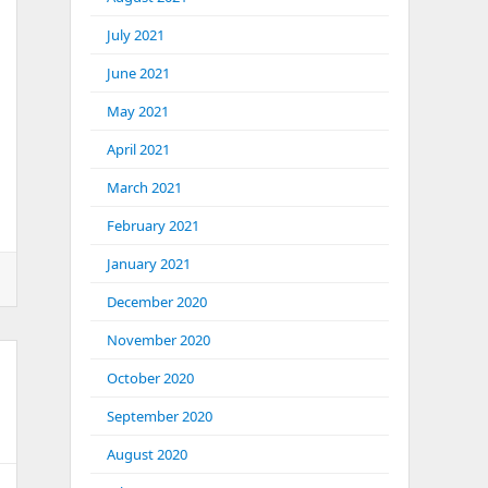
July 2021
June 2021
May 2021
April 2021
March 2021
February 2021
January 2021
December 2020
November 2020
October 2020
September 2020
August 2020