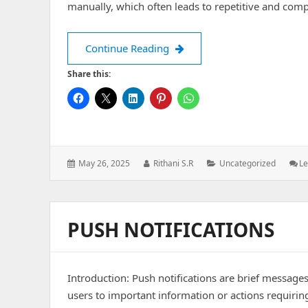
manually, which often leads to repetitive and com
Formik: Simplifying Form M
Continue Reading
Share this:
Posted
Author:
Categories:
May 26, 2025
Rithani S.R
Uncategorized
L
on:
PUSH NOTIFICATIONS
Introduction: Push notifications are brief messages
users to important information or actions requirin