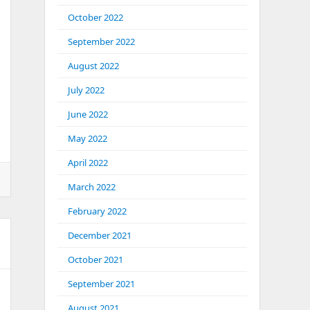
October 2022
September 2022
August 2022
July 2022
June 2022
May 2022
April 2022
March 2022
February 2022
December 2021
October 2021
September 2021
August 2021