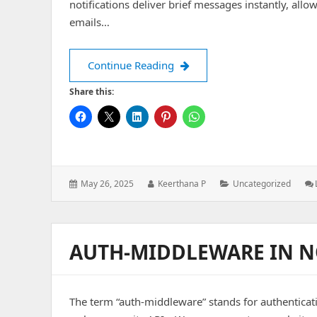
notifications deliver brief messages instantly, all
emails…
Push Notifications
Continue Reading
Share this:
Posted
Author:
Categories:
May 26, 2025
Keerthana P
Uncategorized
on:
AUTH-MIDDLEWARE IN N
The term “auth-middleware” stands for authenticat