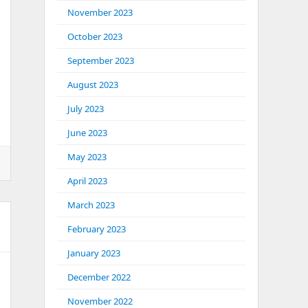
November 2023
October 2023
September 2023
August 2023
July 2023
June 2023
May 2023
April 2023
March 2023
February 2023
January 2023
December 2022
November 2022