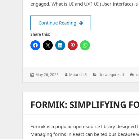
engaged. What is UI and UX? UI (User Interface) is
Design That Delivers: Secret
Continue Reading
Share this:
Posted
Author:
Categories:
May 26, 2025
Mourish R
Uncategorized
Le
on:
FORMIK: SIMPLIFYING 
Formik is a popular open-source library designed t
Managing forms in React can be tedious because w