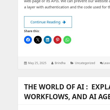
web page or its APIs. We can prevent our website 
a layer with authentication and the code used for t
Auth-middleware in Node.js
Continue Reading
Share this:
Posted
Author:
Categories:
May 25, 2025
Brindha
Uncategorized
Lea
on:
THE WORLD OF AI : EXPL
WORKFLOWS, AND AI AG