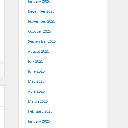
January 2026
December 2025
 Sends
November 2025
October 2025
September 2025
August 2025
July 2025
June 2025
May 2025
April 2025
March 2025
February 2025
January 2025