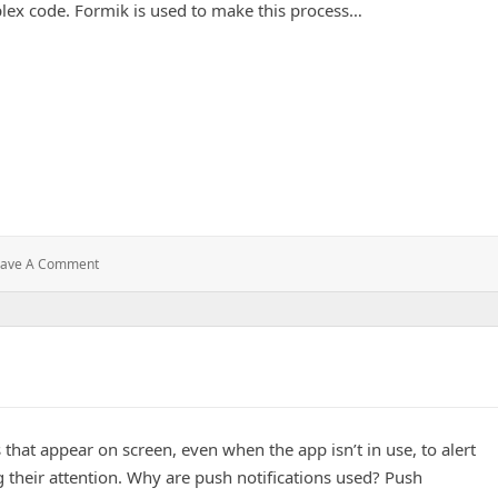
plex code. Formik is used to make this process…
anagement in React
: Formik:
eave A Comment
Simplifying
Form
Management
In
React
 that appear on screen, even when the app isn’t in use, to alert
g their attention. Why are push notifications used? Push