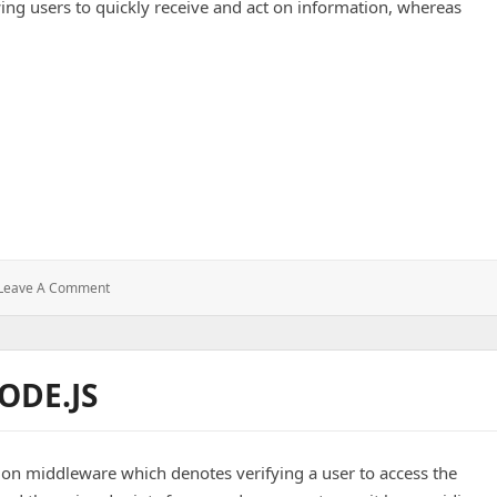
owing users to quickly receive and act on information, whereas
: Push
Leave A Comment
Notifications
ODE.JS
ion middleware which denotes verifying a user to access the