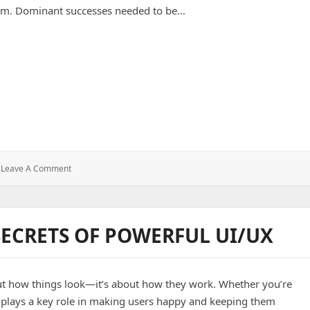
um. Dominant successes needed to be…
cles Associated With SMS Messaging Load Testing At 10 Million
: Ways
Leave A Comment
To
Overcome
The
Obstacles
SECRETS OF POWERFUL UI/UX
Associated
With
SMS
Messaging
bout how things look—it’s about how they work. Whether you’re
Load
Testing
n plays a key role in making users happy and keeping them