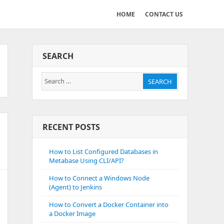
HOME
CONTACT US
SEARCH
Search
SEARCH
for:
RECENT POSTS
How to List Configured Databases in
Metabase Using CLI/API?
How to Connect a Windows Node
(Agent) to Jenkins
How to Convert a Docker Container into
a Docker Image