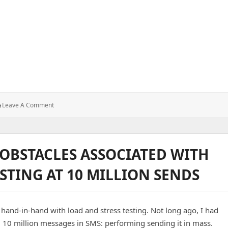
p from Trust-Killing Visual Bugs
: Why
Leave A Comment
UI
Testing
Saves
Your
OBSTACLES ASSOCIATED WITH
App
From
STING AT 10 MILLION SENDS
Trust-
Killing
Visual
Bugs
d-in-hand with load and stress testing. Not long ago, I had
 10 million messages in SMS: performing sending it in mass.