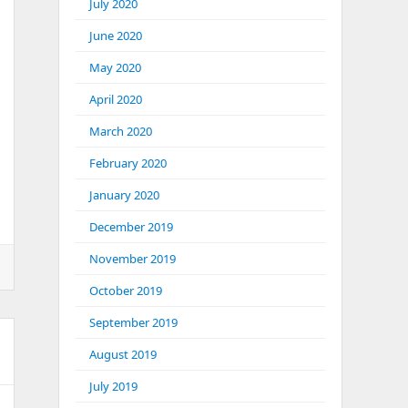
July 2020
June 2020
May 2020
April 2020
March 2020
February 2020
January 2020
December 2019
November 2019
October 2019
September 2019
August 2019
July 2019