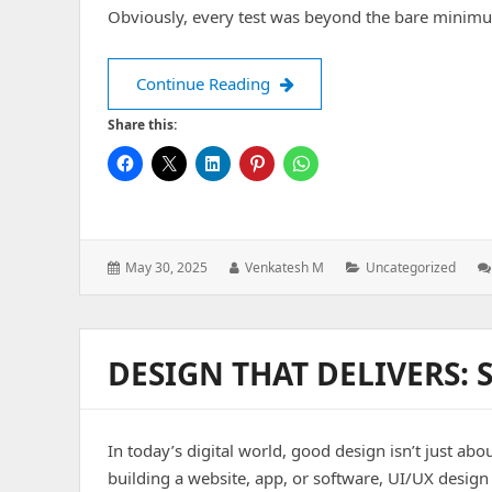
Obviously, every test was beyond the bare minim
Ways To Overcome The Obsta
Continue Reading
Share this:
Posted
Author:
Categories:
May 30, 2025
Venkatesh M
Uncategorized
on:
DESIGN THAT DELIVERS: 
In today’s digital world, good design isn’t just a
building a website, app, or software, UI/UX desig