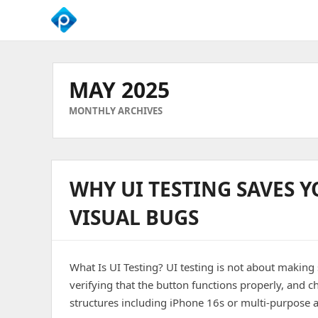
We
Empower
Your
MAY 2025
Business
Growth
MONTHLY ARCHIVES
WHY UI TESTING SAVES 
VISUAL BUGS
What Is UI Testing? UI testing is not about making 
verifying that the button functions properly, and 
structures including iPhone 16s or multi-purpose an