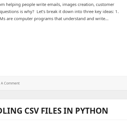
from helping people write emails, images creation, customer
questions is why? Let’s break it down into three key ideas: 1.
LMs are computer programs that understand and write…
on of LLMs, AI Workflows, and AI Agents.
: The
e A Comment
World
Of
AI
:
DLING CSV FILES IN PYTHON
Explanation
Of
LLMs,
AI