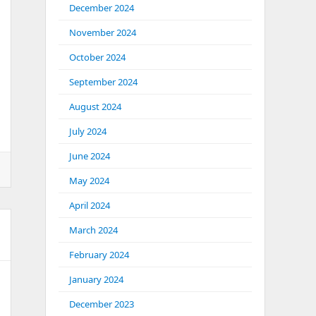
December 2024
November 2024
October 2024
September 2024
August 2024
July 2024
June 2024
May 2024
April 2024
March 2024
February 2024
January 2024
December 2023