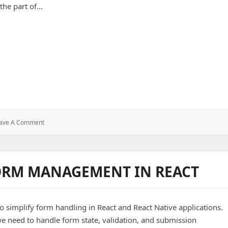
At
 the part of…
10
Million
Sends
s of Powerful UI/UX
: Design
ave A Comment
That
Delivers:
Secrets
Of
FORM MANAGEMENT IN REACT
Powerful
UI/UX
o simplify form handling in React and React Native applications.
e need to handle form state, validation, and submission