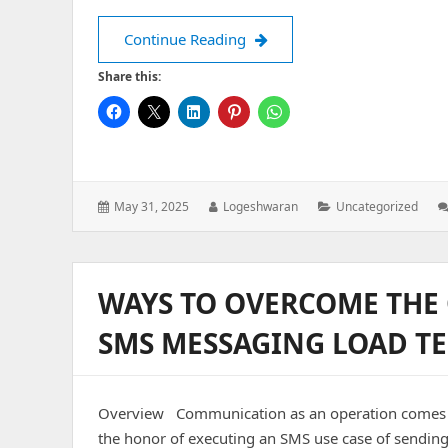
Why UI Testing Saves Your Ap
Continue Reading
Share this:
Posted
Author:
Categories:
May 31, 2025
Logeshwaran
Uncategorized
on:
WAYS TO OVERCOME THE 
SMS MESSAGING LOAD TE
Overview Communication as an operation comes han
the honor of executing an SMS use case of sending