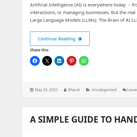
Artificial Intelligence (AI) is everywhere today – 
interactions, or managing businesses. But the real 
Large Language Models (LLMs): The Brain of AI L
The World of AI : Explanati
Continue Reading
Share this:
Posted
Author:
Categories:
May 25, 2025
Bharat
Uncategorized
Leav
on:
A SIMPLE GUIDE TO HAN