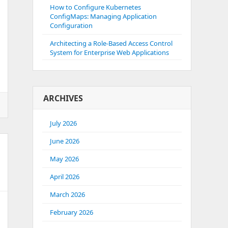
How to Configure Kubernetes
ConfigMaps: Managing Application
Configuration
Architecting a Role-Based Access Control
System for Enterprise Web Applications
ARCHIVES
July 2026
June 2026
May 2026
April 2026
March 2026
February 2026