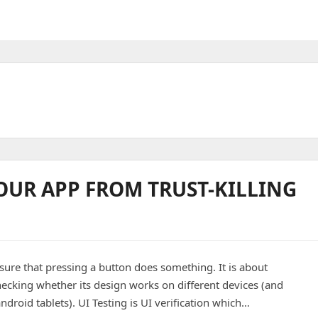
YOUR APP FROM TRUST-KILLING
sure that pressing a button does something. It is about
checking whether its design works on different devices (and
droid tablets). UI Testing is UI verification which…