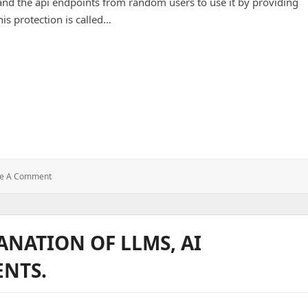
and the api endpoints from random users to use it by providing
his protection is called…
: Auth-
ve A Comment
Middleware
In
Node.js
ANATION OF LLMS, AI
ENTS.