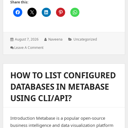
Share this:
Posted
Author:
Categories:
August 7, 2026
Naveena
Uncategorized
on:
: Architecting
Leave A Comment
A
Secure
Authentication
System
HOW TO LIST CONFIGURED
For
Modern
DATABASES IN METABASE
Web
Applications
USING CLI/API?
Introduction Metabase is a popular open-source
business intelligence and data visualization platform