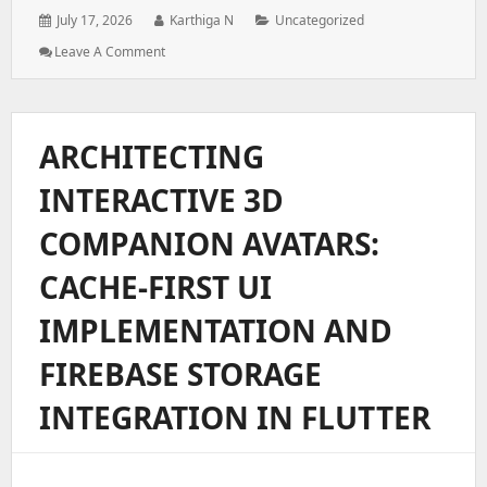
Posted
Author:
Categories:
July 17, 2026
Karthiga N
Uncategorized
on:
: Architecting
Leave A Comment
A
Role-
Based
Access
ARCHITECTING
Control
System
INTERACTIVE 3D
For
Enterprise
COMPANION AVATARS:
Web
Applications
CACHE-FIRST UI
IMPLEMENTATION AND
FIREBASE STORAGE
INTEGRATION IN FLUTTER