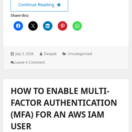
The Foundations of Good UI Design: H
Continue Reading
Share this:
Posted
Author:
Categories:
July 3, 2026
Deepak
Uncategorized
on:
: The
Leave A Comment
Foundations
Of
Good
UI
HOW TO ENABLE MULTI-
Design:
Hierarchy,
FACTOR AUTHENTICATION
Color,
Typography,
(MFA) FOR AN AWS IAM
And
Space
USER