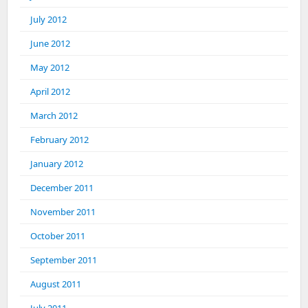
July 2012
June 2012
May 2012
April 2012
March 2012
February 2012
January 2012
December 2011
November 2011
October 2011
September 2011
August 2011