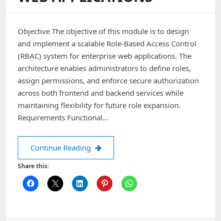
Objective The objective of this module is to design
and implement a scalable Role-Based Access Control
(RBAC) system for enterprise web applications. The
architecture enables administrators to define roles,
assign permissions, and enforce secure authorization
across both frontend and backend services while
maintaining flexibility for future role expansion.
Requirements Functional…
Architecting a Role-Based Access Cont
Continue Reading
Share this: