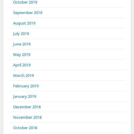
October 2019
September 2019
August 2019
July 2019
June 2019
May 2019
April 2019
March 2019
February 2019
January 2019
December 2018
November 2018
October 2018