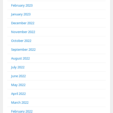
February 2023
January 2023
December 2022
November 2022
October 2022
September 2022
August 2022
July 2022
June 2022
May 2022
April 2022
March 2022
February 2022