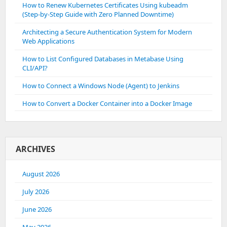
How to Renew Kubernetes Certificates Using kubeadm
(Step-by-Step Guide with Zero Planned Downtime)
Architecting a Secure Authentication System for Modern
Web Applications
How to List Configured Databases in Metabase Using
CLI/API?
How to Connect a Windows Node (Agent) to Jenkins
How to Convert a Docker Container into a Docker Image
ARCHIVES
August 2026
July 2026
June 2026