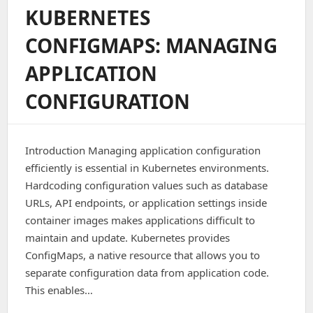
Into
KUBERNETES
A
Docker
CONFIGMAPS: MANAGING
Image
APPLICATION
CONFIGURATION
Introduction Managing application configuration
efficiently is essential in Kubernetes environments.
Hardcoding configuration values such as database
URLs, API endpoints, or application settings inside
container images makes applications difficult to
maintain and update. Kubernetes provides
ConfigMaps, a native resource that allows you to
separate configuration data from application code.
This enables…