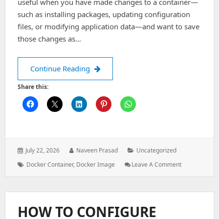
useful when you have made changes to a container—
such as installing packages, updating configuration
files, or modifying application data—and want to save
those changes as…
How to Convert a Docker Container i
Continue Reading
Share this:
Posted
Author:
Categories:
July 22, 2026
Naveen Prasad
Uncategorized
on:
Tags:
: How
Docker Container
,
Docker Image
Leave A Comment
To
Convert
A
Docker
HOW TO CONFIGURE
Container