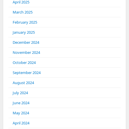
April 2025
March 2025
February 2025
January 2025
December 2024
November 2024
October 2024
September 2024
August 2024
July 2024
June 2024
May 2024
April 2024