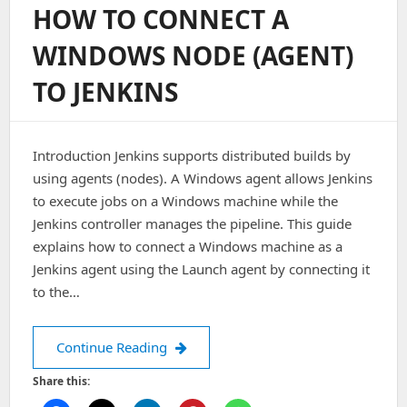
HOW TO CONNECT A
In
Metabase
WINDOWS NODE (AGENT)
Using
CLI/API?
TO JENKINS
Introduction Jenkins supports distributed builds by
using agents (nodes). A Windows agent allows Jenkins
to execute jobs on a Windows machine while the
Jenkins controller manages the pipeline. This guide
explains how to connect a Windows machine as a
Jenkins agent using the Launch agent by connecting it
to the…
How to Connect a Windows Node (Agen
Continue Reading
Share this: