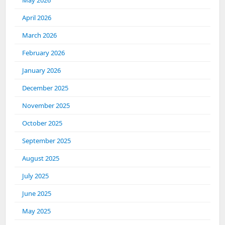
May 2026
April 2026
March 2026
February 2026
January 2026
December 2025
November 2025
October 2025
September 2025
August 2025
July 2025
June 2025
May 2025