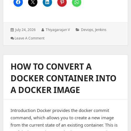
Posted
Author:
Categories:
July 24, 2026
Thiyagarajan V
Devops
,
Jenkins
on:
: How
Leave A Comment
To
Connect
A
Windows
HOW TO CONVERT A
Node
(Agent)
DOCKER CONTAINER INTO
To
Jenkins
A DOCKER IMAGE
Introduction Docker provides the docker commit
command, which allows you to create a new image
from the current state of an existing container. This is