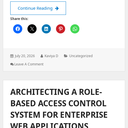
How to Configure Kubernetes ConfigM
Continue Reading
Share this:
Posted
Author:
Categories:
July 20, 2026
Kaviya D
Uncategorized
on:
: How
Leave A Comment
To
Configure
Kubernetes
ConfigMaps:
ARCHITECTING A ROLE-
Managing
Application
BASED ACCESS CONTROL
Configuration
SYSTEM FOR ENTERPRISE
WEB APPLICATIONS