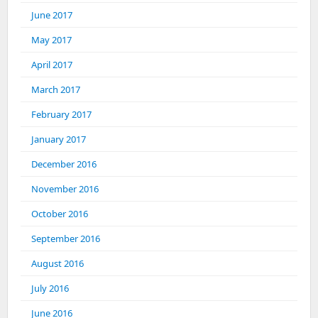
June 2017
May 2017
April 2017
March 2017
February 2017
January 2017
December 2016
November 2016
October 2016
September 2016
August 2016
July 2016
June 2016