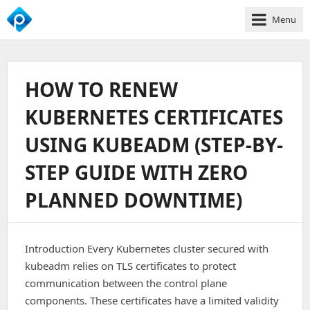
Menu
We
Empower
Your
HOW TO RENEW
Business
Growth
KUBERNETES CERTIFICATES
USING KUBEADM (STEP-BY-
STEP GUIDE WITH ZERO
PLANNED DOWNTIME)
Introduction Every Kubernetes cluster secured with
kubeadm relies on TLS certificates to protect
communication between the control plane
components. These certificates have a limited validity