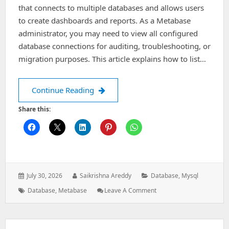
that connects to multiple databases and allows users
to create dashboards and reports. As a Metabase
administrator, you may need to view all configured
database connections for auditing, troubleshooting, or
migration purposes. This article explains how to list…
How to List Configured Databases in
Continue Reading
Share this:
Posted
Author:
Categories:
July 30, 2026
Saikrishna Areddy
Database
,
Mysql
on:
Tags:
: How
Database
,
Metabase
Leave A Comment
To
List
Configured
Databases