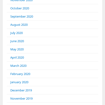
November 2020
October 2020
September 2020
August 2020
July 2020
June 2020
May 2020
April 2020
March 2020
February 2020
January 2020
December 2019
November 2019