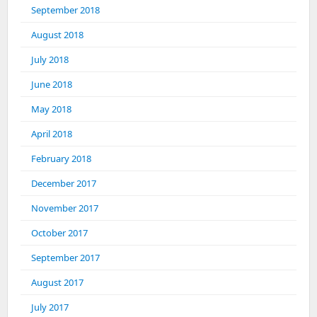
September 2018
August 2018
July 2018
June 2018
May 2018
April 2018
February 2018
December 2017
November 2017
October 2017
September 2017
August 2017
July 2017