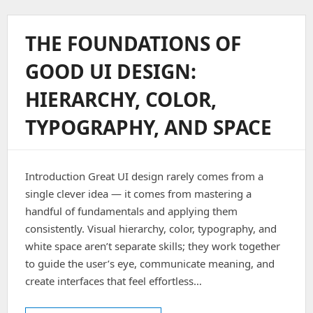
3D
Companion
Avatars:
THE FOUNDATIONS OF
Cache-
First
GOOD UI DESIGN:
UI
Implementation
HIERARCHY, COLOR,
And
Firebase
TYPOGRAPHY, AND SPACE
Storage
Integration
In
Flutter
Introduction Great UI design rarely comes from a
single clever idea — it comes from mastering a
handful of fundamentals and applying them
consistently. Visual hierarchy, color, typography, and
white space aren’t separate skills; they work together
to guide the user’s eye, communicate meaning, and
create interfaces that feel effortless…