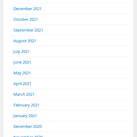
December 2021
October 2021
September 2021
August 2021
July 2021
June 2021
May 2021
April 2021
March 2021
February 2021
January 2021
December 2020