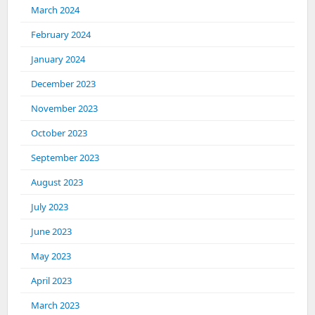
March 2024
February 2024
January 2024
December 2023
November 2023
October 2023
September 2023
August 2023
July 2023
June 2023
May 2023
April 2023
March 2023