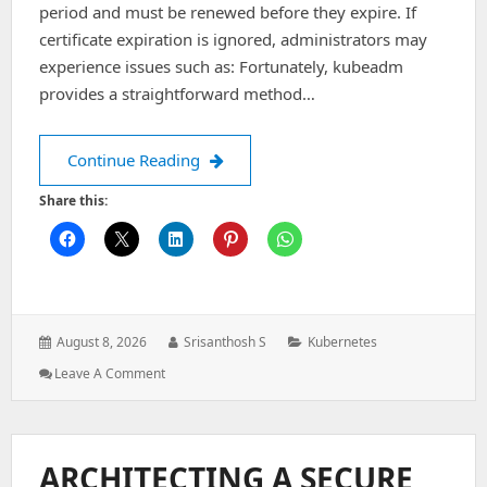
period and must be renewed before they expire. If
certificate expiration is ignored, administrators may
experience issues such as: Fortunately, kubeadm
provides a straightforward method…
How to Renew Kubernetes Certificate
Continue Reading
Share this:
Posted
Author:
Categories:
August 8, 2026
Srisanthosh S
Kubernetes
on:
: How
Leave A Comment
To
Renew
Kubernetes
Certificates
ARCHITECTING A SECURE
Using