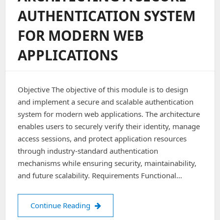
Kubeadm
AUTHENTICATION SYSTEM
(Step-
By-
FOR MODERN WEB
Step
Guide
APPLICATIONS
With
Zero
Planned
Downtime)
Objective The objective of this module is to design
and implement a secure and scalable authentication
system for modern web applications. The architecture
enables users to securely verify their identity, manage
access sessions, and protect application resources
through industry-standard authentication
mechanisms while ensuring security, maintainability,
and future scalability. Requirements Functional…
Architecting a Secure Authentication
Continue Reading