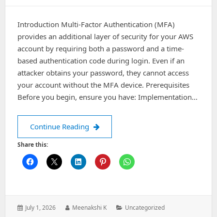
Introduction Multi-Factor Authentication (MFA)
provides an additional layer of security for your AWS
account by requiring both a password and a time-
based authentication code during login. Even if an
attacker obtains your password, they cannot access
your account without the MFA device. Prerequisites
Before you begin, ensure you have: Implementation…
How to Enable Multi-Factor Authenti
Continue Reading
Share this:
Posted
Author:
Categories:
July 1, 2026
Meenakshi K
Uncategorized
on: