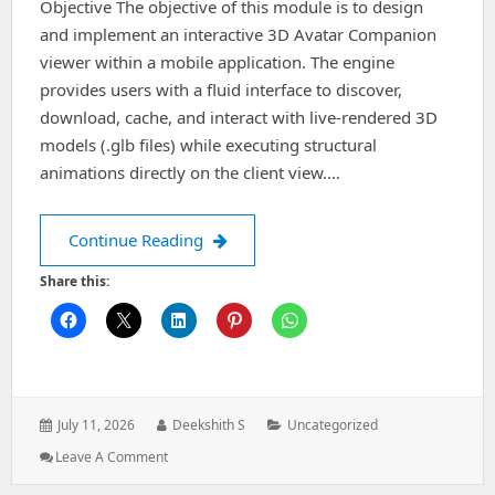
Objective The objective of this module is to design
and implement an interactive 3D Avatar Companion
viewer within a mobile application. The engine
provides users with a fluid interface to discover,
download, cache, and interact with live-rendered 3D
models (.glb files) while executing structural
animations directly on the client view.…
Architecting Interactive 3D Companion
Continue Reading
Share this:
Posted
Author:
Categories:
July 11, 2026
Deekshith S
Uncategorized
on:
: Architecting
Leave A Comment
Interactive