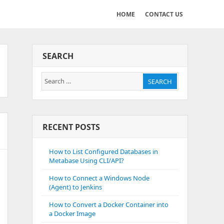
HOME
CONTACT US
SEARCH
Search
SEARCH
for:
RECENT POSTS
How to List Configured Databases in
Metabase Using CLI/API?
How to Connect a Windows Node
(Agent) to Jenkins
How to Convert a Docker Container into
a Docker Image