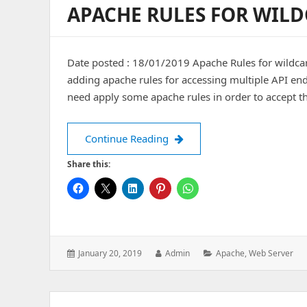
APACHE RULES FOR WILD
Date posted : 18/01/2019 Apache Rules for wildcard
adding apache rules for accessing multiple API end 
need apply some apache rules in order to accept 
Apache Rules for wildcard AP
Continue Reading
Share this:
Posted
Author:
Categories:
January 20, 2019
Admin
Apache
,
Web Server
on: