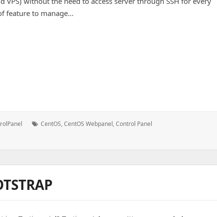
d VPS) without the need to access server through SSH for every
s of feature to manage…
n
Tags:
rolPanel
CentOS
,
CentOS Webpanel
,
Control Panel
OTSTRAP