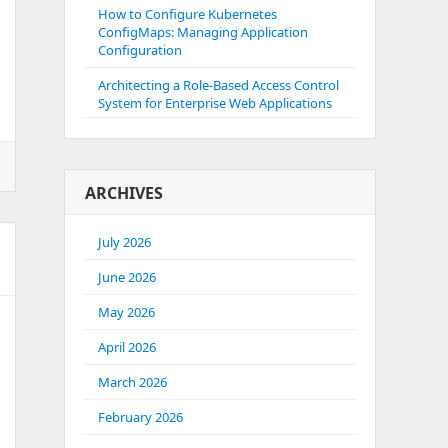
How to Configure Kubernetes
ConfigMaps: Managing Application
Configuration
Architecting a Role-Based Access Control
System for Enterprise Web Applications
ARCHIVES
July 2026
June 2026
May 2026
April 2026
March 2026
February 2026