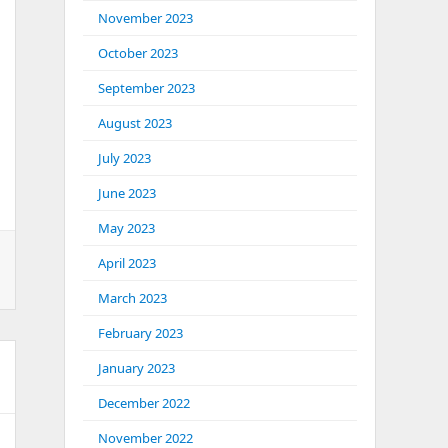
November 2023
October 2023
September 2023
August 2023
July 2023
June 2023
May 2023
April 2023
March 2023
February 2023
January 2023
December 2022
November 2022