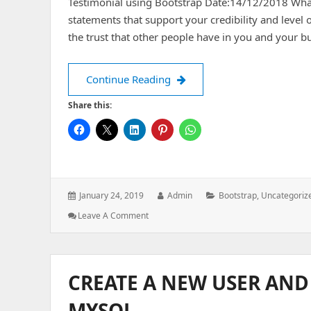
Testimonial using Bootstrap Date:14/12/2018 What 
statements that support your credibility and level 
the trust that other people have in you and your b
Testimonial using bootstrap
Continue Reading
Share this:
Posted
Author:
Categories:
January 24, 2019
Admin
Bootstrap
,
Uncategoriz
on:
: Testimonial
Leave A Comment
Using
Bootstrap
CREATE A NEW USER AND
MYSQL