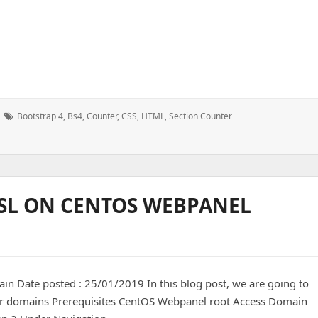
Tags:
Bootstrap 4
,
Bs4
,
Counter
,
CSS
,
HTML
,
Section Counter
 SSL ON CENTOS WEBPANEL
in Date posted : 25/01/2019 In this blog post, we are going to
 user domains Prerequisites CentOS Webpanel root Access Domain