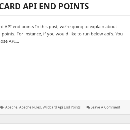
CARD API END POINTS
Grant
Permissions
In
MySQL
 API end points In this post, we’re going to explain about
points. For instance, if you would like to run below api’s. You
those API…
I end points
Tags:
: Apa
Apache
,
Apache Rules
,
Wildcard Api End Points
Leave A Comment
Rules
For
Wildc
API