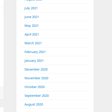
July 2021
June 2021
May 2021
April 2021
March 2021
February 2021
January 2021
December 2020
November 2020
October 2020
September 2020
August 2020