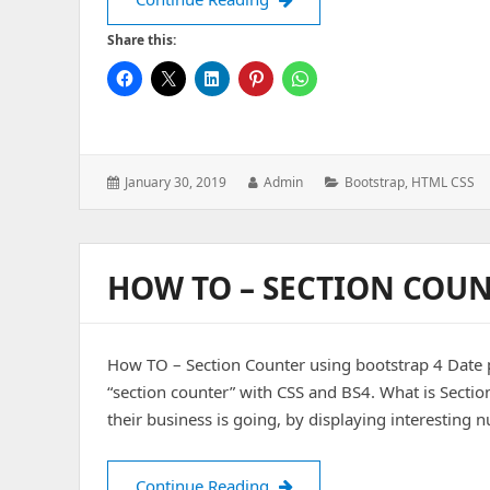
Share this:
Posted
Author:
Categories:
January 30, 2019
Admin
Bootstrap
,
HTML CSS
on:
HOW TO – SECTION COUN
How TO – Section Counter using bootstrap 4 Date p
“section counter” with CSS and BS4. What is Sectio
their business is going, by displaying interesting
How TO – Section Counter us
Continue Reading