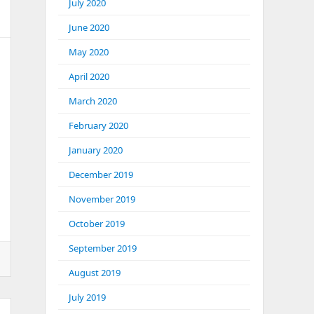
July 2020
June 2020
May 2020
April 2020
March 2020
February 2020
January 2020
December 2019
November 2019
October 2019
September 2019
che
August 2019
July 2019
ard