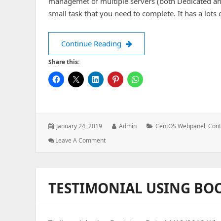
managemet of multiple servers (both Dedicated an
small task that you need to complete. It has a lot
CentOS Webpanel Installatio
Continue Reading
Share this:
Posted
Author:
Categories:
January 24, 2019
Admin
CentOS Webpanel
,
Cont
on:
: CentOS
Leave A Comment
Webpanel
Installation
TESTIMONIAL USING BO