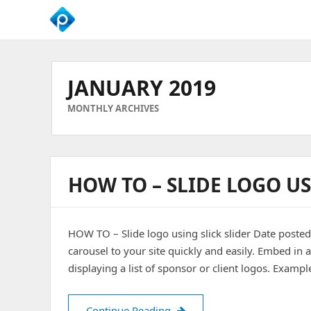
We
Empower
Your
JANUARY 2019
Business
Growth
MONTHLY ARCHIVES
HOW TO – SLIDE LOGO US
HOW TO – Slide logo using slick slider Date poste
carousel to your site quickly and easily. Embed in 
displaying a list of sponsor or client logos. Examp
HOW TO – Slide logo using sl
Continue Reading