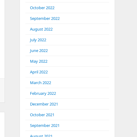
October 2022
September 2022
August 2022
July 2022
June 2022
May 2022
April 2022
March 2022
February 2022
December 2021
October 2021
September 2021
August 2021