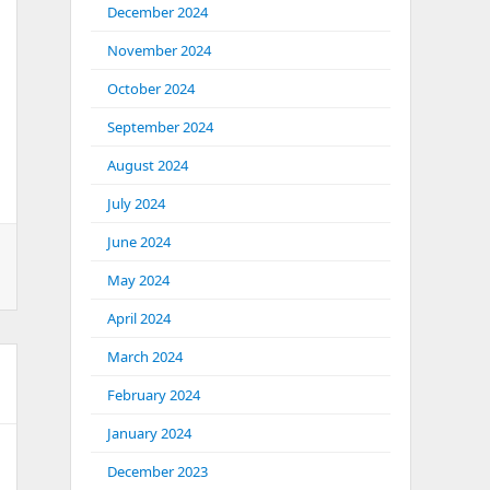
December 2024
November 2024
October 2024
September 2024
August 2024
July 2024
June 2024
May 2024
April 2024
March 2024
February 2024
January 2024
December 2023