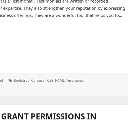
is a Testimonial? Testimonials are written or recorded
of expertise. They also strengthen your reputation by expressing
usiness offerings. They are a wonderful tool that helps you to…
Tags:
ed
Bootstrap
,
Carousel
,
CSS
,
HTML
,
Testimonial
 GRANT PERMISSIONS IN