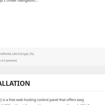
ep 2 Under Navigation…
n CentOS Webpanel Domain
rolPanel
,
Lets Encrypt
,
SSL
: Install
e A Comment
Let’s
Encrypt
SSL
On
ALLATION
CentOS
Webpanel
Domain
s a free web hosting control panel that offers easy