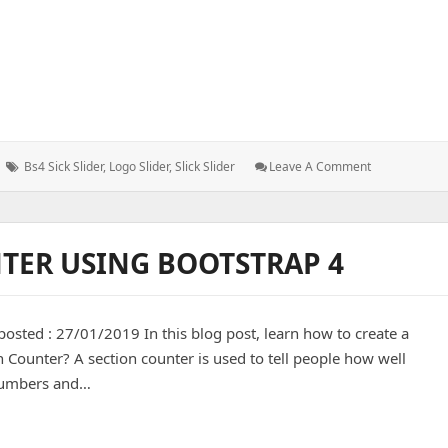
Tags:
: HOW
Bs4 Sick Slider
,
Logo Slider
,
Slick Slider
Leave A Comment
TO
–
Slide
Logo
TER USING BOOTSTRAP 4
Using
Slick
Slider
osted : 27/01/2019 In this blog post, learn how to create a
n Counter? A section counter is used to tell people how well
 numbers and…
ing bootstrap 4