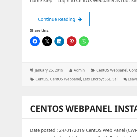
name Step 1 Login to CentOS Webpanel as root St
Install Let’s Encrypt SSL o
Continue Reading
Share this:
Posted
Author:
Categories:
January 25, 2019
Admin
CentOS Webpanel
,
Cont
on:
Tags:
CentOS
,
CentOS Webpanel
,
Lets Encrpyt SSL
,
Ssl
Leav
CENTOS WEBPANEL INST
Date posted : 24/01/2019 CentOS Web Panel (CWP) i