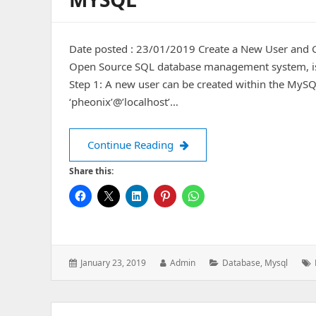
Date posted : 23/01/2019 Create a New User and
Open Source SQL database management system, is 
Step 1: A new user can be created within the MySQ
‘pheonix’@’localhost’…
Create a New User and Gran
Continue Reading
Share this:
Posted
Author:
Categories:
January 23, 2019
Admin
Database
,
Mysql
on: