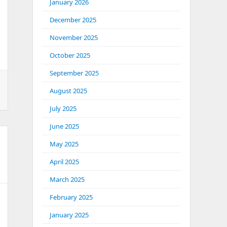
January 2026
December 2025
November 2025
October 2025
September 2025
August 2025
July 2025
June 2025
May 2025
April 2025
March 2025
February 2025
January 2025