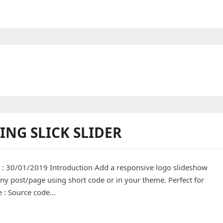
ING SLICK SLIDER
d : 30/01/2019 Introduction Add a responsive logo slideshow
any post/page using short code or in your theme. Perfect for
le : Source code…
ick slider