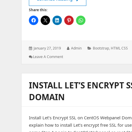
Share this:
Posted
Author:
Categories:
January 27, 2019
Admin
Bootstrap
,
HTML CSS
on:
: How
Leave A Comment
TO
–
Section
Counter
INSTALL LET’S ENCRYPT
Using
Bootstrap
DOMAIN
4
Install Let’s Encrypt SSL on CentOS Webpanel Doma
explain how to install Let’s encrypt free SSL for