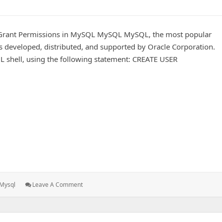
 Grant Permissions in MySQL MySQL MySQL, the most popular
developed, distributed, and supported by Oracle Corporation.
L shell, using the following statement: CREATE USER
t Permissions in MySQL
Tags:
: Create
Mysql
Leave A Comment
A
New
User
And