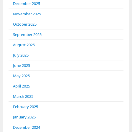
December 2025
November 2025
October 2025
September 2025
August 2025
July 2025
June 2025
May 2025
April 2025
March 2025
February 2025
January 2025
December 2024