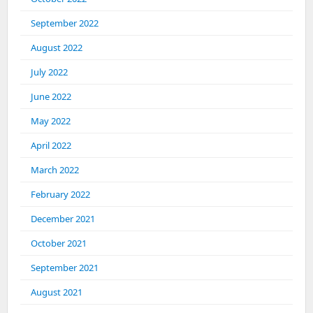
September 2022
August 2022
July 2022
June 2022
May 2022
April 2022
March 2022
February 2022
December 2021
October 2021
September 2021
August 2021