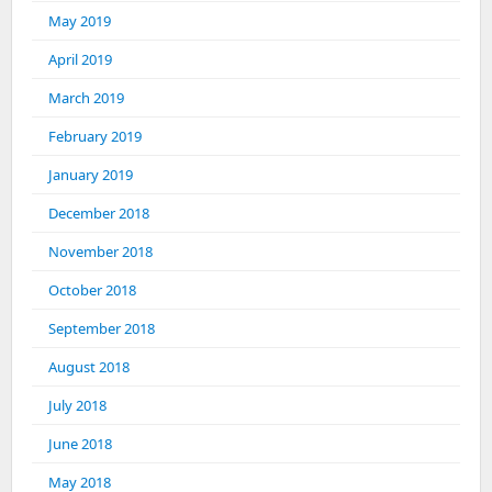
May 2019
April 2019
March 2019
February 2019
January 2019
December 2018
November 2018
October 2018
September 2018
August 2018
July 2018
June 2018
May 2018