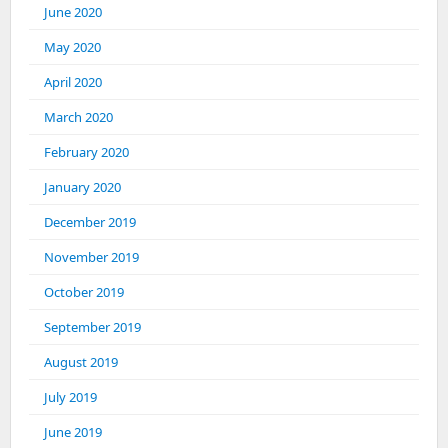
June 2020
May 2020
April 2020
March 2020
February 2020
January 2020
December 2019
November 2019
October 2019
September 2019
August 2019
July 2019
June 2019