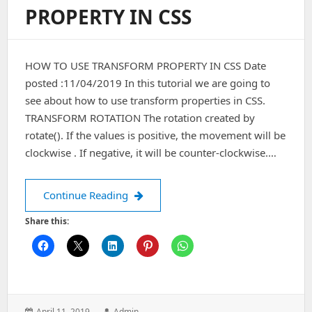
PROPERTY IN CSS
HOW TO USE TRANSFORM PROPERTY IN CSS Date
posted :11/04/2019 In this tutorial we are going to
see about how to use transform properties in CSS.
TRANSFORM ROTATION The rotation created by
rotate(). If the values is positive, the movement will be
clockwise . If negative, it will be counter-clockwise.…
HOW TO USE TRANSFORM PROPERTY 
Continue Reading
Share this:
Posted
Author:
April 11, 2019
Admin