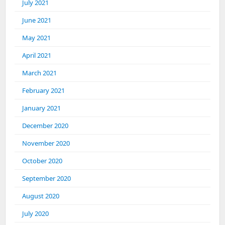
July 2021
June 2021
May 2021
April 2021
March 2021
February 2021
January 2021
December 2020
November 2020
October 2020
September 2020
August 2020
July 2020