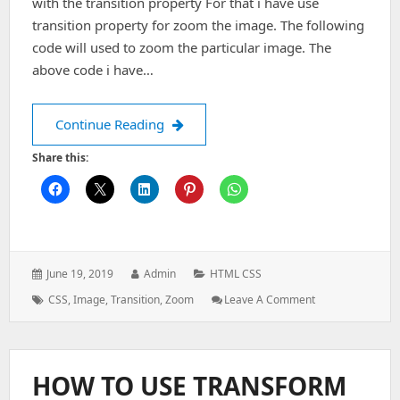
with the transition property For that i have use
transition property for zoom the image. The following
code will used to zoom the particular image. The
above code i have…
BACKGROUND IMAGE ZOOM WITH T
Continue Reading
Share this:
Posted
Author:
Categories:
June 19, 2019
Admin
HTML CSS
on:
Tags:
: BACKGROUND
CSS
,
Image
,
Transition
,
Zoom
Leave A Comment
IMAGE
ZOOM
WITH
TRANSITION
HOW TO USE TRANSFORM