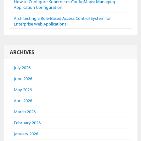
How to Configure Kubernetes ConfigMaps: Managing
Application Configuration
Architecting a Role-Based Access Control System for
Enterprise Web Applications
ARCHIVES
July 2026
June 2026
May 2026
April 2026
March 2026
February 2026
January 2026