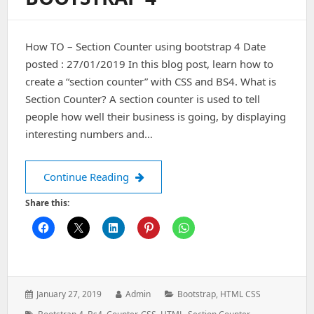
How TO – Section Counter using bootstrap 4 Date
posted : 27/01/2019 In this blog post, learn how to
create a “section counter” with CSS and BS4. What is
Section Counter? A section counter is used to tell
people how well their business is going, by displaying
interesting numbers and…
How TO – Section Counter using boot
Continue Reading
Share this:
Posted
Author:
Categories:
January 27, 2019
Admin
Bootstrap
,
HTML CSS
on:
Tags: