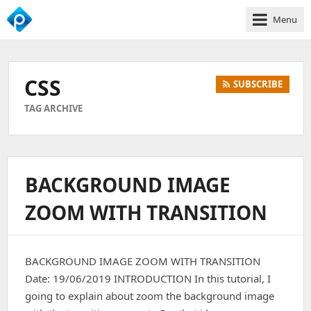
Menu
We
Empower
Your
CSS
SUBSCRIBE
Business
Growth
TAG ARCHIVE
BACKGROUND IMAGE
ZOOM WITH TRANSITION
BACKGROUND IMAGE ZOOM WITH TRANSITION
Date: 19/06/2019 INTRODUCTION In this tutorial, I
going to explain about zoom the background image