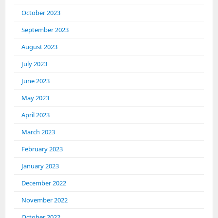
October 2023
September 2023
August 2023
July 2023
June 2023
May 2023
April 2023
March 2023
February 2023
January 2023
December 2022
November 2022
October 2022