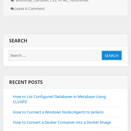
Bootstrap
,
Carousel
,
CSS
,
HTML
,
Testimonial
: Testimonial
Leave A Comment
Using
Bootstrap
SEARCH
Search
SEARCH
for:
RECENT POSTS
How to List Configured Databases in Metabase Using
CLI/API?
How to Connect a Windows Node (Agent) to Jenkins
How to Convert a Docker Container into a Docker Image