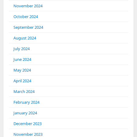
November 2024
October 2024
September 2024
August 2024
July 2024
June 2024
May 2024
April 2024
March 2024
February 2024
January 2024
December 2023
November 2023