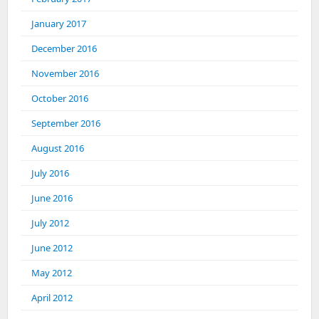
January 2017
December 2016
November 2016
October 2016
September 2016
August 2016
July 2016
June 2016
July 2012
June 2012
May 2012
April 2012