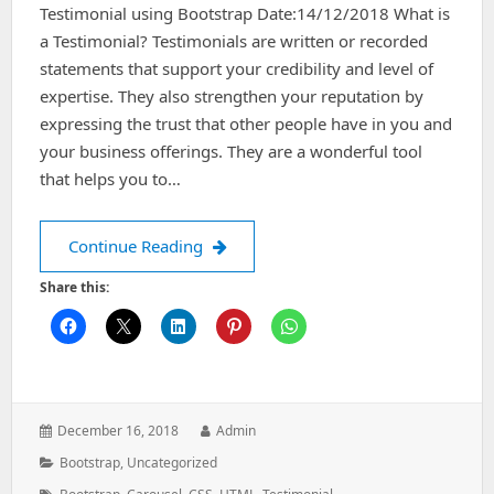
Testimonial using Bootstrap Date:14/12/2018 What is
a Testimonial? Testimonials are written or recorded
statements that support your credibility and level of
expertise. They also strengthen your reputation by
expressing the trust that other people have in you and
your business offerings. They are a wonderful tool
that helps you to…
Testimonial using bootstrap
Continue Reading
Share this:
Posted
Author:
December 16, 2018
Admin
on:
Categories:
Bootstrap
,
Uncategorized
Tags: