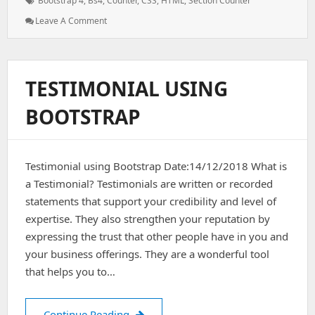
Bootstrap 4
,
Bs4
,
Counter
,
CSS
,
HTML
,
Section Counter
: How
Leave A Comment
TO
–
Section
Counter
TESTIMONIAL USING
Using
Bootstrap
BOOTSTRAP
4
Testimonial using Bootstrap Date:14/12/2018 What is
a Testimonial? Testimonials are written or recorded
statements that support your credibility and level of
expertise. They also strengthen your reputation by
expressing the trust that other people have in you and
your business offerings. They are a wonderful tool
that helps you to…
Testimonial using bootstrap
Continue Reading