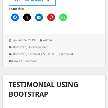
Share this:
Posted
Author:
January 24, 2019
Admin
on:
Categories:
Bootstrap
,
Uncategorized
Tags:
Bootstrap
,
Carousel
,
CSS
,
HTML
,
Testimonial
: Testimonial
Leave A Comment
Using
Bootstrap
TESTIMONIAL USING
BOOTSTRAP