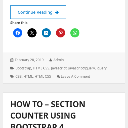
Create accordion menu with sidebar
Continue Reading
Share this:
Posted
Author:
February 28, 2019
Admin
on:
Categories:
Bootstrap
,
HTML CSS
,
Javascript
,
Javascript/jquery
,
Jquery
Tags:
: Create
CSS
,
HTML
,
HTML CSS
Leave A Comment
Accordion
Menu
With
Sidebar
HOW TO – SECTION
Hamburger
Menu
COUNTER USING
BOOTSTRAP 4