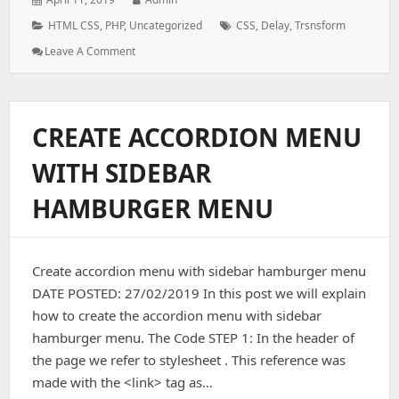
on:
Categories:
Tags:
HTML CSS
,
PHP
,
Uncategorized
CSS
,
Delay
,
Trsnsform
: HOW
Leave A Comment
TO
USE
TRANSFORM
PROPERTY
CREATE ACCORDION MENU
IN
CSS
WITH SIDEBAR
HAMBURGER MENU
Create accordion menu with sidebar hamburger menu
DATE POSTED: 27/02/2019 In this post we will explain
how to create the accordion menu with sidebar
hamburger menu. The Code STEP 1: In the header of
the page we refer to stylesheet . This reference was
made with the <link> tag as…