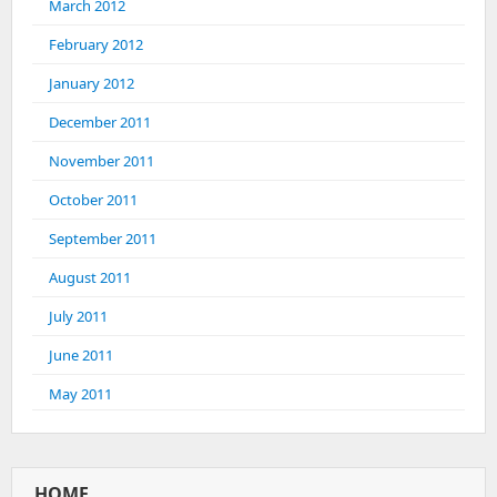
March 2012
February 2012
January 2012
December 2011
November 2011
October 2011
September 2011
August 2011
July 2011
June 2011
May 2011
HOME