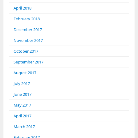
April 2018
February 2018
December 2017
November 2017
October 2017
September 2017
August 2017
July 2017
June 2017
May 2017
April 2017
March 2017
February 2017