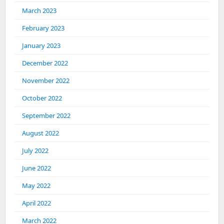
March 2023
February 2023
January 2023
December 2022
November 2022
October 2022
September 2022
August 2022
July 2022
June 2022
May 2022
April 2022
March 2022