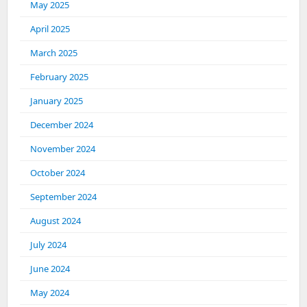
May 2025
April 2025
March 2025
February 2025
January 2025
December 2024
November 2024
October 2024
September 2024
August 2024
July 2024
June 2024
May 2024