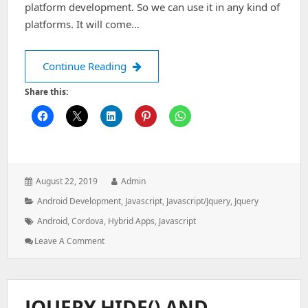
platform development. So we can use it in any kind of
platforms. It will come…
How to setup and build cordova appli
Continue Reading
Share this:
Posted
Author:
August 22, 2019
Admin
on:
Categories:
Android Development
,
Javascript
,
Javascript/jquery
,
Jquery
Tags:
Android
,
Cordova
,
Hybrid Apps
,
Javascript
: How
Leave A Comment
To
Setup
And
Build
JQUERY HIDE() AND
Cordova