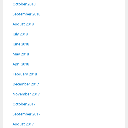
October 2018
September 2018
August 2018
July 2018
June 2018
May 2018
April 2018
February 2018
December 2017
November 2017
October 2017
September 2017
August 2017