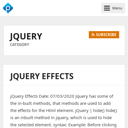
Menu
We
Empower
Your
JQUERY
SUBSCRIBE
Business
Growth
CATEGORY
JQUERY EFFECTS
jQuery Effects Date: 07/03/2020 Jquery has some of
the in-built methods, that methods are used to add
the effects for the Html element. jQuery | hide() hide()
is an inbuilt method in jquery, which is used to hide
the selected element. syntax: Example: Before clicking