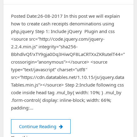
Posted Date:26-08-2017 In this post we will explain
how to create cash receipts denominations using
php,jquery Step 1: Include jQuery Plugin and css
<source src=”http://code.jquery.com/jquery-
2.2.4.min.js” integrity=”sha256-
BbhdlvQf/xTY9gja0Dq3HiwQF8LaCRTXxZKRutelT44=”
crossorigin=”anonymous”></source> <source
type=”text/javascript” charset=”utf8″
src=”https://cdn.datatables.net/1.10.15/js/jquery.data
Tables.min.js”></source> Step 2:Include following css
code inside head tag .mul_by{ width: 10%; } .mul_by
.form-control{ display: inline-block; width: 66%;
padding:…
cash receipts denominations using ph
Continue Reading