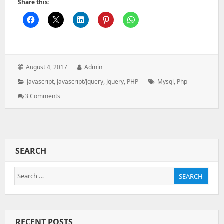
Share this:
Posted
Author:
August 4, 2017
Admin
on:
Categories:
Tags:
Javascript
,
Javascript/jquery
,
Jquery
,
PHP
Mysql
,
Php
On
3 Comments
Dynamic
Column
Header
And
Result
SEARCH
From
Ajax
Search
Call
SEARCH
In
for:
Jquery
Datatable
RECENT POSTS