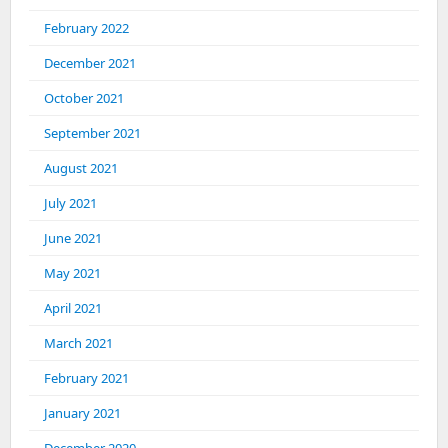
February 2022
December 2021
October 2021
September 2021
August 2021
July 2021
June 2021
May 2021
April 2021
March 2021
February 2021
January 2021