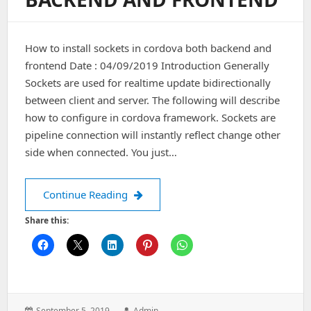
How to install sockets in cordova both backend and
frontend Date : 04/09/2019 Introduction Generally
Sockets are used for realtime update bidirectionally
between client and server. The following will describe
how to configure in cordova framework. Sockets are
pipeline connection will instantly reflect change other
side when connected. You just…
How to install sockets in cordova bo
Continue Reading
Share this:
Posted
Author:
September 5, 2019
Admin