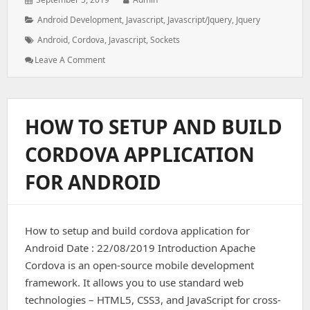
on:
Categories:
Android Development
,
Javascript
,
Javascript/jquery
,
Jquery
Tags:
Android
,
Cordova
,
Javascript
,
Sockets
: How
Leave A Comment
To
Install
Sockets
In
HOW TO SETUP AND BUILD
Cordova
Both
CORDOVA APPLICATION
Backend
And
FOR ANDROID
Frontend
How to setup and build cordova application for
Android Date : 22/08/2019 Introduction Apache
Cordova is an open-source mobile development
framework. It allows you to use standard web
technologies – HTML5, CSS3, and JavaScript for cross-