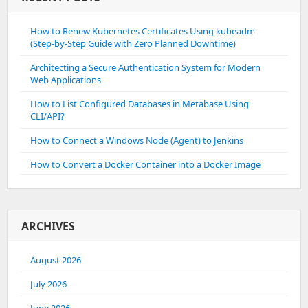
How to Renew Kubernetes Certificates Using kubeadm
(Step-by-Step Guide with Zero Planned Downtime)
Architecting a Secure Authentication System for Modern
Web Applications
How to List Configured Databases in Metabase Using
CLI/API?
How to Connect a Windows Node (Agent) to Jenkins
How to Convert a Docker Container into a Docker Image
ARCHIVES
August 2026
July 2026