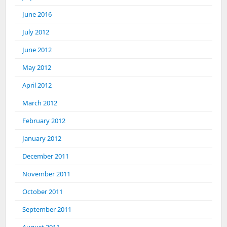
June 2016
July 2012
June 2012
May 2012
April 2012
March 2012
February 2012
January 2012
December 2011
November 2011
October 2011
September 2011