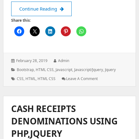
Create accordion menu with sidebar
Continue Reading
Share this:
Posted
Author:
February 28, 2019
Admin
on:
Categories:
Bootstrap
,
HTML CSS
,
Javascript
,
Javascript/jquery
,
Jquery
Tags:
: Create
CSS
,
HTML
,
HTML CSS
Leave A Comment
Accordion
Menu
With
Sidebar
CASH RECEIPTS
Hamburger
Menu
DENOMINATIONS USING
PHP,JQUERY