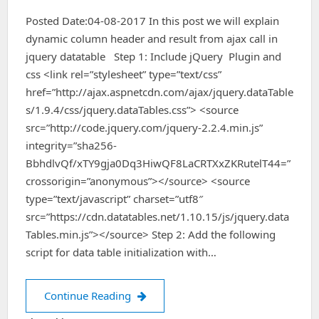
Posted Date:04-08-2017 In this post we will explain
dynamic column header and result from ajax call in
jquery datatable Step 1: Include jQuery Plugin and
css <link rel=”stylesheet” type=”text/css”
href=”http://ajax.aspnetcdn.com/ajax/jquery.dataTable
s/1.9.4/css/jquery.dataTables.css”> <source
src=”http://code.jquery.com/jquery-2.2.4.min.js”
integrity=”sha256-
BbhdlvQf/xTY9gja0Dq3HiwQF8LaCRTXxZKRutelT44=”
crossorigin=”anonymous”></source> <source
type=”text/javascript” charset=”utf8″
src=”https://cdn.datatables.net/1.10.15/js/jquery.data
Tables.min.js”></source> Step 2: Add the following
script for data table initialization with…
dynamic column header and result from
Continue Reading