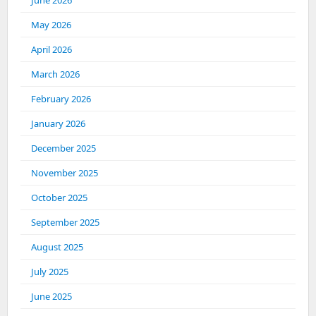
June 2026
May 2026
April 2026
March 2026
February 2026
January 2026
December 2025
November 2025
October 2025
September 2025
August 2025
July 2025
June 2025