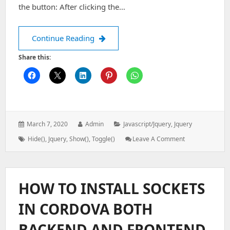
the button: After clicking the…
jQUERY EFFECTS
Continue Reading
Share this:
Posted
Author:
Categories:
March 7, 2020
Admin
Javascript/jquery
,
Jquery
on:
Tags:
: JQUERY
Hide()
,
Jquery
,
Show()
,
Toggle()
Leave A Comment
EFFECTS
HOW TO INSTALL SOCKETS
IN CORDOVA BOTH
BACKEND AND FRONTEND