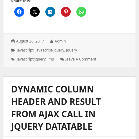
Share this:
Posted
Author:
August 26, 2017
Admin
on:
Categories:
Javascript
,
Javascript/jquery
,
Jquery
Tags:
: Cash
Javascript/jquery
,
Php
Leave A Comment
Receipts
Denominations
Using
Php,jquery
DYNAMIC COLUMN
HEADER AND RESULT
FROM AJAX CALL IN
JQUERY DATATABLE