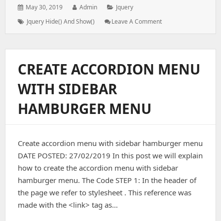
Posted
Author:
Categories:
May 30, 2019
Admin
Jquery
on:
Tags:
: JQuery
Jquery Hide() And Show()
Leave A Comment
Hide()
And
Show()
CREATE ACCORDION MENU
WITH SIDEBAR
HAMBURGER MENU
Create accordion menu with sidebar hamburger menu
DATE POSTED: 27/02/2019 In this post we will explain
how to create the accordion menu with sidebar
hamburger menu. The Code STEP 1: In the header of
the page we refer to stylesheet . This reference was
made with the <link> tag as…