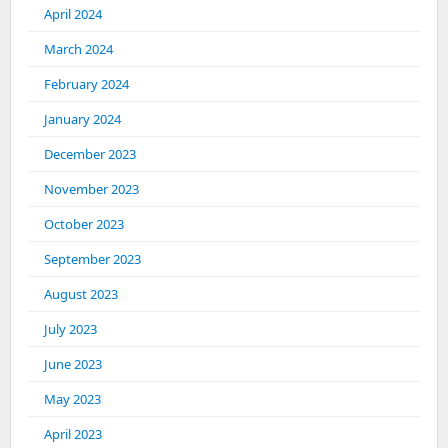
April 2024
March 2024
February 2024
January 2024
December 2023
November 2023
October 2023
September 2023
August 2023
July 2023
June 2023
May 2023
April 2023