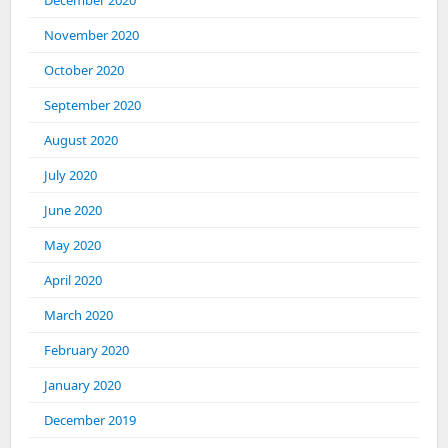
December 2020
November 2020
October 2020
September 2020
August 2020
July 2020
June 2020
May 2020
April 2020
March 2020
February 2020
January 2020
December 2019