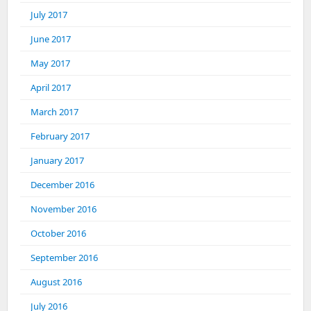
July 2017
June 2017
May 2017
April 2017
March 2017
February 2017
January 2017
December 2016
November 2016
October 2016
September 2016
August 2016
July 2016