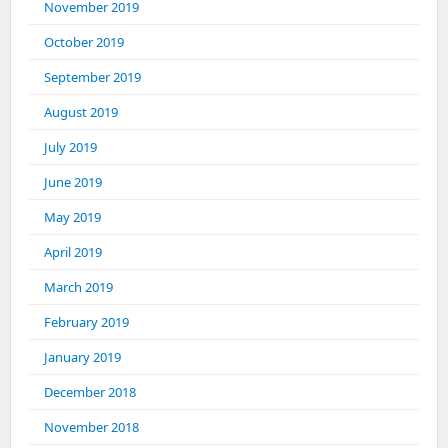
November 2019
October 2019
September 2019
August 2019
July 2019
June 2019
May 2019
April 2019
March 2019
February 2019
January 2019
December 2018
November 2018