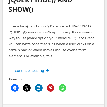
Application
SHOW()
For
Android
Jquery hide() and show() Date posted: 30/05/2019
JQUERY: jQuery is a JavaScript Library. It is a easiest
way to use JavaScript on your website. jQuery Event
You can write code that runs when a user clicks on a
certain part or when moves mouse over a form
element. For example, this…
JQuery hide() and show()
Continue Reading
Share this: