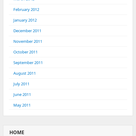
February 2012
January 2012
December 2011
November 2011
October 2011
September 2011
August 2011
July 2011
June 2011
May 2011
HOME