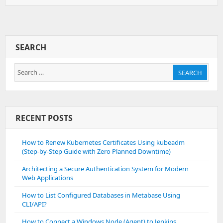
To
Setup
And
Build
Cordova
SEARCH
Application
For
Search
Android
SEARCH
for:
RECENT POSTS
How to Renew Kubernetes Certificates Using kubeadm
(Step-by-Step Guide with Zero Planned Downtime)
Architecting a Secure Authentication System for Modern
Web Applications
How to List Configured Databases in Metabase Using
CLI/API?
How to Connect a Windows Node (Agent) to Jenkins