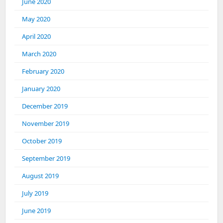
June 2020
May 2020
April 2020
March 2020
February 2020
January 2020
December 2019
November 2019
October 2019
September 2019
August 2019
July 2019
June 2019