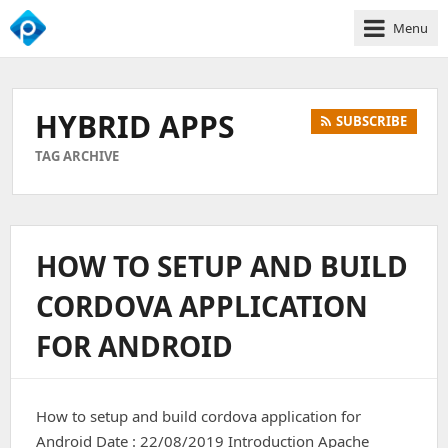
Menu
We
Empower
Your
HYBRID APPS
SUBSCRIBE
Business
Growth
TAG ARCHIVE
HOW TO SETUP AND BUILD
CORDOVA APPLICATION
FOR ANDROID
How to setup and build cordova application for
Android Date : 22/08/2019 Introduction Apache