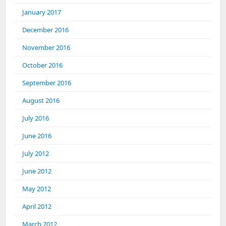
January 2017
December 2016
November 2016
October 2016
September 2016
August 2016
July 2016
June 2016
July 2012
June 2012
May 2012
April 2012
March 2012