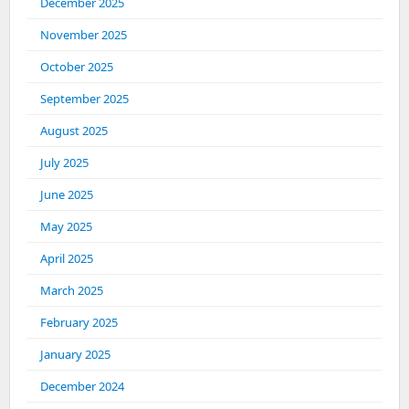
December 2025
November 2025
October 2025
September 2025
August 2025
July 2025
June 2025
May 2025
April 2025
March 2025
February 2025
January 2025
December 2024