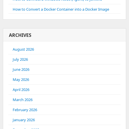
How to Convert a Docker Container into a Docker Image
ARCHIVES
August 2026
July 2026
June 2026
May 2026
April 2026
March 2026
February 2026
January 2026