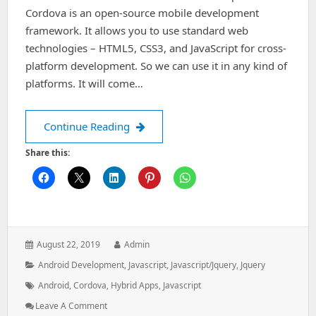
Cordova is an open-source mobile development
framework. It allows you to use standard web
technologies – HTML5, CSS3, and JavaScript for cross-
platform development. So we can use it in any kind of
platforms. It will come…
How to setup and build cordova appli
Continue Reading
Share this:
Posted
Author:
August 22, 2019
Admin
on:
Categories:
Android Development
,
Javascript
,
Javascript/jquery
,
Jquery
Tags:
Android
,
Cordova
,
Hybrid Apps
,
Javascript
: How
Leave A Comment