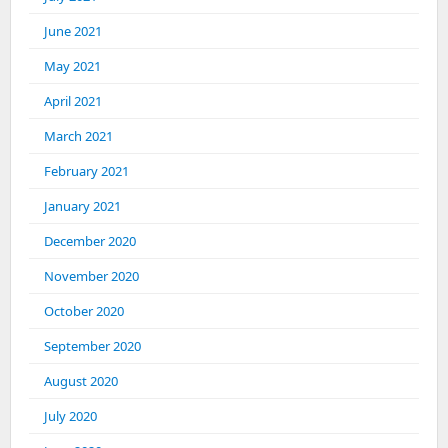
June 2021
May 2021
April 2021
March 2021
February 2021
January 2021
December 2020
November 2020
October 2020
September 2020
August 2020
July 2020