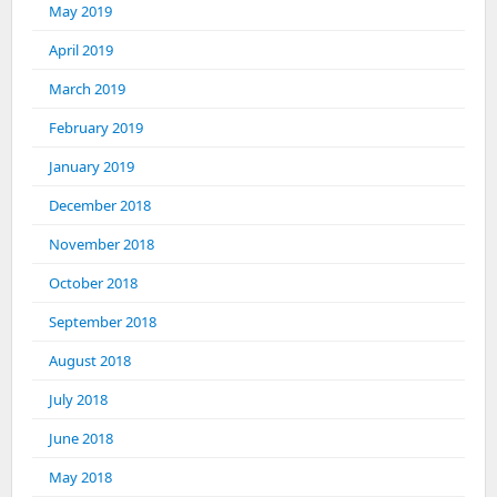
May 2019
April 2019
March 2019
February 2019
January 2019
December 2018
November 2018
October 2018
September 2018
August 2018
July 2018
June 2018
May 2018