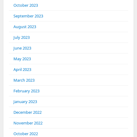
October 2023
September 2023
August 2023
July 2023
June 2023
May 2023
April 2023
March 2023
February 2023
January 2023
December 2022
November 2022
October 2022