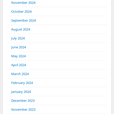
November 2024
October 2024
September 2024
August 2024
July 2024
June 2024
May 2024
April 2024
March 2024
February 2024
January 2024
December 2023
November 2023