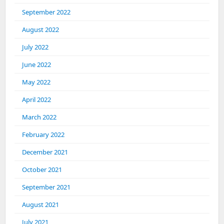
September 2022
August 2022
July 2022
June 2022
May 2022
April 2022
March 2022
February 2022
December 2021
October 2021
September 2021
August 2021
July 2021