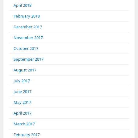
April 2018
February 2018
December 2017
November 2017
October 2017
September 2017
August 2017
July 2017
June 2017
May 2017
April 2017
March 2017
February 2017