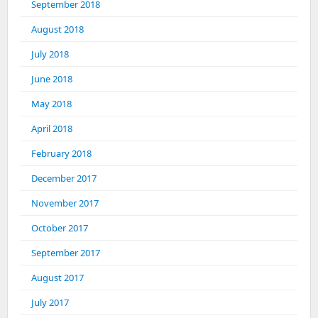
September 2018
August 2018
July 2018
June 2018
May 2018
April 2018
February 2018
December 2017
November 2017
October 2017
September 2017
August 2017
July 2017