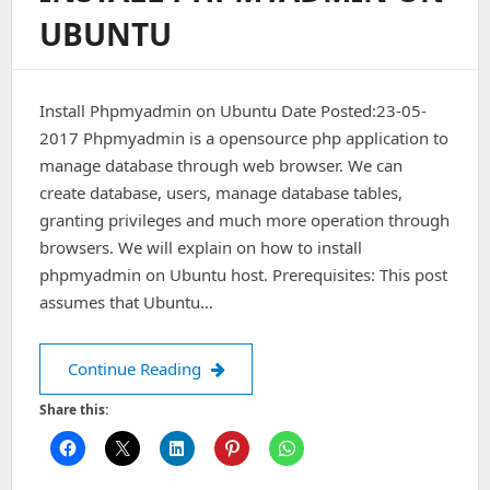
UBUNTU
Install Phpmyadmin on Ubuntu Date Posted:23-05-
2017 Phpmyadmin is a opensource php application to
manage database through web browser. We can
create database, users, manage database tables,
granting privileges and much more operation through
browsers. We will explain on how to install
phpmyadmin on Ubuntu host. Prerequisites: This post
assumes that Ubuntu…
Install Phpmyadmin on Ubuntu
Continue Reading
Share this: