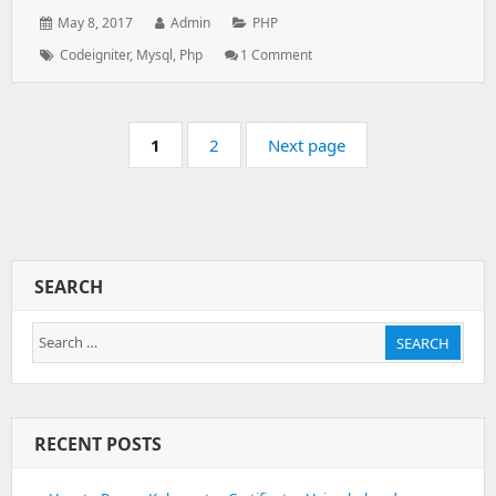
Posted
Author:
Categories:
May 8, 2017
Admin
PHP
on:
Tags:
On
Codeigniter
,
Mysql
,
Php
1 Comment
Dynamic
Dependent
Drop
Pagination
Down
Page:
Page:
1
2
Next page
List
Using
Html,php,mysql,ajax
SEARCH
Search
SEARCH
for:
RECENT POSTS