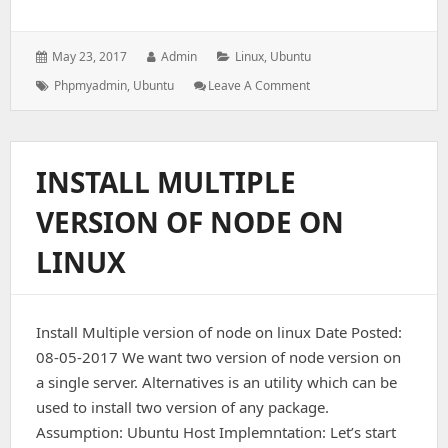
Posted
Author:
Categories:
May 23, 2017
Admin
Linux
,
Ubuntu
on:
Tags:
: Install
Phpmyadmin
,
Ubuntu
Leave A Comment
Phpmyadmin
On
Ubuntu
INSTALL MULTIPLE
VERSION OF NODE ON
LINUX
Install Multiple version of node on linux Date Posted:
08-05-2017 We want two version of node version on
a single server. Alternatives is an utility which can be
used to install two version of any package.
Assumption: Ubuntu Host Implemntation: Let’s start