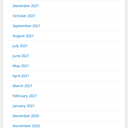
December 2021
October 2021
September 2021
August 2021
July 2021
June 2021
May 2021
April 2021
March 2021
February 2021
January 2021
December 2020
November 2020