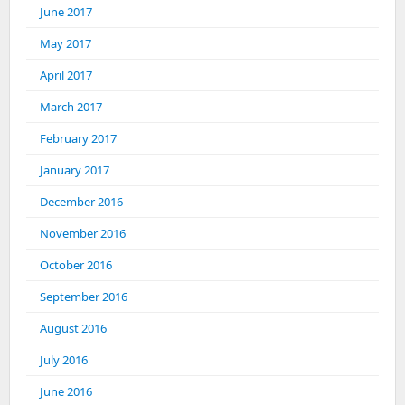
June 2017
May 2017
April 2017
March 2017
February 2017
January 2017
December 2016
November 2016
October 2016
September 2016
August 2016
July 2016
June 2016