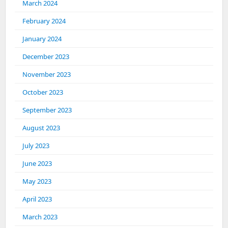
March 2024
February 2024
January 2024
December 2023
November 2023
October 2023
September 2023
August 2023
July 2023
June 2023
May 2023
April 2023
March 2023