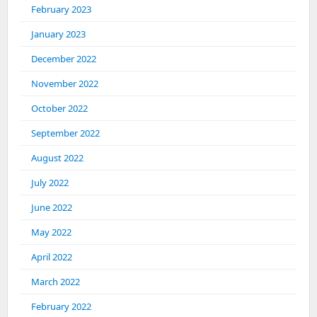
February 2023
January 2023
December 2022
November 2022
October 2022
September 2022
August 2022
July 2022
June 2022
May 2022
April 2022
March 2022
February 2022