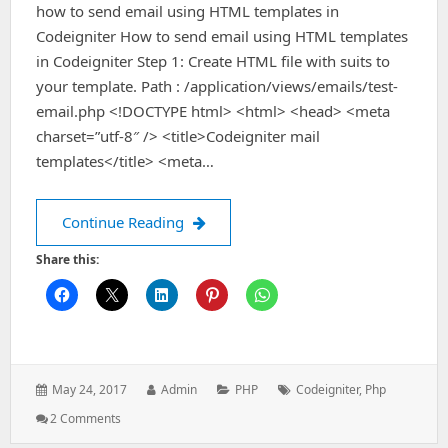
how to send email using HTML templates in
Codeigniter How to send email using HTML templates
in Codeigniter Step 1: Create HTML file with suits to
your template. Path : /application/views/emails/test-
email.php <!DOCTYPE html> <html> <head> <meta
charset=”utf-8″ /> <title>Codeigniter mail
templates</title> <meta…
How to send email using HTML templa
Continue Reading
Share this:
Posted
Author:
Categories:
Tags:
May 24, 2017
Admin
PHP
Codeigniter
,
Php
on:
On
2 Comments
How