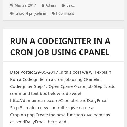
Posted
Author:
Categories:
May 29, 2017
Admin
Linux
on:
Tags:
On
Linux
,
Phpmyadmin
1 Comment
The
PhpMyAdmin
Configuration
Storage
RUN A CODEIGNITER IN A
Is
Not
CRON JOB USING CPANEL
Completely
Configured,
Some
Extended
Date Posted:29-05-2017 In this post we will explain
Features
Have
Run a Codeigniter in a cron job using CPanelin
Been
Codeigniter Step 1: Open Cpanel->cronjob Step 2: add
Deactivated
command text box below code wget
http://domainname.com/Cronjob/sendDailyEmail
Step 3:create a new controller give name as
Cropjob.php,Create the new function give name as
as sendDailyEmail here add…