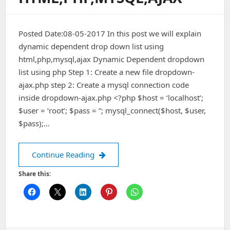
Posted Date:08-05-2017 In this post we will explain
dynamic dependent drop down list using
html,php,mysql,ajax Dynamic Dependent dropdown
list using php Step 1: Create a new file dropdown-
ajax.php step 2: Create a mysql connection code
inside dropdown-ajax.php <?php $host = ‘localhost’;
$user = ‘root’; $pass = ”; mysql_connect($host, $user,
$pass);…
Dynamic Dependent drop down list us
Continue Reading
Share this: