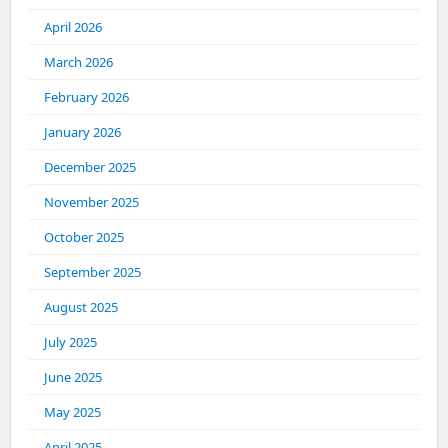
April 2026
March 2026
February 2026
January 2026
December 2025
November 2025
October 2025
September 2025
August 2025
July 2025
June 2025
May 2025
April 2025