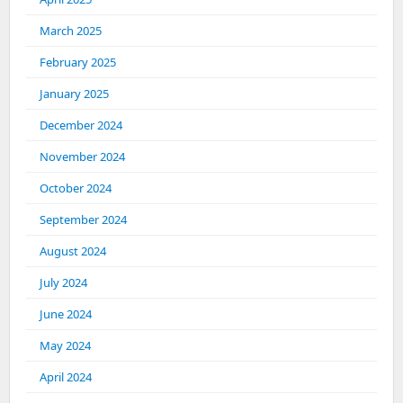
March 2025
February 2025
January 2025
December 2024
November 2024
October 2024
September 2024
August 2024
July 2024
June 2024
May 2024
April 2024