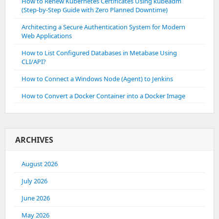
How to Renew Kubernetes Certificates Using kubeadm
(Step-by-Step Guide with Zero Planned Downtime)
Architecting a Secure Authentication System for Modern
Web Applications
How to List Configured Databases in Metabase Using
CLI/API?
How to Connect a Windows Node (Agent) to Jenkins
How to Convert a Docker Container into a Docker Image
ARCHIVES
August 2026
July 2026
June 2026
May 2026