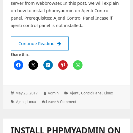
server from webbrowser. In this post, we will explain
on how to install phpmyadmin on Ajenti Control
panel. Prerequisites: Ajenti Control Panel Incase if
ajenti control panel is not installed…
Install Phpmyadmin on Ajenti Control
Continue Reading
Share this:
Posted
Author:
Categories:
May 23, 2017
Admin
Ajenti
,
ControlPanel
,
Linux
on:
Tags:
: Install
Ajenti
,
Linux
Leave A Comment
Phpmyadmin
On
Ajenti
Control
INSTALL PHPMYADMIN ON
Panel