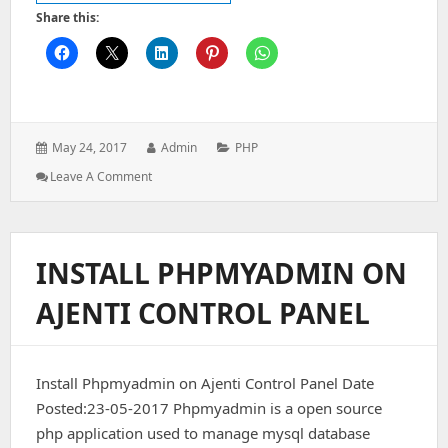
Share this:
Posted
Author:
Categories:
May 24, 2017
Admin
PHP
on:
: How
Leave A Comment
To
Use
A
Sub
INSTALL PHPMYADMIN ON
Folder
In
AJENTI CONTROL PANEL
Default
Controller
Route
In
Install Phpmyadmin on Ajenti Control Panel Date
Codeigniter
3
Posted:23-05-2017 Phpmyadmin is a open source
php application used to manage mysql database