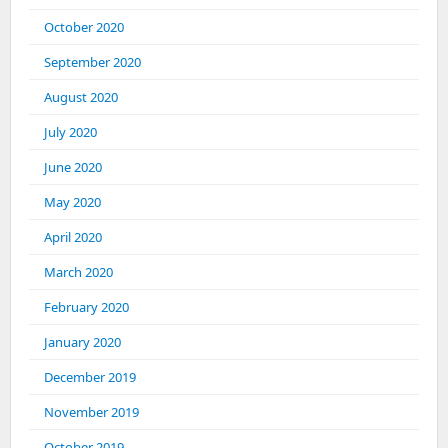
October 2020
September 2020
August 2020
July 2020
June 2020
May 2020
April 2020
March 2020
February 2020
January 2020
December 2019
November 2019
October 2019