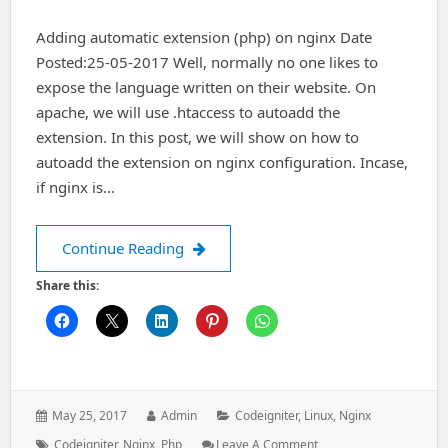
Adding automatic extension (php) on nginx Date
Posted:25-05-2017 Well, normally no one likes to
expose the language written on their website. On
apache, we will use .htaccess to autoadd the
extension. In this post, we will show on how to
autoadd the extension on nginx configuration. Incase,
if nginx is…
Adding automatic extension (php) on
Continue Reading
Share this:
Posted
Author:
Categories:
May 25, 2017
Admin
Codeigniter
,
Linux
,
Nginx
on:
Tags:
: Adding
Codeigniter
,
Nginx
,
Php
Leave A Comment