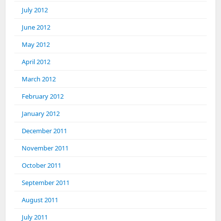
July 2012
June 2012
May 2012
April 2012
March 2012
February 2012
January 2012
December 2011
November 2011
October 2011
September 2011
August 2011
July 2011