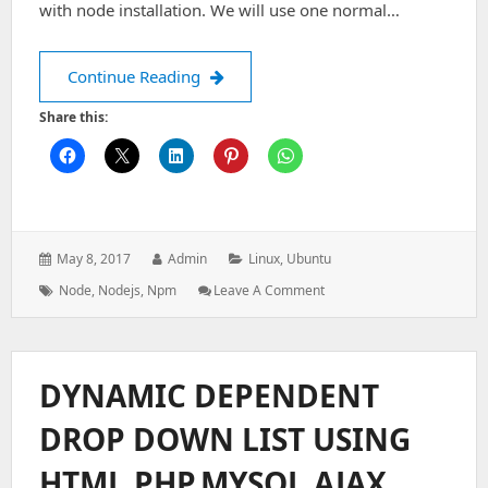
with node installation. We will use one normal…
Install Multiple version of node on li
Continue Reading
Share this:
Posted
Author:
Categories:
May 8, 2017
Admin
Linux
,
Ubuntu
on:
Tags:
: Install
Node
,
Nodejs
,
Npm
Leave A Comment
Multiple
Version
Of
Node
DYNAMIC DEPENDENT
On
Linux
DROP DOWN LIST USING
HTML,PHP,MYSQL,AJAX