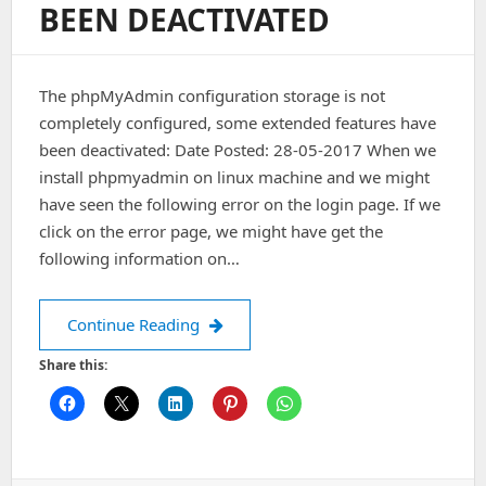
BEEN DEACTIVATED
The phpMyAdmin configuration storage is not
completely configured, some extended features have
been deactivated: Date Posted: 28-05-2017 When we
install phpmyadmin on linux machine and we might
have seen the following error on the login page. If we
click on the error page, we might have get the
following information on…
The phpMyAdmin configuration storag
Continue Reading
Share this: