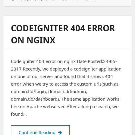
Automatic
Extension
(php)
On
CODEIGNITER 404 ERROR
Nginx
ON NGINX
Codeigniter 404 error on nginx Date Posted:24-05-
2017 Recently, we deployed a codeigniter application
on one of our server and found that it shows 404
error when we try to access the custom urls(such as
domain.tld/login, domain.tld/admin,
domain.tld/dashboard). The same application works
fine on Apache webserver. After a long research, we
found…
Codeigniter 404 error on nginx
Continue Reading