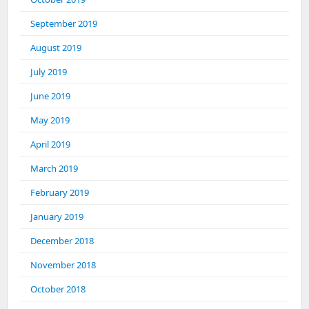
September 2019
August 2019
July 2019
June 2019
May 2019
April 2019
March 2019
February 2019
January 2019
December 2018
November 2018
October 2018