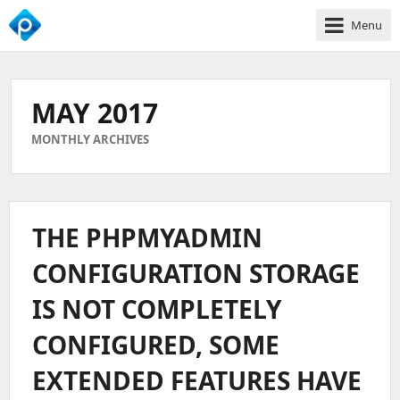
Menu
We
Empower
Your
MAY 2017
Business
Growth
MONTHLY ARCHIVES
THE PHPMYADMIN
CONFIGURATION STORAGE
IS NOT COMPLETELY
CONFIGURED, SOME
EXTENDED FEATURES HAVE