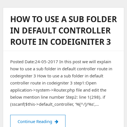
To
Send
Email
HOW TO USE A SUB FOLDER
Using
HTML
IN DEFAULT CONTROLLER
Templates
In
ROUTE IN CODEIGNITER 3
Codeigniter
Posted Date:24-05-2017 In this post we will explain
how to use a sub folder in default controller route in
codeigniter 3 How to use a sub folder in default
controller route in codeigniter 3 step1:Open
application->system->Router.php file and edit the
below mention line number Step2: line 1(298). if
(sscanf($this->default_controller, ‘%[^/]/%s’,…
How To Use A Sub Folder In Default Co
Continue Reading