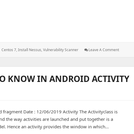
Tags:
: Install
Centos 7
,
Install Nessus
,
Vulnerability Scanner
Leave A Comment
And
Configur
Nessus
In
O KNOW IN ANDROID ACTIVITY
Centos
7
 fragment Date : 12/06/2019 Activity The Activityclass is
nd the way activities are launched and put together is a
del. Hence an activity provides the window in which…