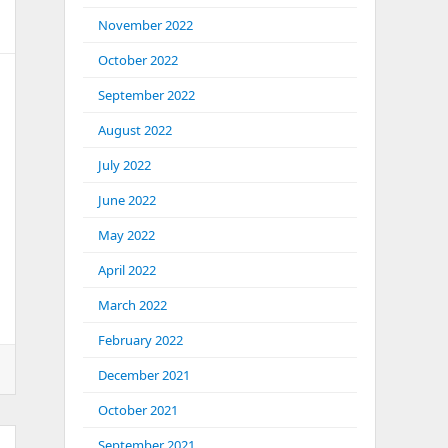
November 2022
October 2022
September 2022
August 2022
July 2022
June 2022
May 2022
April 2022
March 2022
February 2022
December 2021
October 2021
September 2021