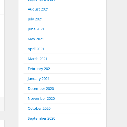
August 2021
July 2021
June 2021
May 2021
April 2021
March 2021
February 2021
January 2021
December 2020
November 2020
October 2020
September 2020