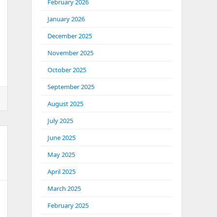
February 2026
January 2026
December 2025
November 2025
October 2025
September 2025
ental
August 2025
July 2025
June 2025
May 2025
April 2025
t
March 2025
February 2025