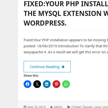
FIXED:YOUR PHP INSTAL
THE MYSQL EXTENSION W
WORDPRESS.
Fixed:Your PHP installation appears to be missing
posted: 18/06/2019 Introduction To clarify that th
easyapache 4. As a result we will get this error on 
Fixed:Your PHP installation 
Continue Reading
Share this:
Posted
Author:
Categories:
June 18, 2019
Admin
CPanel
,
Devops
,
Linux
,
Unc