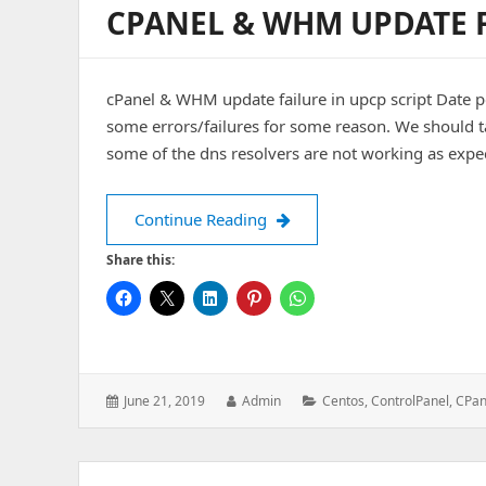
CPANEL & WHM UPDATE F
cPanel & WHM update failure in upcp script Date 
some errors/failures for some reason. We should ta
some of the dns resolvers are not working as expe
cPanel & WHM update failure
Continue Reading
Share this:
Posted
Author:
Categories:
June 21, 2019
Admin
Centos
,
ControlPanel
,
CPan
on: