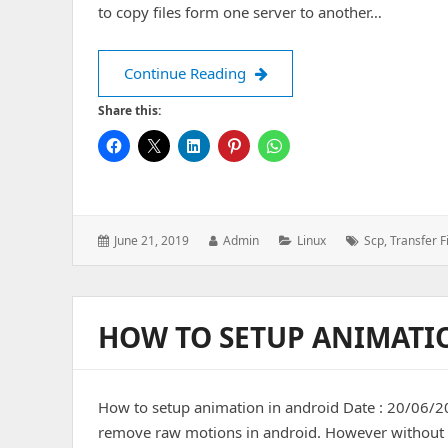
to copy files form one server to another…
How to transfer files from on
Continue Reading
Share this:
Posted
Author:
Categories:
Tags:
June 21, 2019
Admin
Linux
Scp
,
Transfer F
on:
HOW TO SETUP ANIMATI
How to setup animation in android Date : 20/06/20
remove raw motions in android. However without a