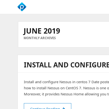
We
Empower
Your
JUNE 2019
Business
Growth
MONTHLY ARCHIVES
INSTALL AND CONFIGURE
Install and configure Nessus in centos 7 Date post
how to install Nessus on CentOS 7. Nessus is one o
Moreover, it provides Nessus Home allowing you 
Install and configure Nessus 
Continue Reading