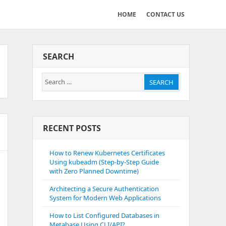
HOME
CONTACT US
SEARCH
Search
SEARCH
for:
RECENT POSTS
How to Renew Kubernetes Certificates
Using kubeadm (Step-by-Step Guide
with Zero Planned Downtime)
Architecting a Secure Authentication
System for Modern Web Applications
How to List Configured Databases in
Metabase Using CLI/API?