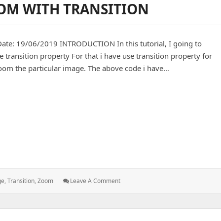
OM WITH TRANSITION
In
Upcp
Script
19/06/2019 INTRODUCTION In this tutorial, I going to
ransition property For that i have use transition property for
zoom the particular image. The above code i have…
 WITH TRANSITION
: BACKGROUND
ge
,
Transition
,
Zoom
Leave A Comment
IMAGE
ZOOM
WITH
TRANSITION