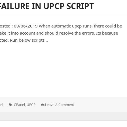
AILURE IN UPCP SCRIPT
posted : 09/06/2019 When automatic upcp runs, there could be
ke it into account and should resolve the errors. Its because
cted. Run below scripts…
 in upcp script
Tags:
: CPanel
el
CPanel
,
UPCP
Leave A Comment
&
WHM
Update
Failure