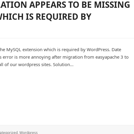
LATION APPEARS TO BE MISSING
HICH IS REQUIRED BY
 the MySQL extension which is required by WordPress. Date
is error is more annoying after migration from easyapache 3 to
all of our wordpress sites. Solution…
appears to be missing the MySQL extension which is required by
ategorized
,
Wordpress