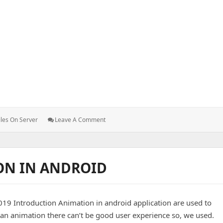
e server to another.
: How
iles On Server
Leave A Comment
To
Transfer
Files
From
ON IN ANDROID
One
Server
To
Another.
19 Introduction Animation in android application are used to
n animation there can’t be good user experience so, we used.