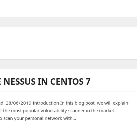
 NESSUS IN CENTOS 7
ed: 28/06/2019 Introduction In this blog post, we will explain
f the most popular vulnerability scanner in the market.
to scan your personal network with…
in centos 7