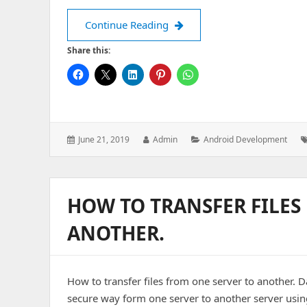
Fundamental things to know 
Continue Reading
Share this:
Posted
Author:
Categories:
June 21, 2019
Admin
Android Development
on:
HOW TO TRANSFER FILES
ANOTHER.
How to transfer files from one server to another. Da
secure way form one server to another server using