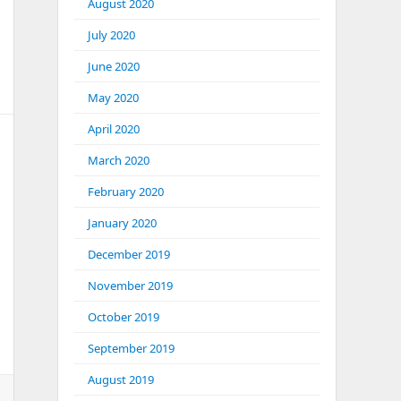
August 2020
July 2020
June 2020
May 2020
April 2020
March 2020
February 2020
January 2020
 WordPress.
December 2019
November 2019
October 2019
September 2019
August 2019