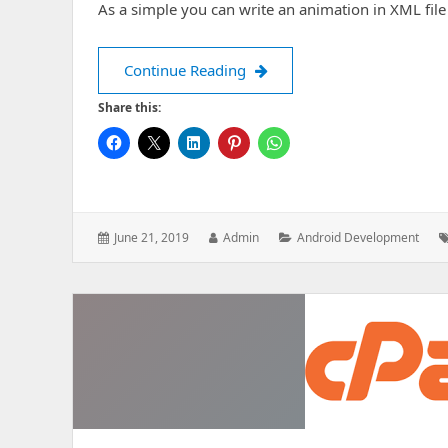
As a simple you can write an animation in XML file
How to setup animation in a
Continue Reading
Share this:
Posted
Author:
Categories:
June 21, 2019
Admin
Android Development
on: