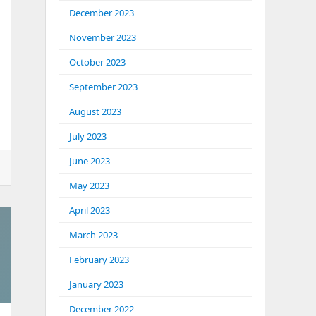
December 2023
November 2023
October 2023
September 2023
August 2023
July 2023
June 2023
May 2023
April 2023
March 2023
February 2023
January 2023
December 2022