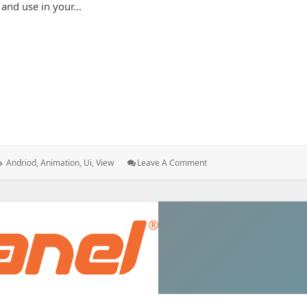
 and use in your…
ndroid
Tags:
: How
Andriod
,
Animation
,
Ui
,
View
Leave A Comment
To
Setup
Animation
In
Android