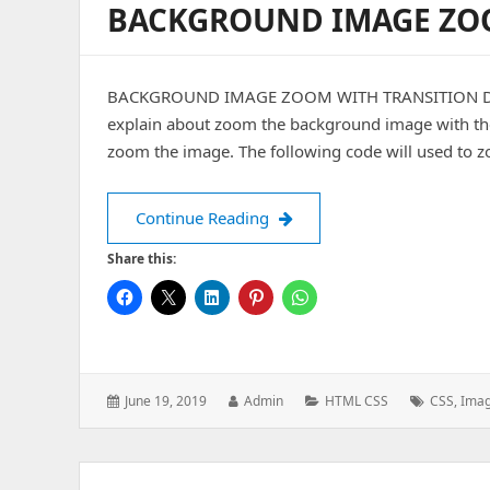
BACKGROUND IMAGE ZO
BACKGROUND IMAGE ZOOM WITH TRANSITION Date: 
explain about zoom the background image with the t
zoom the image. The following code will used to 
BACKGROUND IMAGE ZOOM
Continue Reading
Share this:
Posted
Author:
Categories:
Tags:
June 19, 2019
Admin
HTML CSS
CSS
,
Ima
on: