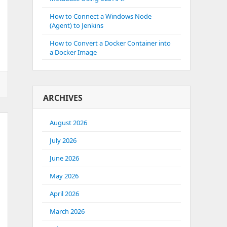
How to Connect a Windows Node
(Agent) to Jenkins
How to Convert a Docker Container into
a Docker Image
ARCHIVES
e
August 2026
July 2026
June 2026
May 2026
April 2026
March 2026