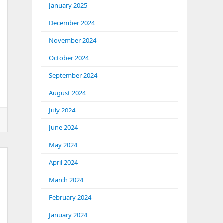
January 2025
December 2024
November 2024
October 2024
September 2024
August 2024
July 2024
June 2024
May 2024
April 2024
March 2024
February 2024
January 2024