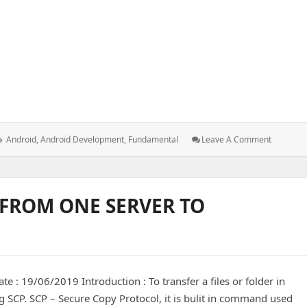
in android activity and fragment
Tags:
: Fundam
Android
,
Android Development
,
Fundamental
Leave A Comment
Things
To
Know
In
 FROM ONE SERVER TO
Android
Activity
And
Fragmen
te : 19/06/2019 Introduction : To transfer a files or folder in
 SCP. SCP – Secure Copy Protocol, it is bulit in command used