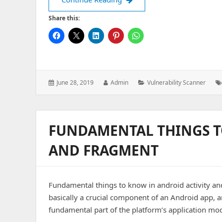
Share this:
Posted
Author:
Categories:
June 28, 2019
Admin
Vulnerability Scanner
on:
FUNDAMENTAL THINGS T
AND FRAGMENT
Fundamental things to know in android activity and
basically a crucial component of an Android app, a
fundamental part of the platform’s application mo