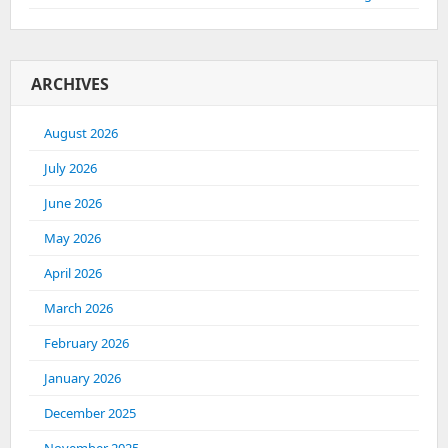
ARCHIVES
August 2026
July 2026
June 2026
May 2026
April 2026
March 2026
February 2026
January 2026
December 2025