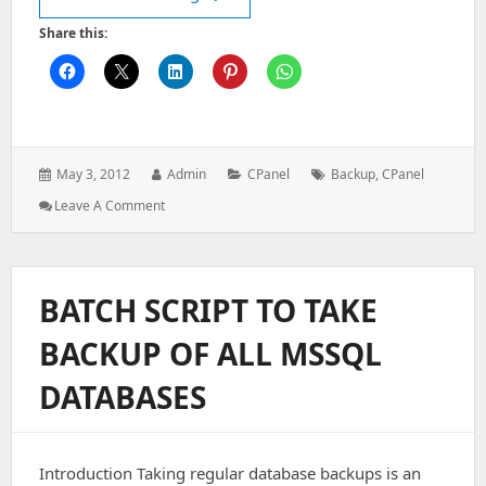
Share this:
Posted
Author:
Categories:
Tags:
May 3, 2012
Admin
CPanel
Backup
,
CPanel
on:
: How
Leave A Comment
To
Create
A
Full
BATCH SCRIPT TO TAKE
Backup
Of
BACKUP OF ALL MSSQL
My
Domain
DATABASES
In
CPanel?
Introduction Taking regular database backups is an