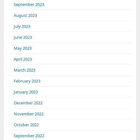
September 2023
August 2023
July 2023
June 2023
May 2023
April 2023
March 2023
February 2023
January 2023
December 2022
November 2022
October 2022
September 2022