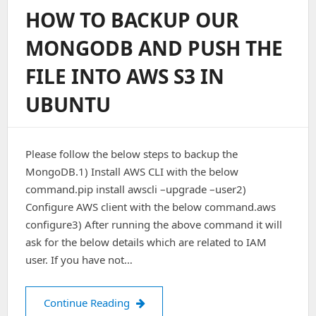
Gitlab
HOW TO BACKUP OUR
Backups
Within
MONGODB AND PUSH THE
Amazon
S3
FILE INTO AWS S3 IN
Bucket
UBUNTU
Please follow the below steps to backup the
MongoDB.1) Install AWS CLI with the below
command.pip install awscli –upgrade –user2)
Configure AWS client with the below command.aws
configure3) After running the above command it will
ask for the below details which are related to IAM
user. If you have not…
How to backup our MongoDB and push
Continue Reading