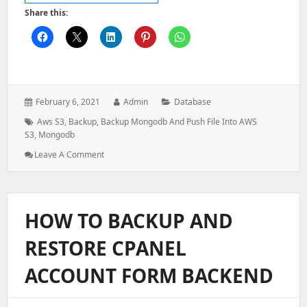
Share this:
Posted
Author:
Categories:
February 6, 2021
Admin
Database
on:
Tags:
Aws S3
,
Backup
,
Backup Mongodb And Push File Into AWS
S3
,
Mongodb
: How
Leave A Comment
To
Backup
Our
MongoDB
HOW TO BACKUP AND
And
Push
RESTORE CPANEL
The
File
ACCOUNT FORM BACKEND
Into
AWS
S3