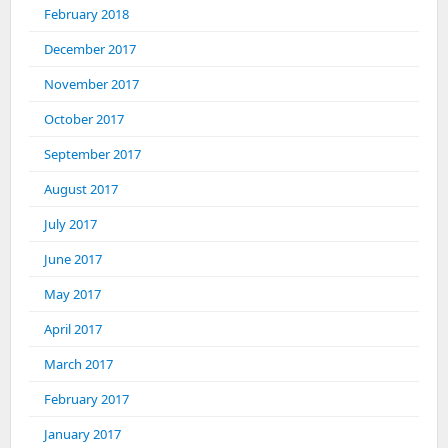
February 2018
December 2017
November 2017
October 2017
September 2017
August 2017
July 2017
June 2017
May 2017
April 2017
March 2017
February 2017
January 2017