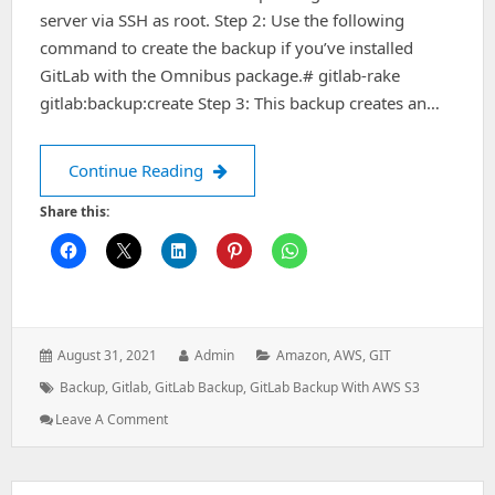
server via SSH as root. Step 2: Use the following
command to create the backup if you’ve installed
GitLab with the Omnibus package.# gitlab-rake
gitlab:backup:create Step 3: This backup creates an…
How to set up Gitlab Backups within
Continue Reading
Share this:
Posted
Author:
Categories:
August 31, 2021
Admin
Amazon
,
AWS
,
GIT
on:
Tags:
Backup
,
Gitlab
,
GitLab Backup
,
GitLab Backup With AWS S3
: How
Leave A Comment
To
Set
Up