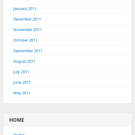
January 2012
December 2011
November 2011
October 2011
September 2011
August 2011
July 2011
June 2011
May 2011
HOME
Home