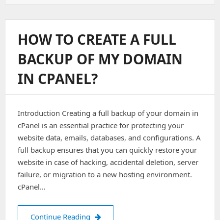
To
Backup
And
Restore
HOW TO CREATE A FULL
CPanel
Account
BACKUP OF MY DOMAIN
Form
Backend
IN CPANEL?
Introduction Creating a full backup of your domain in
cPanel is an essential practice for protecting your
website data, emails, databases, and configurations. A
full backup ensures that you can quickly restore your
website in case of hacking, accidental deletion, server
failure, or migration to a new hosting environment.
cPanel…
How to create a full backup of my do
Continue Reading