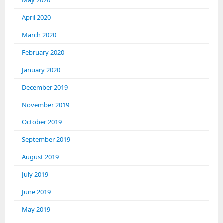
May 2020
April 2020
March 2020
February 2020
January 2020
December 2019
November 2019
October 2019
September 2019
August 2019
July 2019
June 2019
May 2019