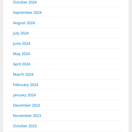
October 2024
September 2024
August 2024
July 2024
June 2024
May 2024
April 2024
March 2024
February 2024
January 2024
December 2023
November 2023
October 2023