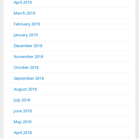
April 2019
March 2019
February 2019
January 2019
December 2018
November 2018
October 2018
September 2018
August 2018
July 2018
June 2018
May 2018
April 2018