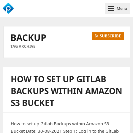
Menu
We
Empower
Your
BACKUP
SUBSCRIBE
Business
Growth
TAG ARCHIVE
HOW TO SET UP GITLAB
BACKUPS WITHIN AMAZON
S3 BUCKET
How to set up Gitlab Backups within Amazon S3
Bucket Date: 30-08-2021 Step 1: Log in to the GitLab