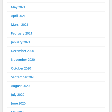
May 2021
April 2021
March 2021
February 2021
January 2021
December 2020
November 2020
October 2020
September 2020
August 2020
July 2020
June 2020