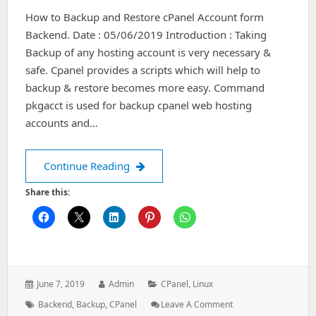
In
How to Backup and Restore cPanel Account form
Ubuntu
Backend. Date : 05/06/2019 Introduction : Taking
Backup of any hosting account is very necessary &
safe. Cpanel provides a scripts which will help to
backup & restore becomes more easy. Command
pkgacct is used for backup cpanel web hosting
accounts and…
How to Backup and Restore cPanel A
Continue Reading
Share this:
Posted
Author:
Categories:
June 7, 2019
Admin
CPanel
,
Linux
on:
Tags:
: How
Backend
,
Backup
,
CPanel
Leave A Comment