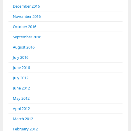
December 2016
November 2016
October 2016
September 2016
August 2016
July 2016
June 2016
July 2012
June 2012
May 2012
April 2012
March 2012
February 2012