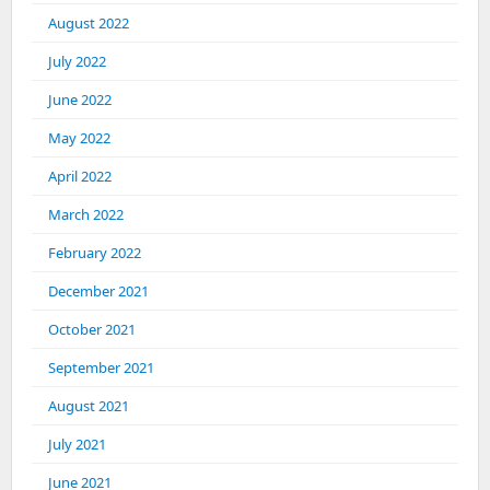
August 2022
July 2022
June 2022
May 2022
April 2022
March 2022
February 2022
December 2021
October 2021
September 2021
August 2021
July 2021
June 2021