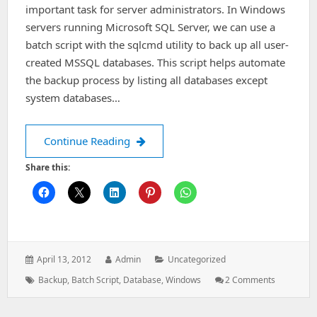
important task for server administrators. In Windows
servers running Microsoft SQL Server, we can use a
batch script with the sqlcmd utility to back up all user-
created MSSQL databases. This script helps automate
the backup process by listing all databases except
system databases…
Batch Script to Take Backup of All M
Continue Reading
Share this:
Posted
Author:
Categories:
April 13, 2012
Admin
Uncategorized
on:
Tags:
On
Backup
,
Batch Script
,
Database
,
Windows
2 Comments
Batch
Script