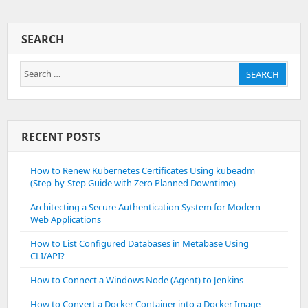
To
Take
Backup
SEARCH
Of
All
Search
MSSQL
SEARCH
Databases
for:
RECENT POSTS
How to Renew Kubernetes Certificates Using kubeadm
(Step-by-Step Guide with Zero Planned Downtime)
Architecting a Secure Authentication System for Modern
Web Applications
How to List Configured Databases in Metabase Using
CLI/API?
How to Connect a Windows Node (Agent) to Jenkins
How to Convert a Docker Container into a Docker Image