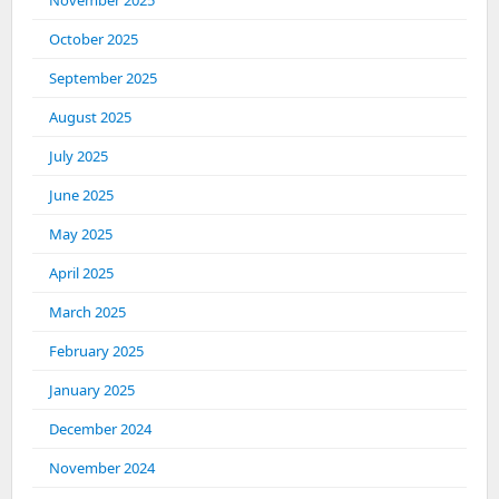
November 2025
October 2025
September 2025
August 2025
July 2025
June 2025
May 2025
April 2025
March 2025
February 2025
January 2025
December 2024
November 2024