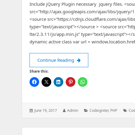
Include jQuery Plugin necessary jquery files. <sou
src=”http://ajax.googleapis.com/ajax/libs/jquery/1
<source src=”https://cdnjs.cloudflare.com/ajax/libs
type=”text/javascript”></source > <source src=”htt
lte/2.3.11/js/app.min.js” type=”text/javascript”></
dynamic active class var url = window.location.href
Make the menu to be Active
Continue Reading
Share this:
Posted
Author:
Categories:
Tag
June 19, 2017
Admin
Codeigniter
,
PHP
Cod
on: