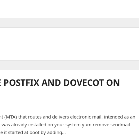
E POSTFIX AND DOVECOT ON
nt (MTA) that routes and delivers electronic mail, intended as an
it was already installed on your system yum remove sendmail
e it started at boot by adding…