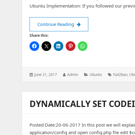
Ubuntu Implementation: If you followed our previ
Add Exim service on Fail2Ba
Continue Reading
Share this:
Posted
Author:
Categories:
Tags:
June 21, 2017
Admin
Ubuntu
Fail2ban
,
Ub
on:
DYNAMICALLY SET CODEI
Posted Date:20-06-2017 In this post we will explain
application/config and open config.php file edit $co