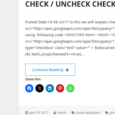
CHECK / UNCHECK CHECK
Posted Date:19-06-2017 In this we will explain ch
src=”http://ajax.googleapis.com/ajax/libs/jquery/
using following code <!DOCTYPE html> <html> <he
src=”http://ajax.googleapis.com/ajax/libs/jquery
type=”checkbox” class=”test” value=”” > $(document).on
($(‘.test’).prop(‘checked’)==true)…
check / uncheck checkbox us
Continue Reading
Share this:
Posted
Author:
Categories:
Tag
June 19, 2017
Admin
Javascript/jquery
Jav