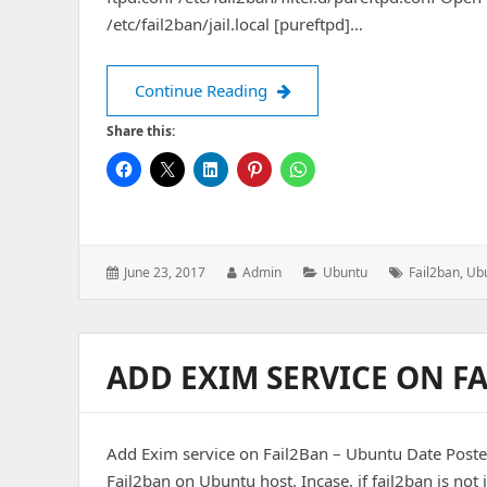
/etc/fail2ban/jail.local [pureftpd]…
Add PureFTP service to Fail
Continue Reading
Share this:
Posted
Author:
Categories:
Tags:
June 23, 2017
Admin
Ubuntu
Fail2ban
,
Ub
on:
ADD EXIM SERVICE ON F
Add Exim service on Fail2Ban – Ubuntu Date Posted
Fail2ban on Ubuntu host. Incase, if fail2ban is not i