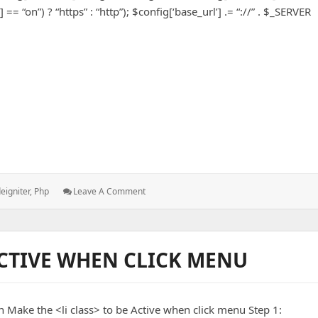
= “on”) ? “https” : “http”); $config[‘base_url’] .= “://” . $_SERVER
 Base URL
s:
: Dynamically
eigniter
,
Php
Leave A Comment
Set
CodeIgniter
Base
URL
CTIVE WHEN CLICK MENU
n Make the <li class> to be Active when click menu Step 1: