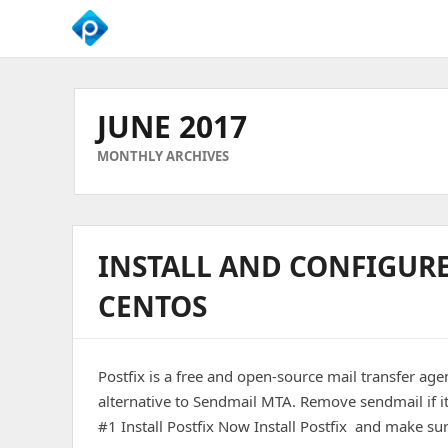
We
Empower
Your
JUNE 2017
Business
Growth
MONTHLY ARCHIVES
INSTALL AND CONFIGUR
CENTOS
Postfix is a free and open-source mail transfer age
alternative to Sendmail MTA. Remove sendmail if 
#1 Install Postfix Now Install Postfix and make sur