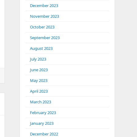
December 2023
November 2023
October 2023
September 2023
August 2023
July 2023
June 2023
May 2023
April 2023
March 2023
February 2023
January 2023
December 2022