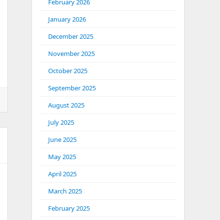
February 2026
January 2026
December 2025
November 2025
October 2025
September 2025
August 2025
July 2025
June 2025
May 2025
April 2025
March 2025
February 2025