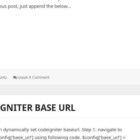
ous post, just append the below…
n – Ubuntu
: Add
untu
Leave A Comment
Exim
Service
On
Fail2Ban
GNITER BASE URL
–
Ubuntu
 dynamically set codeigniter baseurl. Step 1: navigate to
nfig[‘base_url’] using following code. $config[‘base_url’] =