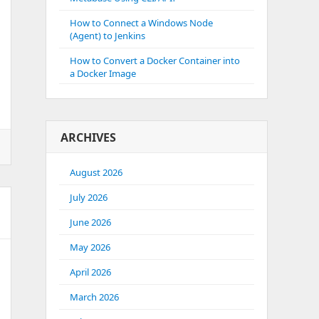
How to Connect a Windows Node
(Agent) to Jenkins
How to Convert a Docker Container into
a Docker Image
ARCHIVES
August 2026
July 2026
June 2026
May 2026
April 2026
March 2026