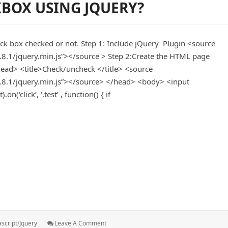
BOX USING JQUERY?
Active
When
Click
Menu
eck box checked or not. Step 1: Include jQuery Plugin <source
1.8.1/jquery.min.js”></source > Step 2:Create the HTML page
ad> <title>Check/uncheck </title> <source
/1.8.1/jquery.min.js”></source> </head> <body> <input
(‘click’, ‘.test’ , function() { if
ing jquery?
s:
: Check
ascript/jquery
Leave A Comment