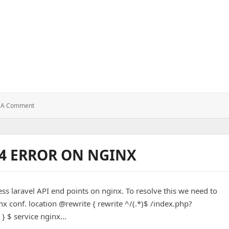
x and dovecot on CentOS
: Install
 A Comment
And
Configure
Postfix
And
04 ERROR ON NGINX
Dovecot
On
CentOS
s laravel API end points on nginx. To resolve this we need to
nx conf. location @rewrite { rewrite ^/(.*)$ /index.php?
e; } $ service nginx…