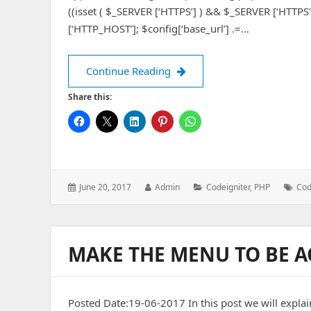
((isset ( $_SERVER [‘HTTPS’] ) && $_SERVER [‘HTTPS’] =
[‘HTTP_HOST’]; $config[‘base_url’] .=…
Dynamically set CodeIgniter
Continue Reading
Share this:
Posted
Author:
Categories:
Tag
June 20, 2017
Admin
Codeigniter
,
PHP
Cod
on:
MAKE THE MENU TO BE A
Posted Date:19-06-2017 In this post we will explai