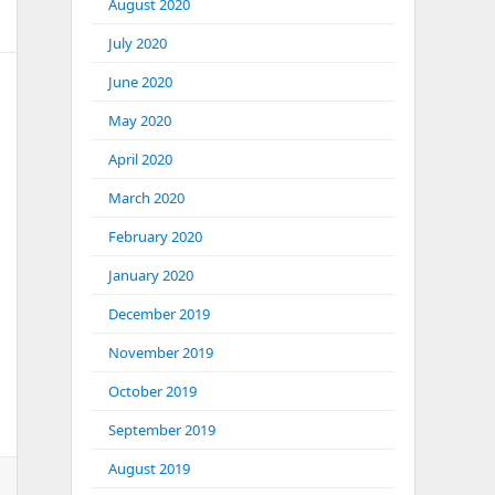
August 2020
July 2020
June 2020
May 2020
April 2020
March 2020
February 2020
January 2020
December 2019
November 2019
October 2019
September 2019
August 2019