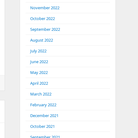
November 2022
October 2022
September 2022
August 2022
July 2022
June 2022
May 2022
April 2022
March 2022
February 2022
December 2021
October 2021
September 2021