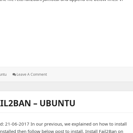
2ban – Ubuntu
: Add
untu
Leave A Comment
PureFTP
Service
To
Fail2ban
AIL2BAN – UBUNTU
–
Ubuntu
: 21-06-2017 In our previous, we explained on how to install
nstalled then follow below post to install. Install Fail2Ban on