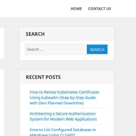
HOME
CONTACT US
SEARCH
Search
SEARCH
for:
RECENT POSTS
How to Renew Kubernetes Certificates
Using kubeadm (Step-by-Step Guide
with Zero Planned Downtime)
Architecting a Secure Authentication
System for Modern Web Applications
How to List Configured Databases in
Metabase Using CLI/API?