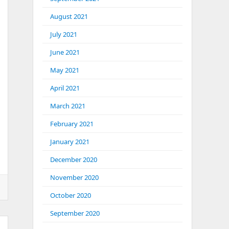
August 2021
July 2021
June 2021
May 2021
April 2021
March 2021
February 2021
January 2021
December 2020
November 2020
October 2020
September 2020