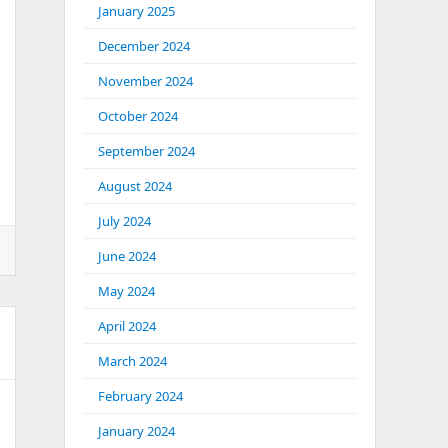
January 2025
December 2024
November 2024
October 2024
September 2024
August 2024
July 2024
June 2024
May 2024
April 2024
March 2024
February 2024
January 2024