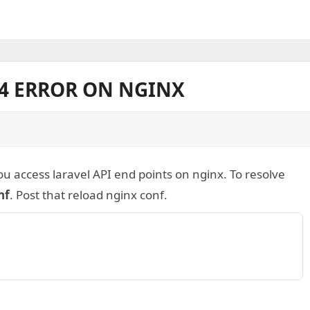
04 ERROR ON NGINX
u access laravel API end points on nginx. To resolve
nf
. Post that reload nginx conf.