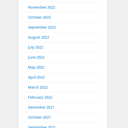
November 2022
October 2022
September 2022
August 2022
July 2022
June 2022
May 2022
April 2022
March 2022
February 2022
December 2021
October 2021
September 2021