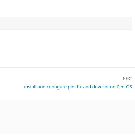
NEXT
Next
install and configure postfix and dovecot on CentOS
post: