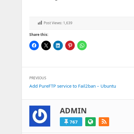
Post Views:
1,639
Share this:
Post
PREVIOUS
navigation
Previous
Add PureFTP service to Fail2ban – Ubuntu
post:
ADMIN
767