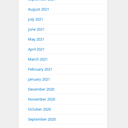
August 2021
July 2021
June 2021
May 2021
April 2021
March 2021
February 2021
January 2021
December 2020
November 2020
October 2020
September 2020