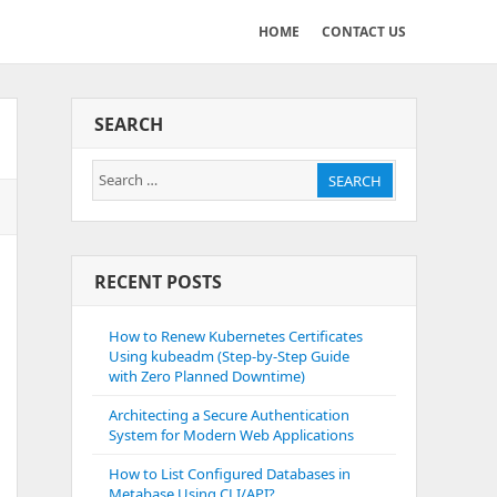
HOME
CONTACT US
SEARCH
Search
SEARCH
for:
RECENT POSTS
How to Renew Kubernetes Certificates
Using kubeadm (Step-by-Step Guide
with Zero Planned Downtime)
Architecting a Secure Authentication
System for Modern Web Applications
How to List Configured Databases in
Metabase Using CLI/API?