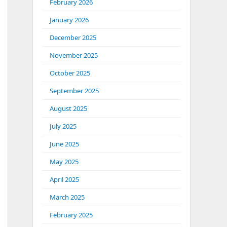
February 2026
January 2026
December 2025
November 2025
October 2025
September 2025
August 2025
July 2025
June 2025
May 2025
April 2025
March 2025
February 2025