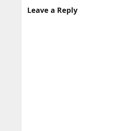
Leave a Reply