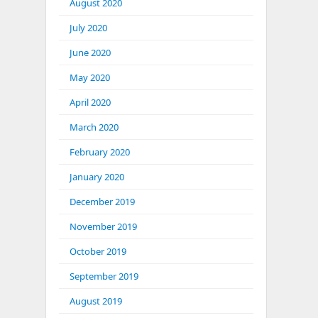
August 2020
July 2020
June 2020
May 2020
April 2020
March 2020
February 2020
January 2020
December 2019
November 2019
October 2019
September 2019
August 2019