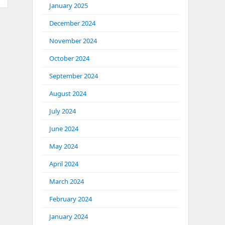
January 2025
December 2024
November 2024
October 2024
September 2024
August 2024
July 2024
June 2024
May 2024
April 2024
March 2024
February 2024
January 2024