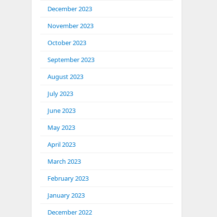
December 2023
November 2023
October 2023
September 2023
August 2023
July 2023
June 2023
May 2023
April 2023
March 2023
February 2023
January 2023
December 2022