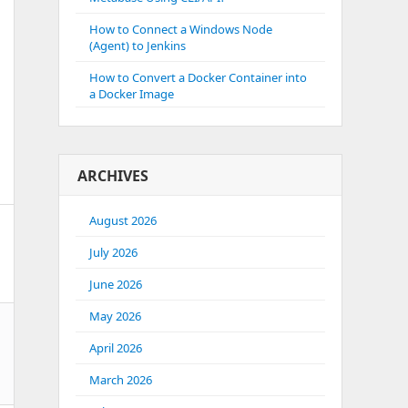
How to Connect a Windows Node
(Agent) to Jenkins
How to Convert a Docker Container into
a Docker Image
ARCHIVES
August 2026
July 2026
June 2026
May 2026
April 2026
March 2026