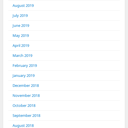
August 2019
July 2019
June 2019
May 2019
April 2019
March 2019
February 2019
January 2019
December 2018
November 2018
October 2018
September 2018
August 2018