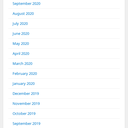
September 2020
August 2020
July 2020
June 2020
May 2020
April 2020
March 2020
February 2020
January 2020
December 2019
November 2019
October 2019
September 2019