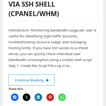
VIA SSH SHELL
You
Feel
(CPANEL/WHM)
That
The
Server
Is
Introduction: Monitoring bandwidth usage per user is
Under
DDOS
useful for identifying high-traffic accounts,
Attack:
troubleshooting resource usage, and managing
hosting limits. If you have SSH access to a cPanel
server, you can quickly check individual user
bandwidth consumption using a simple shell script.
Step 1: Create the Script File Log in to…
Find user Bandwidth via SSH shell (
Continue Reading
Share this: