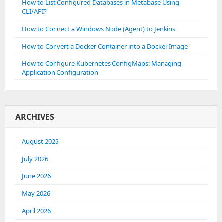
How to List Configured Databases in Metabase Using
CLI/API?
How to Connect a Windows Node (Agent) to Jenkins
How to Convert a Docker Container into a Docker Image
How to Configure Kubernetes ConfigMaps: Managing
Application Configuration
ARCHIVES
August 2026
July 2026
June 2026
May 2026
April 2026