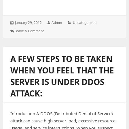
Posted
Author:
Categories:
January 29, 2012
Admin
Uncategorized
on:
: Modules
Leave A Comment
Install
With
Apache
To
A FEW STEPS TO BE TAKEN
Avoid
DDOS
WHEN YOU FEEL THAT THE
Attacks
SERVER IS UNDER DDOS
ATTACK:
Introduction A DDOS (Distributed Denial of Service)
attack can cause high server load, excessive resource
usage, and service interruptions. When you suspect