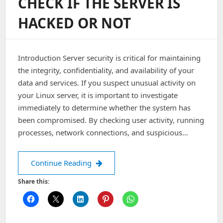
CHECK IF THE SERVER IS
Service
Denied,
HACKED OR NOT
Closing
Transmission
Channel
Introduction Server security is critical for maintaining
the integrity, confidentiality, and availability of your
data and services. If you suspect unusual activity on
your Linux server, it is important to investigate
immediately to determine whether the system has
been compromised. By checking user activity, running
processes, network connections, and suspicious…
Check if the server is hacked or not
Continue Reading
Share this: