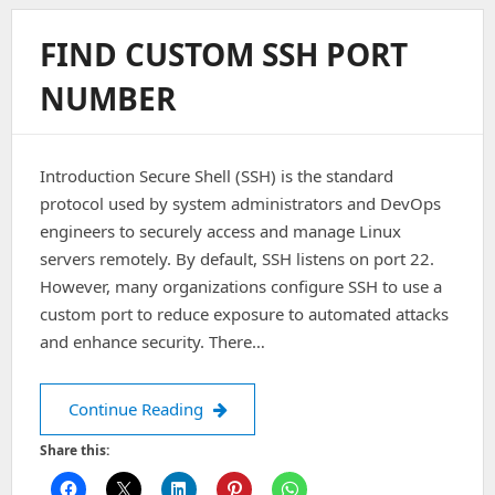
A
WordPress
FIND CUSTOM SSH PORT
Admin
Password
NUMBER
Introduction Secure Shell (SSH) is the standard
protocol used by system administrators and DevOps
engineers to securely access and manage Linux
servers remotely. By default, SSH listens on port 22.
However, many organizations configure SSH to use a
custom port to reduce exposure to automated attacks
and enhance security. There…
Find custom SSH port number
Continue Reading
Share this: