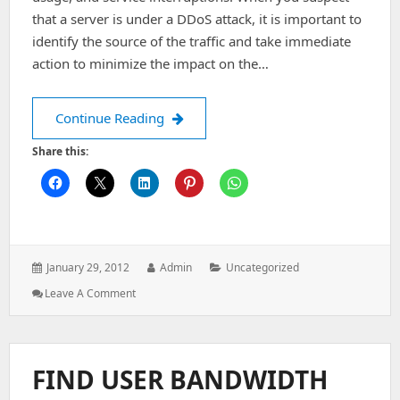
that a server is under a DDoS attack, it is important to
identify the source of the traffic and take immediate
action to minimize the impact on the…
A few steps to be taken when you feel
Continue Reading
Share this:
Posted
Author:
Categories:
January 29, 2012
Admin
Uncategorized
on:
: A
Leave A Comment
Few
Steps
To
Be
FIND USER BANDWIDTH
Taken
When