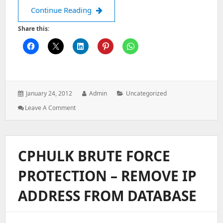
Install Zend module via RPM
Continue Reading
Share this:
Posted
Author:
Categories:
January 24, 2012
Admin
Uncategorized
on:
: Install
Leave A Comment
Zend
Module
Via
RPM
CPHULK BRUTE FORCE
PROTECTION – REMOVE IP
ADDRESS FROM DATABASE