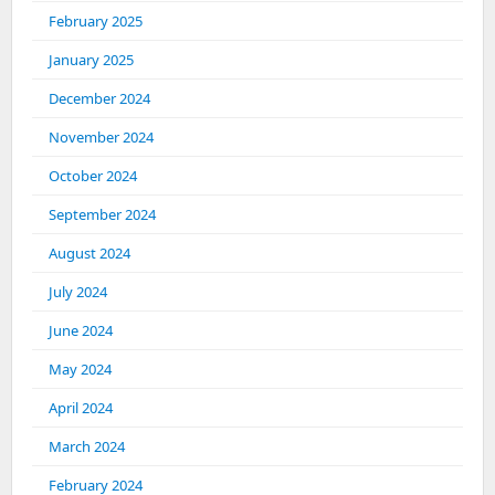
February 2025
January 2025
December 2024
November 2024
October 2024
September 2024
August 2024
July 2024
June 2024
May 2024
April 2024
March 2024
February 2024