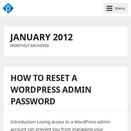
Menu
We
Empower
Your
JANUARY 2012
Business
Growth
MONTHLY ARCHIVES
HOW TO RESET A
WORDPRESS ADMIN
PASSWORD
Introduction Losing access to a WordPress admin
account can prevent you from managing your