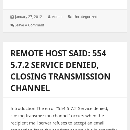
Posted
Author:
Categories:
January 27, 2012
Admin
Uncategorized
on:
: Find
Leave A Comment
User
Bandwidth
Via
SSH
REMOTE HOST SAID: 554
Shell
(CPanel/WHM)
5.7.2 SERVICE DENIED,
CLOSING TRANSMISSION
CHANNEL
Introduction The error “554 5.7.2 Service denied,
closing transmission channel” occurs when the
recipient mail server refuses to accept an email