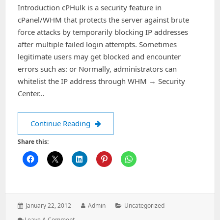
Introduction cPHulk is a security feature in
cPanel/WHM that protects the server against brute
force attacks by temporarily blocking IP addresses
after multiple failed login attempts. Sometimes
legitimate users may get blocked and encounter
errors such as: or Normally, administrators can
whitelist the IP address through WHM → Security
Center…
cPHulk Brute Force Protection – Rem
Continue Reading
Share this:
Posted
Author:
Categories:
January 22, 2012
Admin
Uncategorized
on:
: CPHulk
Leave A Comment