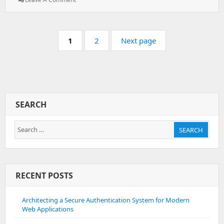
Brute
Force
Protection
Pagination
–
Page:
Page:
1
2
Next page
Remove
IP
Address
From
Database
SEARCH
Search
SEARCH
for:
RECENT POSTS
Architecting a Secure Authentication System for Modern
Web Applications