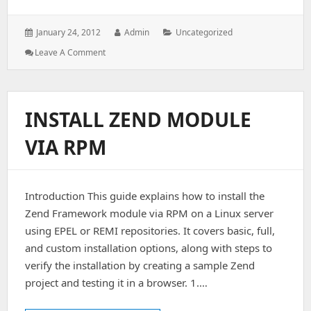
Posted
Author:
Categories:
January 24, 2012
Admin
Uncategorized
on:
: Check
Leave A Comment
If
The
Server
Is
INSTALL ZEND MODULE
Hacked
Or
VIA RPM
Not
Introduction This guide explains how to install the
Zend Framework module via RPM on a Linux server
using EPEL or REMI repositories. It covers basic, full,
and custom installation options, along with steps to
verify the installation by creating a sample Zend
project and testing it in a browser. 1.…