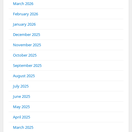
March 2026
February 2026
January 2026
December 2025
November 2025
October 2025
September 2025
August 2025
July 2025
June 2025
May 2025
April 2025
March 2025