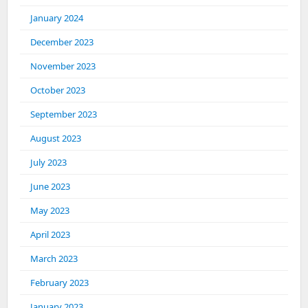
January 2024
December 2023
November 2023
October 2023
September 2023
August 2023
July 2023
June 2023
May 2023
April 2023
March 2023
February 2023
January 2023