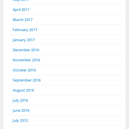
April 2017
March 2017
February 2017
January 2017
December 2016
November 2016
October 2016
September 2016
August 2016
July 2016
June 2016
July 2012