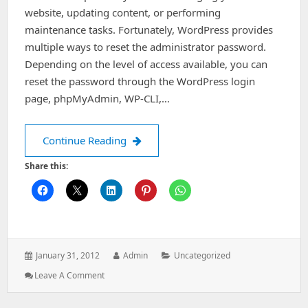
website, updating content, or performing
maintenance tasks. Fortunately, WordPress provides
multiple ways to reset the administrator password.
Depending on the level of access available, you can
reset the password through the WordPress login
page, phpMyAdmin, WP-CLI,…
How to Reset a WordPress Admin Pa
Continue Reading
Share this:
Posted
Author:
Categories:
January 31, 2012
Admin
Uncategorized
on:
: How
Leave A Comment
To
Reset