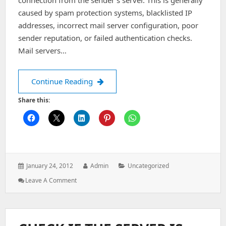
connection from the sender’s server. This is generally
caused by spam protection systems, blacklisted IP
addresses, incorrect mail server configuration, poor
sender reputation, or failed authentication checks.
Mail servers…
Remote host said: 554 5.7.2 Service d
Continue Reading
Share this:
Posted
Author:
Categories:
January 24, 2012
Admin
Uncategorized
on:
: Remote
Leave A Comment
Host
Said:
554
5.7.2