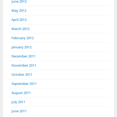
June 2012
May 2012
April 2012
March 2012
February 2012
January 2012
December 2011
November 2011
October 2011
September 2011
August 2011
July 2011
June 2011