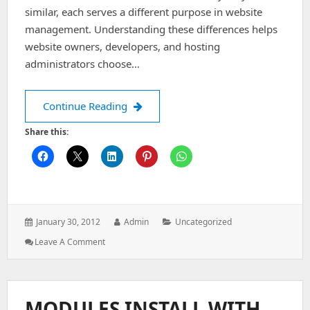
similar, each serves a different purpose in website
management. Understanding these differences helps
website owners, developers, and hosting
administrators choose…
Simple difference b/w Sub domain, P
Continue Reading
Share this:
Posted
Author:
Categories:
January 30, 2012
Admin
Uncategorized
on:
: Simple
Leave A Comment
Difference
B/w
Sub
Domain,
MODULES INSTALL WITH
Parked,