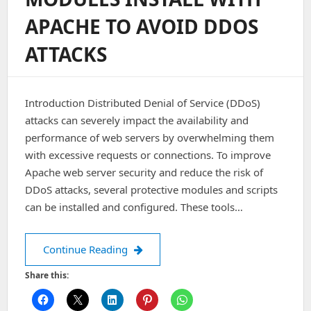
And
APACHE TO AVOID DDOS
Add-
On
ATTACKS
Domain.
Introduction Distributed Denial of Service (DDoS)
attacks can severely impact the availability and
performance of web servers by overwhelming them
with excessive requests or connections. To improve
Apache web server security and reduce the risk of
DDoS attacks, several protective modules and scripts
can be installed and configured. These tools…
Modules install with Apache to avoid
Continue Reading
Share this: