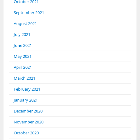
October 2021
September 2021
August 2021
July 2021
June 2021
May 2021
April 2021
March 2021
February 2021
January 2021
December 2020
November 2020
October 2020