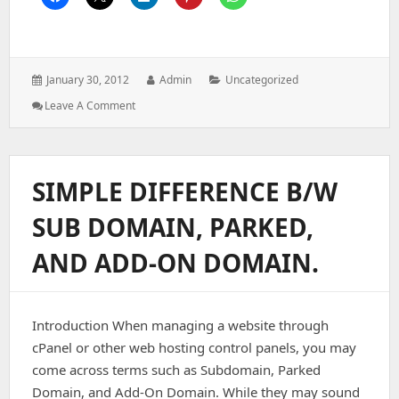
Posted
Author:
Categories:
January 30, 2012
Admin
Uncategorized
on:
: Find
Leave A Comment
Custom
SSH
Port
Number
SIMPLE DIFFERENCE B/W
SUB DOMAIN, PARKED,
AND ADD-ON DOMAIN.
Introduction When managing a website through
cPanel or other web hosting control panels, you may
come across terms such as Subdomain, Parked
Domain, and Add-On Domain. While they may sound