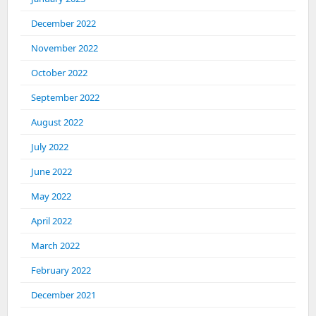
December 2022
November 2022
October 2022
September 2022
August 2022
July 2022
June 2022
May 2022
April 2022
March 2022
February 2022
December 2021