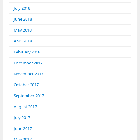
July 2018
June 2018
May 2018
April 2018
February 2018
December 2017
November 2017
October 2017
September 2017
August 2017
July 2017
June 2017
May 2017