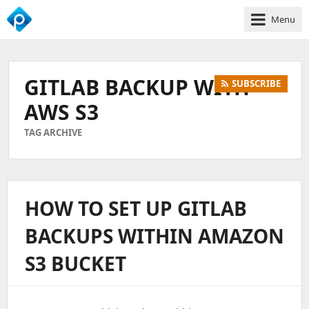
Menu
We
Empower
Your
GITLAB BACKUP WITH
SUBSCRIBE
Business
Growth
AWS S3
TAG ARCHIVE
HOW TO SET UP GITLAB
BACKUPS WITHIN AMAZON
S3 BUCKET