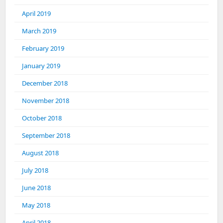
April 2019
March 2019
February 2019
January 2019
December 2018
November 2018
October 2018
September 2018
August 2018
July 2018
June 2018
May 2018
April 2018