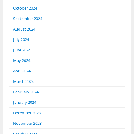
October 2024
September 2024
August 2024
July 2024
June 2024
May 2024
April 2024
March 2024
February 2024
January 2024
December 2023
November 2023
October 2023