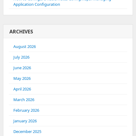
Application Configuration
ARCHIVES
August 2026
July 2026
June 2026
May 2026
April 2026
March 2026
February 2026
January 2026
December 2025