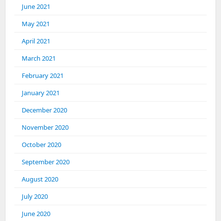
June 2021
May 2021
April 2021
March 2021
February 2021
January 2021
December 2020
November 2020
October 2020
September 2020
August 2020
July 2020
June 2020