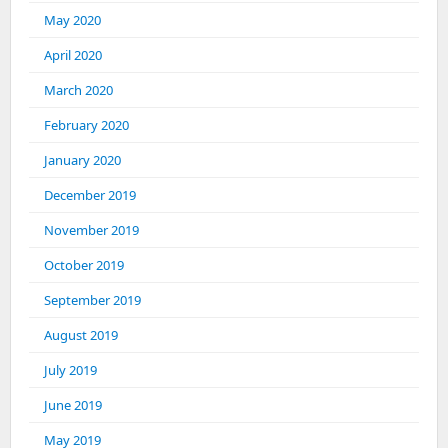
May 2020
April 2020
March 2020
February 2020
January 2020
December 2019
November 2019
October 2019
September 2019
August 2019
July 2019
June 2019
May 2019