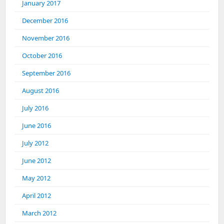
January 2017
December 2016
November 2016
October 2016
September 2016
August 2016
July 2016
June 2016
July 2012
June 2012
May 2012
April 2012
March 2012