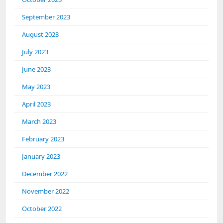
September 2023
August 2023
July 2023
June 2023
May 2023
April 2023
March 2023
February 2023
January 2023
December 2022
November 2022
October 2022