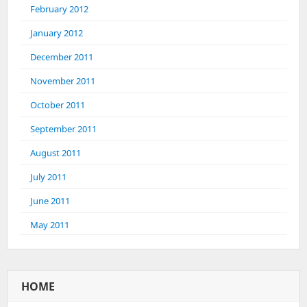
February 2012
January 2012
December 2011
November 2011
October 2011
September 2011
August 2011
July 2011
June 2011
May 2011
HOME