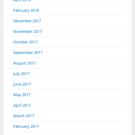
February 2018
December 2017
November 2017
October 2017
September 2017
August 2017
July 2017
June 2017
May 2017
April 2017
March 2017
February 2017