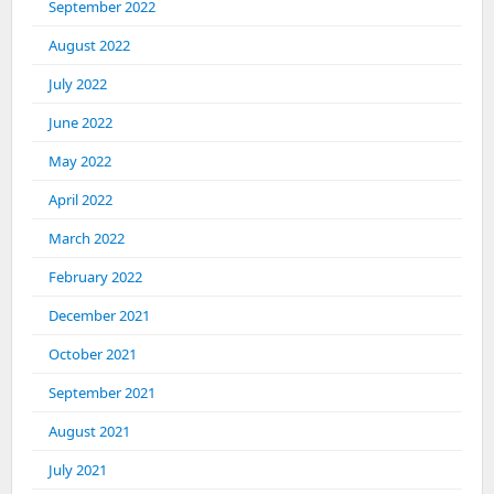
September 2022
August 2022
July 2022
June 2022
May 2022
April 2022
March 2022
February 2022
December 2021
October 2021
September 2021
August 2021
July 2021