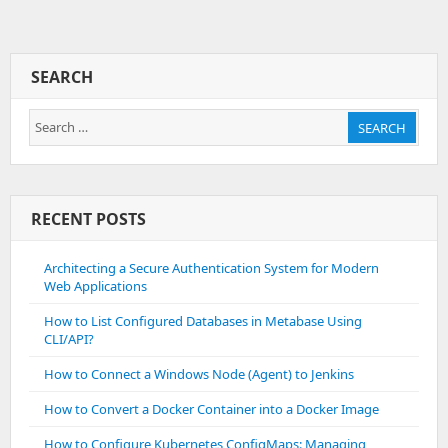
Set
Up
Gitlab
Backups
SEARCH
Within
Amazon
Search
S3
SEARCH
Bucket
for:
RECENT POSTS
Architecting a Secure Authentication System for Modern
Web Applications
How to List Configured Databases in Metabase Using
CLI/API?
How to Connect a Windows Node (Agent) to Jenkins
How to Convert a Docker Container into a Docker Image
How to Configure Kubernetes ConfigMaps: Managing