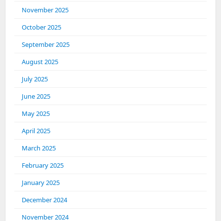
November 2025
October 2025
September 2025
August 2025
July 2025
June 2025
May 2025
April 2025
March 2025
February 2025
January 2025
December 2024
November 2024