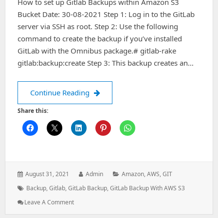
How to set up Gitlab Backups within Amazon S3
Bucket Date: 30-08-2021 Step 1: Log in to the GitLab
server via SSH as root. Step 2: Use the following
command to create the backup if you’ve installed
GitLab with the Omnibus package.# gitlab-rake
gitlab:backup:create Step 3: This backup creates an…
How to set up Gitlab Backups within
Continue Reading
Share this:
Posted
Author:
Categories:
August 31, 2021
Admin
Amazon
,
AWS
,
GIT
on:
Tags:
Backup
,
Gitlab
,
GitLab Backup
,
GitLab Backup With AWS S3
: How
Leave A Comment
To