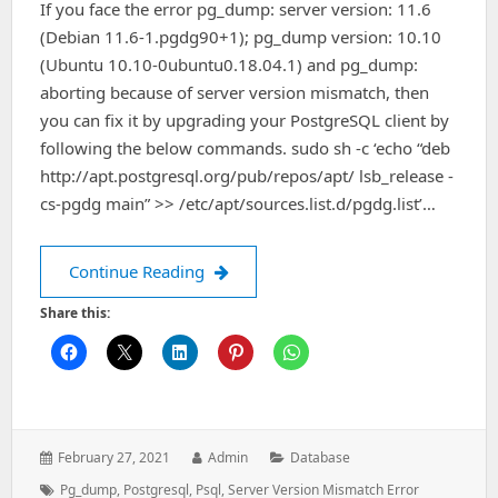
If you face the error pg_dump: server version: 11.6
(Debian 11.6-1.pgdg90+1); pg_dump version: 10.10
(Ubuntu 10.10-0ubuntu0.18.04.1) and pg_dump:
aborting because of server version mismatch, then
you can fix it by upgrading your PostgreSQL client by
following the below commands. sudo sh -c ‘echo “deb
http://apt.postgresql.org/pub/repos/apt/ lsb_release -
cs-pgdg main” >> /etc/apt/sources.list.d/pgdg.list’…
How To Fix `pg_dump: aborting becau
Continue Reading
Share this:
Posted
Author:
Categories:
February 27, 2021
Admin
Database
on:
Tags:
Pg_dump
,
Postgresql
,
Psql
,
Server Version Mismatch Error