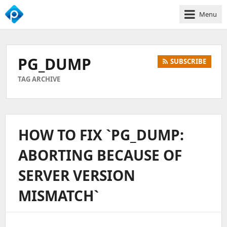
Menu
We
Empower
Your
PG_DUMP
SUBSCRIBE
Business
Growth
TAG ARCHIVE
HOW TO FIX `PG_DUMP:
ABORTING BECAUSE OF
SERVER VERSION
MISMATCH`