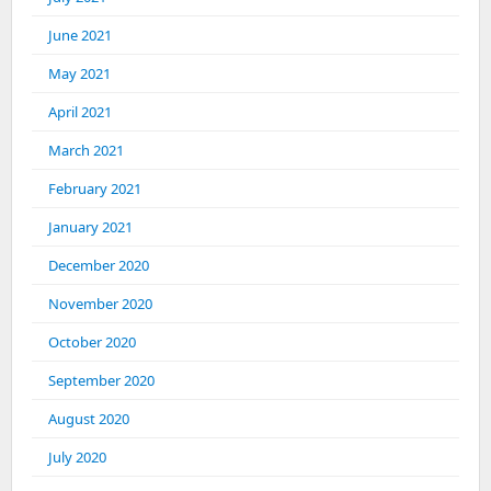
June 2021
May 2021
April 2021
March 2021
February 2021
January 2021
December 2020
November 2020
October 2020
September 2020
August 2020
July 2020