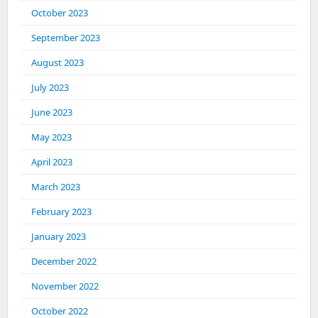
October 2023
September 2023
August 2023
July 2023
June 2023
May 2023
April 2023
March 2023
February 2023
January 2023
December 2022
November 2022
October 2022