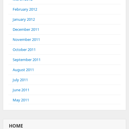
February 2012
January 2012
December 2011
November 2011
October 2011
September 2011
August 2011
July 2011
June 2011
May 2011
HOME