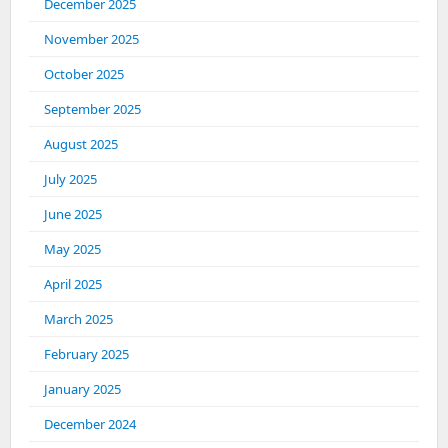
December 2025
November 2025
October 2025
September 2025
August 2025
July 2025
June 2025
May 2025
April 2025
March 2025
February 2025
January 2025
December 2024