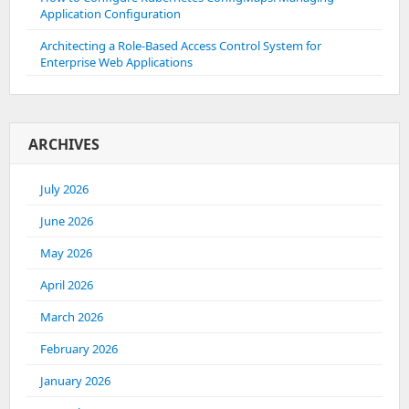
Application Configuration
Architecting a Role-Based Access Control System for
Enterprise Web Applications
ARCHIVES
July 2026
June 2026
May 2026
April 2026
March 2026
February 2026
January 2026