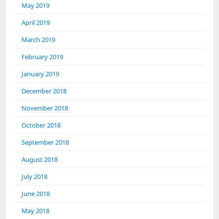
May 2019
April 2019
March 2019
February 2019
January 2019
December 2018
November 2018
October 2018
September 2018
August 2018
July 2018
June 2018
May 2018