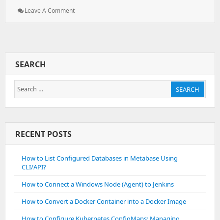
: How
Leave A Comment
To
Fix
`pg_dump:
Aborting
Because
SEARCH
Of
Server
Search
Version
SEARCH
Mismatch`
for:
RECENT POSTS
How to List Configured Databases in Metabase Using
CLI/API?
How to Connect a Windows Node (Agent) to Jenkins
How to Convert a Docker Container into a Docker Image
How to Configure Kubernetes ConfigMaps: Managing