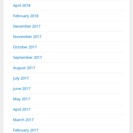
April 2018
February 2018
December 2017
November 2017
October 2017
September 2017
August 2017
July 2017
June 2017
May 2017
April 2017
March 2017
February 2017