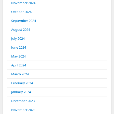
November 2024
October 2024
September 2024
August 2024
July 2024
June 2024
May 2024
April 2024
March 2024
February 2024
January 2024
December 2023
November 2023