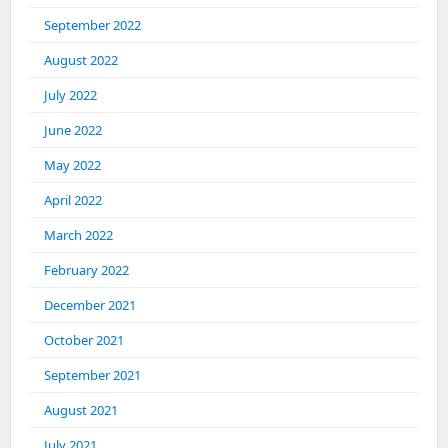
September 2022
August 2022
July 2022
June 2022
May 2022
April 2022
March 2022
February 2022
December 2021
October 2021
September 2021
August 2021
July 2021