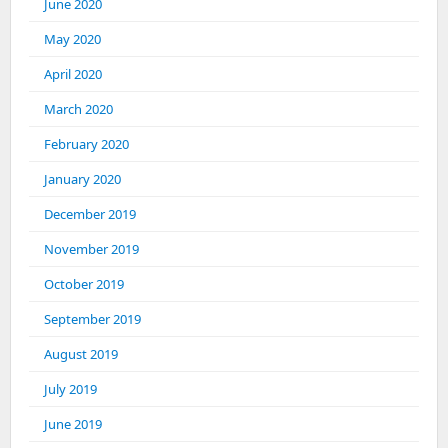
June 2020
May 2020
April 2020
March 2020
February 2020
January 2020
December 2019
November 2019
October 2019
September 2019
August 2019
July 2019
June 2019