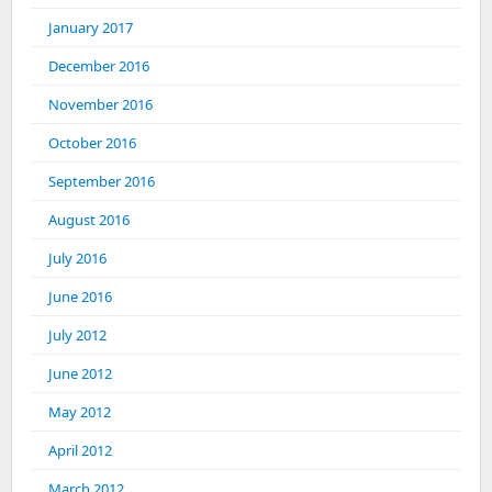
January 2017
December 2016
November 2016
October 2016
September 2016
August 2016
July 2016
June 2016
July 2012
June 2012
May 2012
April 2012
March 2012