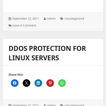
Posted
Author:
Categories:
September 22, 2011
Admin
Uncategorized
on:
: RESET
Leave A Comment
SSH
PORT
TO
DEFAULT
DDOS PROTECTION FOR
PORT
THROUGH
LINUX SERVERS
WHM
Share this:
Posted
Author:
Categories:
September 22, 2011
Admin
Uncategorized