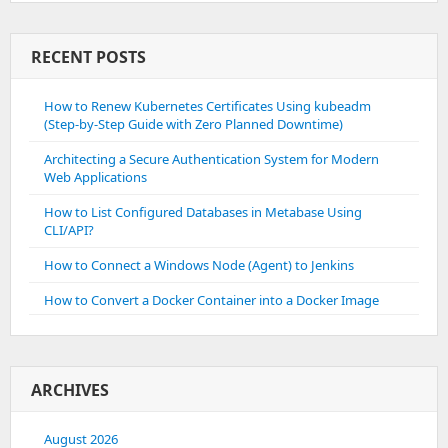
RECENT POSTS
How to Renew Kubernetes Certificates Using kubeadm
(Step-by-Step Guide with Zero Planned Downtime)
Architecting a Secure Authentication System for Modern
Web Applications
How to List Configured Databases in Metabase Using
CLI/API?
How to Connect a Windows Node (Agent) to Jenkins
How to Convert a Docker Container into a Docker Image
ARCHIVES
August 2026