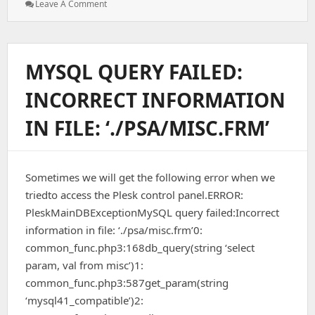
: Automated
Leave A Comment
ClamAV
Virus
Scan
Script
MYSQL QUERY FAILED:
With
Cron
INCORRECT INFORMATION
(cPanel
Server)
IN FILE: ‘./PSA/MISC.FRM’
Sometimes we will get the following error when we
triedto access the Plesk control panel.ERROR:
PleskMainDBExceptionMySQL query failed:Incorrect
information in file: ‘./psa/misc.frm’0:
common_func.php3:168db_query(string ‘select
param, val from misc’)1:
common_func.php3:587get_param(string
‘mysql41_compatible’)2: