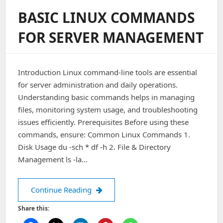
Information
BASIC LINUX COMMANDS
In
File:
FOR SERVER MANAGEMENT
‘./psa/misc.frm’
Introduction Linux command-line tools are essential
for server administration and daily operations.
Understanding basic commands helps in managing
files, monitoring system usage, and troubleshooting
issues efficiently. Prerequisites Before using these
commands, ensure: Common Linux Commands 1.
Disk Usage du -sch * df -h 2. File & Directory
Management ls -la…
Basic Linux Commands for Server M
Continue Reading
Share this: