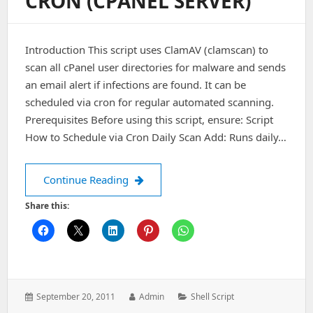
CRON (CPANEL SERVER)
Connect
Failed”)
Introduction This script uses ClamAV (clamscan) to
scan all cPanel user directories for malware and sends
an email alert if infections are found. It can be
scheduled via cron for regular automated scanning.
Prerequisites Before using this script, ensure: Script
How to Schedule via Cron Daily Scan Add: Runs daily…
Automated ClamAV Virus Scan Script w
Continue Reading
Share this:
Posted
Author:
Categories:
September 20, 2011
Admin
Shell Script
on: