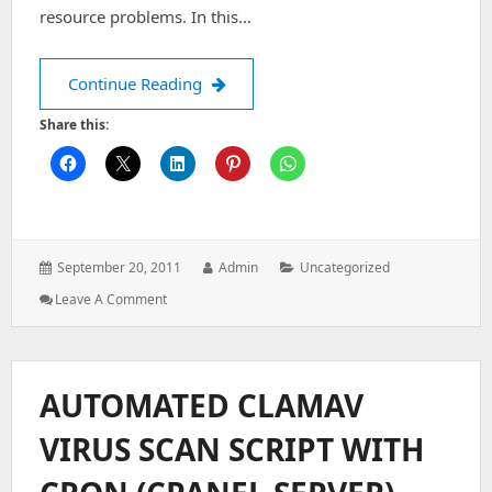
resource problems. In this…
Error when logging in to Horde (“fatal 
Continue Reading
Share this:
Posted
Author:
Categories:
September 20, 2011
Admin
Uncategorized
on:
: Error
Leave A Comment
When
Logging
In
To
AUTOMATED CLAMAV
Horde
(“fatal
VIRUS SCAN SCRIPT WITH
Error.
DB
Error: