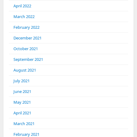
April 2022
March 2022
February 2022
December 2021
October 2021
September 2021
August 2021
July 2021
June 2021
May 2021
April 2021
March 2021
February 2021