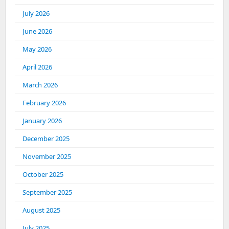
July 2026
June 2026
May 2026
April 2026
March 2026
February 2026
January 2026
December 2025
November 2025
October 2025
September 2025
August 2025
July 2025