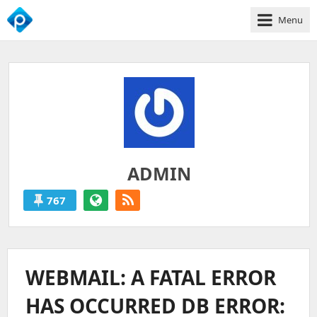
Menu
We
Empower
Your
Business
Growth
ADMIN
767
ADMIN
'S
POSTS
WEBMAIL: A FATAL ERROR
HAS OCCURRED DB ERROR: