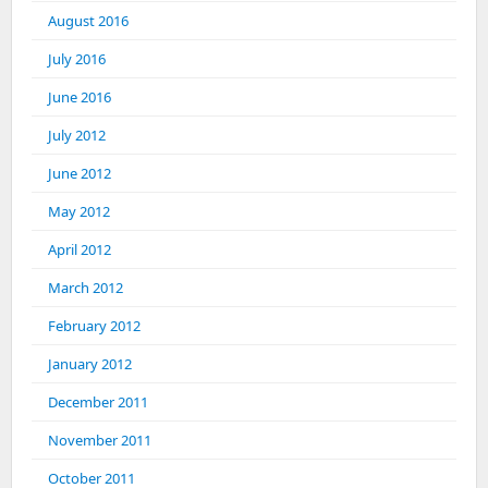
August 2016
July 2016
June 2016
July 2012
June 2012
May 2012
April 2012
March 2012
February 2012
January 2012
December 2011
November 2011
October 2011