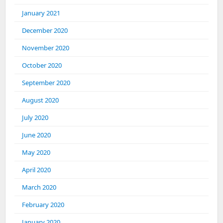
January 2021
December 2020
November 2020
October 2020
September 2020
August 2020
July 2020
June 2020
May 2020
April 2020
March 2020
February 2020
January 2020