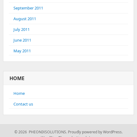
September 2011
August 2011
July 2011
June 2011
May 2011
HOME
Home
Contact us
© 2026 PHEONIXSOLUTIONS.
Proudly powered by WordPress.