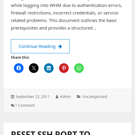
Administrator.
while logging into WHM due to authentication errors,
firewall restrictions, incorrect credentials, or service-
related problems. This document outlines the basic
prerequisites and provides a structured…
Unable to login to the WHM
Continue Reading
Share this:
Posted
Author:
Categories:
September 22, 2011
Admin
Uncategorized
on:
On
1 Comment
Unable
To
Login
To
RESET SSH PORT TO
The