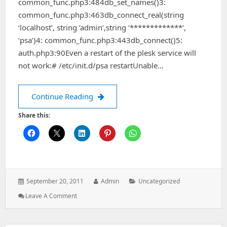
common_func.php3:484db_set_names()3:
common_func.php3:463db_connect_real(string
‘localhost’, string ‘admin’,string ‘*************’,
‘psa’)4: common_func.php3:443db_connect()5:
auth.php3:90Even a restart of the plesk service will
not work:# /etc/init.d/psa restartUnable…
MySQL query failed: Incorrect informati
Continue Reading
Share this:
Posted
Author:
Categories:
September 20, 2011
Admin
Uncategorized
on:
: MySQL
Leave A Comment
Query
Failed:
Incorrect