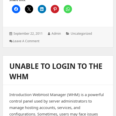
Posted
Author:
Categories:
September 22, 2011
Admin
Uncategorized
on:
: Webmail:
Leave A Comment
A
Fatal
Error
Has
UNABLE TO LOGIN TO THE
Occurred
DB
WHM
Error:
Connect
Failed
Details
Introduction WebHost Manager (WHM) is a powerful
Have
Been
control panel used by server administrators to
Logged
manage hosting accounts, services, and
For
configurations. Sometimes, users may face issues
The