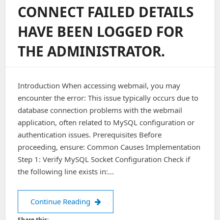
CONNECT FAILED DETAILS
HAVE BEEN LOGGED FOR
THE ADMINISTRATOR.
Introduction When accessing webmail, you may
encounter the error: This issue typically occurs due to
database connection problems with the webmail
application, often related to MySQL configuration or
authentication issues. Prerequisites Before
proceeding, ensure: Common Causes Implementation
Step 1: Verify MySQL Socket Configuration Check if
the following line exists in:…
Webmail: A fatal error has occurred DB
Continue Reading
Share this: