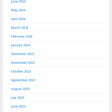
June 2024
May 2024
April 2024
March 2024
February 2024
January 2024
December 2023
November 2023
October 2023
September 2023
August 2023
July 2023
June 2023