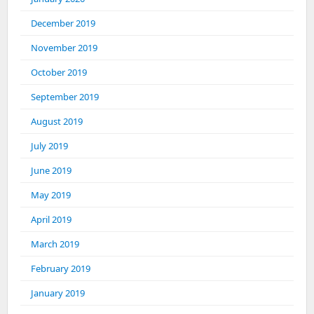
December 2019
November 2019
October 2019
September 2019
August 2019
July 2019
June 2019
May 2019
April 2019
March 2019
February 2019
January 2019