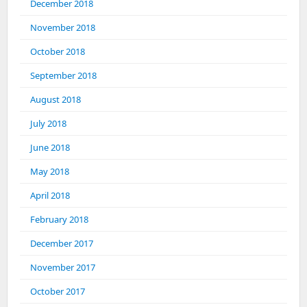
December 2018
November 2018
October 2018
September 2018
August 2018
July 2018
June 2018
May 2018
April 2018
February 2018
December 2017
November 2017
October 2017