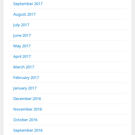
September 2017
August 2017
July 2017
June 2017
May 2017
April 2017
March 2017
February 2017
January 2017
December 2016
November 2016
October 2016
September 2016