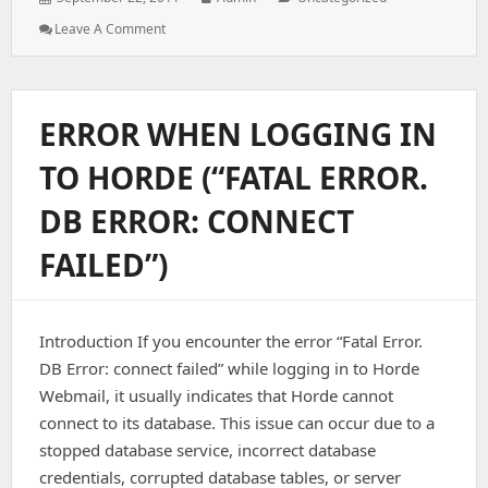
on:
: DDOS
Leave A Comment
Protection
For
Linux
Servers
ERROR WHEN LOGGING IN
TO HORDE (“FATAL ERROR.
DB ERROR: CONNECT
FAILED”)
Introduction If you encounter the error “Fatal Error.
DB Error: connect failed” while logging in to Horde
Webmail, it usually indicates that Horde cannot
connect to its database. This issue can occur due to a
stopped database service, incorrect database
credentials, corrupted database tables, or server