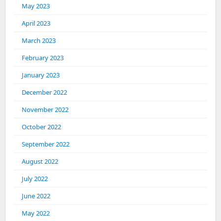
May 2023
April 2023
March 2023
February 2023
January 2023
December 2022
November 2022
October 2022
September 2022
August 2022
July 2022
June 2022
May 2022