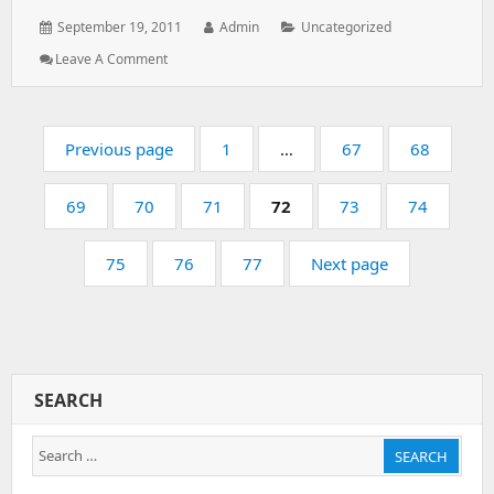
Posted
Author:
Categories:
September 19, 2011
Admin
Uncategorized
on:
: All
Leave A Comment
The
Plesk
Websites
Pagination
Are
Page:
Page:
Page:
Previous page
1
…
67
68
Loading
Default
Page:
Page:
Page:
Page:
Page:
Page:
69
70
Webpage
71
72
73
74
Page:
Page:
Page:
75
76
77
Next page
SEARCH
Search
SEARCH
for: