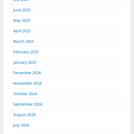
June 2025
May 2025
April 2025
March 2025
February 2025
January 2025
December 2024
November 2024
October 2024
September 2024
August 2024
July 2024