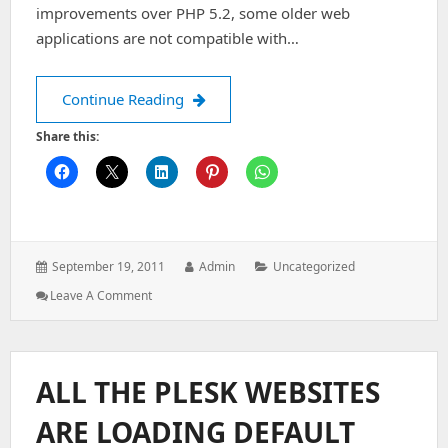
improvements over PHP 5.2, some older web
applications are not compatible with…
Downgrade PHP 5.3 to 5.2 in centos 
Continue Reading
Share this:
Posted
Author:
Categories:
September 19, 2011
Admin
Uncategorized
on:
: Downgrade
Leave A Comment
PHP
5.3
To
5.2
ALL THE PLESK WEBSITES
In
Centos
ARE LOADING DEFAULT
6