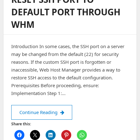
WHM
DEFAULT PORT THROUGH
WHM
Introduction In some cases, the SSH port on a server
may be changed from the default (22) for security
reasons. If the custom SSH port is forgotten or
inaccessible, Web Host Manager provides a way to
restore SSH access to the default configuration.
Prerequisites Before proceeding, ensure:
Implementation Step 1:…
RESET SSH PORT TO DEFAULT POR
Continue Reading
Share this: