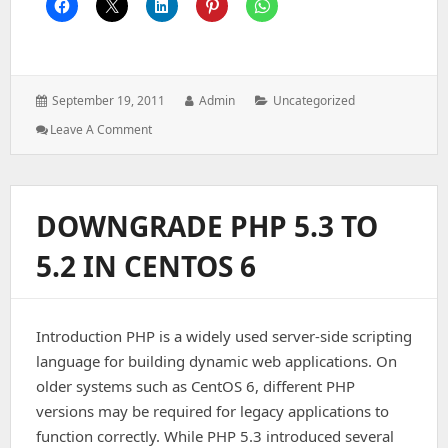
Posted
Author:
Categories:
September 19, 2011
Admin
Uncategorized
on:
: Basic
Leave A Comment
Linux
Commands
For
Server
DOWNGRADE PHP 5.3 TO
Management
5.2 IN CENTOS 6
Introduction PHP is a widely used server-side scripting
language for building dynamic web applications. On
older systems such as CentOS 6, different PHP
versions may be required for legacy applications to
function correctly. While PHP 5.3 introduced several