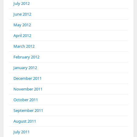
July 2012
June 2012
May 2012
April 2012
March 2012
February 2012
January 2012
December 2011
November 2011
October 2011
September 2011
August 2011
July 2011