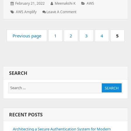
Posted
Author:
Categories:
February 21, 2022
Meenakshi K
AWS
on:
Tags:
: How
AWS Amplify
Leave A Comment
To
Deploy
A
Pagination
Code
Page:
Page:
Page:
Page:
Page:
Previous page
1
2
3
4
5
On
AWS
Amplify
SEARCH
Search
SEARCH
for:
RECENT POSTS
Architecting a Secure Authentication System for Modern