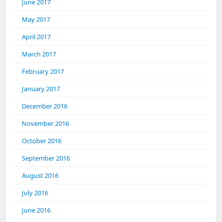
June 2017
May 2017
April 2017
March 2017
February 2017
January 2017
December 2016
November 2016
October 2016
September 2016
August 2016
July 2016
June 2016