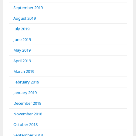
September 2019
August 2019
July 2019
June 2019
May 2019
April 2019
March 2019
February 2019
January 2019
December 2018
November 2018
October 2018
September 2018