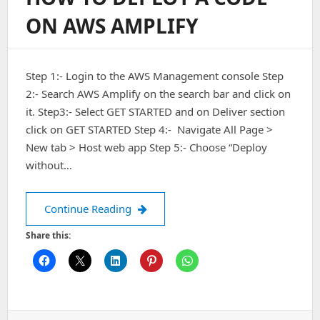
18.04
ON AWS AMPLIFY
/
20.04
Server
Step 1:- Login to the AWS Management console Step
2:- Search AWS Amplify on the search bar and click on
it. Step3:- Select GET STARTED and on Deliver section
click on GET STARTED Step 4:- Navigate All Page >
New tab > Host web app Step 5:- Choose “Deploy
without…
How to deploy a code on AWS Amplif
Continue Reading
Share this: