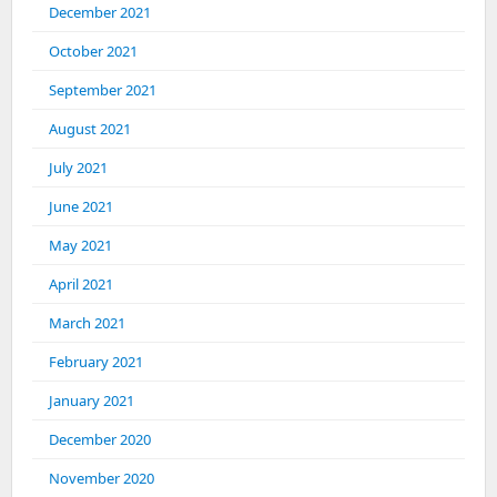
December 2021
October 2021
September 2021
August 2021
July 2021
June 2021
May 2021
April 2021
March 2021
February 2021
January 2021
December 2020
November 2020