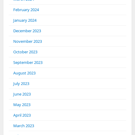
February 2024
January 2024
December 2023
November 2023
October 2023
September 2023
August 2023
July 2023
June 2023
May 2023
April 2023
March 2023