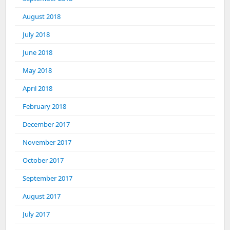
August 2018
July 2018
June 2018
May 2018
April 2018
February 2018
December 2017
November 2017
October 2017
September 2017
August 2017
July 2017