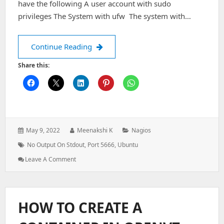
have the following A user account with sudo
privileges The System with ufw The system with…
Nagios Alert: (No output on stdout) s
Continue Reading
Share this:
Posted
Author:
Categories:
May 9, 2022
Meenakshi K
Nagios
on:
Tags:
No Output On Stdout
,
Port 5666
,
Ubuntu
: Nagios
Leave A Comment
Alert:
(No
Output
On
HOW TO CREATE A
Stdout)
Stderr: