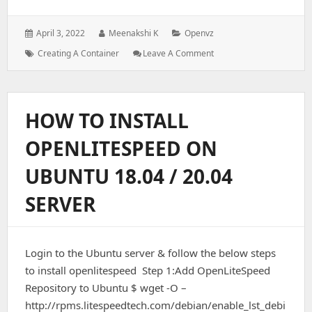
Posted
Author:
Categories:
April 3, 2022
Meenakshi K
Openvz
on:
Tags:
:
How
Creating A Container
Leave A Comment
To
Create
A
Container
HOW TO INSTALL
In
OpenVZ
OPENLITESPEED ON
Server
UBUNTU 18.04 / 20.04
SERVER
Login to the Ubuntu server & follow the below steps
to install openlitespeed Step 1:Add OpenLiteSpeed
Repository to Ubuntu $ wget -O –
http://rpms.litespeedtech.com/debian/enable_lst_debi