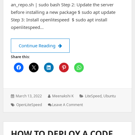
an_repo.sh | sudo bash Step 2: Update the server
before installing a new package $ sudo apt update
Step 3: Install openlitespeed $ sudo apt install
openlitespeed…
How to install OpenLiteSpeed on Ubu
Continue Reading
Share this:
Posted
Author:
Categories:
March 13, 2022
Meenakshi K
LiteSpeed
,
Ubuntu
on:
Tags:
: How
OpenLiteSpeed
Leave A Comment
To
Install
OpenLiteSpeed
On
HOW TO DEPLOY A CODE
Ubuntu