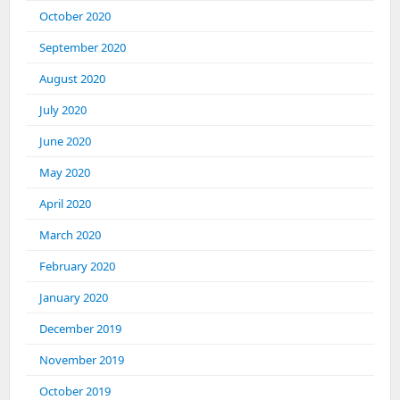
October 2020
September 2020
August 2020
July 2020
June 2020
May 2020
April 2020
March 2020
February 2020
January 2020
December 2019
November 2019
October 2019