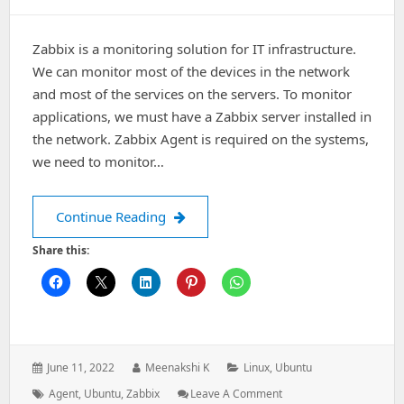
Zabbix is a monitoring solution for IT infrastructure.
We can monitor most of the devices in the network
and most of the services on the servers. To monitor
applications, we must have a Zabbix server installed in
the network. Zabbix Agent is required on the systems,
we need to monitor…
How To Install Zabbix Agent on U
Continue Reading
Share this:
Posted
Author:
Categories:
June 11, 2022
Meenakshi K
Linux
,
Ubuntu
on:
Tags:
:
How
Agent
,
Ubuntu
,
Zabbix
Leave A Comment