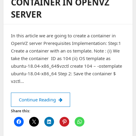
CONTAINER IN OPENVZ
Connect
To
SERVER
Address
IP
Port
5666:
In this article we are going to create a container in
Connection
Refused
OpenVZ server Prerequisites Implementation: Step:1
On
Create a container with an os template. Note : (i) We
Ubuntu
take the container ID as 104 (ii) OS template as
18.04
ubuntu-18.04-x86_64$vzctl create 104 – -ostemplate
ubuntu-18.04-x86_64 Step 2: Save the container $
vzctl…
How to create a container in Open
Continue Reading
Share this: