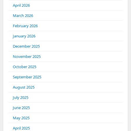
April 2026
March 2026
February 2026
January 2026
December 2025
November 2025
October 2025
September 2025
August 2025
July 2025
June 2025
May 2025
April 2025