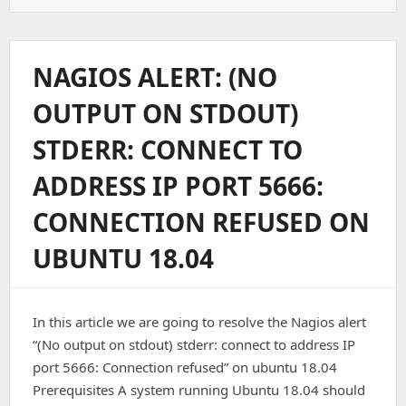
To
Install
Zabbix
Agent
NAGIOS ALERT: (NO
On
Ubuntu
OUTPUT ON STDOUT)
STDERR: CONNECT TO
ADDRESS IP PORT 5666:
CONNECTION REFUSED ON
UBUNTU 18.04
In this article we are going to resolve the Nagios alert
“(No output on stdout) stderr: connect to address IP
port 5666: Connection refused” on ubuntu 18.04
Prerequisites A system running Ubuntu 18.04 should