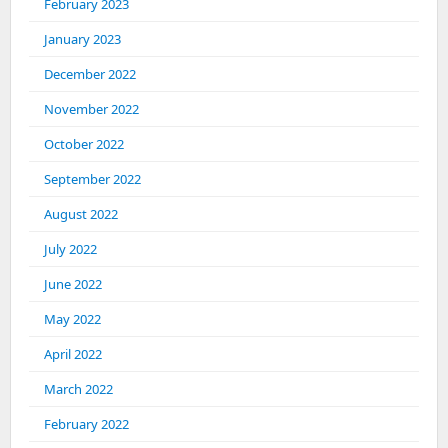
February 2023
January 2023
December 2022
November 2022
October 2022
September 2022
August 2022
July 2022
June 2022
May 2022
April 2022
March 2022
February 2022