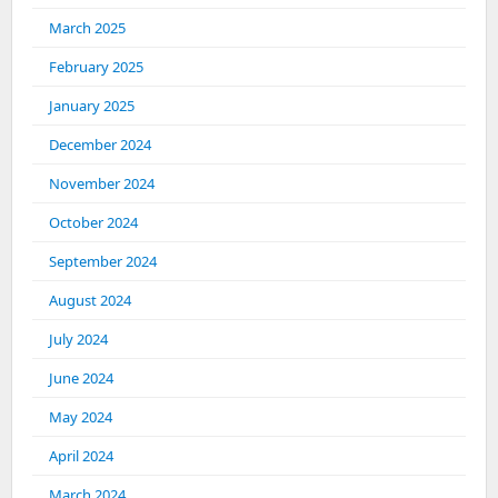
March 2025
February 2025
January 2025
December 2024
November 2024
October 2024
September 2024
August 2024
July 2024
June 2024
May 2024
April 2024
March 2024