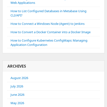
Web Applications
How to List Configured Databases in Metabase Using
CLI/API?
How to Connect a Windows Node (Agent) to Jenkins
How to Convert a Docker Container into a Docker Image
How to Configure Kubernetes ConfigMaps: Managing
Application Configuration
ARCHIVES
August 2026
July 2026
June 2026
May 2026