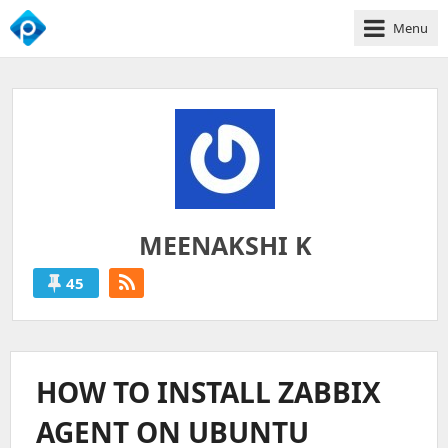
Menu
We
Empower
Your
Business
Growth
MEENAKSHI K
45
MEENAKSHI
K
'S
HOW TO INSTALL ZABBIX
POSTS
AGENT ON UBUNTU