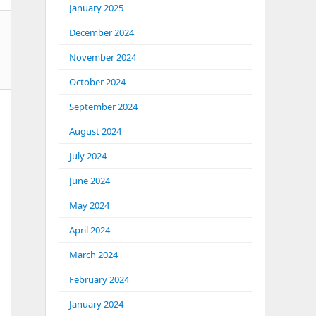
January 2025
December 2024
November 2024
October 2024
September 2024
August 2024
July 2024
June 2024
May 2024
April 2024
March 2024
February 2024
January 2024