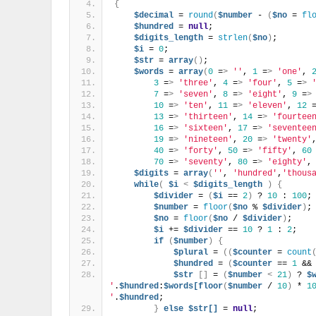
{
$decimal
 = 
round
(
$number
 - 
(
$no
 = 
fl
$hundred
 = 
null
;
$digits_length
 = 
strlen
(
$no
)
;
$i
 = 
0
;
$str
 = 
array
()
;
$words
 = 
array
(
0
 =
>
''
, 
1
 =
>
'one'
, 
3
 =
>
'three'
, 
4
 =
>
'four'
, 
5
 =
>
7
 =
>
'seven'
, 
8
 =
>
'eight'
, 
9
 =
>
10
 =
>
'ten'
, 
11
 =
>
'eleven'
, 
12
 
13
 =
>
'thirteen'
, 
14
 =
>
'fourtee
16
 =
>
'sixteen'
, 
17
 =
>
'seventee
19
 =
>
'nineteen'
, 
20
 =
>
'twenty'
40
 =
>
'forty'
, 
50
 =
>
'fifty'
, 
60
70
 =
>
'seventy'
, 
80
 =
>
'eighty'
,
$digits
 = 
array
(
''
, 
'hundred'
,
'thous
while
(
$i
<
$digits_length
)
{
$divider
 = 
(
$i
 == 
2
)
 ? 
10
 : 
100
;
$number
 = 
floor
(
$no
 % 
$divider
)
;
$no
 = 
floor
(
$no
 / 
$divider
)
;
$i
 += 
$divider
 == 
10
 ? 
1
 : 
2
;
if
(
$number
)
{
$plural
 = 
((
$counter
 = 
count
$hundred
 = 
(
$counter
 == 
1
 &&
$str
[]
 = 
(
$number
<
21
)
 ? 
$
'
.
$hundred
:
$words[floor
(
$number
 / 
10
)
 * 
1
'
.
$hundred
;
}
else
$str[]
 = 
null
;