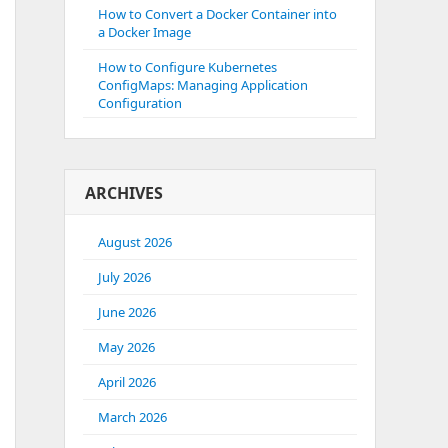
How to Convert a Docker Container into
a Docker Image
How to Configure Kubernetes
ConfigMaps: Managing Application
Configuration
ARCHIVES
August 2026
July 2026
June 2026
May 2026
April 2026
March 2026