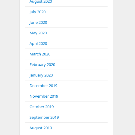
August 2020
July 2020
June 2020
May 2020
April 2020
March 2020
February 2020
January 2020
December 2019
November 2019
October 2019
September 2019
August 2019