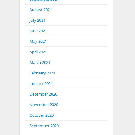
August 2021
July 2021
June 2021
May 2021
April 2021
March 2021
February 2021
January 2021
December 2020
November 2020
October 2020
September 2020