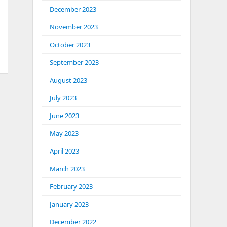
December 2023
November 2023
October 2023
September 2023
August 2023
July 2023
June 2023
May 2023
April 2023
March 2023
February 2023
January 2023
December 2022