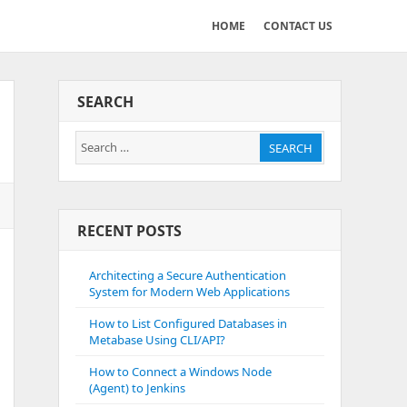
HOME
CONTACT US
SEARCH
Search
SEARCH
for:
RECENT POSTS
Architecting a Secure Authentication
System for Modern Web Applications
How to List Configured Databases in
Metabase Using CLI/API?
How to Connect a Windows Node
(Agent) to Jenkins