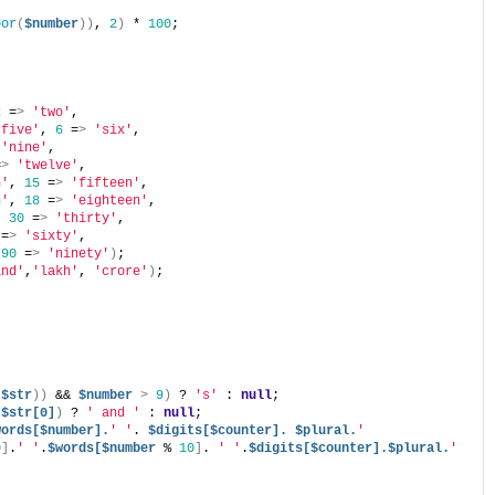
oor
(
$number
))
, 
2
)
 * 
100
;
2
 =
>
'two'
,
'five'
, 
6
 =
>
'six'
,
'nine'
,
=
>
'twelve'
,
n'
, 
15
 =
>
'fifteen'
,
n'
, 
18
 =
>
'eighteen'
,
, 
30
 =
>
'thirty'
,
 =
>
'sixty'
,
 
90
 =
>
'ninety'
)
;
and'
,
'lakh'
, 
'crore'
)
;
(
$str
))
 && 
$number
>
9
)
 ? 
's'
 : 
null
;
 
$str[0]
)
 ? 
' and '
 : 
null
;
words[$number].
' '
. 
$digits[$counter].
$plural.
' 
0
]
.
' '
.
$words[$number
 % 
10
]
. 
' '
.
$digits[$counter].$plural.
' 