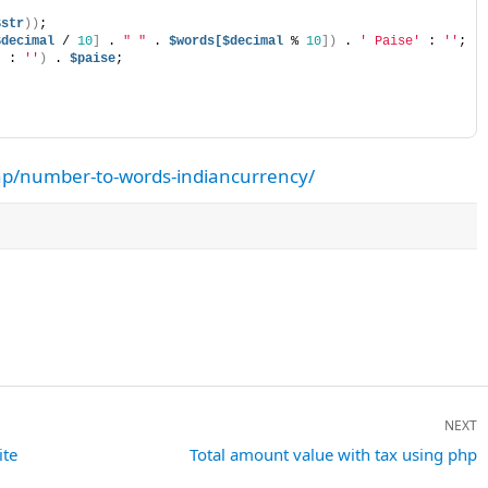
$str
))
;
$decimal
 / 
10
]
 . 
" "
 . 
$words[$decimal
 % 
10
])
 . 
' Paise'
 : 
''
;
'
 : 
''
)
 . 
$paise
;
hp/number-to-words-indiancurrency/
NEXT
ite
Next
Total amount value with tax using php
post: