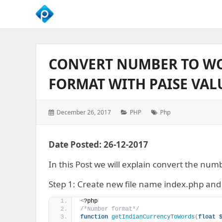
We
Empower
Your
CONVERT NUMBER TO WO
Business
Growth
FORMAT WITH PAISE VAL
Posted
Categories:
Tags:
December 26, 2017
PHP
Php
on:
Date Posted: 26-12-2017
In this Post we will explain convert the num
Step 1: Create new file name index.php and 
<
?php 
/*Number format*/
function
getIndianCurrencyToWords
(
float