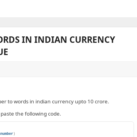
RDS IN INDIAN CURRENCY
UE
ber to words in indian currency upto 10 crore.
paste the following code.
$number
)