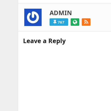
ADMIN
767
Leave a Reply