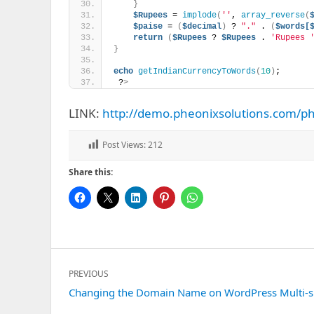
}
$Rupees
 = 
implode
(
''
, 
array_reverse
(
$paise
 = 
(
$decimal
)
 ? 
"."
 . 
(
$words[
return
(
$Rupees
 ? 
$Rupees
 . 
'Rupees 
}
echo
getIndianCurrencyToWords
(
10
)
;
 ?
>
LINK:
http://demo.pheonixsolutions.com/p
Post Views:
212
Share this:
Post
PREVIOUS
navigation
Previous
Changing the Domain Name on WordPress Multi-s
post: