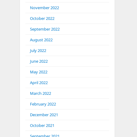
November 2022
October 2022
September 2022
August 2022
July 2022
June 2022
May 2022
April 2022
March 2022
February 2022
December 2021
October 2021
September 2021