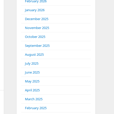
February 2026
January 2026
December 2025
November 2025
October 2025
September 2025
August 2025
July 2025
June 2025
May 2025
April 2025
March 2025
February 2025