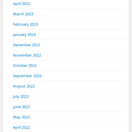
April 2023
March 2023
February 2023
January 2023
December 2022
November 2022
October 2022
September 2022
August 2022
July 2022
June 2022
May 2022
April 2022