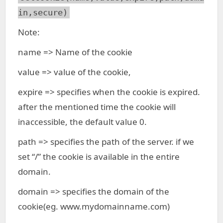
in,secure)
Note:
name => Name of the cookie
value => value of the cookie,
expire => specifies when the cookie is expired.
after the mentioned time the cookie will
inaccessible, the default value 0.
path => specifies the path of the server. if we
set “/” the cookie is available in the entire
domain.
domain => specifies the domain of the
cookie(eg. www.mydomainname.com)