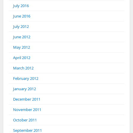
July 2016
June 2016
July 2012
June 2012
May 2012
April 2012
March 2012
February 2012
January 2012
December 2011
November 2011
October 2011
September 2011