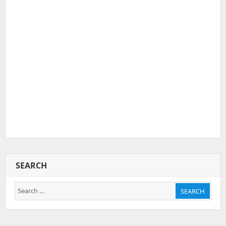
SEARCH
Search
SEARCH
for: