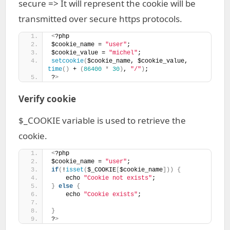
secure => It will represent the cookie will be
transmitted over secure https protocols.
<
?php
$cookie_name = 
"user"
;
$cookie_value = 
"michel"
;
setcookie
(
$cookie_name, $cookie_value, 
time
()
 + 
(
86400
*
30
)
, 
"/"
)
; 
?
>
Verify cookie
$_COOKIE variable is used to retrieve the
cookie.
<
?php
$cookie_name = 
"user"
;
if
(
!
isset
(
$_COOKIE
[
$cookie_name
]))
{
    echo 
"Cookie not exists"
;
}
else
{
    echo 
"Cookie exists"
;
}
?
>