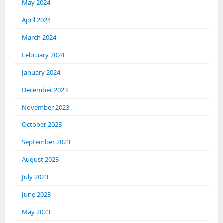
May 2024
April 2024
March 2024
February 2024
January 2024
December 2023
November 2023
October 2023
September 2023
August 2023
July 2023
June 2023
May 2023