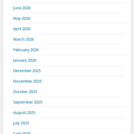
June 2026
May 2026
April 2026
March 2026
February 2026
January 2026
December 2025
November 2025
October 2025
September 2025
August 2025
July 2025
June 2025