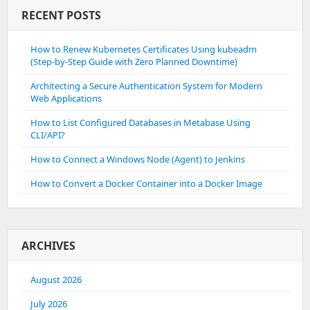
RECENT POSTS
How to Renew Kubernetes Certificates Using kubeadm
(Step-by-Step Guide with Zero Planned Downtime)
Architecting a Secure Authentication System for Modern
Web Applications
How to List Configured Databases in Metabase Using
CLI/API?
How to Connect a Windows Node (Agent) to Jenkins
How to Convert a Docker Container into a Docker Image
ARCHIVES
August 2026
July 2026