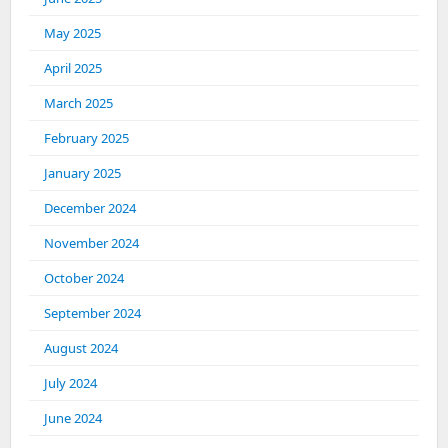
May 2025
April 2025
March 2025
February 2025
January 2025
December 2024
November 2024
October 2024
September 2024
August 2024
July 2024
June 2024