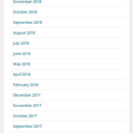
November 2018
October 2018
September 2018
August 2018
July 2018
June 2018
May 2018
April 2018
February 2018
December 2017
November 2017
October 2017
September 2017