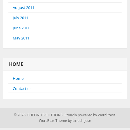
August 2011
July 2011
June 2011
May 2011
HOME
Home
Contact us
© 2026 PHEONIXSOLUTIONS.
Proudly powered by WordPress.
WordStar
,
Theme by Linesh Jose