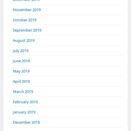
November 2019
October 2019
September 2019
August 2019
July 2019
June 2019
May 2019
April 2019
March 2019
February 2019
January 2019
December 2018