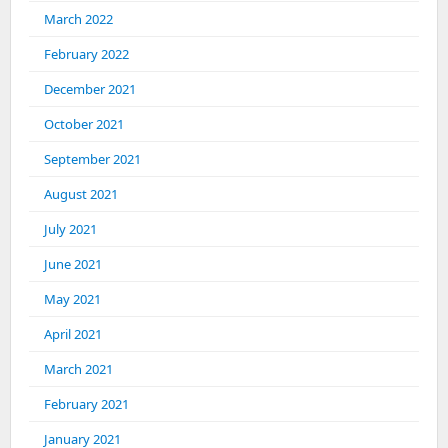
March 2022
February 2022
December 2021
October 2021
September 2021
August 2021
July 2021
June 2021
May 2021
April 2021
March 2021
February 2021
January 2021