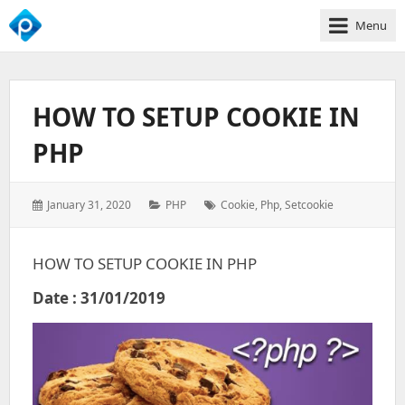
Menu
We
Empower
Your
HOW TO SETUP COOKIE IN
Business
Growth
PHP
Posted
Categories:
Tags:
January 31, 2020
PHP
Cookie
,
Php
,
Setcookie
on:
HOW TO SETUP COOKIE IN PHP
Date : 31/01/2019