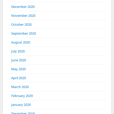
December 2020
November 2020
October 2020
September 2020
August 2020
July 2020
June 2020
May 2020
April 2020
March 2020
February 2020
January 2020
December 2019