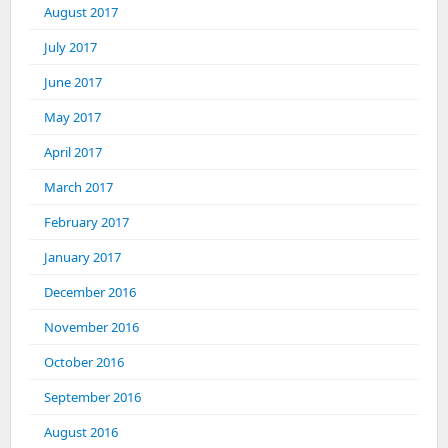
August 2017
July 2017
June 2017
May 2017
April 2017
March 2017
February 2017
January 2017
December 2016
November 2016
October 2016
September 2016
August 2016