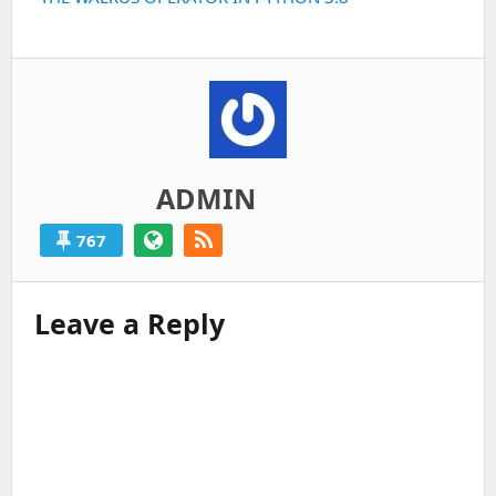
post:
ADMIN
767
Leave a Reply