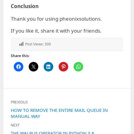
Conclusion
Thank you for using pheonixsolutions.
If you like it, share it with your friends.
Post Views:
309
Share this:
Post
PREVIOUS
navigation
Previous
HOW TO REMOVE THE ENTIRE MAIL QUEUE IN
MANUAL WAY
post:
NEXT
Next
THE WALRUS OPERATOR IN PYTHON 3.8