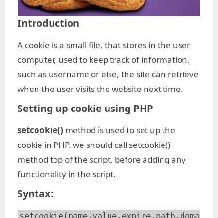
Introduction
A cookie is a small file, that stores in the user
computer, used to keep track of information,
such as username or else, the site can retrieve
when the user visits the website next time.
Setting up cookie using PHP
setcookie()
method is used to set up the
cookie in PHP. we should call setcookie()
method top of the script, before adding any
functionality in the script.
Syntax
:
setcookie(name,value,expire,path,doma