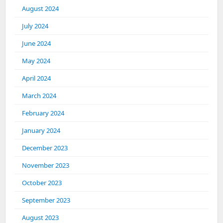
August 2024
July 2024
June 2024
May 2024
April 2024
March 2024
February 2024
January 2024
December 2023
November 2023
October 2023
September 2023
August 2023