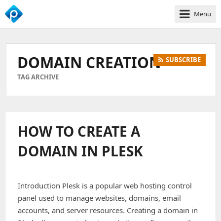
Menu
We
Empower
Your
DOMAIN CREATION
SUBSCRIBE
Business
Growth
TAG ARCHIVE
HOW TO CREATE A
DOMAIN IN PLESK
Introduction Plesk is a popular web hosting control
panel used to manage websites, domains, email
accounts, and server resources. Creating a domain in