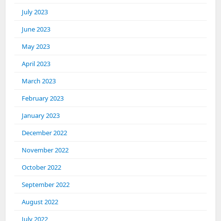
July 2023
June 2023
May 2023
April 2023
March 2023
February 2023
January 2023
December 2022
November 2022
October 2022
September 2022
August 2022
July 2022