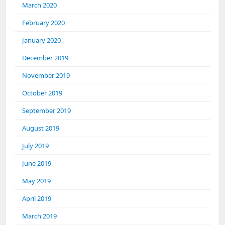
March 2020
February 2020
January 2020
December 2019
November 2019
October 2019
September 2019
August 2019
July 2019
June 2019
May 2019
April 2019
March 2019