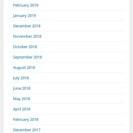
February 2019
January 2019
December 2018
November 2018
October 2018
September 2018
August 2018
July 2018
June 2018
May 2018
April 2018
February 2018
December 2017