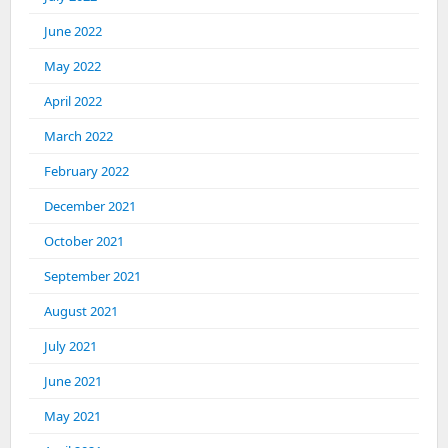
June 2022
May 2022
April 2022
March 2022
February 2022
December 2021
October 2021
September 2021
August 2021
July 2021
June 2021
May 2021