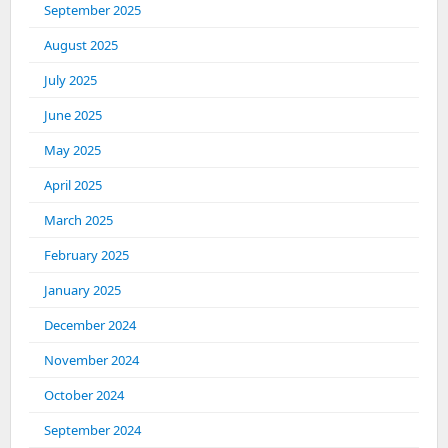
September 2025
August 2025
July 2025
June 2025
May 2025
April 2025
March 2025
February 2025
January 2025
December 2024
November 2024
October 2024
September 2024