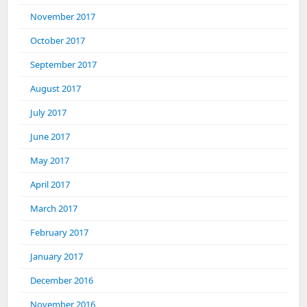
November 2017
October 2017
September 2017
August 2017
July 2017
June 2017
May 2017
April 2017
March 2017
February 2017
January 2017
December 2016
November 2016