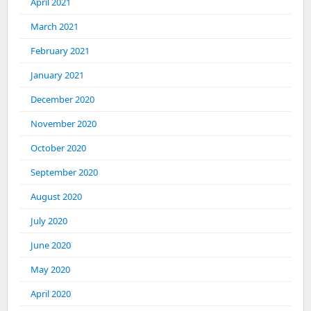
April 2021
March 2021
February 2021
January 2021
December 2020
November 2020
October 2020
September 2020
August 2020
July 2020
June 2020
May 2020
April 2020