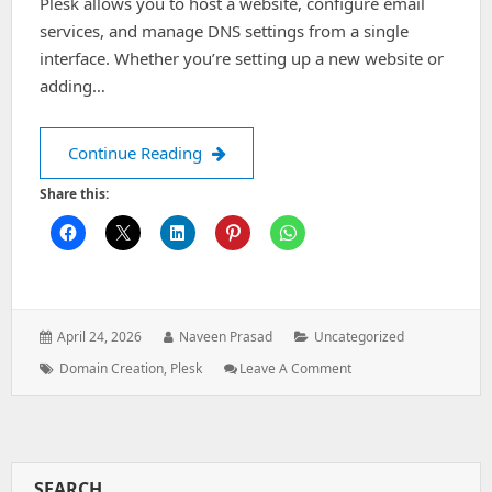
Plesk allows you to host a website, configure email
services, and manage DNS settings from a single
interface. Whether you’re setting up a new website or
adding…
How to Create a Domain in Plesk
Continue Reading
Share this:
Posted
Author:
Categories:
April 24, 2026
Naveen Prasad
Uncategorized
on:
Tags:
: How
Domain Creation
,
Plesk
Leave A Comment
To
Create
A
Domain
In
SEARCH