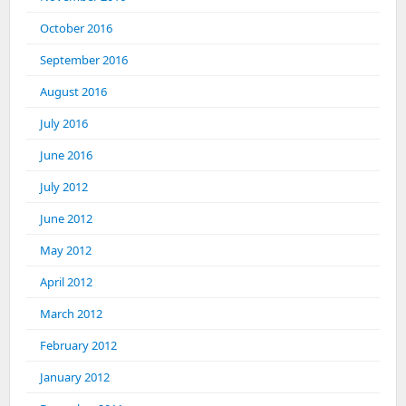
October 2016
September 2016
August 2016
July 2016
June 2016
July 2012
June 2012
May 2012
April 2012
March 2012
February 2012
January 2012