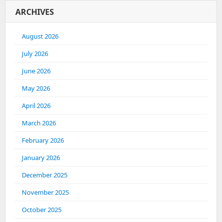
ARCHIVES
August 2026
July 2026
June 2026
May 2026
April 2026
March 2026
February 2026
January 2026
December 2025
November 2025
October 2025