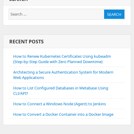
Plesk
Search
SEARCH
for:
RECENT POSTS
How to Renew Kubernetes Certificates Using kubeadm
(Step-by-Step Guide with Zero Planned Downtime)
Architecting a Secure Authentication System for Modern
Web Applications
How to List Configured Databases in Metabase Using
CLI/API?
How to Connect a Windows Node (Agent) to Jenkins
How to Convert a Docker Container into a Docker Image