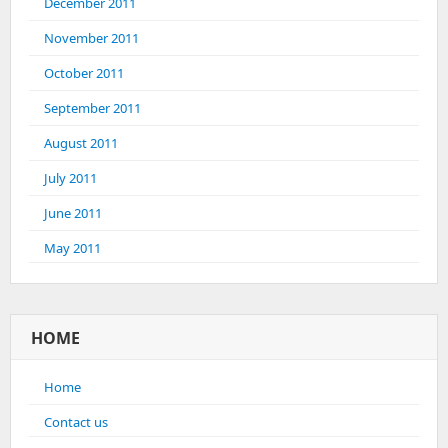
December 2011
November 2011
October 2011
September 2011
August 2011
July 2011
June 2011
May 2011
HOME
Home
Contact us