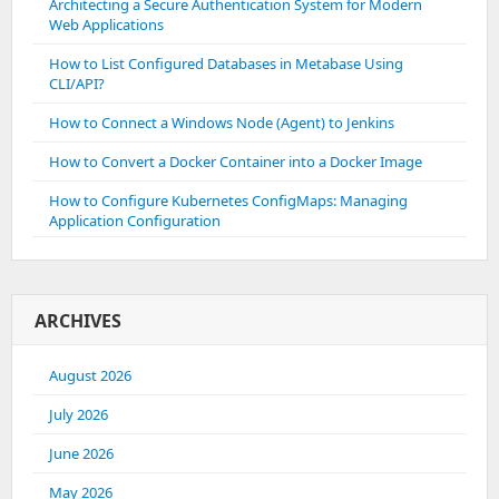
Architecting a Secure Authentication System for Modern
Web Applications
How to List Configured Databases in Metabase Using
CLI/API?
How to Connect a Windows Node (Agent) to Jenkins
How to Convert a Docker Container into a Docker Image
How to Configure Kubernetes ConfigMaps: Managing
Application Configuration
ARCHIVES
August 2026
July 2026
June 2026
May 2026