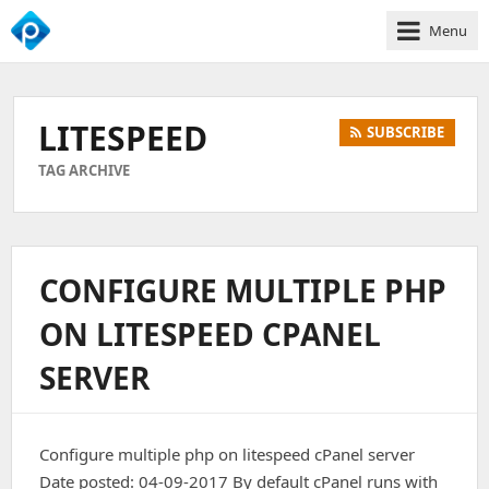
Menu
We
Empower
Your
LITESPEED
SUBSCRIBE
Business
Growth
TAG ARCHIVE
CONFIGURE MULTIPLE PHP
ON LITESPEED CPANEL
SERVER
Configure multiple php on litespeed cPanel server
Date posted: 04-09-2017 By default cPanel runs with