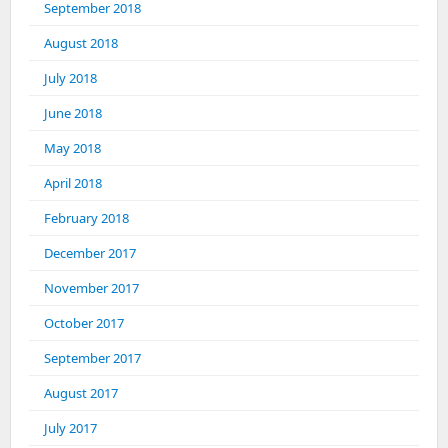
September 2018
August 2018
July 2018
June 2018
May 2018
April 2018
February 2018
December 2017
November 2017
October 2017
September 2017
August 2017
July 2017