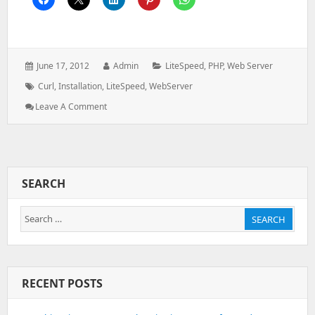
Posted
Author:
Categories:
June 17, 2012
Admin
LiteSpeed
,
PHP
,
Web Server
on:
Tags:
Curl
,
Installation
,
LiteSpeed
,
WebServer
: Install
Leave A Comment
Curl
In
Litespeed
Webserver
SEARCH
Search
SEARCH
for:
RECENT POSTS