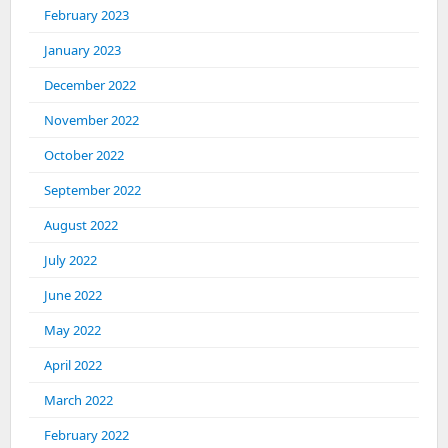
February 2023
January 2023
December 2022
November 2022
October 2022
September 2022
August 2022
July 2022
June 2022
May 2022
April 2022
March 2022
February 2022