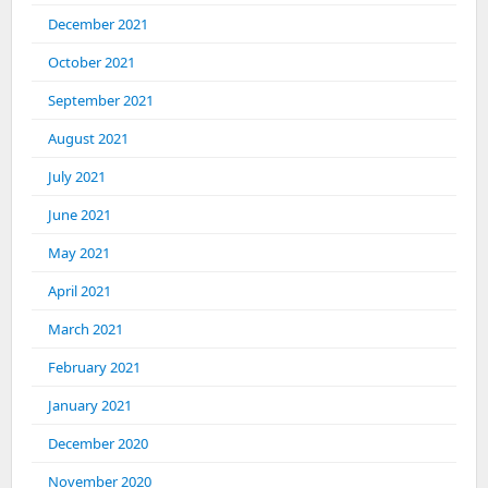
December 2021
October 2021
September 2021
August 2021
July 2021
June 2021
May 2021
April 2021
March 2021
February 2021
January 2021
December 2020
November 2020