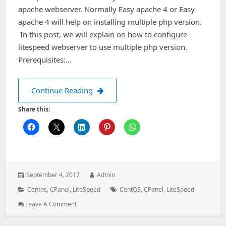
apache webserver. Normally Easy apache 4 or Easy
apache 4 will help on installing multiple php version.
In this post, we will explain on how to configure
litespeed webserver to use multiple php version.
Prerequisites:…
Configure multiple php on litespeed c
Continue Reading
Share this:
Posted
Author:
September 4, 2017
Admin
on:
Categories:
Tags:
Centos
,
CPanel
,
LiteSpeed
CentOS
,
CPanel
,
LiteSpeed
: Configure
Leave A Comment
Multiple
Php