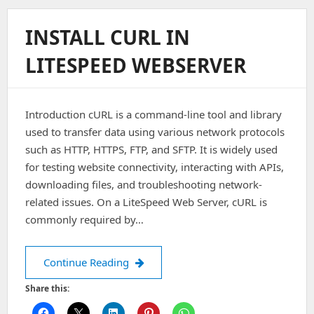
On
Litespeed
INSTALL CURL IN
CPanel
Server
LITESPEED WEBSERVER
Introduction cURL is a command-line tool and library
used to transfer data using various network protocols
such as HTTP, HTTPS, FTP, and SFTP. It is widely used
for testing website connectivity, interacting with APIs,
downloading files, and troubleshooting network-
related issues. On a LiteSpeed Web Server, cURL is
commonly required by…
Install curl in Litespeed webserver
Continue Reading
Share this: