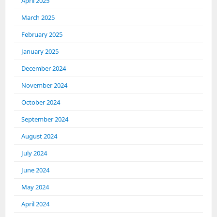
April 2025
March 2025
February 2025
January 2025
December 2024
November 2024
October 2024
September 2024
August 2024
July 2024
June 2024
May 2024
April 2024