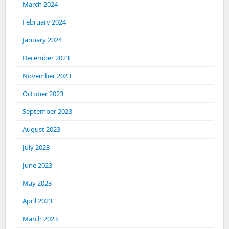
March 2024
February 2024
January 2024
December 2023
November 2023
October 2023
September 2023
August 2023
July 2023
June 2023
May 2023
April 2023
March 2023