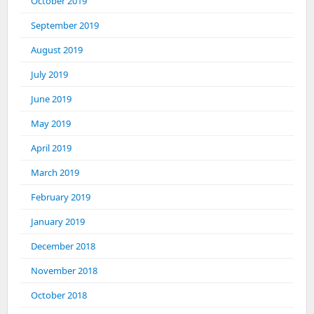
October 2019
September 2019
August 2019
July 2019
June 2019
May 2019
April 2019
March 2019
February 2019
January 2019
December 2018
November 2018
October 2018