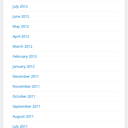
July 2012
June 2012
May 2012
April 2012
March 2012
February 2012
January 2012
December 2011
November 2011
October 2011
September 2011
August 2011
July 2011