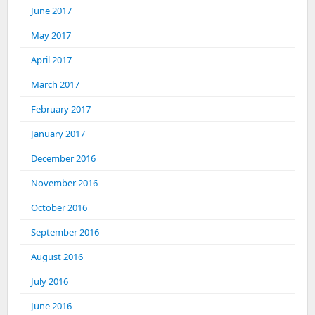
June 2017
May 2017
April 2017
March 2017
February 2017
January 2017
December 2016
November 2016
October 2016
September 2016
August 2016
July 2016
June 2016