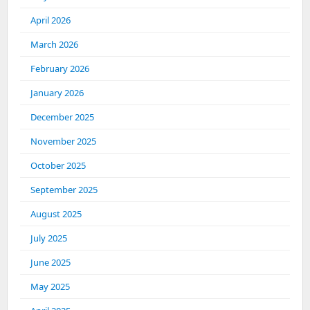
April 2026
March 2026
February 2026
January 2026
December 2025
November 2025
October 2025
September 2025
August 2025
July 2025
June 2025
May 2025