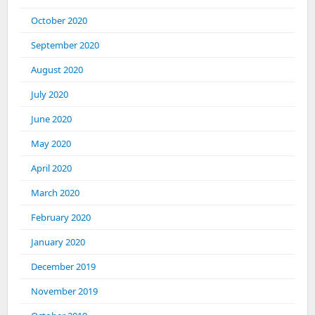
October 2020
September 2020
August 2020
July 2020
June 2020
May 2020
April 2020
March 2020
February 2020
January 2020
December 2019
November 2019