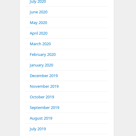
July 2020
June 2020
May 2020
April 2020
March 2020
February 2020
January 2020
December 2019
November 2019
October 2019
September 2019
August 2019
July 2019