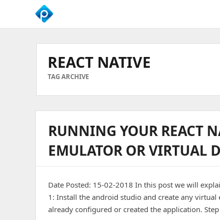
We
Empower
Your
REACT NATIVE
Business
Growth
TAG ARCHIVE
RUNNING YOUR REACT N
EMULATOR OR VIRTUAL D
Date Posted: 15-02-2018 In this post we will expla
1: Install the android studio and create any virtu
already configured or created the application. Step