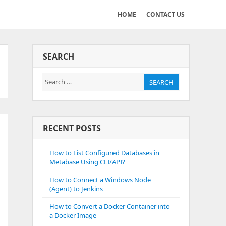
HOME
CONTACT US
SEARCH
Search
SEARCH
for:
RECENT POSTS
How to List Configured Databases in
Metabase Using CLI/API?
How to Connect a Windows Node
(Agent) to Jenkins
How to Convert a Docker Container into
a Docker Image