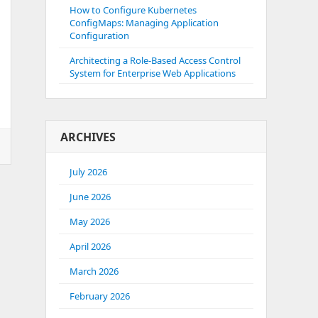
How to Configure Kubernetes
ConfigMaps: Managing Application
Configuration
Architecting a Role-Based Access Control
System for Enterprise Web Applications
ARCHIVES
July 2026
June 2026
May 2026
April 2026
March 2026
February 2026