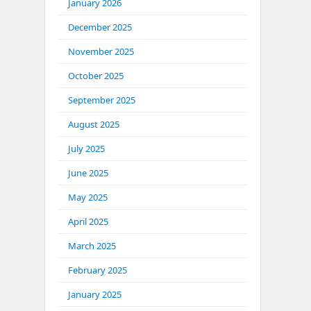
January 2026
December 2025
November 2025
October 2025
September 2025
August 2025
July 2025
June 2025
May 2025
April 2025
March 2025
February 2025
January 2025