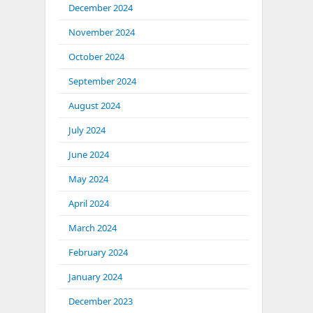
December 2024
November 2024
October 2024
September 2024
August 2024
July 2024
June 2024
May 2024
April 2024
March 2024
February 2024
January 2024
December 2023