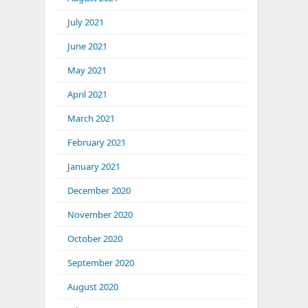
July 2021
June 2021
May 2021
April 2021
March 2021
February 2021
January 2021
December 2020
November 2020
October 2020
September 2020
August 2020