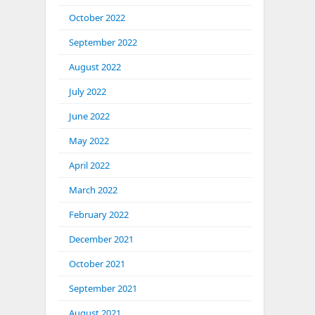
October 2022
September 2022
August 2022
July 2022
June 2022
May 2022
April 2022
March 2022
February 2022
December 2021
October 2021
September 2021
August 2021