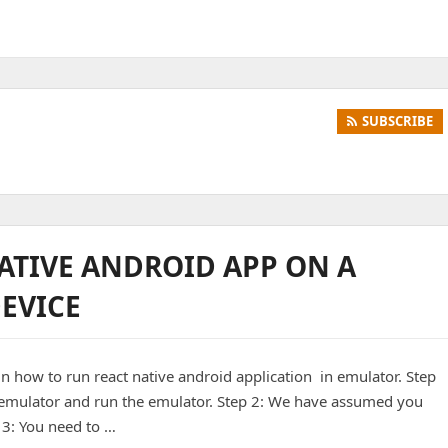
SUBSCRIBE
ATIVE ANDROID APP ON A
EVICE
in how to run react native android application in emulator. Step
al emulator and run the emulator. Step 2: We have assumed you
 3: You need to …