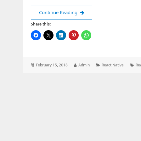
Running your react native an
Continue Reading
Share this:
Posted
Author:
Categories:
Tag
February 15, 2018
Admin
React Native
Re
on: