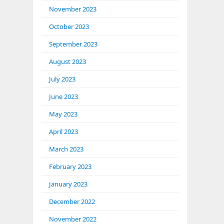
November 2023
October 2023
September 2023
August 2023
July 2023
June 2023
May 2023
April 2023
March 2023
February 2023
January 2023
December 2022
November 2022