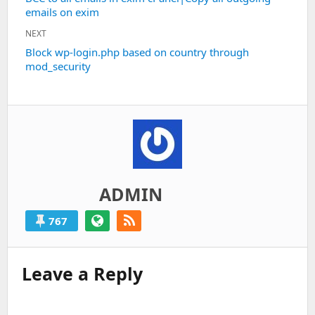
emails on exim
post:
NEXT
Next
Block wp-login.php based on country through
mod_security
post:
ADMIN
767
Leave a Reply