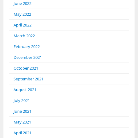
June 2022
May 2022
April 2022
March 2022
February 2022
December 2021
October 2021
September 2021
August 2021
July 2021
June 2021
May 2021
April 2021