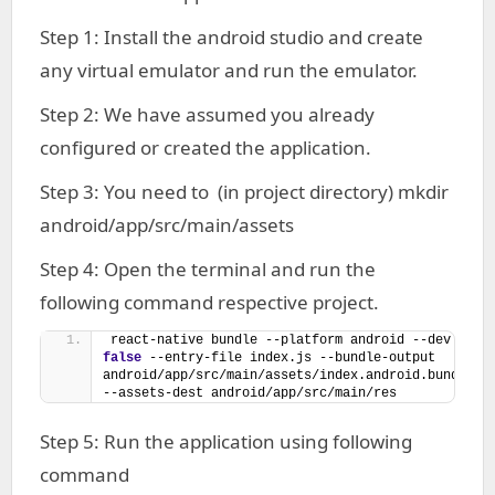
Step 1: Install the android studio and create
any virtual emulator and run the emulator.
Step 2: We have assumed you already
configured or created the application.
Step 3: You need to (in project directory) mkdir
android/app/src/main/assets
Step 4: Open the terminal and run the
following command respective project.
react-native bundle --platform android --dev 
false
 --entry-file index.js --bundle-output 
android/app/src/main/assets/index.android.bundle 
--assets-dest android/app/src/main/res
Step 5: Run the application using following
command