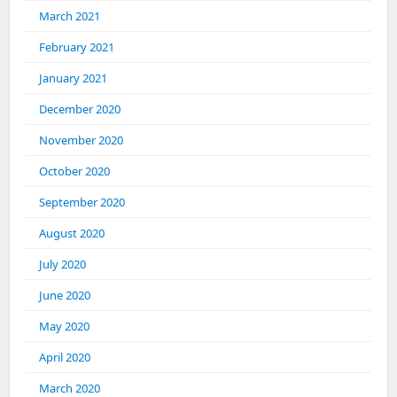
March 2021
February 2021
January 2021
December 2020
November 2020
October 2020
September 2020
August 2020
July 2020
June 2020
May 2020
April 2020
March 2020