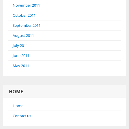
November 2011
October 2011
September 2011
August 2011
July 2011
June 2011
May 2011
HOME
Home
Contact us