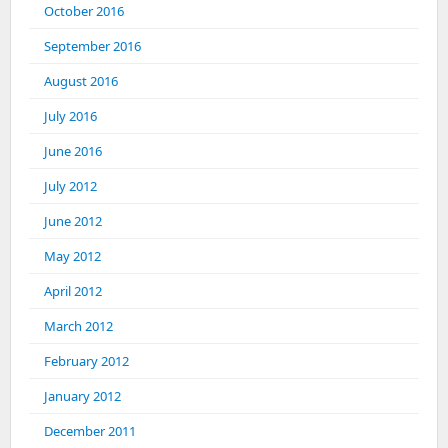
October 2016
September 2016
August 2016
July 2016
June 2016
July 2012
June 2012
May 2012
April 2012
March 2012
February 2012
January 2012
December 2011