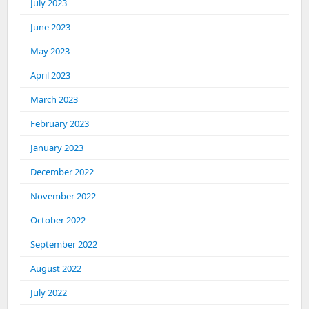
July 2023
June 2023
May 2023
April 2023
March 2023
February 2023
January 2023
December 2022
November 2022
October 2022
September 2022
August 2022
July 2022