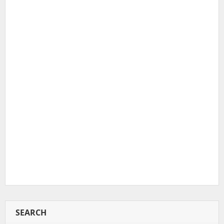
SEARCH