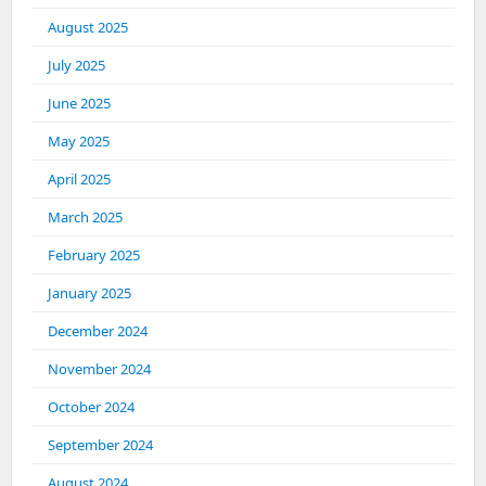
August 2025
July 2025
June 2025
May 2025
April 2025
March 2025
February 2025
January 2025
December 2024
November 2024
October 2024
September 2024
August 2024