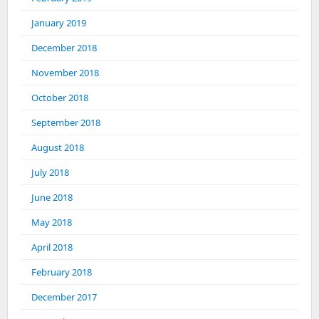
January 2019
December 2018
November 2018
October 2018
September 2018
August 2018
July 2018
June 2018
May 2018
April 2018
February 2018
December 2017