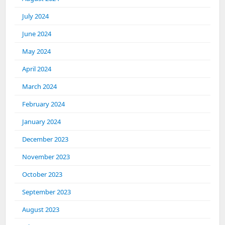
July 2024
June 2024
May 2024
April 2024
March 2024
February 2024
January 2024
December 2023
November 2023
October 2023
September 2023
August 2023