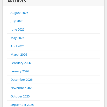
ARCHIVES
August 2026
July 2026
June 2026
May 2026
April 2026
March 2026
February 2026
January 2026
December 2025
November 2025
October 2025
September 2025