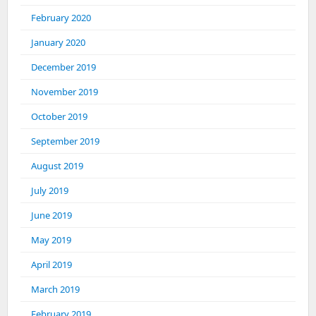
February 2020
January 2020
December 2019
November 2019
October 2019
September 2019
August 2019
July 2019
June 2019
May 2019
April 2019
March 2019
February 2019