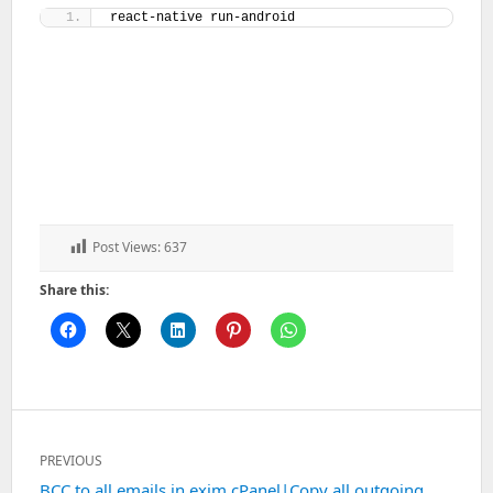
react-native run-android
Post Views:
637
Share this:
Post
PREVIOUS
navigation
Previous
BCC to all emails in exim cPanel|Copy all outgoing