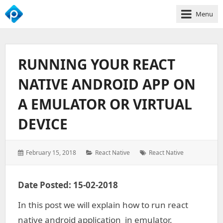
Menu
We
Empower
Your
RUNNING YOUR REACT
Business
Growth
NATIVE ANDROID APP ON
A EMULATOR OR VIRTUAL
DEVICE
Posted
Categories:
Tags:
February 15, 2018
React Native
React Native
on:
Date Posted: 15-02-2018
In this post we will explain how to run react
native android application in emulator.