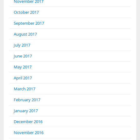
November 2017
October 2017
September 2017
August 2017
July 2017
June 2017
May 2017
April 2017
March 2017
February 2017
January 2017
December 2016
November 2016