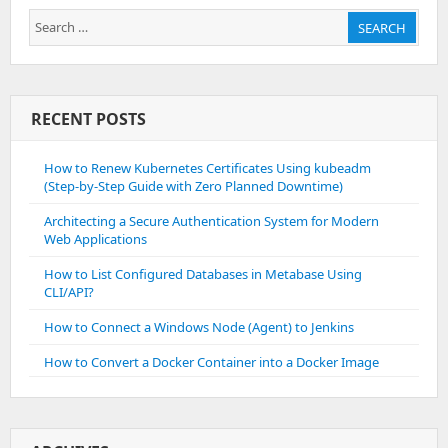
Search
SEARCH
for:
RECENT POSTS
How to Renew Kubernetes Certificates Using kubeadm
(Step-by-Step Guide with Zero Planned Downtime)
Architecting a Secure Authentication System for Modern
Web Applications
How to List Configured Databases in Metabase Using
CLI/API?
How to Connect a Windows Node (Agent) to Jenkins
How to Convert a Docker Container into a Docker Image