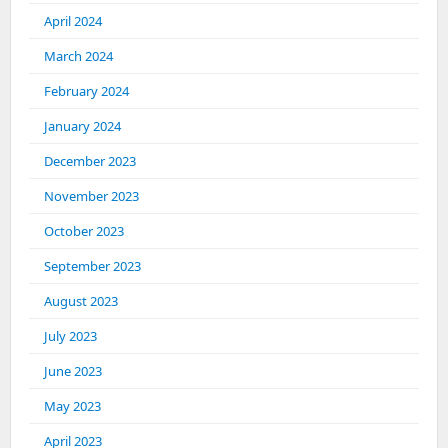
April 2024
March 2024
February 2024
January 2024
December 2023
November 2023
October 2023
September 2023
August 2023
July 2023
June 2023
May 2023
April 2023