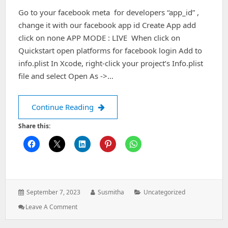
Go to your facebook meta for developers “app_id” ,
change it with our facebook app id Create App add
click on none APP MODE : LIVE When click on
Quickstart open platforms for facebook login Add to
info.plist In Xcode, right-click your project’s Info.plist
file and select Open As ->…
Facebook Integration
Continue Reading
Share this:
Posted
Author:
Categories:
September 7, 2023
Susmitha
Uncategorized
on:
: Facebook
Leave A Comment
Integration