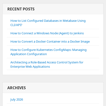
RECENT POSTS
How to List Configured Databases in Metabase Using
CLI/API?
How to Connect a Windows Node (Agent) to Jenkins
How to Convert a Docker Container into a Docker Image
How to Configure Kubernetes ConfigMaps: Managing
Application Configuration
Architecting a Role-Based Access Control System for
Enterprise Web Applications
ARCHIVES
July 2026