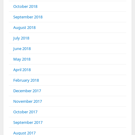
October 2018
September 2018
August 2018
July 2018
June 2018
May 2018
April 2018
February 2018
December 2017
November 2017
October 2017
September 2017
August 2017