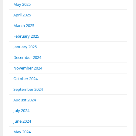
May 2025
April 2025
March 2025
February 2025
January 2025
December 2024
November 2024
October 2024
September 2024
August 2024
July 2024
June 2024
May 2024