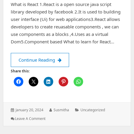
What is React 1.React is a open source java script
library developed by facebook 2.It is used to building
user interface (Ui) for web applications3.React allows
developers to create reuasable components , we can
use components as a blocks ,4.Uses as a virtual
Dom5.Component based What to learn for React…
React Basics
Continue Reading
Share this:
Posted
Author:
Categories:
January 20, 2024
Susmitha
Uncategorized
on:
: React
Leave A Comment
Basics