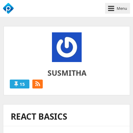
Menu
We
Empower
Your
Business
Growth
SUSMITHA
15
SUSMITHA
'S
POSTS
REACT BASICS