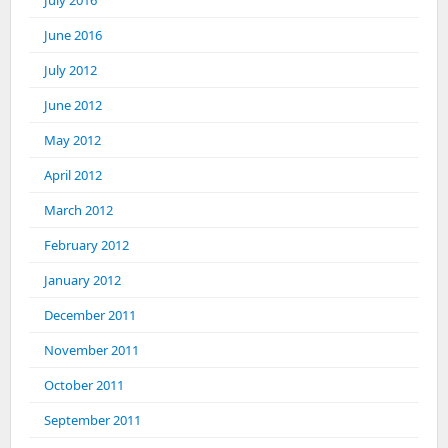
July 2016
June 2016
July 2012
June 2012
May 2012
April 2012
March 2012
February 2012
January 2012
December 2011
November 2011
October 2011
September 2011