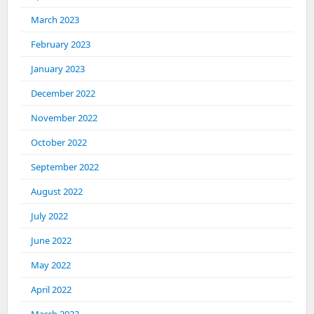
March 2023
February 2023
January 2023
December 2022
November 2022
October 2022
September 2022
August 2022
July 2022
June 2022
May 2022
April 2022