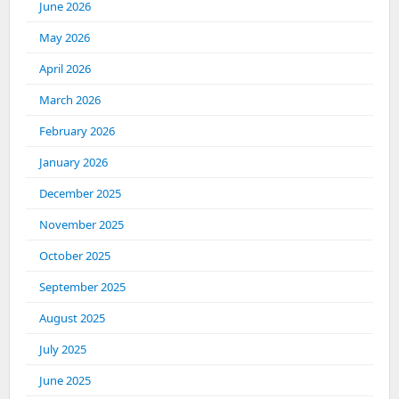
June 2026
May 2026
April 2026
March 2026
February 2026
January 2026
December 2025
November 2025
October 2025
September 2025
August 2025
July 2025
June 2025