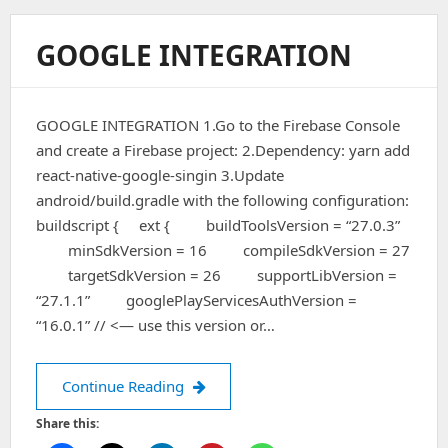
GOOGLE INTEGRATION
GOOGLE INTEGRATION 1.Go to the Firebase Console
and create a Firebase project: 2.Dependency: yarn add
react-native-google-singin 3.Update
android/build.gradle with the following configuration:
buildscript { ext { buildToolsVersion = “27.0.3”
minSdkVersion = 16 compileSdkVersion = 27
targetSdkVersion = 26 supportLibVersion =
“27.1.1” googlePlayServicesAuthVersion =
“16.0.1” // <— use this version or…
Google Integration
Continue Reading
Share this: