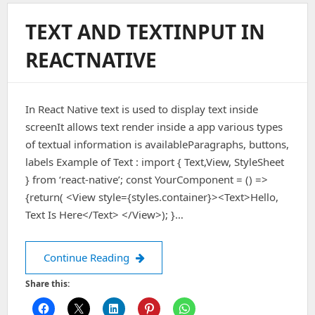
TEXT AND TEXTINPUT IN
REACTNATIVE
In React Native text is used to display text inside
screenIt allows text render inside a app various types
of textual information is availableParagraphs, buttons,
labels Example of Text : import { Text,View, StyleSheet
} from ‘react-native’; const YourComponent = () =>
{return( <View style={styles.container}><Text>Hello,
Text Is Here</Text> </View>); }…
TEXT AND TEXTINPUT IN REACTNATIV
Continue Reading
Share this: