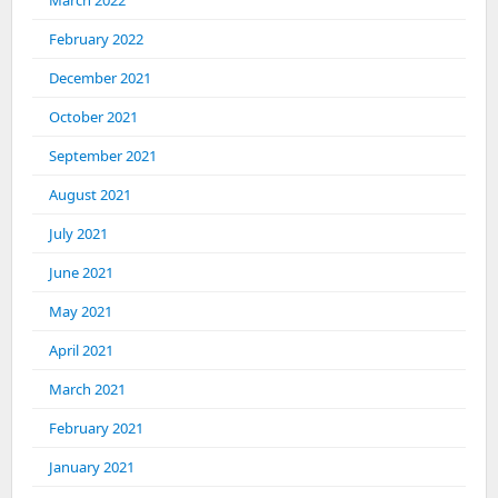
March 2022
February 2022
December 2021
October 2021
September 2021
August 2021
July 2021
June 2021
May 2021
April 2021
March 2021
February 2021
January 2021