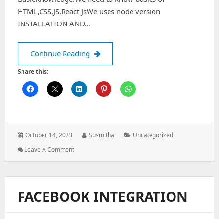
HTML,CSS,JS,React JsWe uses node version
INSTALLATION AND…
STEPS TO CREATE A REACT NATIVE PR
Continue Reading
Share this:
Posted
Author:
Categories:
October 14, 2023
Susmitha
Uncategorized
on:
: STEPS
Leave A Comment
TO
CREATE
A
REACT
FACEBOOK INTEGRATION
NATIVE
PROJECT