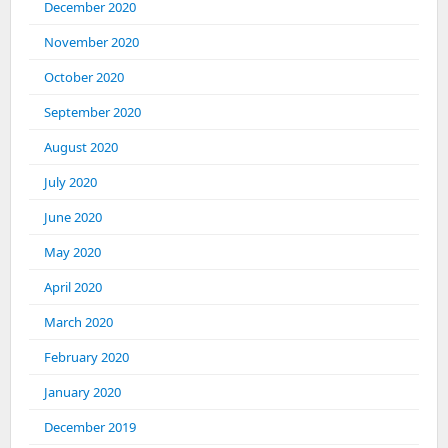
December 2020
November 2020
October 2020
September 2020
August 2020
July 2020
June 2020
May 2020
April 2020
March 2020
February 2020
January 2020
December 2019