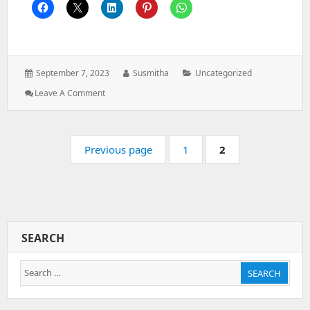
Posted
Author:
Categories:
September 7, 2023
Susmitha
Uncategorized
on:
: Google
Leave A Comment
Integration
Pagination
Page:
Page:
Previous page
1
2
SEARCH
Search
SEARCH
for: