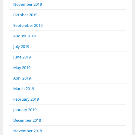
November 2019
October 2019
September 2019
August 2019
July 2019
June 2019
May 2019
April 2019
March 2019
February 2019
January 2019
December 2018
November 2018