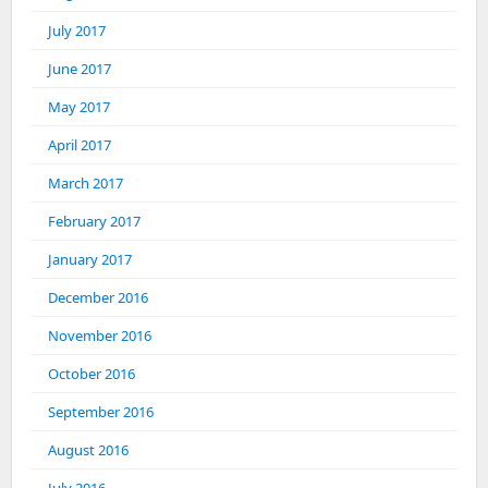
July 2017
June 2017
May 2017
April 2017
March 2017
February 2017
January 2017
December 2016
November 2016
October 2016
September 2016
August 2016