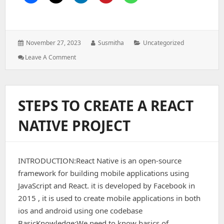
Posted
Author:
Categories:
November 27, 2023
Susmitha
Uncategorized
on:
: TEXT
Leave A Comment
AND
TEXTINPUT
IN
REACTNATIVE
STEPS TO CREATE A REACT
NATIVE PROJECT
INTRODUCTION:React Native is an open-source
framework for building mobile applications using
JavaScript and React. it is developed by Facebook in
2015 , it is used to create mobile applications in both
ios and android using one codebase
BasicKnowledge:We need to know basics of