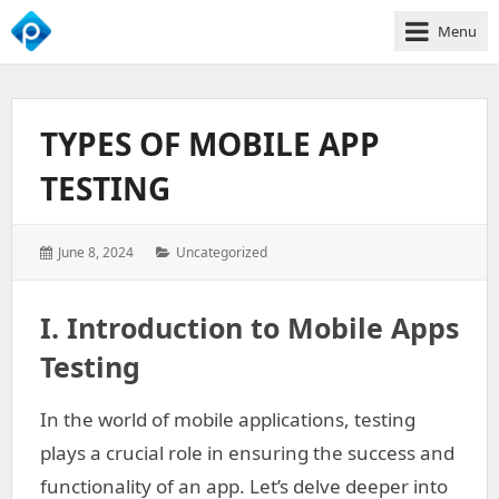
Menu
We
Empower
Your
TYPES OF MOBILE APP
Business
Growth
TESTING
Posted
Categories:
June 8, 2024
Uncategorized
on:
I. Introduction to Mobile Apps
Testing
In the world of mobile applications, testing
plays a crucial role in ensuring the success and
functionality of an app. Let’s delve deeper into