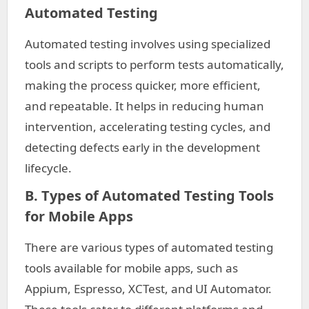
Automated Testing
Automated testing involves using specialized
tools and scripts to perform tests automatically,
making the process quicker, more efficient,
and repeatable. It helps in reducing human
intervention, accelerating testing cycles, and
detecting defects early in the development
lifecycle.
B. Types of Automated Testing Tools
for Mobile Apps
There are various types of automated testing
tools available for mobile apps, such as
Appium, Espresso, XCTest, and UI Automator.