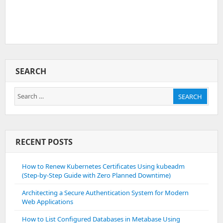
SEARCH
Search
SEARCH
for:
RECENT POSTS
How to Renew Kubernetes Certificates Using kubeadm
(Step-by-Step Guide with Zero Planned Downtime)
Architecting a Secure Authentication System for Modern
Web Applications
How to List Configured Databases in Metabase Using