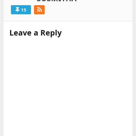
15
Leave a Reply