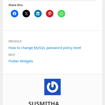
Share this:
Post
PREVIOUS
navigation
Previous
How to change MySQL password policy level
post:
NEXT
Next
Flutter Widgets
post:
SUSMITHA