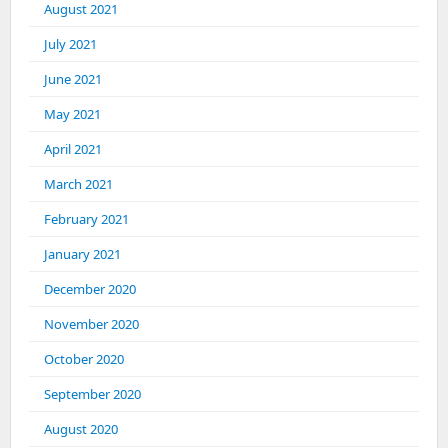
August 2021
July 2021
June 2021
May 2021
April 2021
March 2021
February 2021
January 2021
December 2020
November 2020
October 2020
September 2020
August 2020