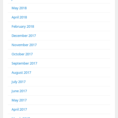
May 2018
April 2018
February 2018
December 2017
November 2017
October 2017
September 2017
August 2017
July 2017
June 2017
May 2017
April 2017