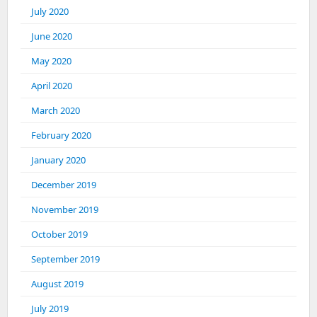
July 2020
June 2020
May 2020
April 2020
March 2020
February 2020
January 2020
December 2019
November 2019
October 2019
September 2019
August 2019
July 2019