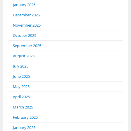
January 2026
December 2025
November 2025
October 2025
September 2025
August 2025
July 2025
June 2025
May 2025
April 2025
March 2025
February 2025
January 2025