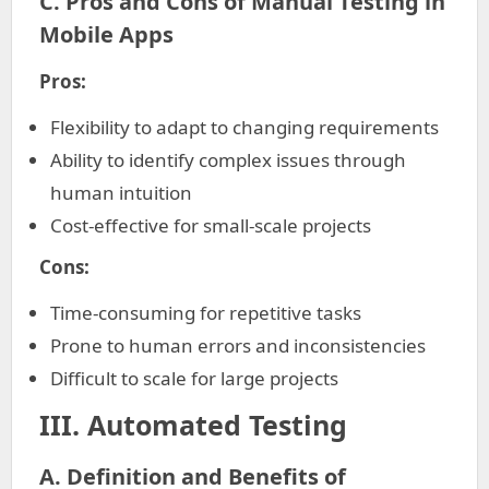
C. Pros and Cons of Manual Testing in
Mobile Apps
Pros:
Flexibility to adapt to changing requirements
Ability to identify complex issues through
human intuition
Cost-effective for small-scale projects
Cons:
Time-consuming for repetitive tasks
Prone to human errors and inconsistencies
Difficult to scale for large projects
III. Automated Testing
A. Definition and Benefits of