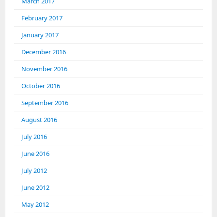
March 2017
February 2017
January 2017
December 2016
November 2016
October 2016
September 2016
August 2016
July 2016
June 2016
July 2012
June 2012
May 2012