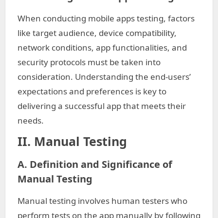
When conducting mobile apps testing, factors
like target audience, device compatibility,
network conditions, app functionalities, and
security protocols must be taken into
consideration. Understanding the end-users’
expectations and preferences is key to
delivering a successful app that meets their
needs.
II. Manual Testing
A. Definition and Significance of
Manual Testing
Manual testing involves human testers who
perform tests on the app manually by following