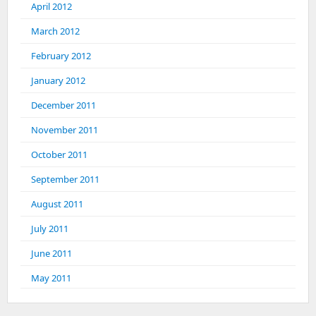
April 2012
March 2012
February 2012
January 2012
December 2011
November 2011
October 2011
September 2011
August 2011
July 2011
June 2011
May 2011