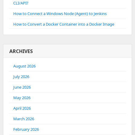
CLI/API?
How to Connect a Windows Node (Agent) to Jenkins
How to Convert a Docker Container into a Docker Image
ARCHIVES
August 2026
July 2026
June 2026
May 2026
April 2026
March 2026
February 2026