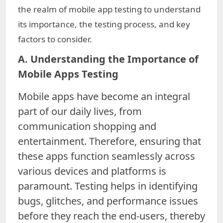
the realm of mobile app testing to understand
its importance, the testing process, and key
factors to consider.
A. Understanding the Importance of
Mobile Apps Testing
Mobile apps have become an integral
part of our daily lives, from
communication shopping and
entertainment. Therefore, ensuring that
these apps function seamlessly across
various devices and platforms is
paramount. Testing helps in identifying
bugs, glitches, and performance issues
before they reach the end-users, thereby