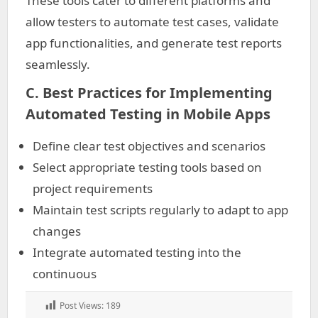
These tools cater to different platforms and
allow testers to automate test cases, validate
app functionalities, and generate test reports
seamlessly.
C. Best Practices for Implementing
Automated Testing in Mobile Apps
Define clear test objectives and scenarios
Select appropriate testing tools based on
project requirements
Maintain test scripts regularly to adapt to app
changes
Integrate automated testing into the
continuous
Post Views:
189