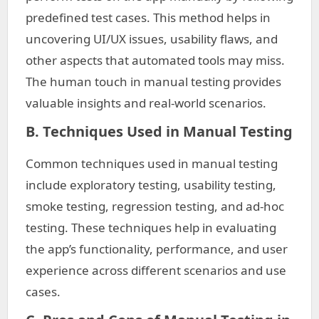
predefined test cases. This method helps in
uncovering UI/UX issues, usability flaws, and
other aspects that automated tools may miss.
The human touch in manual testing provides
valuable insights and real-world scenarios.
B. Techniques Used in Manual Testing
Common techniques used in manual testing
include exploratory testing, usability testing,
smoke testing, regression testing, and ad-hoc
testing. These techniques help in evaluating
the app’s functionality, performance, and user
experience across different scenarios and use
cases.