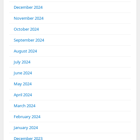
December 2024
November 2024
October 2024
September 2024
August 2024
July 2024
June 2024
May 2024
April 2024
March 2024
February 2024
January 2024
December 2023