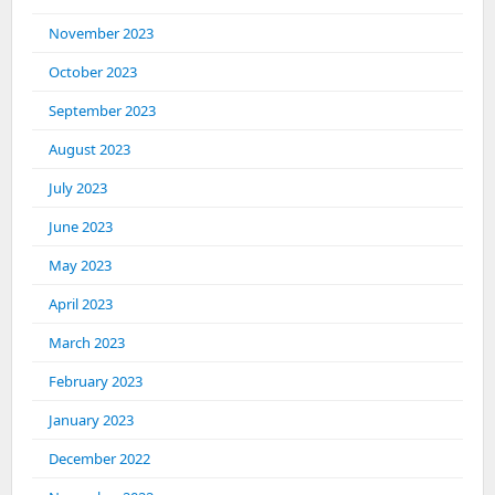
November 2023
October 2023
September 2023
August 2023
July 2023
June 2023
May 2023
April 2023
March 2023
February 2023
January 2023
December 2022