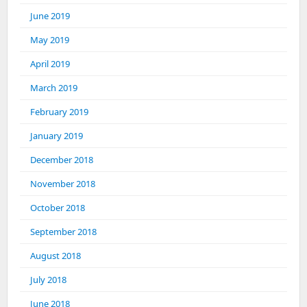
June 2019
May 2019
April 2019
March 2019
February 2019
January 2019
December 2018
November 2018
October 2018
September 2018
August 2018
July 2018
June 2018