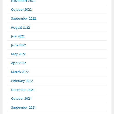
November 2022
October 2022
September 2022
August 2022
July 2022
June 2022
May 2022
April 2022
March 2022
February 2022
December 2021
October 2021
September 2021