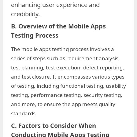
enhancing user experience and
credibility.
B. Overview of the Mobile Apps
Testing Process
The mobile apps testing process involves a
series of steps such as requirement analysis,
test planning, test execution, defect reporting,
and test closure. It encompasses various types
of testing, including functional testing, usability
testing, performance testing, security testing,
and more, to ensure the app meets quality
standards.
C. Factors to Consider When
Conducting Mobile Apps Testing