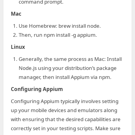
command prompt.
Mac
Use Homebrew: brew install node.
Then, run npm install -g appium.
Linux
Generally, the same process as Mac: Install
Node.js using your distribution’s package
manager, then install Appium via npm.
Configuring Appium
Configuring Appium typically involves setting
up your mobile devices and emulators along
with ensuring that the desired capabilities are
correctly set in your testing scripts. Make sure