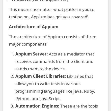
This means no matter what platform you’re
testing on, Appium has got you covered!
Architecture of Appium
The architecture of Appium consists of three
major components:
Appium Server:
Acts as a mediator that
receives commands from the client and
sends them to the device.
Appium Client Libraries:
Libraries that
allow you to write tests in various
programming languages like Java, Ruby,
Python, and JavaScript.
Automation Engines:
These are the tools