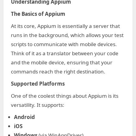
Understanding Appium
The Basics of Appium
At its core, Appium is essentially a server that
runs in the background, which allows your test
scripts to communicate with mobile devices.
Think of it as a translator between your code
and the mobile device, ensuring that your
commands reach the right destination.
Supported Platforms
One of the coolest things about Appium is its
versatility. It supports:
Android
iOS
Windows
(via WinAppDriver)