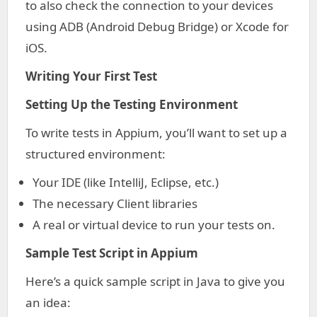
to also check the connection to your devices
using ADB (Android Debug Bridge) or Xcode for
iOS.
Writing Your First Test
Setting Up the Testing Environment
To write tests in Appium, you’ll want to set up a
structured environment:
Your IDE (like IntelliJ, Eclipse, etc.)
The necessary Client libraries
A real or virtual device to run your tests on.
Sample Test Script in Appium
Here’s a quick sample script in Java to give you
an idea: