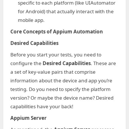
specific to each platform (like UIAutomator
for Android) that actually interact with the
mobile app.
Core Concepts of Appium Automation
Desired Capabilities
Before you start your tests, you need to
configure the
Desired Capabilities
. These are
a set of key-value pairs that comprise
information about the device and app you’re
testing. Do you need to specify the platform
version? Or maybe the device name? Desired
capabilities have your back!
Appium Server