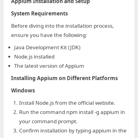
Appium Installation and Setup
System Requirements
Before diving into the installation process,
ensure you have the following:
Java Development Kit (JDK)
Node.js installed
The latest version of Appium
Installing Appium on Different Platforms
Windows
Install Node.js from the official website.
Run the command npm install -g appium in
your command prompt.
Confirm installation by typing appium in the