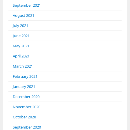
September 2021
August 2021
July 2021
June 2021
May 2021
April 2021
March 2021
February 2021
January 2021
December 2020
November 2020
October 2020
September 2020