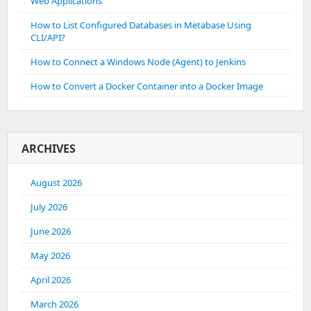
Web Applications
How to List Configured Databases in Metabase Using
CLI/API?
How to Connect a Windows Node (Agent) to Jenkins
How to Convert a Docker Container into a Docker Image
ARCHIVES
August 2026
July 2026
June 2026
May 2026
April 2026
March 2026