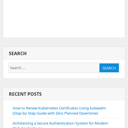
SEARCH
Search
SEARCH
for:
RECENT POSTS
How to Renew Kubernetes Certificates Using kubeadm
(Step-by-Step Guide with Zero Planned Downtime)
Architecting a Secure Authentication System for Modern