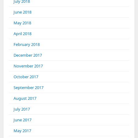
July 2018
June 2018
May 2018
April 2018
February 2018
December 2017
November 2017
October 2017
September 2017
August 2017
July 2017
June 2017
May 2017