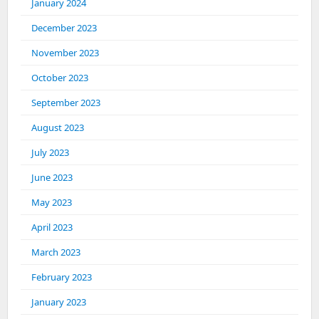
January 2024
December 2023
November 2023
October 2023
September 2023
August 2023
July 2023
June 2023
May 2023
April 2023
March 2023
February 2023
January 2023