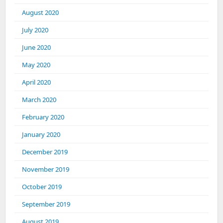
August 2020
July 2020
June 2020
May 2020
April 2020
March 2020
February 2020
January 2020
December 2019
November 2019
October 2019
September 2019
August 2019