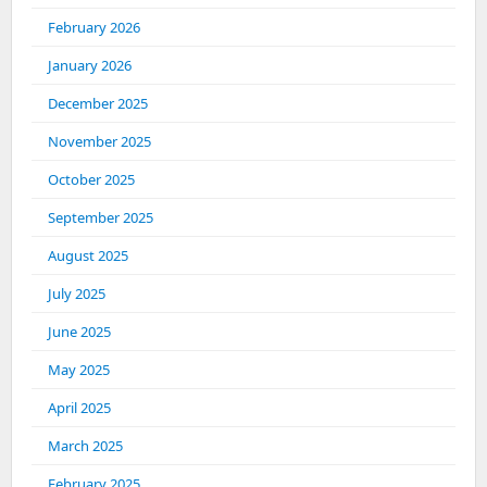
February 2026
January 2026
December 2025
November 2025
October 2025
September 2025
August 2025
July 2025
June 2025
May 2025
April 2025
March 2025
February 2025