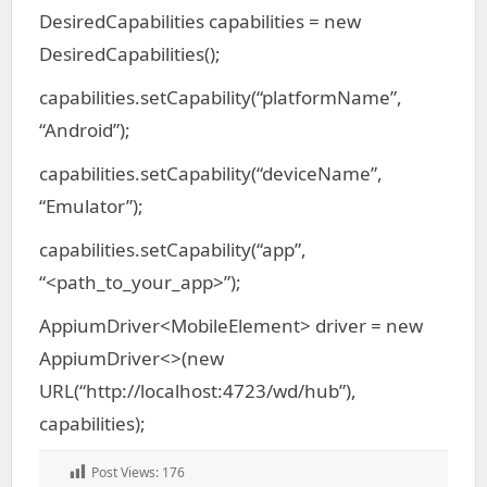
DesiredCapabilities capabilities = new
DesiredCapabilities();
capabilities.setCapability(“platformName”,
“Android”);
capabilities.setCapability(“deviceName”,
“Emulator”);
capabilities.setCapability(“app”,
“<path_to_your_app>”);
AppiumDriver<MobileElement> driver = new
AppiumDriver<>(new
URL(“http://localhost:4723/wd/hub”),
capabilities);
Post Views:
176