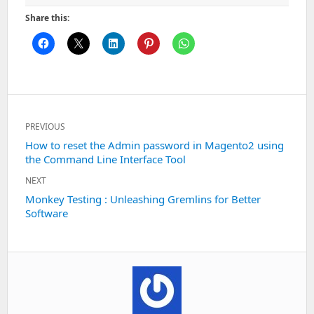
Share this:
Post
PREVIOUS
navigation
Previous
How to reset the Admin password in Magento2 using
the Command Line Interface Tool
post:
NEXT
Next
Monkey Testing : Unleashing Gremlins for Better
Software
post: