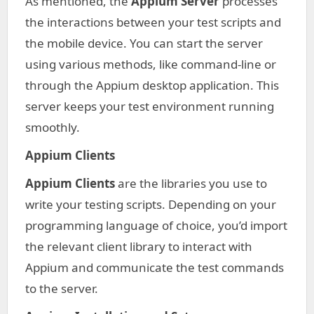
As mentioned, the
Appium Server
processes
the interactions between your test scripts and
the mobile device. You can start the server
using various methods, like command-line or
through the Appium desktop application. This
server keeps your test environment running
smoothly.
Appium Clients
Appium Clients
are the libraries you use to
write your testing scripts. Depending on your
programming language of choice, you’d import
the relevant client library to interact with
Appium and communicate the test commands
to the server.