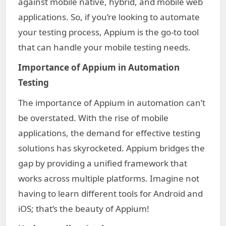
against mobile native, hybrid, and mobile web
applications. So, if you’re looking to automate
your testing process, Appium is the go-to tool
that can handle your mobile testing needs.
Importance of Appium in Automation
Testing
The importance of Appium in automation can’t
be overstated. With the rise of mobile
applications, the demand for effective testing
solutions has skyrocketed. Appium bridges the
gap by providing a unified framework that
works across multiple platforms. Imagine not
having to learn different tools for Android and
iOS; that’s the beauty of Appium!