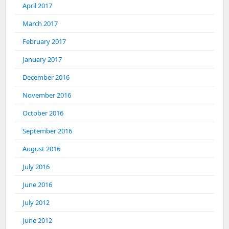
April 2017
March 2017
February 2017
January 2017
December 2016
November 2016
October 2016
September 2016
August 2016
July 2016
June 2016
July 2012
June 2012