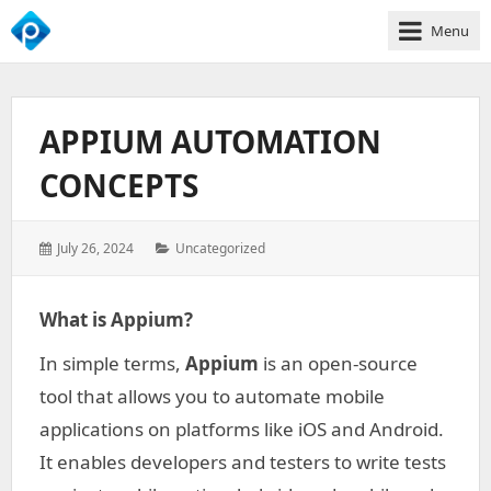
Menu
We
Empower
Your
APPIUM AUTOMATION
Business
Growth
CONCEPTS
Posted
Categories:
July 26, 2024
Uncategorized
on:
What is Appium?
In simple terms,
Appium
is an open-source
tool that allows you to automate mobile
applications on platforms like iOS and Android.
It enables developers and testers to write tests