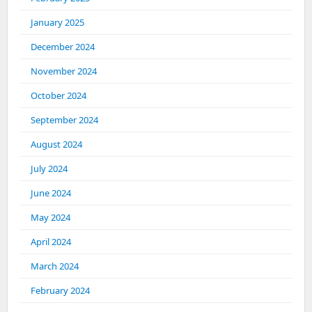
January 2025
December 2024
November 2024
October 2024
September 2024
August 2024
July 2024
June 2024
May 2024
April 2024
March 2024
February 2024