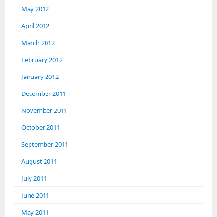
May 2012
April 2012
March 2012
February 2012
January 2012
December 2011
November 2011
October 2011
September 2011
August 2011
July 2011
June 2011
May 2011