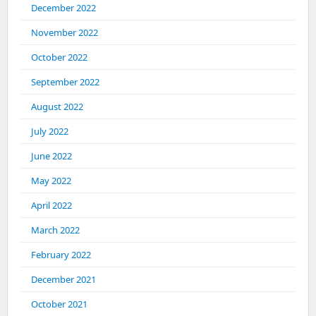
December 2022
November 2022
October 2022
September 2022
August 2022
July 2022
June 2022
May 2022
April 2022
March 2022
February 2022
December 2021
October 2021