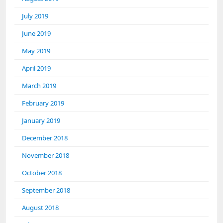
July 2019
June 2019
May 2019
April 2019
March 2019
February 2019
January 2019
December 2018
November 2018
October 2018
September 2018
August 2018