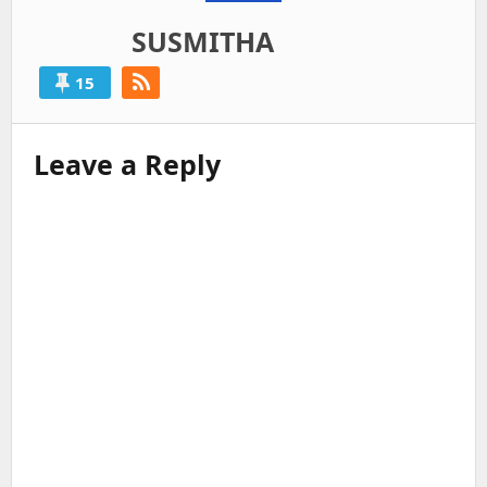
SUSMITHA
15
Leave a Reply