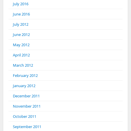
July 2016
June 2016
July 2012
June 2012
May 2012
April 2012
March 2012
February 2012
January 2012
December 2011
November 2011
October 2011
September 2011