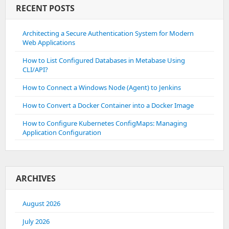
RECENT POSTS
Architecting a Secure Authentication System for Modern
Web Applications
How to List Configured Databases in Metabase Using
CLI/API?
How to Connect a Windows Node (Agent) to Jenkins
How to Convert a Docker Container into a Docker Image
How to Configure Kubernetes ConfigMaps: Managing
Application Configuration
ARCHIVES
August 2026
July 2026