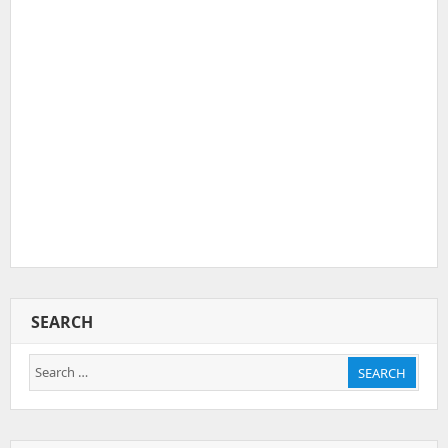
SEARCH
Search
SEARCH
for: