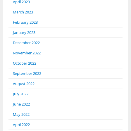
April 2023
March 2023
February 2023
January 2023
December 2022
November 2022
October 2022
September 2022
August 2022
July 2022
June 2022
May 2022
April 2022