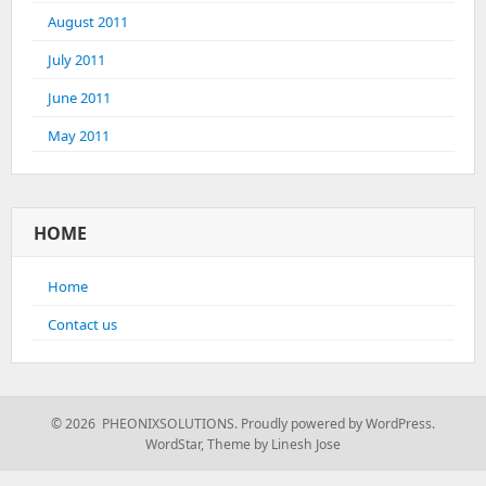
August 2011
July 2011
June 2011
May 2011
HOME
Home
Contact us
© 2026 PHEONIXSOLUTIONS.
Proudly powered by WordPress.
WordStar
,
Theme by Linesh Jose