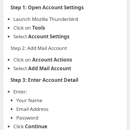
Step 1: Open Account Settings
Launch Mozilla Thunderbird
Click on
Tools
Select
Account Settings
Step 2: Add Mail Account
Click on
Account Actions
Select
Add Mail Account
Step 3: Enter Account Detail
Enter:
Your Name
Email Address
Password
Click
Continue