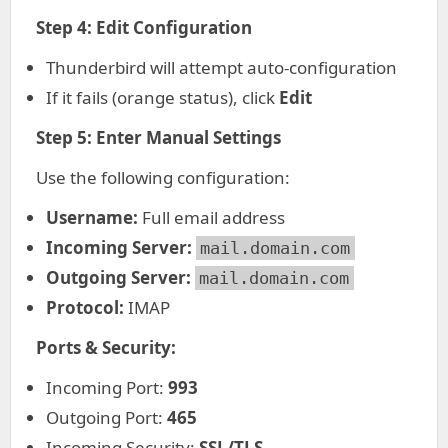
Step 4: Edit Configuration
Thunderbird will attempt auto-configuration
If it fails (orange status), click
Edit
Step 5: Enter Manual Settings
Use the following configuration:
Username:
Full email address
Incoming Server:
mail.domain.com
Outgoing Server:
mail.domain.com
Protocol:
IMAP
Ports & Security:
Incoming Port:
993
Outgoing Port:
465
Incoming Security:
SSL/TLS