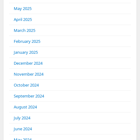
May 2025
April 2025
March 2025
February 2025
January 2025
December 2024
November 2024
October 2024
September 2024
August 2024
July 2024
June 2024
May 2024