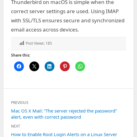
Thunderbird on macOS is simple when the
correct server settings are used. Using IMAP
with SSL/TLS ensures secure and synchronized
email access across devices.
Post Views:
185
Share this:
Post
PREVIOUS
navigation
Previous
Mac OS X Mail: “The server rejected the password”
alert, even with correct password
post:
NEXT
Next
How to Enable Root Login Alerts on a Linux Server