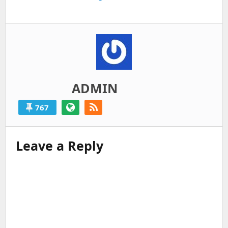
post:
ADMIN
767
Leave a Reply