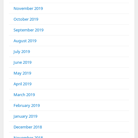
November 2019
October 2019
September 2019
August 2019
July 2019
June 2019
May 2019
April 2019
March 2019
February 2019
January 2019
December 2018
November 2018