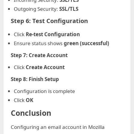
Outgoing Security:
SSL/TLS
Step 6: Test Configuration
Click
Re-test Configuration
Ensure status shows
green (successful)
Step 7: Create Account
Click
Create Account
Step 8: Finish Setup
Configuration is complete
Click
OK
Conclusion
Configuring an email account in Mozilla