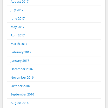
August 2017
July 2017
June 2017
May 2017
April 2017
March 2017
February 2017
January 2017
December 2016
November 2016
October 2016
September 2016
August 2016