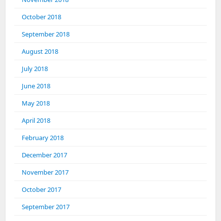
October 2018
September 2018
August 2018
July 2018
June 2018
May 2018
April 2018
February 2018
December 2017
November 2017
October 2017
September 2017