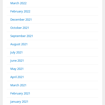
March 2022
February 2022
December 2021
October 2021
September 2021
August 2021
July 2021
June 2021
May 2021
April 2021
March 2021
February 2021
January 2021