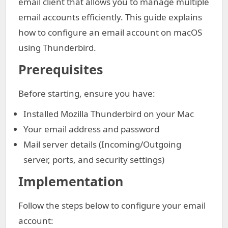
email client that allows you to manage multiple
email accounts efficiently. This guide explains
how to configure an email account on macOS
using Thunderbird.
Prerequisites
Before starting, ensure you have:
Installed Mozilla Thunderbird on your Mac
Your email address and password
Mail server details (Incoming/Outgoing
server, ports, and security settings)
Implementation
Follow the steps below to configure your email
account: