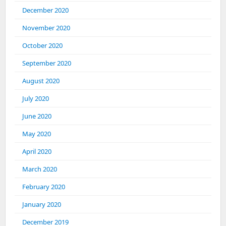
December 2020
November 2020
October 2020
September 2020
August 2020
July 2020
June 2020
May 2020
April 2020
March 2020
February 2020
January 2020
December 2019