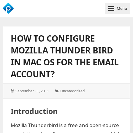
Menu
We
Empower
Your
HOW TO CONFIGURE
Business
Growth
MOZILLA THUNDER BIRD
IN MAC OS FOR THE EMAIL
ACCOUNT?
Posted
Categories:
September 11, 2011
Uncategorized
on:
Introduction
Mozilla Thunderbird is a free and open-source