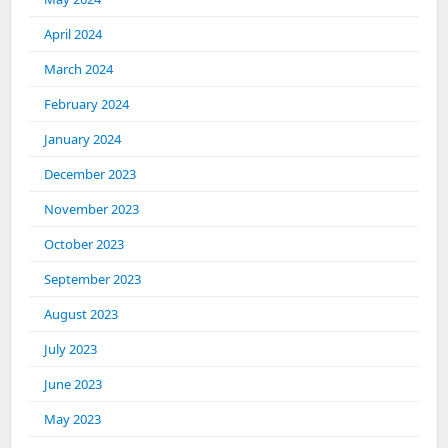
April 2024
March 2024
February 2024
January 2024
December 2023
November 2023
October 2023
September 2023
August 2023
July 2023
June 2023
May 2023