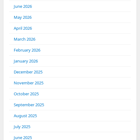
June 2026
May 2026
April 2026
March 2026
February 2026
January 2026
December 2025
November 2025
October 2025
September 2025
August 2025
July 2025
June 2025