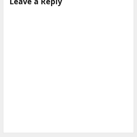
Leave a Reply