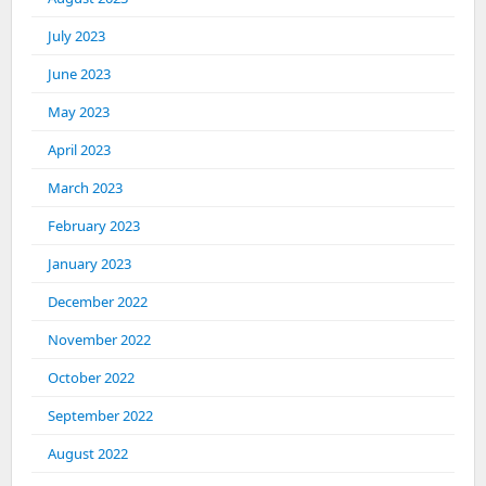
July 2023
June 2023
May 2023
April 2023
March 2023
February 2023
January 2023
December 2022
November 2022
October 2022
September 2022
August 2022