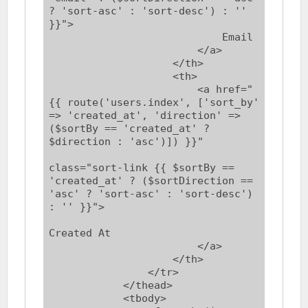
? 'sort-asc' : 'sort-desc') : '' 
}}">

                            Email

                        </a>

                    </th>

                    <th>

                        <a href="
{{ route('users.index', ['sort_by' 
=> 'created_at', 'direction' => 
($sortBy == 'created_at' ? 
$direction : 'asc')]) }}"

class="sort-link {{ $sortBy == 
'created_at' ? ($sortDirection == 
'asc' ? 'sort-asc' : 'sort-desc') 
: '' }}">

Created At

                        </a>

                    </th>

                </tr>

            </thead>

            <tbody>
