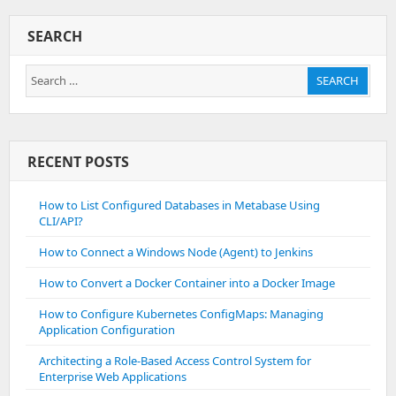
SEARCH
Search
SEARCH
for:
RECENT POSTS
How to List Configured Databases in Metabase Using
CLI/API?
How to Connect a Windows Node (Agent) to Jenkins
How to Convert a Docker Container into a Docker Image
How to Configure Kubernetes ConfigMaps: Managing
Application Configuration
Architecting a Role-Based Access Control System for
Enterprise Web Applications