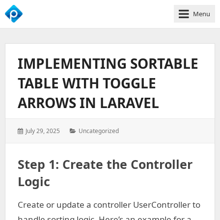
Menu
We
Empower
Your
IMPLEMENTING SORTABLE
Business
Growth
TABLE WITH TOGGLE
ARROWS IN LARAVEL
Posted
Categories:
July 29, 2025
Uncategorized
on:
Step 1: Create the Controller
Logic
Create or update a controller UserController to
handle sorting logic. Here’s an example for a