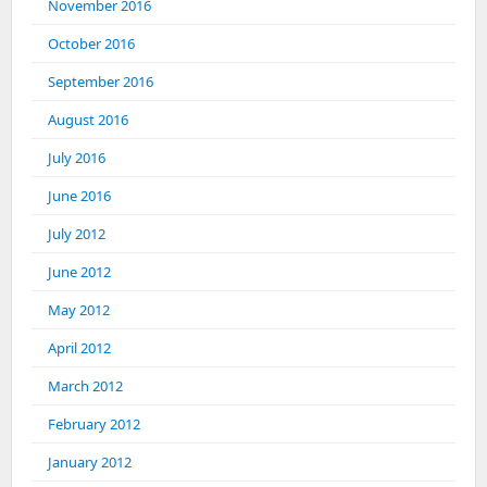
November 2016
October 2016
September 2016
August 2016
July 2016
June 2016
July 2012
June 2012
May 2012
April 2012
March 2012
February 2012
January 2012