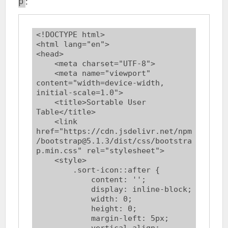
:
p
<!DOCTYPE html>

<html lang="en">

<head>

    <meta charset="UTF-8">

    <meta name="viewport" 
content="width=device-width, 
initial-scale=1.0">

    <title>Sortable User 
Table</title>

    <link 
href="https://cdn.jsdelivr.net/npm
/bootstrap@5.1.3/dist/css/bootstra
p.min.css" rel="stylesheet">

    <style>

        .sort-icon::after {

            content: '';

            display: inline-block;

            width: 0;

            height: 0;

            margin-left: 5px;

            vertical-align: 