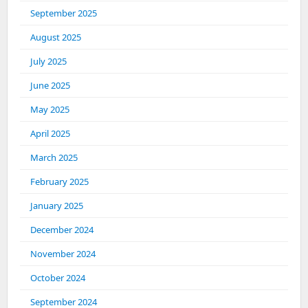
September 2025
August 2025
July 2025
June 2025
May 2025
April 2025
March 2025
February 2025
January 2025
December 2024
November 2024
October 2024
September 2024