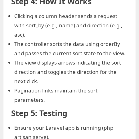
Step 4: How It Works
Clicking a column header sends a request
with sort_by (e.g., name) and direction (e.g.,
asc).
The controller sorts the data using orderBy
and passes the current sort state to the view.
The view displays arrows indicating the sort
direction and toggles the direction for the
next click.
Pagination links maintain the sort
parameters.
Step 5: Testing
Ensure your Laravel app is running (php
artisan serve).