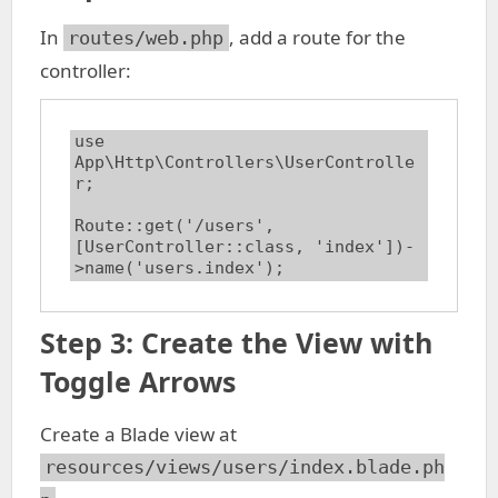
In
, add a route for the
routes/web.php
controller:
use 
App\Http\Controllers\UserControlle
r;

Route::get('/users', 
[UserController::class, 'index'])-
>name('users.index');
Step 3: Create the View with
Toggle Arrows
Create a Blade view at
resources/views/users/index.blade.ph