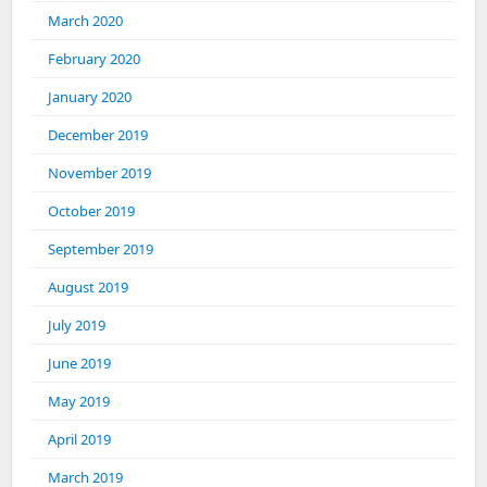
March 2020
February 2020
January 2020
December 2019
November 2019
October 2019
September 2019
August 2019
July 2019
June 2019
May 2019
April 2019
March 2019