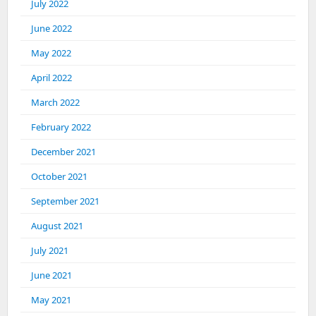
July 2022
June 2022
May 2022
April 2022
March 2022
February 2022
December 2021
October 2021
September 2021
August 2021
July 2021
June 2021
May 2021