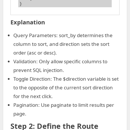
}
Explanation
Query Parameters: sort_by determines the
column to sort, and direction sets the sort
order (asc or desc).
Validation: Only allow specific columns to
prevent SQL injection.
Toggle Direction: The $direction variable is set
to the opposite of the current sort direction
for the next click.
Pagination: Use paginate to limit results per
page.
Step 2: Define the Route