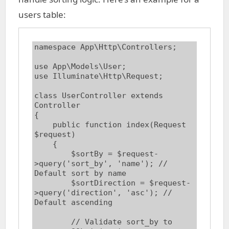
users table:
namespace App\Http\Controllers;

use App\Models\User;

use Illuminate\Http\Request;

class UserController extends 
Controller

{

    public function index(Request 
$request)

    {

        $sortBy = $request-
>query('sort_by', 'name'); // 
Default sort by name

        $sortDirection = $request-
>query('direction', 'asc'); // 
Default ascending

        // Validate sort_by to 