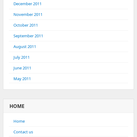
December 2011
November 2011
October 2011
September 2011
August 2011
July 2011
June 2011
May 2011
HOME
Home
Contact us