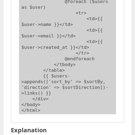
                @foreach ($users 
as $user)

                    <tr>

                        <td>{{ 
$user->name }}</td>

                        <td>{{ 
$user->email }}</td>

                        <td>{{ 
$user->created_at }}</td>

                    </tr>

                @endforeach

            </tbody>

        </table>

        {{ $users-
>appends(['sort_by' => $sortBy, 
'direction' => $sortDirection])-
>links() }}

    </div>

</body>

Explanation