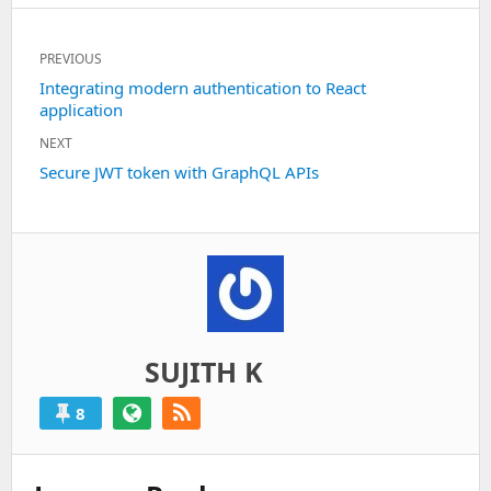
Post
PREVIOUS
navigation
Previous
Integrating modern authentication to React
application
post:
NEXT
Next
Secure JWT token with GraphQL APIs
post:
SUJITH K
8