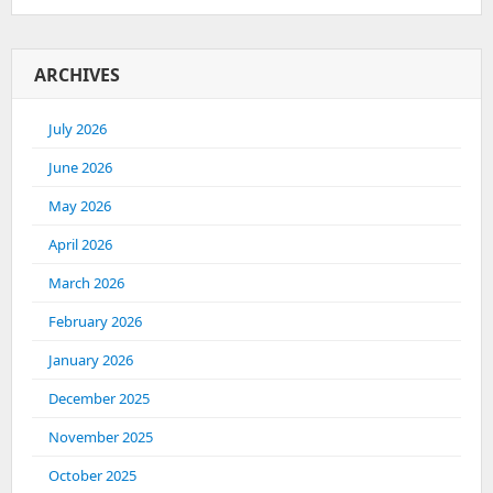
ARCHIVES
July 2026
June 2026
May 2026
April 2026
March 2026
February 2026
January 2026
December 2025
November 2025
October 2025