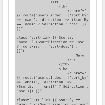
                <tr>

                    <th>

                        <a href="
{{ route('users.index', ['sort_by' 
=> 'name', 'direction' => ($sortBy 
== 'name' ? $direction : 'asc')]) 
}}"

class="sort-link {{ $sortBy == 
'name' ? ($sortDirection == 'asc' 
? 'sort-asc' : 'sort-desc') : '' 
}}">

                            Name

                        </a>

                    </th>

                    <th>

                        <a href="
{{ route('users.index', ['sort_by' 
=> 'email', 'direction' => 
($sortBy == 'email' ? $direction : 
'asc')]) }}"

class="sort-link {{ $sortBy == 
'email' ? ($sortDirection == 'asc' 