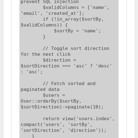
prevent SQL injection

        $validColumns = ['name', 
'email', 'created_at'];

        if (!in_array($sortBy, 
$validColumns)) {

            $sortBy = 'name';

        }

        // Toggle sort direction 
for the next click

        $direction = 
$sortDirection === 'asc' ? 'desc' 
: 'asc';

        // Fetch sorted and 
paginated data

        $users = 
User::orderBy($sortBy, 
$sortDirection)->paginate(10);

        return view('users.index', 
compact('users', 'sortBy', 
'sortDirection', 'direction'));

    }
