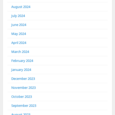
August 2024
July 2024
June 2024
May 2024
April 2024
March 2024
February 2024
January 2024
December 2023
November 2023
October 2023
September 2023
August 2023