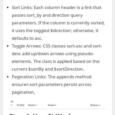
Sort Links: Each column header is a link that
passes sort_by and direction query
parameters. If the column is currently sorted,
it uses the toggled $direction; otherwise, it
defaults to asc.
Toggle Arrows: CSS classes sort-asc and sort-
desc add up/down arrows using pseudo-
elements. The class is applied based on the
current $sortBy and $sortDirection.
Pagination Links: The appends method
ensures sort parameters persist across
pagination.