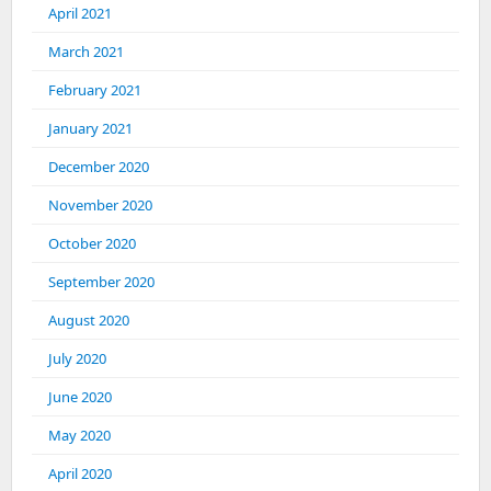
April 2021
March 2021
February 2021
January 2021
December 2020
November 2020
October 2020
September 2020
August 2020
July 2020
June 2020
May 2020
April 2020