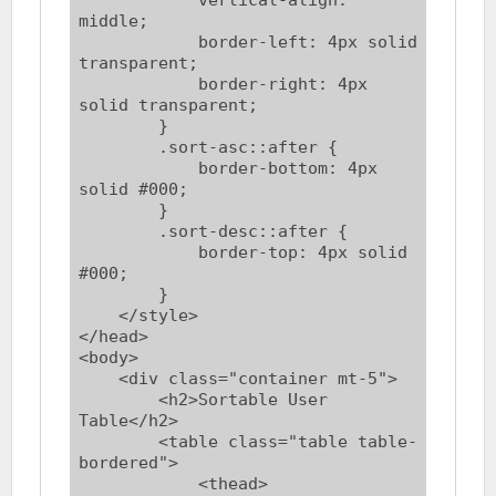
middle;

            border-left: 4px solid 
transparent;

            border-right: 4px 
solid transparent;

        }

        .sort-asc::after {

            border-bottom: 4px 
solid #000;

        }

        .sort-desc::after {

            border-top: 4px solid 
#000;

        }

    </style>

</head>

<body>

    <div class="container mt-5">

        <h2>Sortable User 
Table</h2>

        <table class="table table-
bordered">

            <thead>
