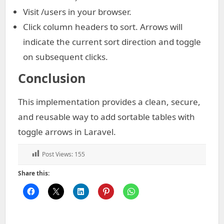
Visit /users in your browser.
Click column headers to sort. Arrows will
indicate the current sort direction and toggle
on subsequent clicks.
Conclusion
This implementation provides a clean, secure,
and reusable way to add sortable tables with
toggle arrows in Laravel.
Post Views:
155
Share this: