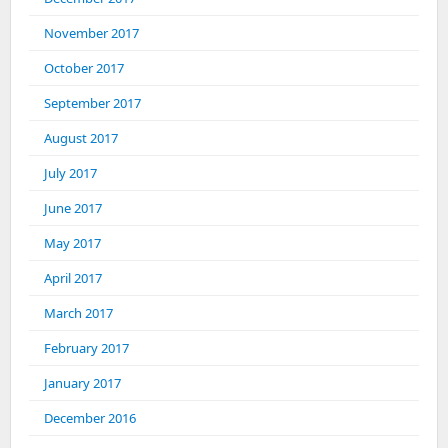
November 2017
October 2017
September 2017
August 2017
July 2017
June 2017
May 2017
April 2017
March 2017
February 2017
January 2017
December 2016