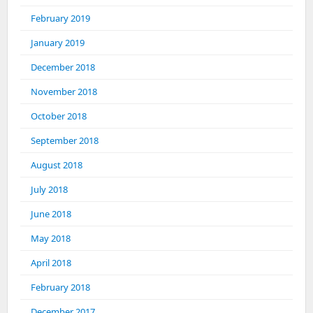
February 2019
January 2019
December 2018
November 2018
October 2018
September 2018
August 2018
July 2018
June 2018
May 2018
April 2018
February 2018
December 2017