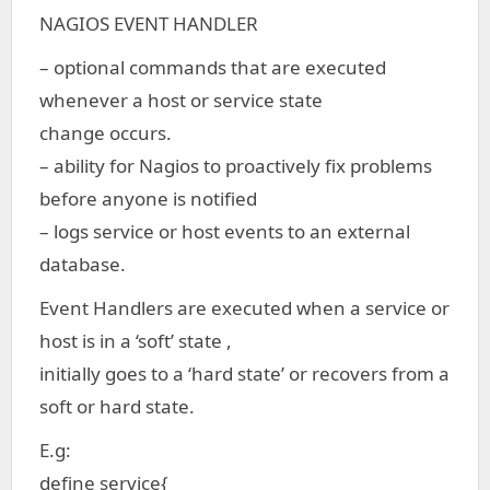
NAGIOS EVENT HANDLER
– optional commands that are executed
whenever a host or service state
change occurs.
– ability for Nagios to proactively fix problems
before anyone is notified
– logs service or host events to an external
database.
Event Handlers are executed when a service or
host is in a ‘soft’ state ,
initially goes to a ‘hard state’ or recovers from a
soft or hard state.
E.g:
define service{