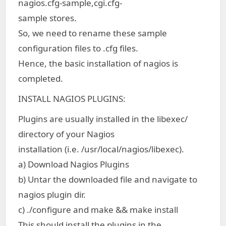
nagios.cfg-sample,cgi.cfg-
sample stores.
So, we need to rename these sample
configuration files to .cfg files.
Hence, the basic installation of nagios is
completed.
INSTALL NAGIOS PLUGINS:
Plugins are usually installed in the libexec/
directory of your Nagios
installation (i.e. /usr/local/nagios/libexec).
a) Download Nagios Plugins
b) Untar the downloaded file and navigate to
nagios plugin dir.
c) ./configure and make && make install
This should install the plugins in the