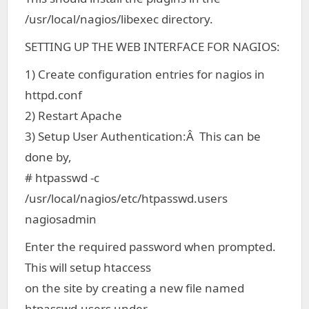
/usr/local/nagios/libexec directory.
SETTING UP THE WEB INTERFACE FOR NAGIOS:
1) Create configuration entries for nagios in
httpd.conf
2) Restart Apache
3) Setup User Authentication:Â This can be
done by,
# htpasswd -c
/usr/local/nagios/etc/htpasswd.users
nagiosadmin
Enter the required password when prompted.
This will setup htaccess
on the site by creating a new file named
htpasswd.users under