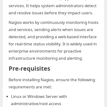
services. It helps system administrators detect
and resolve issues before they impact users.
Nagios works by continuously monitoring hosts
and services, sending alerts when issues are
detected, and providing a web-based interface
for real-time status visibility. It is widely used in
enterprise environments for proactive
infrastructure monitoring and alerting.
Pre-requisites
Before installing Nagios, ensure the following
requirements are met:
Linux or Windows Server with
administrative/root access