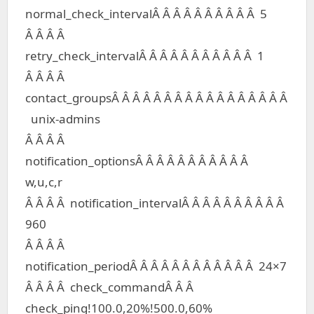
normal_check_intervalÂ Â Â Â Â Â Â Â Â Â 5
Â Â Â Â
retry_check_intervalÂ Â Â Â Â Â Â Â Â Â Â 1
Â Â Â Â
contact_groupsÂ Â Â Â Â Â Â Â Â Â Â Â Â Â Â Â Â
unix-admins
Â Â Â Â
notification_optionsÂ Â Â Â Â Â Â Â Â Â Â
w,u,c,r
Â Â Â Â notification_intervalÂ Â Â Â Â Â Â Â Â Â
960
Â Â Â Â
notification_periodÂ Â Â Â Â Â Â Â Â Â Â Â 24×7
Â Â Â Â check_commandÂ Â Â
check_ping!100.0,20%!500.0,60%