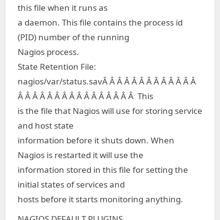
this file when it runs as
a daemon. This file contains the process id
(PID) number of the running
Nagios process.
State Retention File:
nagios/var/status.savÂ Â Â Â Â Â Â Â Â Â Â Â Â
Â Â Â Â Â Â Â Â Â Â Â Â Â Â Â Â This
is the file that Nagios will use for storing service
and host state
information before it shuts down. When
Nagios is restarted it will use the
information stored in this file for setting the
initial states of services and
hosts before it starts monitoring anything.
NAGIOS DEFAULT PLUGINS