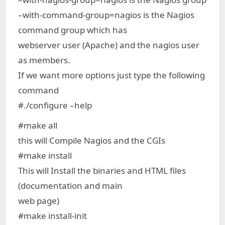
–with-command-group=nagios is the Nagios
command group which has
webserver user (Apache) and the nagios user
as members.
If we want more options just type the following
command
#./configure –help
#make all
this will Compile Nagios and the CGIs
#make install
This will Install the binaries and HTML files
(documentation and main
web page)
#make install-init