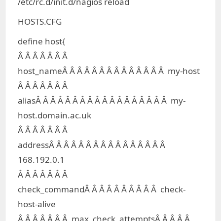
/etc/rc.d/init.d/nagios reload
HOSTS.CFG
define host{
Â Â Â Â Â Â Â
host_nameÂ Â Â Â Â Â Â Â Â Â Â Â Â Â my-host
Â Â Â Â Â Â Â
aliasÂ Â Â Â Â Â Â Â Â Â Â Â Â Â Â Â Â Â my-
host.domain.ac.uk
Â Â Â Â Â Â Â
addressÂ Â Â Â Â Â Â Â Â Â Â Â Â Â Â Â
168.192.0.1
Â Â Â Â Â Â Â
check_commandÂ Â Â Â Â Â Â Â Â Â check-
host-alive
Â Â Â Â Â Â Â max_check_attemptsÂ Â Â Â Â