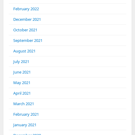
February 2022
December 2021
October 2021
September 2021
August 2021
July 2021
June 2021
May 2021
April 2021
March 2021
February 2021
January 2021