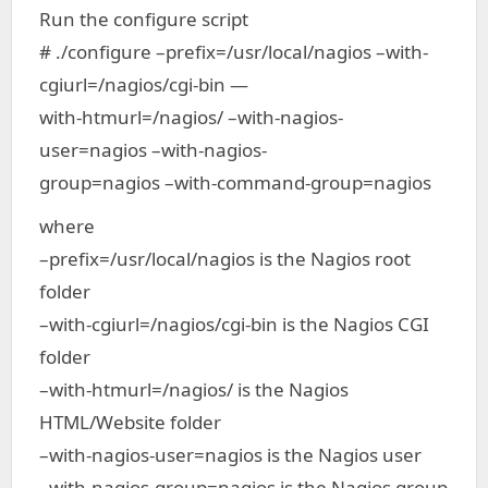
Run the configure script
# ./configure –prefix=/usr/local/nagios –with-
cgiurl=/nagios/cgi-bin —
with-htmurl=/nagios/ –with-nagios-
user=nagios –with-nagios-
group=nagios –with-command-group=nagios
where
–prefix=/usr/local/nagios is the Nagios root
folder
–with-cgiurl=/nagios/cgi-bin is the Nagios CGI
folder
–with-htmurl=/nagios/ is the Nagios
HTML/Website folder
–with-nagios-user=nagios is the Nagios user
–with-nagios-group=nagios is the Nagios group