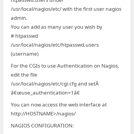
/usr/local/nagios/etc/ with the first user nagios
admin.
You can add as many user you wish by
# htpasswd
/usr/local/nagios/etc/htpasswd.users
(username)
For the CGIs to use Authentication on Nagios,
edit the file
/usr/local/nagios/etc/cgi.cfg and setÂ
â€œuse_authentication=1â€
You can now access the web interface at
http://HOSTNAME>/nagios/
NAGIOS CONFIGURATION: