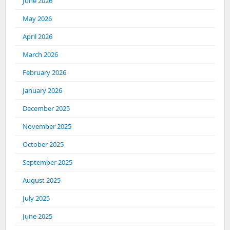
June 2026
May 2026
April 2026
March 2026
February 2026
January 2026
December 2025
November 2025
October 2025
September 2025
August 2025
July 2025
June 2025