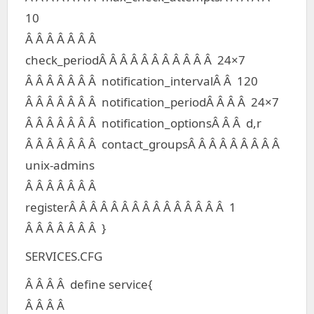
10
Â Â Â Â Â Â Â
check_periodÂ Â Â Â Â Â Â Â Â Â Â 24×7
Â Â Â Â Â Â Â notification_intervalÂ Â 120
Â Â Â Â Â Â Â notification_periodÂ Â Â Â 24×7
Â Â Â Â Â Â Â notification_optionsÂ Â Â d,r
Â Â Â Â Â Â Â contact_groupsÂ Â Â Â Â Â Â Â Â
unix-admins
Â Â Â Â Â Â Â
registerÂ Â Â Â Â Â Â Â Â Â Â Â Â Â Â 1
Â Â Â Â Â Â Â }
SERVICES.CFG
Â Â Â Â define service{
Â Â Â Â