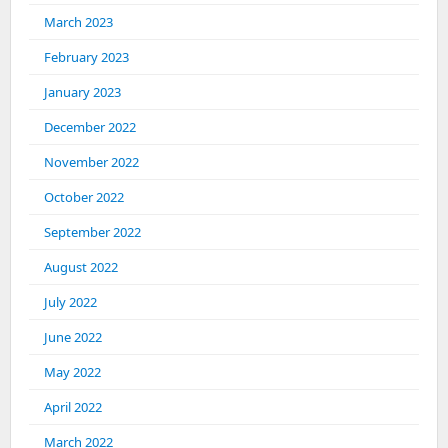
March 2023
February 2023
January 2023
December 2022
November 2022
October 2022
September 2022
August 2022
July 2022
June 2022
May 2022
April 2022
March 2022