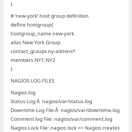
}
# ‘new-york’ host group definition
define hostgroup{
hostgroup_name new-york
alias New York Group
contact_groups ny-admins*
members NY1,NY2
}
NAGIOS LOG FILES
Nagios.log
Status Log:Â nagios/var/status.log
Downtime Log File:Â nagios/var/downtime.log
Comment log File: nagios/var/comment.log
Nagios Lock File: nagios.lock => Nagios creates