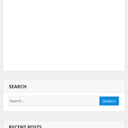
SEARCH
Search
SEARCH
for:
RECENT POSTS