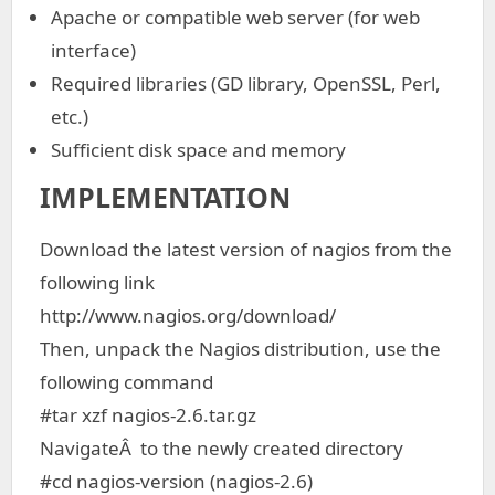
Apache or compatible web server (for web
interface)
Required libraries (GD library, OpenSSL, Perl,
etc.)
Sufficient disk space and memory
IMPLEMENTATION
Download the latest version of nagios from the
following link
http://www.nagios.org/download/
Then, unpack the Nagios distribution, use the
following command
#tar xzf nagios-2.6.tar.gz
NavigateÂ to the newly created directory
#cd nagios-version (nagios-2.6)