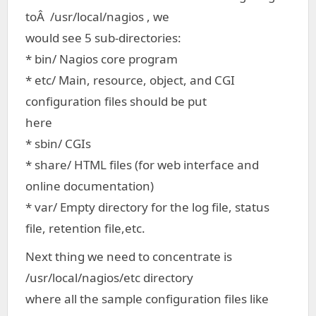
toÂ /usr/local/nagios , we
would see 5 sub-directories:
* bin/ Nagios core program
* etc/ Main, resource, object, and CGI
configuration files should be put
here
* sbin/ CGIs
* share/ HTML files (for web interface and
online documentation)
* var/ Empty directory for the log file, status
file, retention file,etc.
Next thing we need to concentrate is
/usr/local/nagios/etc directory
where all the sample configuration files like