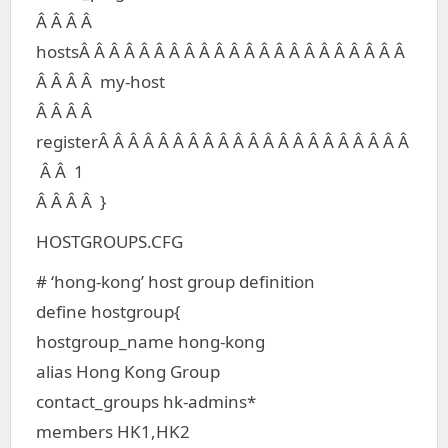
Â Â Â Â
hostsÂ Â Â Â Â Â Â Â Â Â Â Â Â Â Â Â Â Â Â Â Â Â
Â Â Â Â my-host
Â Â Â Â
registerÂ Â Â Â Â Â Â Â Â Â Â Â Â Â Â Â Â Â Â Â Â
Â Â 1
Â Â Â Â }
HOSTGROUPS.CFG
# ‘hong-kong’ host group definition
define hostgroup{
hostgroup_name hong-kong
alias Hong Kong Group
contact_groups hk-admins*
members HK1,HK2