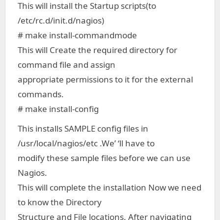
This will install the Startup scripts(to
/etc/rc.d/init.d/nagios)
# make install-commandmode
This will Create the required directory for
command file and assign
appropriate permissions to it for the external
commands.
# make install-config
This installs SAMPLE config files in
/usr/local/nagios/etc .We’ ‘ll have to
modify these sample files before we can use
Nagios.
This will complete the installation Now we need
to know the Directory
Structure and File locations. After navigating