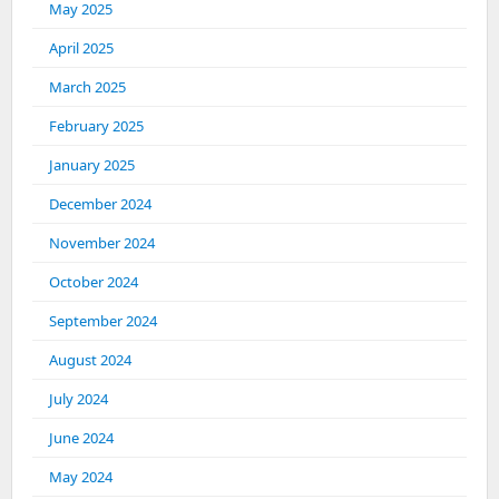
May 2025
April 2025
March 2025
February 2025
January 2025
December 2024
November 2024
October 2024
September 2024
August 2024
July 2024
June 2024
May 2024