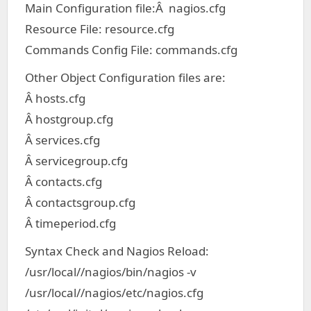
Main Configuration file:Â nagios.cfg
Resource File: resource.cfg
Commands Config File: commands.cfg
Other Object Configuration files are:
Â hosts.cfg
Â hostgroup.cfg
Â services.cfg
Â servicegroup.cfg
Â contacts.cfg
Â contactsgroup.cfg
Â timeperiod.cfg
Syntax Check and Nagios Reload:
/usr/local//nagios/bin/nagios -v
/usr/local//nagios/etc/nagios.cfg