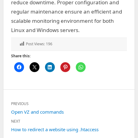
reduce downtime. Proper configuration and
regular maintenance ensure an efficient and
scalable monitoring environment for both
Linux and Windows servers.
Post Views:
196
Share this:
Post
PREVIOUS
navigation
Previous
Open VZ and commands
post:
NEXT
Next
How to redirect a website using .htaccess
post: