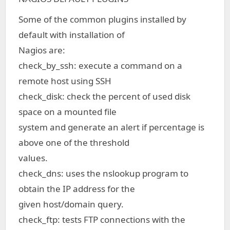
Some of the common plugins installed by
default with installation of
Nagios are:
check_by_ssh: execute a command on a
remote host using SSH
check_disk: check the percent of used disk
space on a mounted file
system and generate an alert if percentage is
above one of the threshold
values.
check_dns: uses the nslookup program to
obtain the IP address for the
given host/domain query.
check_ftp: tests FTP connections with the