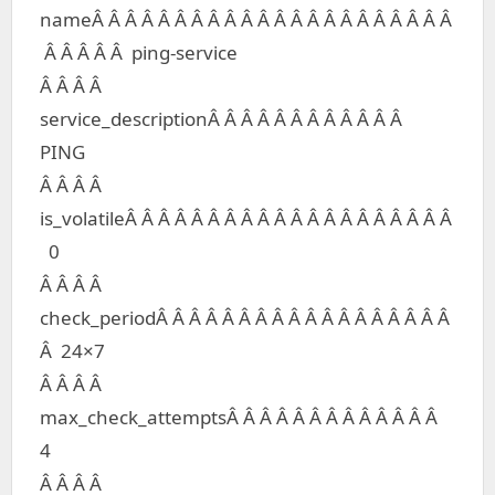
nameÂ Â Â Â Â Â Â Â Â Â Â Â Â Â Â Â Â Â Â Â Â Â
Â Â Â Â Â ping-service
Â Â Â Â
service_descriptionÂ Â Â Â Â Â Â Â Â Â Â Â
PING
Â Â Â Â
is_volatileÂ Â Â Â Â Â Â Â Â Â Â Â Â Â Â Â Â Â Â Â
0
Â Â Â Â
check_periodÂ Â Â Â Â Â Â Â Â Â Â Â Â Â Â Â Â Â
Â 24×7
Â Â Â Â
max_check_attemptsÂ Â Â Â Â Â Â Â Â Â Â Â Â
4
Â Â Â Â