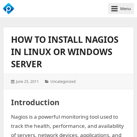
Menu
We
Empower
Your
HOW TO INSTALL NAGIOS
Business
Growth
IN LINUX OR WINDOWS
SERVER
Posted
Categories:
June 25, 2011
Uncategorized
on:
Introduction
Nagios is a powerful monitoring tool used to
track the health, performance, and availability
of servers, network devices, applications, and