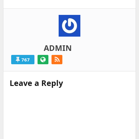
ADMIN
767
Leave a Reply