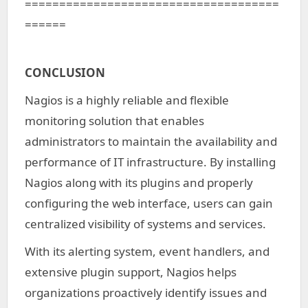
=====================================
======
CONCLUSION
Nagios is a highly reliable and flexible
monitoring solution that enables
administrators to maintain the availability and
performance of IT infrastructure. By installing
Nagios along with its plugins and properly
configuring the web interface, users can gain
centralized visibility of systems and services.
With its alerting system, event handlers, and
extensive plugin support, Nagios helps
organizations proactively identify issues and