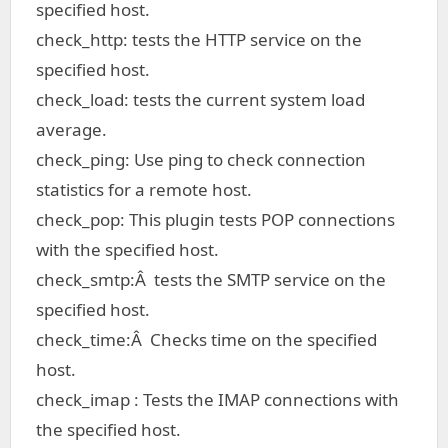
specified host.
check_http: tests the HTTP service on the
specified host.
check_load: tests the current system load
average.
check_ping: Use ping to check connection
statistics for a remote host.
check_pop: This plugin tests POP connections
with the specified host.
check_smtp:Â tests the SMTP service on the
specified host.
check_time:Â Checks time on the specified
host.
check_imap : Tests the IMAP connections with
the specified host.