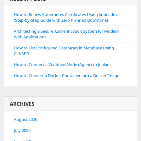
How to Renew Kubernetes Certificates Using kubeadm
(Step-by-Step Guide with Zero Planned Downtime)
Architecting a Secure Authentication System for Modern
Web Applications
How to List Configured Databases in Metabase Using
CLI/API?
How to Connect a Windows Node (Agent) to Jenkins
How to Convert a Docker Container into a Docker Image
ARCHIVES
August 2026
July 2026