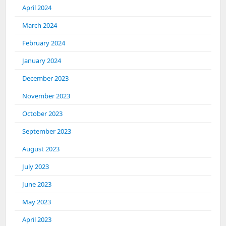
April 2024
March 2024
February 2024
January 2024
December 2023
November 2023
October 2023
September 2023
August 2023
July 2023
June 2023
May 2023
April 2023