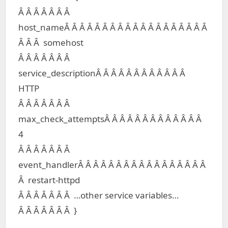
Â Â Â Â Â Â Â
host_nameÂ Â Â Â Â Â Â Â Â Â Â Â Â Â Â Â Â Â Â
Â Â Â somehost
Â Â Â Â Â Â Â
service_descriptionÂ Â Â Â Â Â Â Â Â Â Â Â
HTTP
Â Â Â Â Â Â Â
max_check_attemptsÂ Â Â Â Â Â Â Â Â Â Â Â Â
4
Â Â Â Â Â Â Â
event_handlerÂ Â Â Â Â Â Â Â Â Â Â Â Â Â Â Â Â
Â restart-httpd
Â Â Â Â Â Â Â …other service variables…
Â Â Â Â Â Â Â }