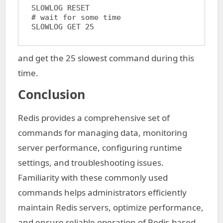
SLOWLOG RESET

# wait for some time

and get the 25 slowest command during this
time.
Conclusion
Redis provides a comprehensive set of
commands for managing data, monitoring
server performance, configuring runtime
settings, and troubleshooting issues.
Familiarity with these commonly used
commands helps administrators efficiently
maintain Redis servers, optimize performance,
and ensure reliable operation of Redis-based