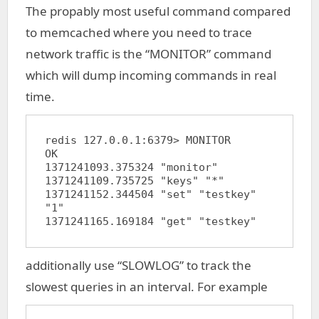
The propably most useful command compared
to memcached where you need to trace
network traffic is the “MONITOR” command
which will dump incoming commands in real
time.
redis 127.0.0.1:6379> MONITOR

OK

1371241093.375324 "monitor"

1371241109.735725 "keys" "*"

1371241152.344504 "set" "testkey" 
"1"

additionally use “SLOWLOG” to track the
slowest queries in an interval. For example