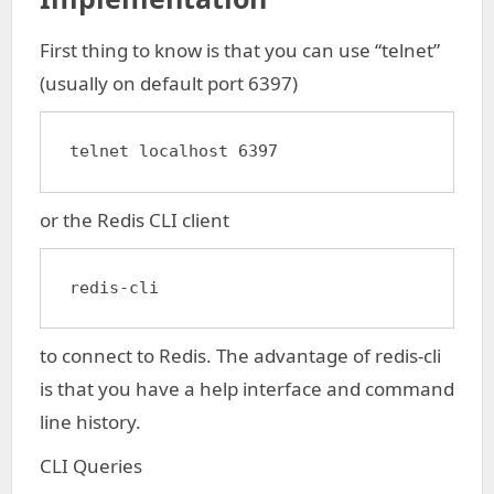
First thing to know is that you can use “telnet”
(usually on default port 6397)
telnet localhost 6397
or the Redis CLI client
redis-cli
to connect to Redis. The advantage of redis-cli
is that you have a help interface and command
line history.
CLI Queries