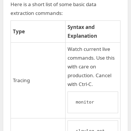
Here is a short list of some basic data
extraction commands:
Syntax and
Type
Explanation
Watch current live
commands. Use this
with care on
production. Cancel
Tracing
with Ctrl-C.
monitor