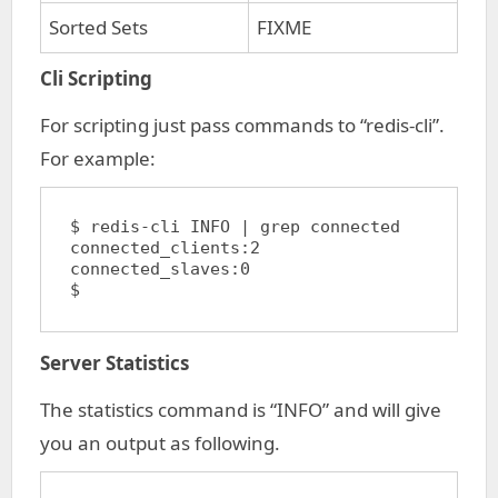
Sorted Sets
FIXME
Cli Scripting
For scripting just pass commands to “redis-cli”.
For example:
$ redis-cli INFO | grep connected

connected_clients:2

connected_slaves:0

$
Server Statistics
The statistics command is “INFO” and will give
you an output as following.