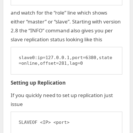
and watch for the “role” line which shows
either “master” or “slave”. Starting with version
2.8 the “INFO” command also gives you per
slave replication status looking like this
slave0:ip=127.0.0.1,port=6380,state
=online,offset=281,lag=0
Setting up Replication
If you quickly need to set up replication just
issue
SLAVEOF <IP> <port>