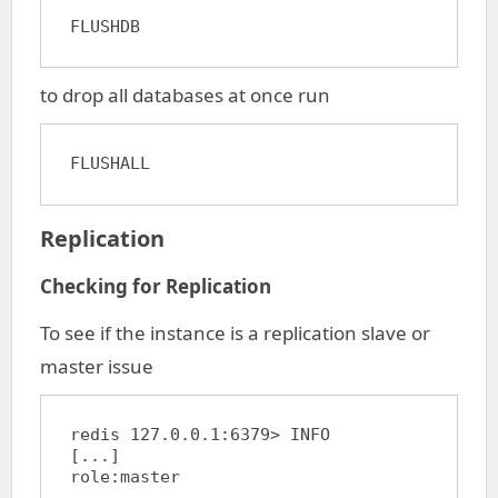
FLUSHDB
to drop all databases at once run
FLUSHALL
Replication
Checking for Replication
To see if the instance is a replication slave or
master issue
redis 127.0.0.1:6379> INFO

[...]

role:master