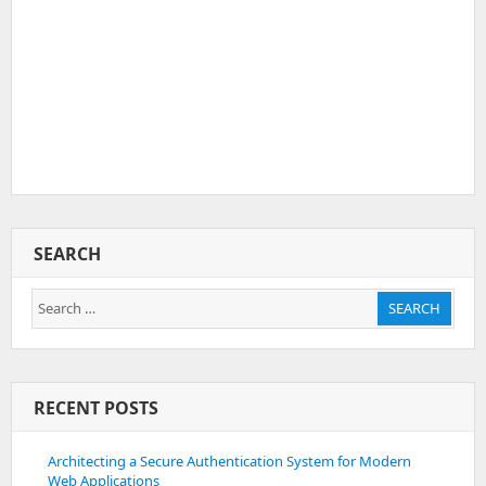
SEARCH
Search
SEARCH
for:
RECENT POSTS
Architecting a Secure Authentication System for Modern
Web Applications