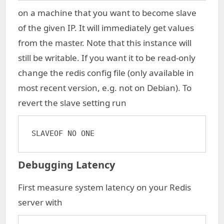
on a machine that you want to become slave
of the given IP. It will immediately get values
from the master. Note that this instance will
still be writable. If you want it to be read-only
change the redis config file (only available in
most recent version, e.g. not on Debian). To
revert the slave setting run
SLAVEOF NO ONE
Debugging Latency
First measure system latency on your Redis
server with