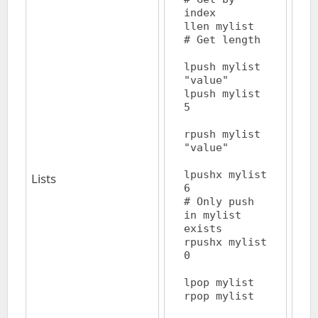
index

llen mylist			
# Get length

lpush mylist 
"value"

lpush mylist 
5			
rpush mylist 
"value"

lpushx mylist 
Lists
6			
# Only push 
in mylist 
exists

rpushx mylist 
0 

lpop mylist

rpop mylist
