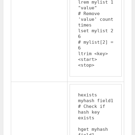
lrem mylist 1 
"value"		
# Remove 
'value' count 
times

lset mylist 2 
6			
# mylist[2] = 
6

ltrim <key> 
<start> 
hexists 
myhash field1		
# Check if 
hash key 
exists

hget myhash 