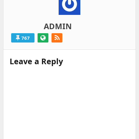
ADMIN
767
Leave a Reply