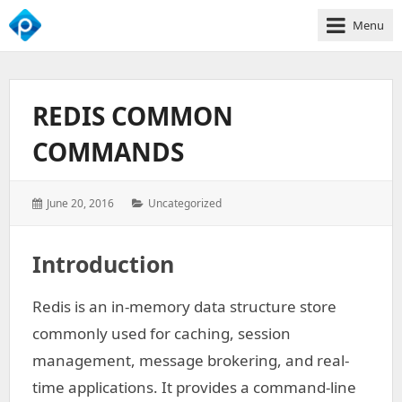
Menu
We
Empower
Your
REDIS COMMON
Business
Growth
COMMANDS
Posted
Categories:
June 20, 2016
Uncategorized
on:
Introduction
Redis is an in-memory data structure store
commonly used for caching, session
management, message brokering, and real-
time applications. It provides a command-line