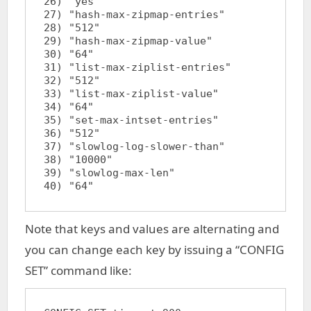
26) "yes"

27) "hash-max-zipmap-entries"

28) "512"

29) "hash-max-zipmap-value"

30) "64"

31) "list-max-ziplist-entries"

32) "512"

33) "list-max-ziplist-value"

34) "64"

35) "set-max-intset-entries"

36) "512"

37) "slowlog-log-slower-than"

38) "10000"

39) "slowlog-max-len"

Note that keys and values are alternating and
you can change each key by issuing a “CONFIG
SET” command like: