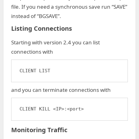
file. If you need a synchronous save run “SAVE”
instead of “BGSAVE”.
Listing Connections
Starting with version 2.4 you can list
connections with
CLIENT LIST
and you can terminate connections with
CLIENT KILL <IP>:<port>
Monitoring Traffic