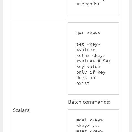
get <key>	
set <key> 
<value>

setnx <key> 
<value>	# Set 
key value 
only if key 
does not 
Batch commands:
Scalars
mget <key> 
<key> ...

mset <key> 