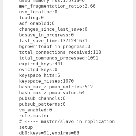
used_memory_rss:17571840

mem_fragmentation_ratio:2.66

use_tcmalloc:0

loading:0

aof_enabled:0

changes_since_last_save:0

bgsave_in_progress:0

last_save_time:1371241671

bgrewriteaof_in_progress:0

total_connections_received:118

total_commands_processed:1091

expired_keys:441

evicted_keys:0

keyspace_hits:6

keyspace_misses:1070

hash_max_zipmap_entries:512

hash_max_zipmap_value:64

pubsub_channels:0

pubsub_patterns:0

vm_enabled:0

role:master				
# <---- master/slave in replication 
setup

db0:keys=91,expires=88