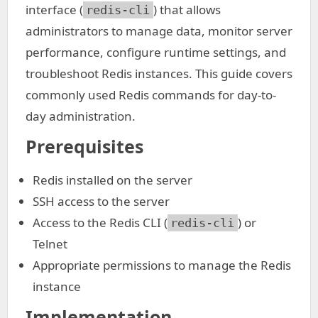
interface (
) that allows
redis-cli
administrators to manage data, monitor server
performance, configure runtime settings, and
troubleshoot Redis instances. This guide covers
commonly used Redis commands for day-to-
day administration.
Prerequisites
Redis installed on the server
SSH access to the server
Access to the Redis CLI (
) or
redis-cli
Telnet
Appropriate permissions to manage the Redis
instance
Implementation