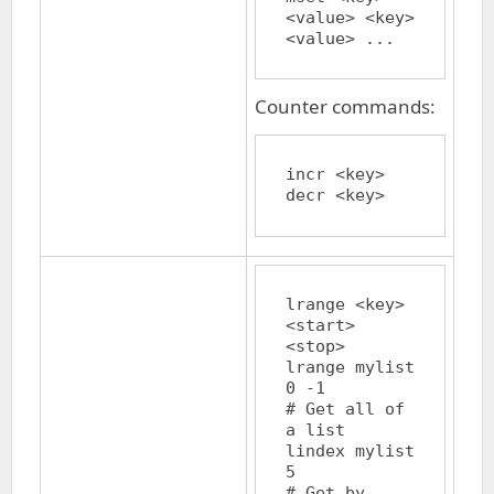
<value> <key> 
Counter commands:
incr <key>

lrange <key> 
<start> 
<stop>

lrange mylist 
0 -1		
# Get all of 
a list

lindex mylist 
5			
# Get by 