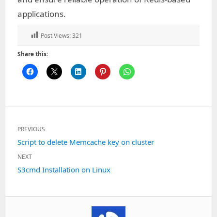
applications.
Post Views:
321
Share this:
Post
PREVIOUS
navigation
Previous
Script to delete Memcache key on cluster
post:
NEXT
Next
S3cmd Installation on Linux
post: