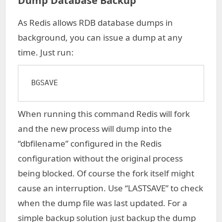
Dump Database Backup
As Redis allows RDB database dumps in
background, you can issue a dump at any
time. Just run:
BGSAVE
When running this command Redis will fork
and the new process will dump into the
“dbfilename” configured in the Redis
configuration without the original process
being blocked. Of course the fork itself might
cause an interruption. Use “LASTSAVE” to check
when the dump file was last updated. For a
simple backup solution just backup the dump