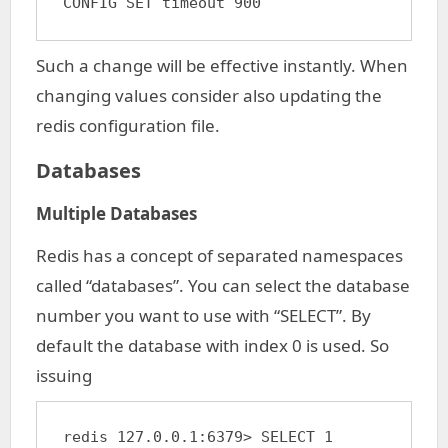
CONFIG SET timeout 900
Such a change will be effective instantly. When
changing values consider also updating the
redis configuration file.
Databases
Multiple Databases
Redis has a concept of separated namespaces
called “databases”. You can select the database
number you want to use with “SELECT”. By
default the database with index 0 is used. So
issuing
redis 127.0.0.1:6379> SELECT 1
