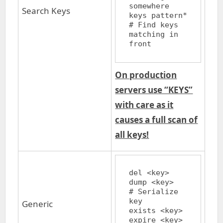
somewhere

Search Keys
keys pattern*		
# Find keys 
matching in 
On production
servers use “KEYS”
with care as it
causes a full scan of
all keys!
del <key>

dump <key>		
# Serialize 
key

Generic
exists <key>

expire <key> 