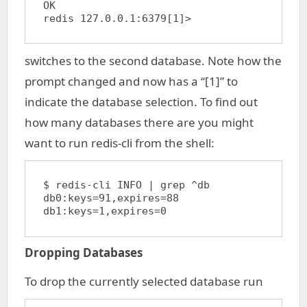
OK

redis 127.0.0.1:6379[1]>
switches to the second database. Note how the
prompt changed and now has a “[1]” to
indicate the database selection. To find out
how many databases there are you might
want to run redis-cli from the shell:
$ redis-cli INFO | grep ^db

db0:keys=91,expires=88

Dropping Databases
To drop the currently selected database run