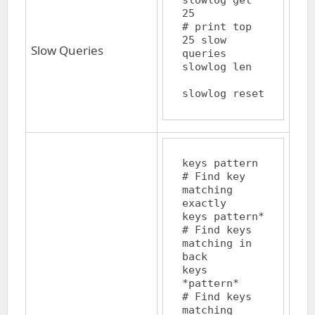
slowlog get 
25		
# print top 
25 slow 
Slow Queries
queries

slowlog len		
keys pattern		
# Find key 
matching 
exactly

keys pattern*		
# Find keys 
matching in 
back

keys 
*pattern*		
# Find keys 
matching 