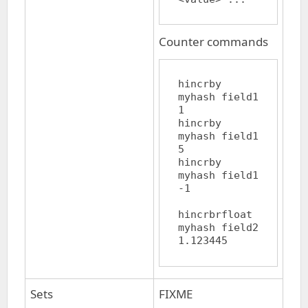
Counter commands
hincrby 
myhash field1 
1

hincrby 
myhash field1 
5

hincrby 
myhash field1 
-1

hincrbrfloat 
myhash field2 
Sets
FIXME