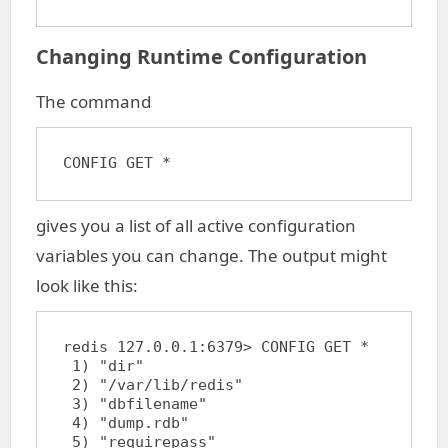
Changing Runtime Configuration
The command
CONFIG GET *
gives you a list of all active configuration
variables you can change. The output might
look like this:
redis 127.0.0.1:6379> CONFIG GET *

 1) "dir"

 2) "/var/lib/redis"

 3) "dbfilename"

 4) "dump.rdb"

 5) "requirepass"
