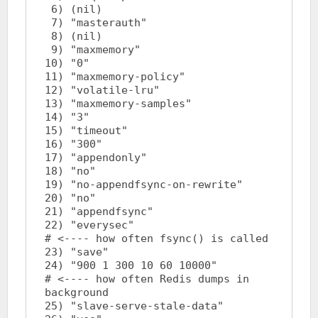
 6) (nil)

 7) "masterauth"

 8) (nil)

 9) "maxmemory"

10) "0"

11) "maxmemory-policy"

12) "volatile-lru"

13) "maxmemory-samples"

14) "3"

15) "timeout"

16) "300"

17) "appendonly"

18) "no"

19) "no-appendfsync-on-rewrite"

20) "no"

21) "appendfsync"

22) "everysec"				
# <---- how often fsync() is called

23) "save"

24) "900 1 300 10 60 10000"		
# <---- how often Redis dumps in 
background

25) "slave-serve-stale-data"
