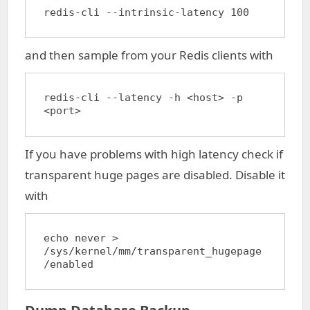
redis-cli --intrinsic-latency 100
and then sample from your Redis clients with
redis-cli --latency -h <host> -p 
<port>
If you have problems with high latency check if
transparent huge pages are disabled. Disable it
with
echo never > 
/sys/kernel/mm/transparent_hugepage
/enabled