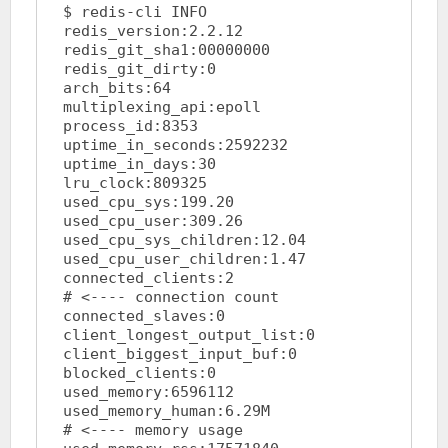
$ redis-cli INFO

redis_version:2.2.12

redis_git_sha1:00000000

redis_git_dirty:0

arch_bits:64

multiplexing_api:epoll

process_id:8353

uptime_in_seconds:2592232

uptime_in_days:30

lru_clock:809325

used_cpu_sys:199.20

used_cpu_user:309.26

used_cpu_sys_children:12.04

used_cpu_user_children:1.47

connected_clients:2			
# <---- connection count

connected_slaves:0

client_longest_output_list:0

client_biggest_input_buf:0

blocked_clients:0

used_memory:6596112

used_memory_human:6.29M			
# <---- memory usage
