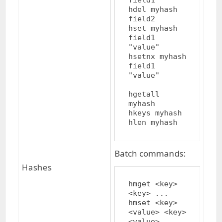
field1

hdel myhash 
field2

hset myhash 
field1 
"value"

hsetnx myhash 
field1 
"value"

hgetall 
myhash

hkeys myhash

Batch commands:
Hashes
hmget <key> 
<key> ...

hmset <key> 
<value> <key> 