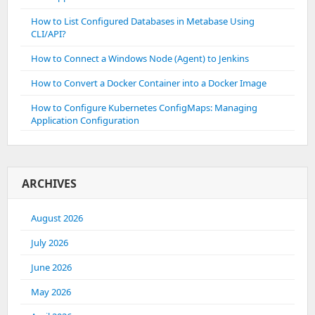
How to List Configured Databases in Metabase Using
CLI/API?
How to Connect a Windows Node (Agent) to Jenkins
How to Convert a Docker Container into a Docker Image
How to Configure Kubernetes ConfigMaps: Managing
Application Configuration
ARCHIVES
August 2026
July 2026
June 2026
May 2026