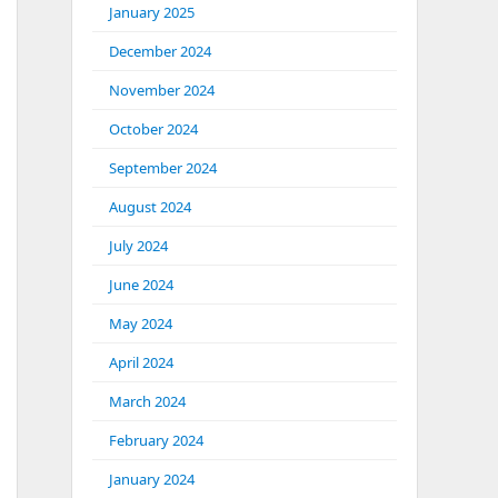
January 2025
December 2024
November 2024
October 2024
September 2024
August 2024
July 2024
June 2024
May 2024
April 2024
March 2024
February 2024
January 2024