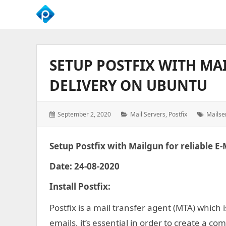
We
Empower
Your
SETUP POSTFIX WITH MA
Business
Growth
DELIVERY ON UBUNTU
Posted
Categories:
Tags:
September 2, 2020
Mail Servers
,
Postfix
Mailse
on:
Setup Postfix with Mailgun for reliable E
Date: 24-08-2020
Install Postfix
:
Postfix is a mail transfer agent (MTA) which 
emails, it’s essential in order to create a co