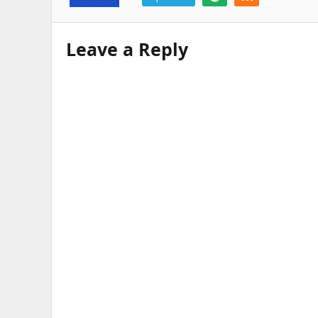
Leave a Reply