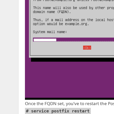
Once the FQDN set, you’ve to restart the Po
# service postfix restart