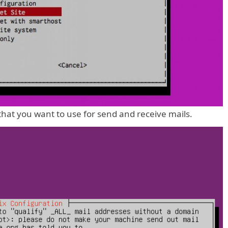
hat you want to use for send and receive mails.