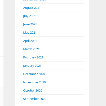
August 2021
July 2021
June 2021
May 2021
April 2021
March 2021
February 2021
January 2021
December 2020
November 2020
October 2020
September 2020