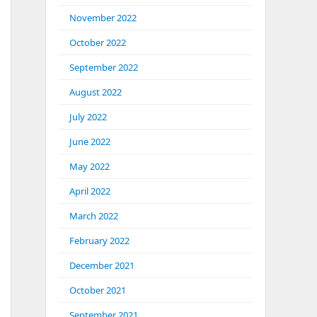
November 2022
October 2022
September 2022
August 2022
July 2022
June 2022
May 2022
April 2022
March 2022
February 2022
December 2021
October 2021
September 2021