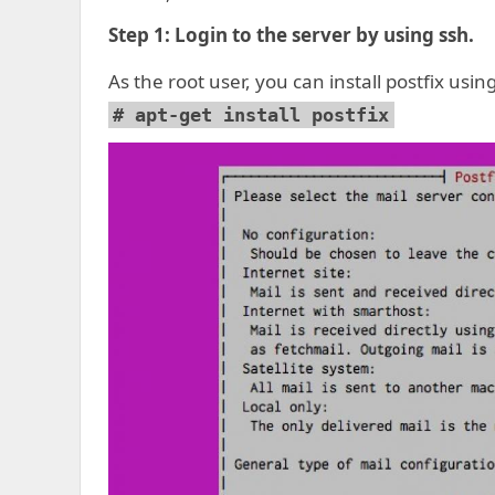
Step 1:
Login to the server by using ssh.
As the root user, you can install postfix us
# apt-get install postfix