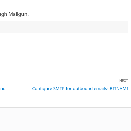
ough Mailgun.
NEXT
ing
Next
Configure SMTP for outbound emails- BITNAMI
post: