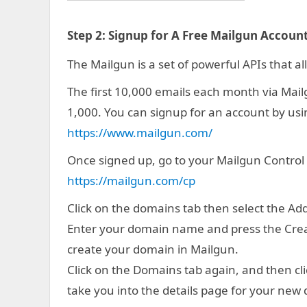
Step 2:
Signup for A Free Mailgun Account
The Mailgun is a set of powerful APIs that al
The first 10,000 emails each month via Mailgun
1,000. You can signup for an account by usin
https://www.mailgun.com/
Once signed up, go to your Mailgun Control
https://mailgun.com/cp
Click on the domains tab then select the A
Enter your domain name and press the Creat
create your domain in Mailgun.
Click on the Domains tab again, and then cli
take you into the details page for your new