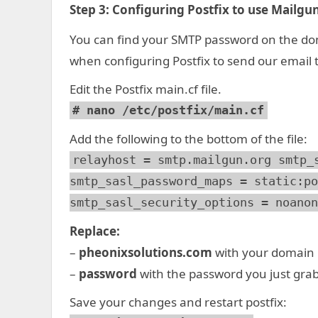
Step 3:
Configuring Postfix to use Mailgun
You can find your SMTP password on the dom
when configuring Postfix to send our email
Edit the Postfix main.cf file.
# nano /etc/postfix/main.cf
Add the following to the bottom of the file:
relayhost = smtp.mailgun.org smtp_
smtp_sasl_password_maps = static:po
smtp_sasl_security_options = noanon
Replace:
–
pheonixsolutions.com
with your domai
–
password
with the password you just gra
Save your changes and restart postfix: