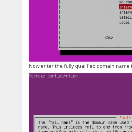
Now enter the fully qualified domain name t