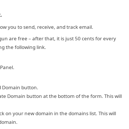
.
low you to send, receive, and track email.
 are free – after that, it is just 50 cents for every
g the following link.
 Panel.
dd Domain button.
e Domain button at the bottom of the form. This will
ck on your new domain in the domains list. This will
 domain.