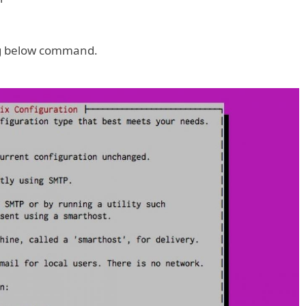
ing below command.