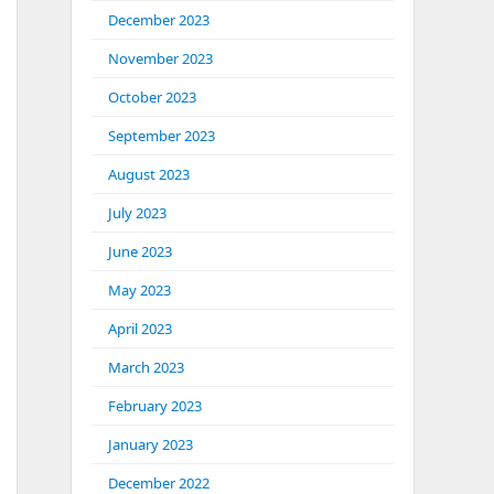
December 2023
November 2023
October 2023
September 2023
August 2023
July 2023
June 2023
May 2023
April 2023
March 2023
February 2023
January 2023
December 2022