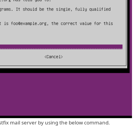
stfix mail server by using the below command.