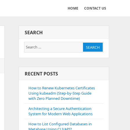
HOME
CONTACT US
SEARCH
Search
SEARCH
for:
RECENT POSTS
How to Renew Kubernetes Certificates
Using kubeadm (Step-by-Step Guide
with Zero Planned Downtime)
Architecting a Secure Authentication
System for Modern Web Applications
How to List Configured Databases in
Metabase Using CLI/API?