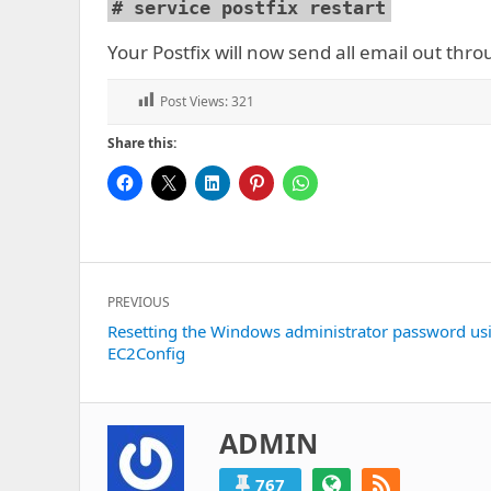
# service postfix restart
Your Postfix will now send all email out thr
Post Views:
321
Share this:
Post
PREVIOUS
navigation
Previous
Resetting the Windows administrator password us
EC2Config
post:
ADMIN
767