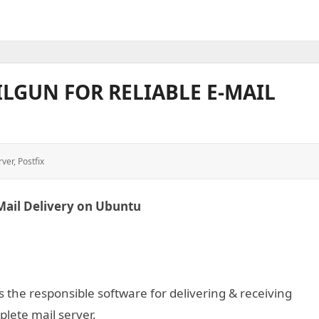
ILGUN FOR RELIABLE E-MAIL
rver
,
Postfix
-Mail Delivery on Ubuntu
is the responsible software for delivering & receiving
mplete mail server.