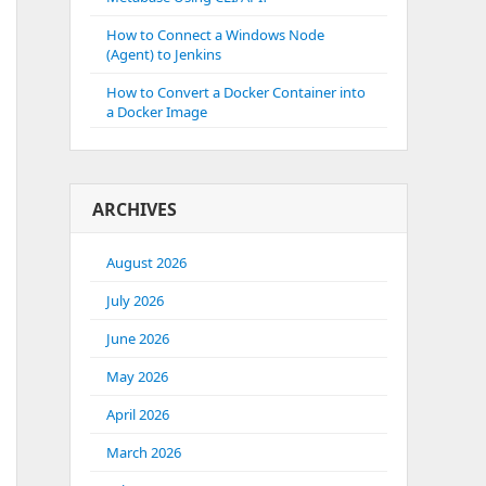
How to Connect a Windows Node
(Agent) to Jenkins
How to Convert a Docker Container into
a Docker Image
ARCHIVES
August 2026
July 2026
June 2026
May 2026
April 2026
March 2026