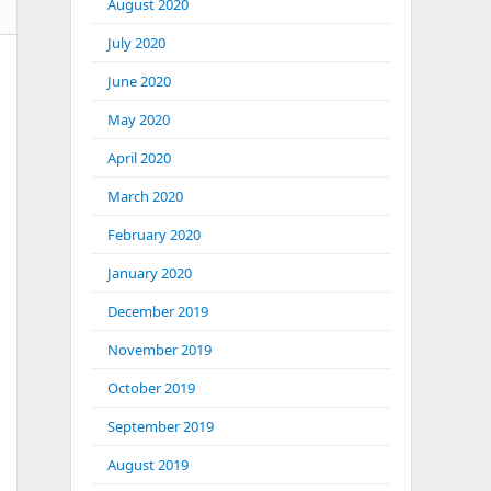
August 2020
July 2020
June 2020
May 2020
April 2020
March 2020
February 2020
January 2020
December 2019
November 2019
October 2019
September 2019
August 2019