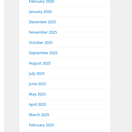
February 2026
January 2026
December 2025
November 2025
October 2025
September 2025
August 2025
July 2025
June 2025
May 2025
April 2025
March 2025
February 2025