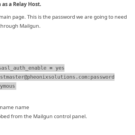
 as a Relay Host.
ain page. This is the password we are going to need
 through Mailgun.
sasl_auth_enable = yes
stmaster@pheonixsolutions.com:password
ymous
n name name
bbed from the Mailgun control panel.