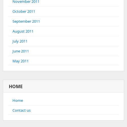
November 2011
October 2011
September 2011
August 2011
July 2011
June 2011
May 2011
HOME
Home
Contact us