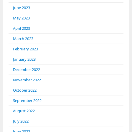
June 2023
May 2023
April 2023
March 2023
February 2023
January 2023
December 2022
November 2022
October 2022
September 2022
August 2022
July 2022
June 2022