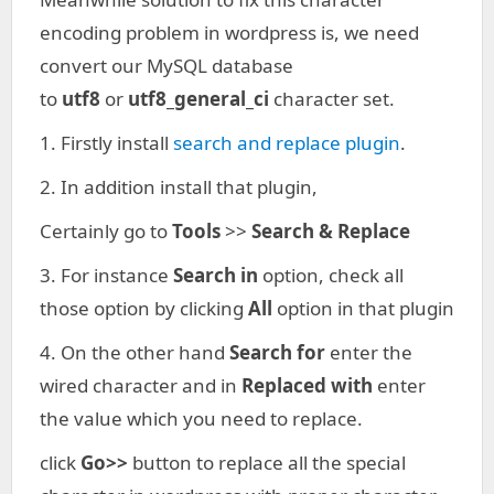
encoding problem in wordpress is, we need
convert our MySQL database
to
utf8
or
utf8_general_ci
character set.
1. Firstly install
search and replace plugin
.
2. In addition install that plugin,
Certainly go to
Tools
>>
Search & Replace
3. For instance
Search in
option, check all
those option by clicking
All
option in that plugin
4. On the other hand
Search for
enter the
wired character and in
Replaced with
enter
the value which you need to replace.
click
Go>>
button to replace all the special