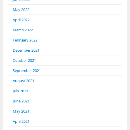
May 2022
April 2022
March 2022
February 2022
December 2021
October 2021
September 2021
August 2021
July 2021
June 2021
May 2021
April 2021