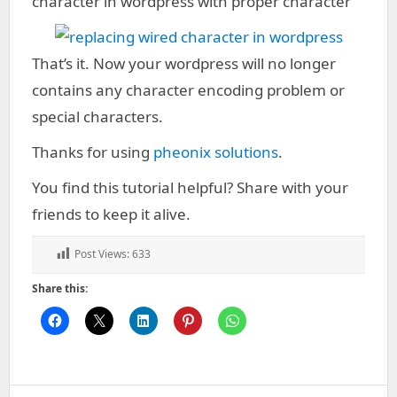
character in wordpress with proper character
That’s it. Now your wordpress will no longer
contains any character encoding problem or
special characters.
Thanks for using
pheonix solutions
.
You find this tutorial helpful? Share with your
friends to keep it alive.
Post Views:
633
Share this: