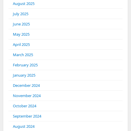
August 2025
July 2025
June 2025
May 2025
April 2025
March 2025
February 2025
January 2025
December 2024
November 2024
October 2024
September 2024
August 2024