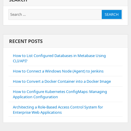
Search
SEARCH
for:
RECENT POSTS
How to List Configured Databases in Metabase Using
CLI/API?
How to Connect a Windows Node (Agent) to Jenkins
How to Convert a Docker Container into a Docker Image
How to Configure Kubernetes ConfigMaps: Managing
Application Configuration
Architecting a Role-Based Access Control System for
Enterprise Web Applications