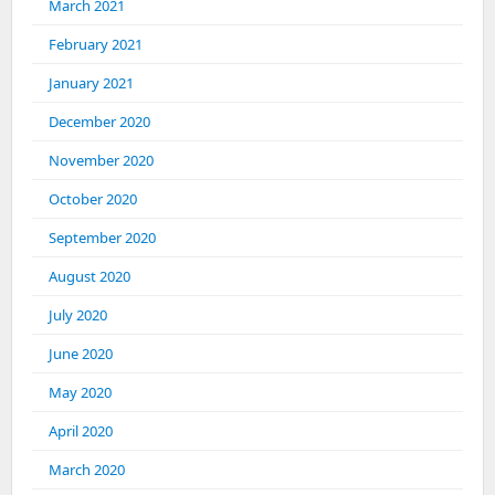
March 2021
February 2021
January 2021
December 2020
November 2020
October 2020
September 2020
August 2020
July 2020
June 2020
May 2020
April 2020
March 2020