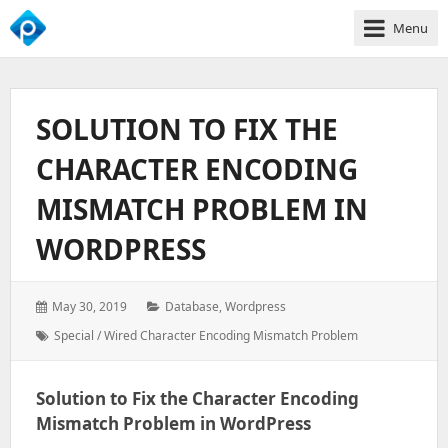
Menu
We
Empower
Your
SOLUTION TO FIX THE
Business
Growth
CHARACTER ENCODING
MISMATCH PROBLEM IN
WORDPRESS
Posted
Categories:
May 30, 2019
Database
,
Wordpress
on:
Tags:
Special / Wired Character Encoding Mismatch Problem
Solution to Fix the Character Encoding
Mismatch Problem in WordPress