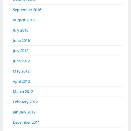
September 2016
August 2016
July 2016
June 2016
July 2012
June 2012
May 2012
April 2012
March 2012
February 2012
January 2012
December 2011