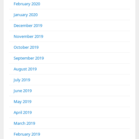
February 2020
January 2020
December 2019
November 2019
October 2019
September 2019
August 2019
July 2019
June 2019
May 2019
April 2019
March 2019
February 2019