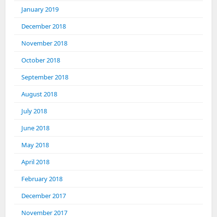
January 2019
December 2018
November 2018
October 2018
September 2018
August 2018
July 2018
June 2018
May 2018
April 2018
February 2018
December 2017
November 2017