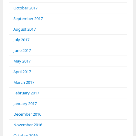
October 2017
September 2017
August 2017
July 2017
June 2017
May 2017
April 2017
March 2017
February 2017
January 2017
December 2016
November 2016
October 2016