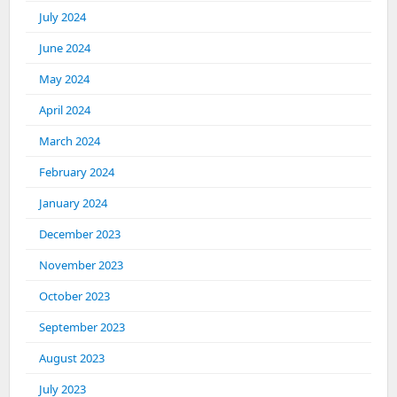
July 2024
June 2024
May 2024
April 2024
March 2024
February 2024
January 2024
December 2023
November 2023
October 2023
September 2023
August 2023
July 2023