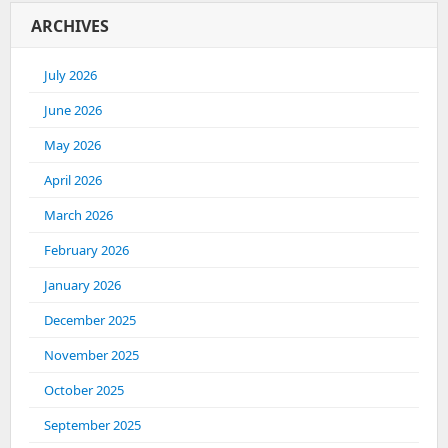
ARCHIVES
July 2026
June 2026
May 2026
April 2026
March 2026
February 2026
January 2026
December 2025
November 2025
October 2025
September 2025