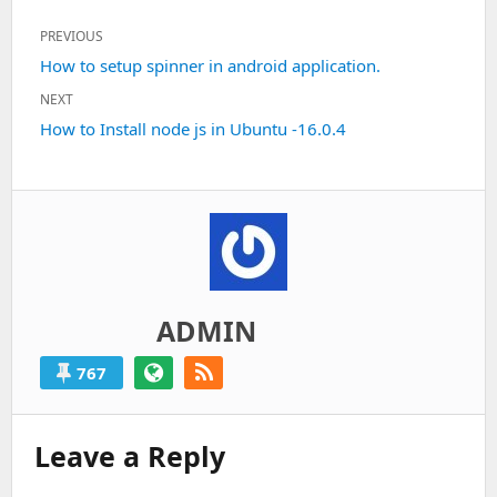
Post
PREVIOUS
navigation
Previous
How to setup spinner in android application.
post:
NEXT
Next
How to Install node js in Ubuntu -16.0.4
post:
ADMIN
767
Leave a Reply