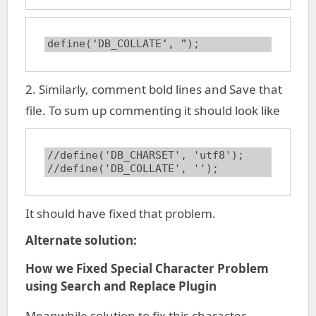
define(‘DB_COLLATE’, ”);
2. Similarly, comment bold lines and Save that
file. To sum up commenting it should look like
//define('DB_CHARSET', 'utf8');

//define('DB_COLLATE', '');
It should have fixed that problem.
Alternate solution:
How we Fixed Special Character Problem
using Search and Replace Plugin
Meanwhile solution to fix this character