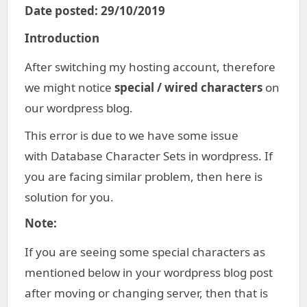
Date posted: 29/10/2019
Introduction
After switching my hosting account, therefore
we might notice
special / wired characters
on
our wordpress blog.
This error is due to we have some issue
with Database Character Sets in wordpress. If
you are facing similar problem, then here is
solution for you.
Note:
If you are seeing some special characters as
mentioned below in your wordpress blog post
after moving or changing server, then that is