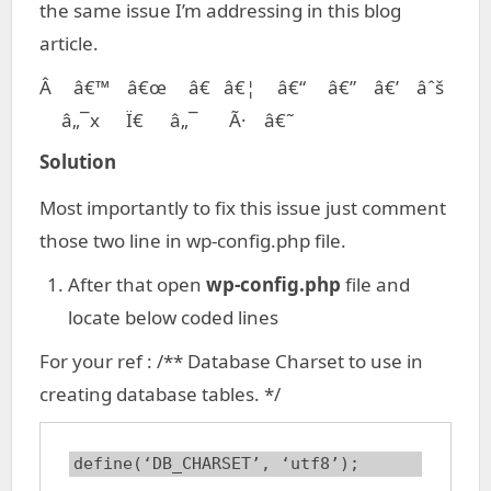
the same issue I’m addressing in this blog
article.
Â â€™ â€œ â€ â€¦ â€“ â€” â€’ âˆš
â„¯x Ï€ â„¯ Ã· â€˜
Solution
Most importantly to fix this issue just comment
those two line in wp-config.php file.
After that open
wp-config.php
file and
locate below coded lines
For your ref : /** Database Charset to use in
creating database tables. */
define(‘DB_CHARSET’, ‘utf8’);