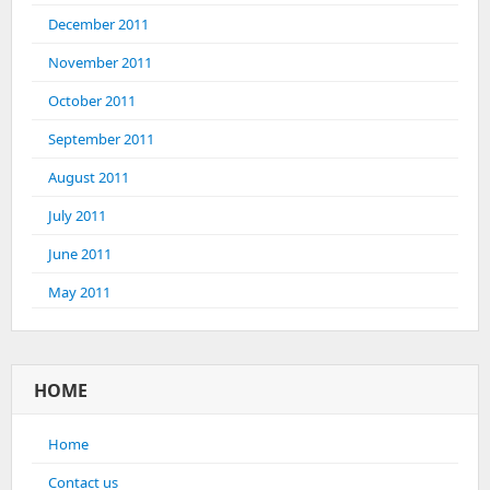
December 2011
November 2011
October 2011
September 2011
August 2011
July 2011
June 2011
May 2011
HOME
Home
Contact us