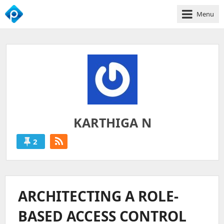
Menu
We
Empower
Your
Business
Growth
KARTHIGA N
2
KARTHIGA
N
'S
ARCHITECTING A ROLE-
POSTS
BASED ACCESS CONTROL