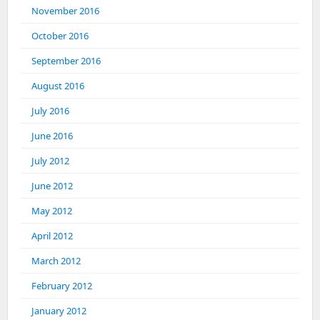
November 2016
October 2016
September 2016
August 2016
July 2016
June 2016
July 2012
June 2012
May 2012
April 2012
March 2012
February 2012
January 2012