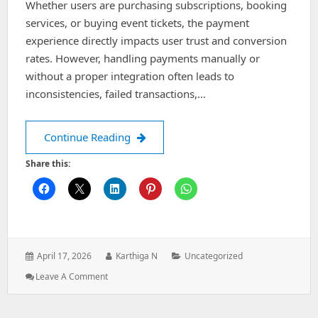
Whether users are purchasing subscriptions, booking
services, or buying event tickets, the payment
experience directly impacts user trust and conversion
rates. However, handling payments manually or
without a proper integration often leads to
inconsistencies, failed transactions,…
Designing a Cashfree Payment Integr
Continue Reading
Share this:
Posted
Author:
Categories:
April 17, 2026
Karthiga N
Uncategorized
on:
: Designing
Leave A Comment
A
Cashfree
Payment