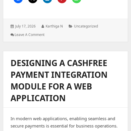
Posted
Author:
Categories:
July 17, 2026
Karthiga N
Uncategorized
on:
: Architecting
Leave A Comment
A
Role-
Based
Access
DESIGNING A CASHFREE
Control
System
PAYMENT INTEGRATION
For
Enterprise
MODULE FOR A WEB
Web
Applications
APPLICATION
In modern web applications, enabling seamless and
secure payments is essential for business operations.