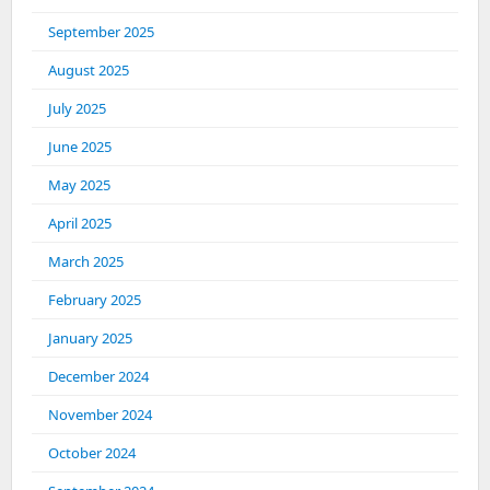
September 2025
August 2025
July 2025
June 2025
May 2025
April 2025
March 2025
February 2025
January 2025
December 2024
November 2024
October 2024