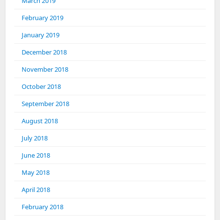
March 2019
February 2019
January 2019
December 2018
November 2018
October 2018
September 2018
August 2018
July 2018
June 2018
May 2018
April 2018
February 2018