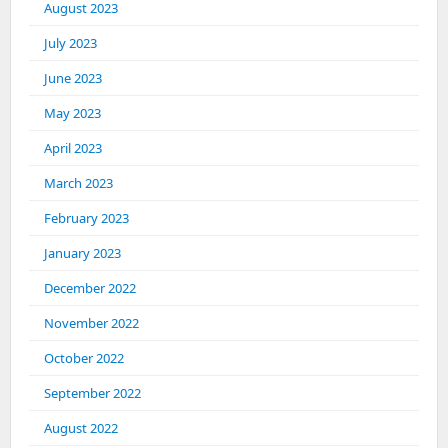
August 2023
July 2023
June 2023
May 2023
April 2023
March 2023
February 2023
January 2023
December 2022
November 2022
October 2022
September 2022
August 2022