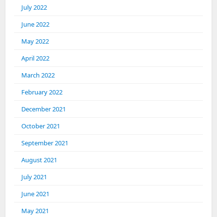
July 2022
June 2022
May 2022
April 2022
March 2022
February 2022
December 2021
October 2021
September 2021
August 2021
July 2021
June 2021
May 2021