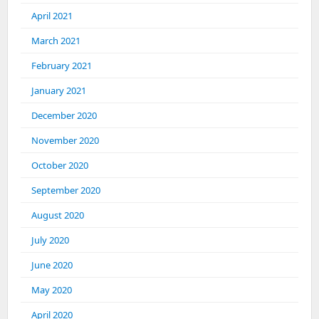
April 2021
March 2021
February 2021
January 2021
December 2020
November 2020
October 2020
September 2020
August 2020
July 2020
June 2020
May 2020
April 2020