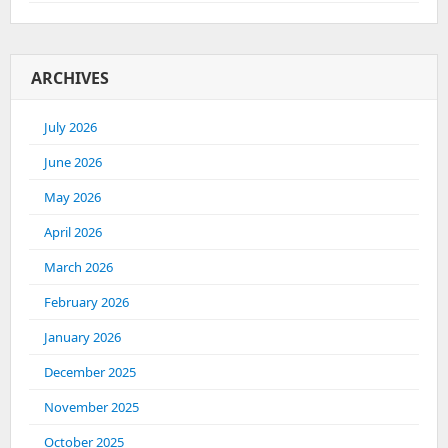
ARCHIVES
July 2026
June 2026
May 2026
April 2026
March 2026
February 2026
January 2026
December 2025
November 2025
October 2025