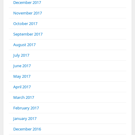
December 2017
November 2017
October 2017
September 2017
August 2017
July 2017
June 2017
May 2017
April 2017
March 2017
February 2017
January 2017
December 2016