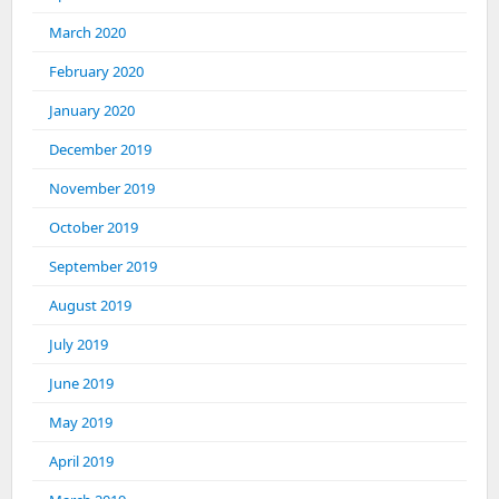
March 2020
February 2020
January 2020
December 2019
November 2019
October 2019
September 2019
August 2019
July 2019
June 2019
May 2019
April 2019