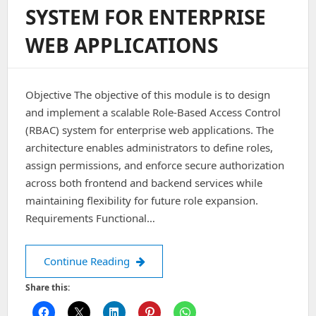
SYSTEM FOR ENTERPRISE
WEB APPLICATIONS
Objective The objective of this module is to design
and implement a scalable Role-Based Access Control
(RBAC) system for enterprise web applications. The
architecture enables administrators to define roles,
assign permissions, and enforce secure authorization
across both frontend and backend services while
maintaining flexibility for future role expansion.
Requirements Functional…
Architecting a Role-Based Access Cont
Continue Reading
Share this: