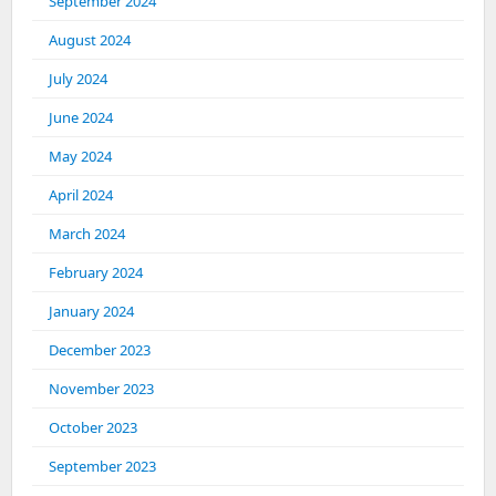
September 2024
August 2024
July 2024
June 2024
May 2024
April 2024
March 2024
February 2024
January 2024
December 2023
November 2023
October 2023
September 2023