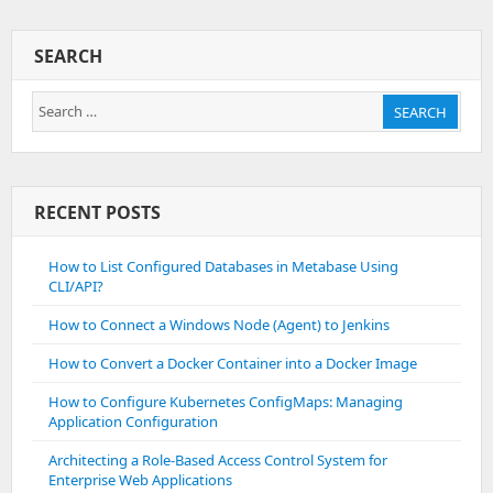
Integration
Module
SEARCH
For
A
Search
Web
SEARCH
Application
for:
RECENT POSTS
How to List Configured Databases in Metabase Using
CLI/API?
How to Connect a Windows Node (Agent) to Jenkins
How to Convert a Docker Container into a Docker Image
How to Configure Kubernetes ConfigMaps: Managing
Application Configuration
Architecting a Role-Based Access Control System for
Enterprise Web Applications