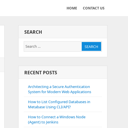
HOME
CONTACT US
SEARCH
Search
SEARCH
for:
RECENT POSTS
Architecting a Secure Authentication
System for Modern Web Applications
How to List Configured Databases in
Metabase Using CLI/API?
How to Connect a Windows Node
(Agent) to Jenkins