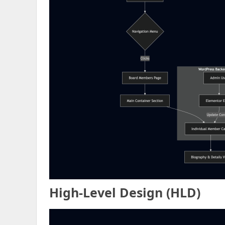
High
-Level Design (
H
LD)