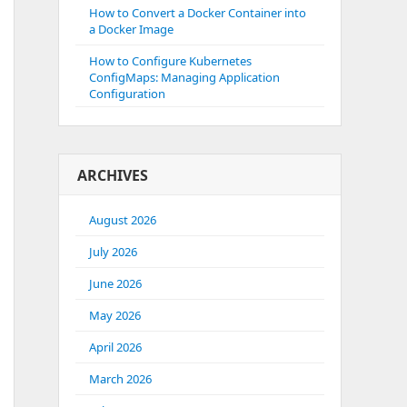
How to Convert a Docker Container into
a Docker Image
How to Configure Kubernetes
ConfigMaps: Managing Application
Configuration
ARCHIVES
August 2026
July 2026
June 2026
May 2026
April 2026
March 2026