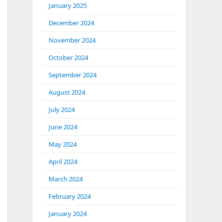
January 2025
December 2024
November 2024
October 2024
September 2024
August 2024
July 2024
June 2024
May 2024
April 2024
March 2024
February 2024
January 2024