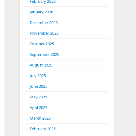
February 2026
January 2026
December 2025
November 2025
October 2025
September 2025
August 2025
July 2025
June 2025
May 2025
April 2025
March 2025
February 2025