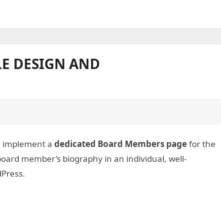
E DESIGN AND
nd implement a
dedicated Board Members page
for the
board member’s biography in an individual, well-
dPress.