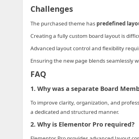
Challenges
The purchased theme has
predefined layo
Creating a fully custom board layout is diffi
Advanced layout control and flexibility requ
Ensuring the new page blends seamlessly wi
FAQ
1. Why was a separate Board Memb
To improve clarity, organization, and prof
a dedicated and structured manner.
2. Why is Elementor Pro required?
Elementor Pro provides advanced layout contr