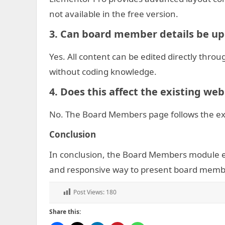
not available in the free version.
3. Can board member details be up
Yes. All content can be edited directly thr
without coding knowledge.
4. Does this affect the existing we
No. The Board Members page follows the exi
C
onclusion
In conclusion, the Board Members module en
and responsive way to present board memb
Post Views:
180
Share this: