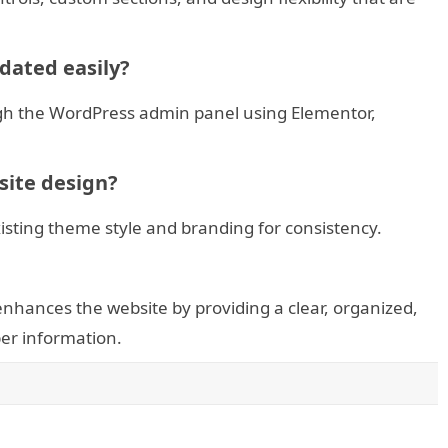
dated easily?
ough the WordPress admin panel using Elementor,
bsite design?
sting theme style and branding for consistency.
hances the website by providing a clear, organized,
er information.