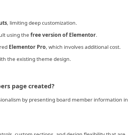
uts
, limiting deep customization.
cult using the
free version of Elementor
.
ired
Elementor Pro
, which involves additional cost.
th the existing theme design.
ers page created?
essionalism by presenting board member information in
ols, custom sections, and design flexibility that are