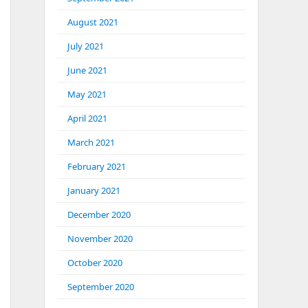
August 2021
July 2021
June 2021
May 2021
April 2021
March 2021
February 2021
January 2021
December 2020
November 2020
October 2020
September 2020