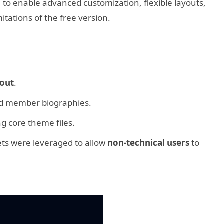
o
to enable advanced customization, flexible layouts,
tations of the free version.
out
.
ard member biographies.
g core theme files.
ts were leveraged to allow
non-technical users
to