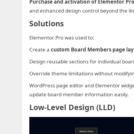
Purchase and activation of Elementor Pr
and enhanced design control beyond the limi
Solutions
Elementor Pro was used to:
Create a
custom Board Members page lay
Design reusable sections for individual bo
Override theme limitations without modifyin
WordPress page editor and Elementor widge
update board member information easily.
Low-Level Design (LLD)