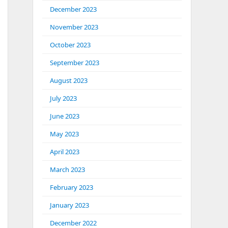
December 2023
November 2023
October 2023
September 2023
August 2023
July 2023
June 2023
May 2023
April 2023
March 2023
February 2023
January 2023
December 2022