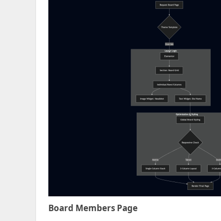
Board Members Page