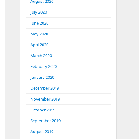
August 2020
July 2020
June 2020
May 2020
April 2020
March 2020
February 2020
January 2020
December 2019
November 2019
October 2019
September 2019
August 2019