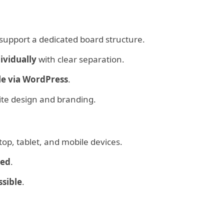
support a dedicated board structure.
ividually
with clear separation.
le via WordPress
.
ite design and branding.
op, tablet, and mobile devices.
zed
.
ssible
.