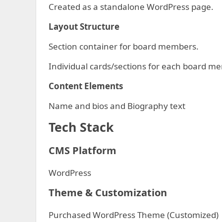
Created as a standalone WordPress page.
Layout Structure
Section container for board members.
Individual cards/sections for each board m
Content Elements
Name and bios and Biography text
Tech Stack
CMS Platform
WordPress
Theme & Customization
Purchased WordPress Theme (Customized)