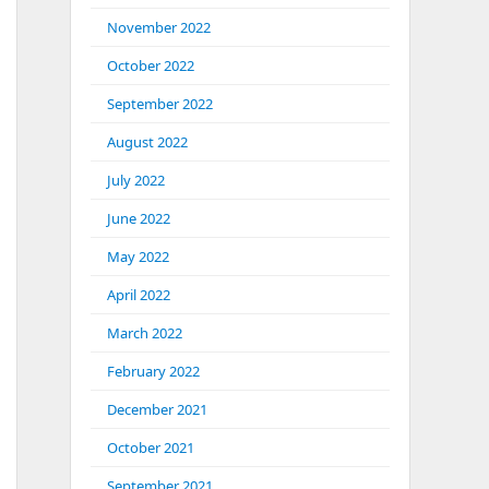
November 2022
October 2022
September 2022
August 2022
July 2022
June 2022
May 2022
April 2022
March 2022
February 2022
December 2021
October 2021
September 2021