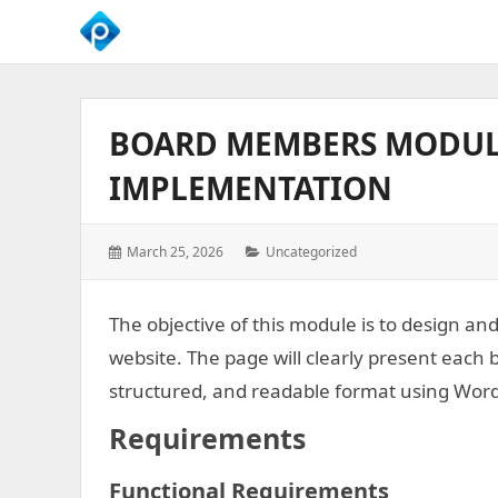
We
Empower
Your
BOARD MEMBERS MODUL
Business
Growth
IMPLEMENTATION
Posted
Categories:
March 25, 2026
Uncategorized
on:
The objective of this module is to design a
website. The page will clearly present each 
structured, and readable format using Wor
Requirements
Functional Requirements