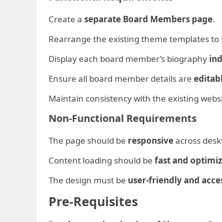
Create a
separate Board Members page
.
Rearrange the existing theme templates to 
Display each board member’s biography
ind
Ensure all board member details are
editab
Maintain consistency with the existing webs
Non-Functional Requirements
The page should be
responsive
across deskt
Content loading should be
fast and optimi
The design must be
user-friendly and acce
Pre-Requisites