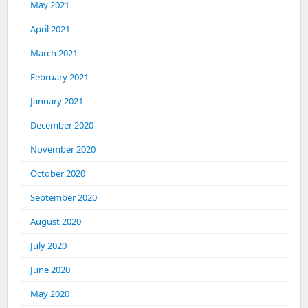
May 2021
April 2021
March 2021
February 2021
January 2021
December 2020
November 2020
October 2020
September 2020
August 2020
July 2020
June 2020
May 2020