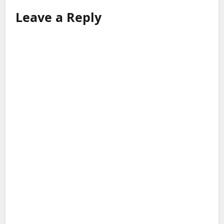
Leave a Reply