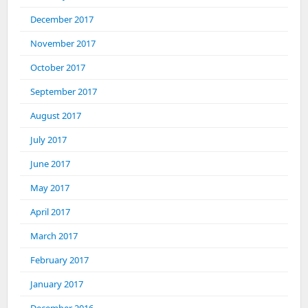
December 2017
November 2017
October 2017
September 2017
August 2017
July 2017
June 2017
May 2017
April 2017
March 2017
February 2017
January 2017
December 2016