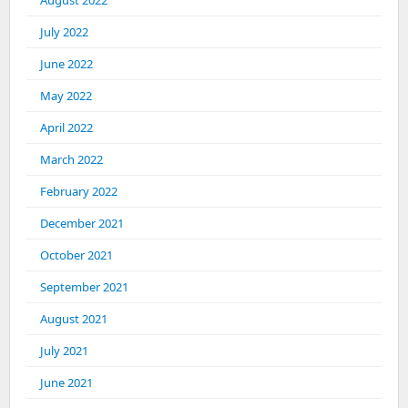
July 2022
June 2022
May 2022
April 2022
March 2022
February 2022
December 2021
October 2021
September 2021
August 2021
July 2021
June 2021