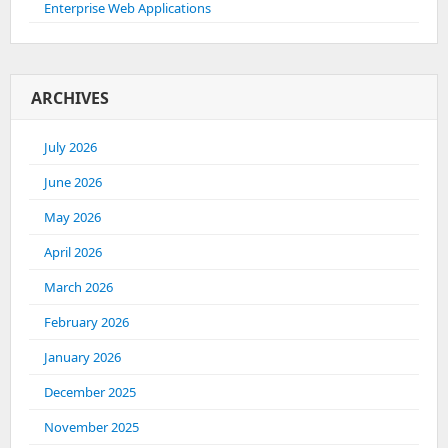
Enterprise Web Applications
ARCHIVES
July 2026
June 2026
May 2026
April 2026
March 2026
February 2026
January 2026
December 2025
November 2025