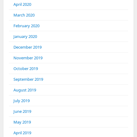
April 2020
March 2020
February 2020
January 2020
December 2019
November 2019
October 2019
September 2019
August 2019
July 2019
June 2019
May 2019
April 2019