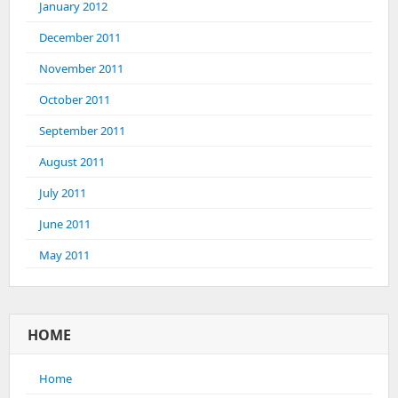
January 2012
December 2011
November 2011
October 2011
September 2011
August 2011
July 2011
June 2011
May 2011
HOME
Home