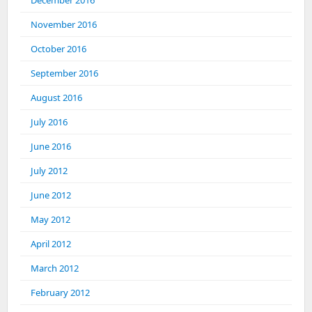
November 2016
October 2016
September 2016
August 2016
July 2016
June 2016
July 2012
June 2012
May 2012
April 2012
March 2012
February 2012