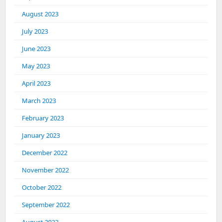
August 2023
July 2023
June 2023
May 2023
April 2023
March 2023
February 2023
January 2023
December 2022
November 2022
October 2022
September 2022
August 2022