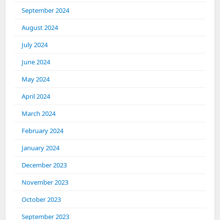
September 2024
August 2024
July 2024
June 2024
May 2024
April 2024
March 2024
February 2024
January 2024
December 2023
November 2023
October 2023
September 2023