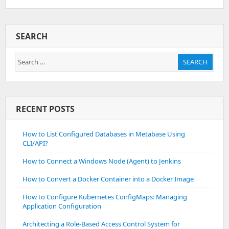
SEARCH
Search
SEARCH
for:
RECENT POSTS
How to List Configured Databases in Metabase Using
CLI/API?
How to Connect a Windows Node (Agent) to Jenkins
How to Convert a Docker Container into a Docker Image
How to Configure Kubernetes ConfigMaps: Managing
Application Configuration
Architecting a Role-Based Access Control System for