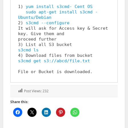
1) 
yum install s3cmd- Cent OS 

   sudo apt-get install s3cmd - 
Ubuntu/Debian
2) 
s3cmd --configure
It will ask for Access key & Secret 
key. Give them and                 
proceed further

s3cmd ls
s3cmd get s3://abcd/file.txt
Post Views:
232
Share this: