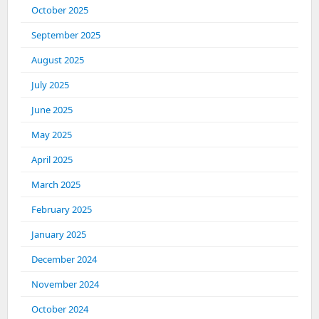
October 2025
September 2025
August 2025
July 2025
June 2025
May 2025
April 2025
March 2025
February 2025
January 2025
December 2024
November 2024
October 2024