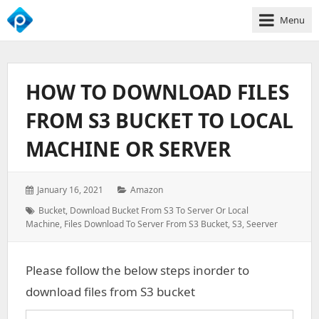
Menu
We
Empower
Your
HOW TO DOWNLOAD FILES
Business
Growth
FROM S3 BUCKET TO LOCAL
MACHINE OR SERVER
Posted
Categories:
January 16, 2021
Amazon
on:
Tags:
Bucket
,
Download Bucket From S3 To Server Or Local
Machine
,
Files Download To Server From S3 Bucket
,
S3
,
Seerver
Please follow the below steps inorder to
download files from S3 bucket