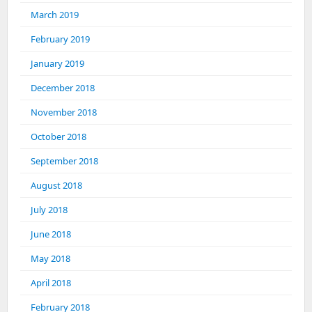
March 2019
February 2019
January 2019
December 2018
November 2018
October 2018
September 2018
August 2018
July 2018
June 2018
May 2018
April 2018
February 2018