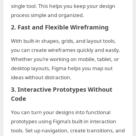
single tool. This helps you keep your design
process simple and organized.
2. Fast and Flexible Wireframing
With built-in shapes, grids, and layout tools,
you can create wireframes quickly and easily.
Whether you’re working on mobile, tablet, or
desktop layouts, Figma helps you map out
ideas without distraction.
3. Interactive Prototypes Without
Code
You can turn your designs into functional
prototypes using Figma’s built-in interaction
tools. Set up navigation, create transitions, and