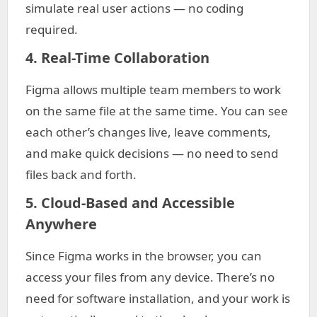
simulate real user actions — no coding
required.
4. Real-Time Collaboration
Figma allows multiple team members to work
on the same file at the same time. You can see
each other’s changes live, leave comments,
and make quick decisions — no need to send
files back and forth.
5. Cloud-Based and Accessible
Anywhere
Since Figma works in the browser, you can
access your files from any device. There’s no
need for software installation, and your work is