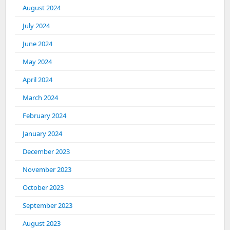
August 2024
July 2024
June 2024
May 2024
April 2024
March 2024
February 2024
January 2024
December 2023
November 2023
October 2023
September 2023
August 2023