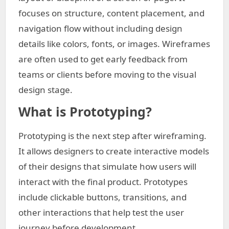
focuses on structure, content placement, and
navigation flow without including design
details like colors, fonts, or images. Wireframes
are often used to get early feedback from
teams or clients before moving to the visual
design stage.
What is Prototyping?
Prototyping is the next step after wireframing.
It allows designers to create interactive models
of their designs that simulate how users will
interact with the final product. Prototypes
include clickable buttons, transitions, and
other interactions that help test the user
journey before development.