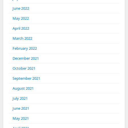
June 2022
May 2022
April 2022
March 2022
February 2022
December 2021
October 2021
September 2021
August 2021
July 2021
June 2021
May 2021