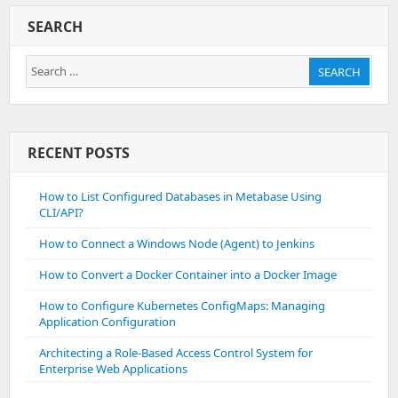
SEARCH
Search
SEARCH
for:
RECENT POSTS
How to List Configured Databases in Metabase Using
CLI/API?
How to Connect a Windows Node (Agent) to Jenkins
How to Convert a Docker Container into a Docker Image
How to Configure Kubernetes ConfigMaps: Managing
Application Configuration
Architecting a Role-Based Access Control System for
Enterprise Web Applications