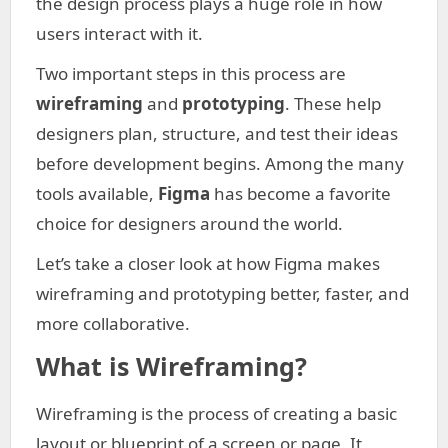
the design process plays a huge role in how
users interact with it.
Two important steps in this process are
wireframing
and
prototyping
. These help
designers plan, structure, and test their ideas
before development begins. Among the many
tools available,
Figma
has become a favorite
choice for designers around the world.
Let’s take a closer look at how Figma makes
wireframing and prototyping better, faster, and
more collaborative.
What is Wireframing?
Wireframing is the process of creating a basic
layout or blueprint of a screen or page. It