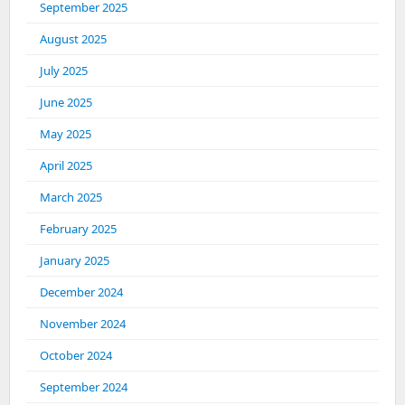
September 2025
August 2025
July 2025
June 2025
May 2025
April 2025
March 2025
February 2025
January 2025
December 2024
November 2024
October 2024
September 2024