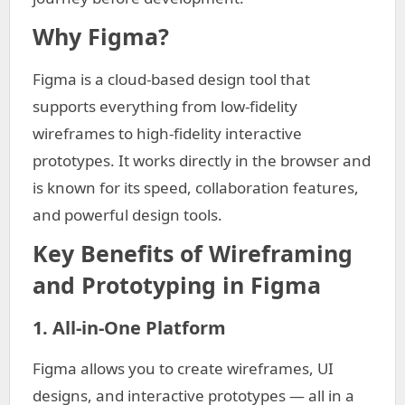
Why Figma?
Figma is a cloud-based design tool that
supports everything from low-fidelity
wireframes to high-fidelity interactive
prototypes. It works directly in the browser and
is known for its speed, collaboration features,
and powerful design tools.
Key Benefits of Wireframing
and Prototyping in Figma
1. All-in-One Platform
Figma allows you to create wireframes, UI
designs, and interactive prototypes — all in a