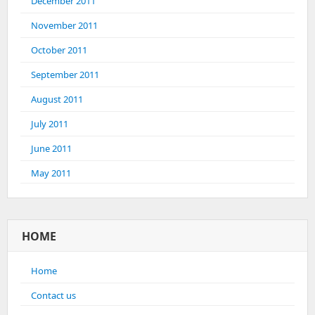
December 2011
November 2011
October 2011
September 2011
August 2011
July 2011
June 2011
May 2011
HOME
Home
Contact us