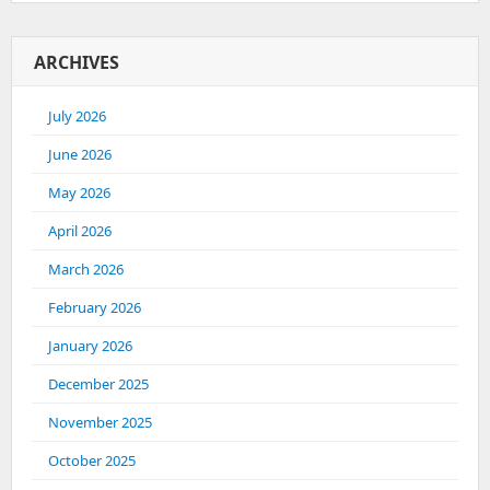
ARCHIVES
July 2026
June 2026
May 2026
April 2026
March 2026
February 2026
January 2026
December 2025
November 2025
October 2025