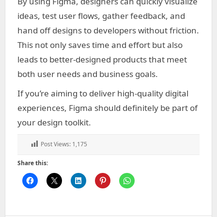
By using Figma, designers can quickly visualize
ideas, test user flows, gather feedback, and
hand off designs to developers without friction.
This not only saves time and effort but also
leads to better-designed products that meet
both user needs and business goals.
If you’re aiming to deliver high-quality digital
experiences, Figma should definitely be part of
your design toolkit.
Post Views:
1,175
Share this: