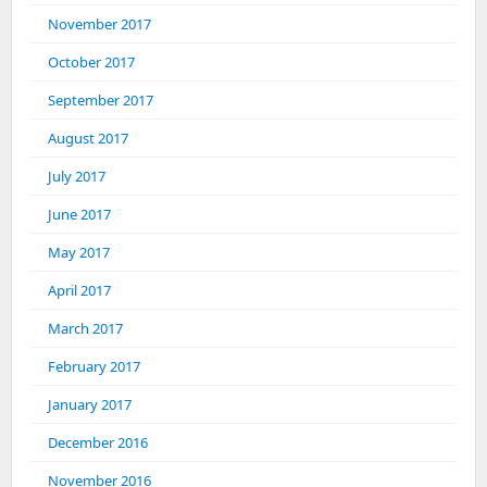
November 2017
October 2017
September 2017
August 2017
July 2017
June 2017
May 2017
April 2017
March 2017
February 2017
January 2017
December 2016
November 2016