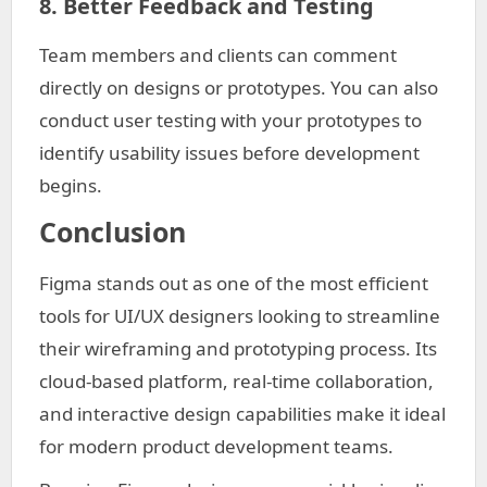
8. Better Feedback and Testing
Team members and clients can comment
directly on designs or prototypes. You can also
conduct user testing with your prototypes to
identify usability issues before development
begins.
Conclusion
Figma stands out as one of the most efficient
tools for UI/UX designers looking to streamline
their wireframing and prototyping process. Its
cloud-based platform, real-time collaboration,
and interactive design capabilities make it ideal
for modern product development teams.