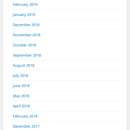
February 2019
January 2019
December 2018
November 2018
October 2018
September 2018
August 2018
July 2018
June 2018
May 2018
April 2018
February 2018
December 2017