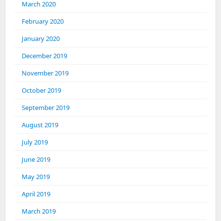
March 2020
February 2020
January 2020
December 2019
November 2019
October 2019
September 2019
August 2019
July 2019
June 2019
May 2019
April 2019
March 2019