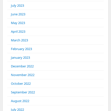
July 2023
June 2023
May 2023
April 2023
March 2023
February 2023
January 2023
December 2022
November 2022
October 2022
September 2022
August 2022
July 2022