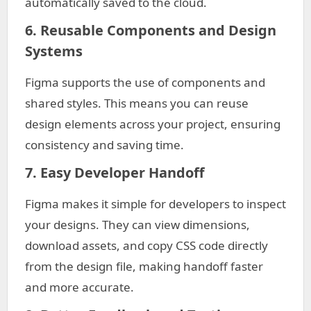
automatically saved to the cloud.
6. Reusable Components and Design
Systems
Figma supports the use of components and
shared styles. This means you can reuse
design elements across your project, ensuring
consistency and saving time.
7. Easy Developer Handoff
Figma makes it simple for developers to inspect
your designs. They can view dimensions,
download assets, and copy CSS code directly
from the design file, making handoff faster
and more accurate.