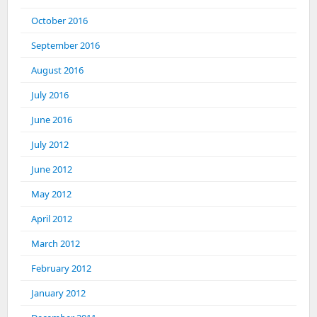
October 2016
September 2016
August 2016
July 2016
June 2016
July 2012
June 2012
May 2012
April 2012
March 2012
February 2012
January 2012