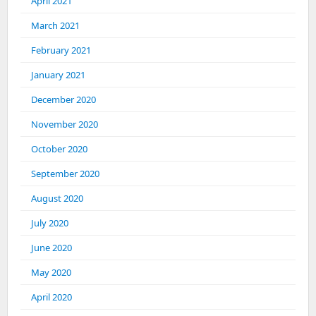
April 2021
March 2021
February 2021
January 2021
December 2020
November 2020
October 2020
September 2020
August 2020
July 2020
June 2020
May 2020
April 2020