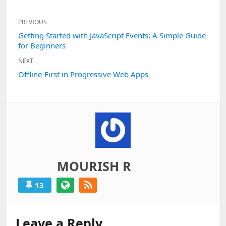
Post
PREVIOUS
navigation
Previous
Getting Started with JavaScript Events: A Simple Guide
for Beginners
post:
NEXT
Next
Offline-First in Progressive Web Apps
post:
MOURISH R
13
Leave a Reply