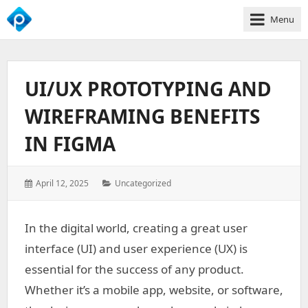
Menu
We
Empower
Your
UI/UX PROTOTYPING AND
Business
Growth
WIREFRAMING BENEFITS
IN FIGMA
Posted
Categories:
April 12, 2025
Uncategorized
on:
In the digital world, creating a great user
interface (UI) and user experience (UX) is
essential for the success of any product.
Whether it’s a mobile app, website, or software,