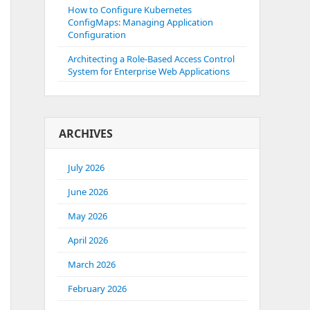
How to Configure Kubernetes
ConfigMaps: Managing Application
Configuration
Architecting a Role-Based Access Control
System for Enterprise Web Applications
ARCHIVES
July 2026
June 2026
May 2026
April 2026
March 2026
February 2026