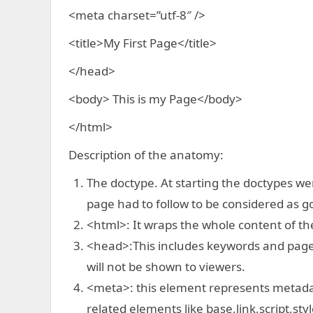
<meta charset=”utf-8″ />
<title>My First Page</title>
</head>
<body> This is my Page</body>
</html>
Description of the anatomy:
The doctype. At starting the doctypes wer
page had to follow to be considered as 
<html>: It wraps the whole content of th
<head>:This includes keywords and page d
will not be shown to viewers.
<meta>: this element represents metada
related elements like base,link,script,styl