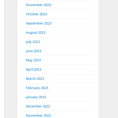
November 2023
October 2023
September 2023
August 2023
July 2023
June 2023
May 2023
April 2023
March 2023
February 2023
January 2023
December 2022
November 2022