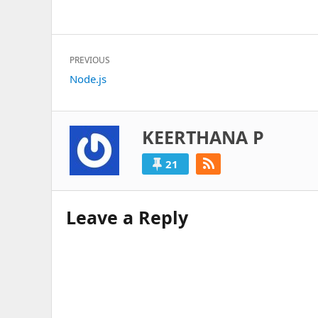
Post
PREVIOUS
navigation
Previous
Node.js
post:
KEERTHANA P
21
Leave a Reply