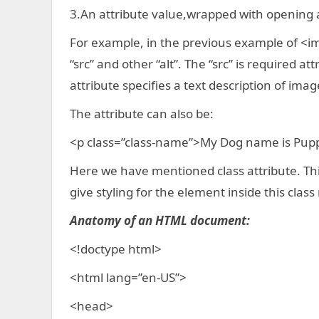
3.An attribute value,wrapped with opening 
For example, in the previous example of <im
“src” and other “alt”. The “src” is required at
attribute specifies a text description of imag
The attribute can also be:
<p class=”class-name”>My Dog name is Pup
Here we have mentioned class attribute. This
give styling for the element inside this clas
Anatomy of an HTML document:
<!doctype html>
<html lang=”en-US”>
<head>