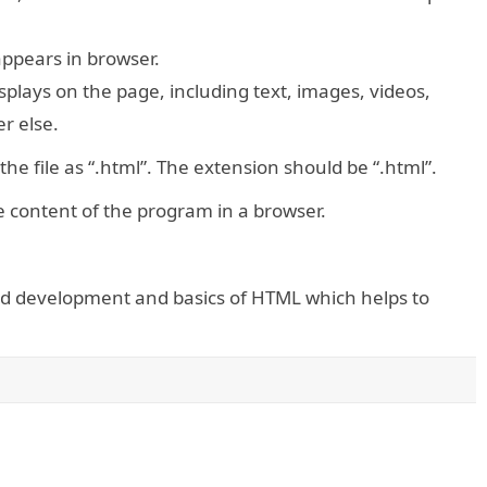
 appears in browser.
splays on the page, including text, images, videos,
r else.
the file as “.html”. The extension should be “.html”.
he content of the program in a browser.
end development and basics of HTML which helps to