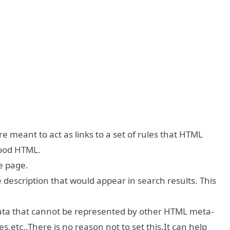
e meant to act as links to a set of rules that HTML
good HTML.
e page.
escription that would appear in search results. This
ta that cannot be represented by other HTML meta-
es,etc..There is no reason not to set this.It can help