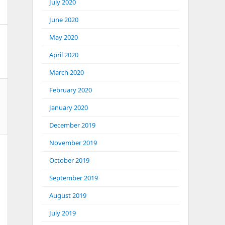
July 2020
June 2020
May 2020
April 2020
March 2020
February 2020
January 2020
December 2019
November 2019
October 2019
September 2019
August 2019
July 2019