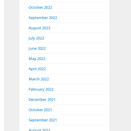
October 2022
September 2022
August 2022
July 2022
June 2022
May 2022
April 2022
March 2022
February 2022
December 2021
October 2021
September 2021
August 2021