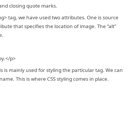
and closing quote marks.
g> tag, we have used two attributes. One is source
tribute that specifies the location of image. The “alt”
e.
py.</p>
 is mainly used for styling the particular tag. We can
s name. This is where CSS styling comes in place.