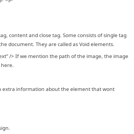
tag, content and close tag. Some consists of single tag
 the document. They are called as Void elements.
ext” /> If we mention the path of the image, the image
 here.
in extra information about the element that wont
sign.