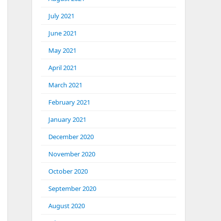
July 2021
June 2021
May 2021
April 2021
March 2021
February 2021
January 2021
December 2020
November 2020
October 2020
September 2020
August 2020