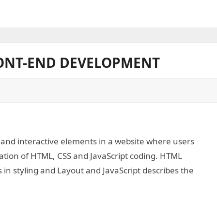
RONT-END DEVELOPMENT
 and interactive elements in a website where users
ination of HTML, CSS and JavaScript coding. HTML
s in styling and Layout and JavaScript describes the