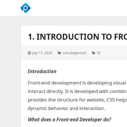
We
Empower
Your
1. INTRODUCTION TO F
Business
Growth
Posted
Categories:
Tags:
July 15, 2024
Uncategorized
FE
on:
Introduction
Front-end development is developing visual
interact directly. It is developed with comb
provides the structure for website, CSS help
dynamic behavior and interaction.
What does a Front-end Developer do?