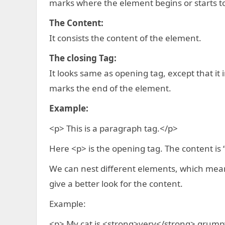
marks where the element begins or starts to
The Content:
It consists the content of the element.
The closing Tag:
It looks same as opening tag, except that it
marks the end of the element.
Example:
<p> This is a paragraph tag.</p>
Here <p> is the opening tag. The content is “
We can nest different elements, which mean
give a better look for the content.
Example:
<p> My cat is <strong>very</strong> grump