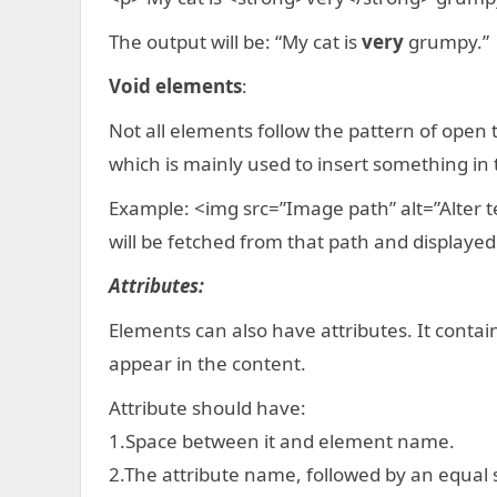
The output will be: “My cat is
very
grumpy.”
Void elements
:
Not all elements follow the pattern of open 
which is mainly used to insert something in
Example: <img src=”Image path” alt=”Alter t
will be fetched from that path and displayed
Attributes:
Elements can also have attributes. It conta
appear in the content.
Attribute should have:
1.Space between it and element name.
2.The attribute name, followed by an equal 