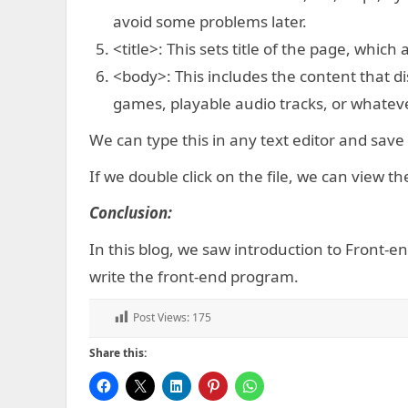
avoid some problems later.
<title>: This sets title of the page, which
<body>: This includes the content that di
games, playable audio tracks, or whateve
We can type this in any text editor and save 
If we double click on the file, we can view t
Conclusion:
In this blog, we saw introduction to Front-
write the front-end program.
Post Views:
175
Share this: