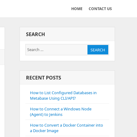
HOME
CONTACT US
SEARCH
Search
SEARCH
for:
RECENT POSTS
How to List Configured Databases in
Metabase Using CLI/API?
How to Connect a Windows Node
(Agent) to Jenkins
How to Convert a Docker Container into
a Docker Image