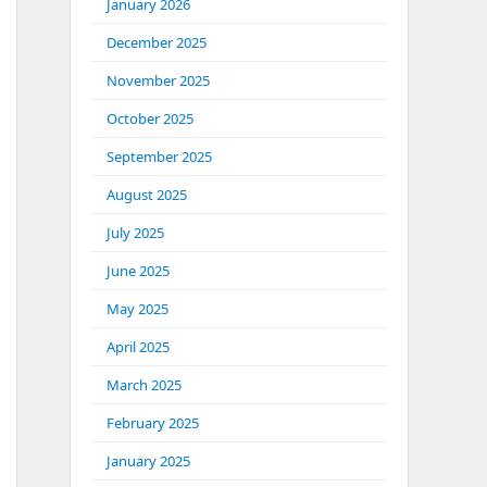
January 2026
December 2025
November 2025
October 2025
September 2025
August 2025
July 2025
June 2025
May 2025
April 2025
March 2025
February 2025
January 2025