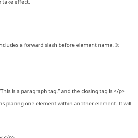
 take effect.
 includes a forward slash before element name. It
This is a paragraph tag.” and the closing tag is </p>
s placing one element within another element. It will
y.</p>