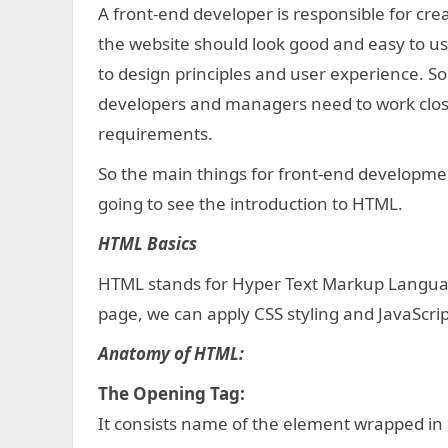
A front-end developer is responsible for crea
the website should look good and easy to us
to design principles and user experience. So
developers and managers need to work close
requirements.
So the main things for front-end developmen
going to see the introduction to HTML.
HTML Basics
HTML stands for Hyper Text Markup Language
page, we can apply CSS styling and JavaScrip
Anatomy of HTML:
The Opening Tag:
It consists name of the element wrapped in