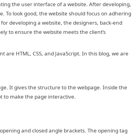
ting the user interface of a website. After developing,
e. To look good, the website should focus on adhering
 for developing a website, the designers, back-end
ly to ensure the website meets the client’s
t are HTML, CSS, and JavaScript. In this blog, we are
. It gives the structure to the webpage. Inside the
t to make the page interactive.
 opening and closed angle brackets. The opening tag