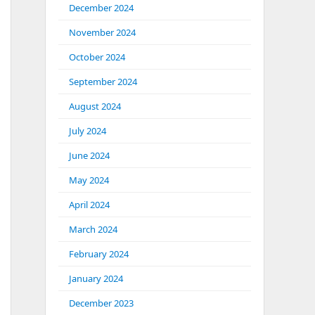
December 2024
November 2024
October 2024
September 2024
August 2024
July 2024
June 2024
May 2024
April 2024
March 2024
February 2024
January 2024
December 2023