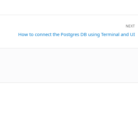
NEXT
Next
How to connect the Postgres DB using Terminal and UI
post: