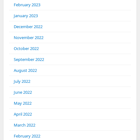
February 2023
January 2023
December 2022
November 2022
October 2022
September 2022
August 2022
July 2022
June 2022
May 2022
April 2022
March 2022
February 2022