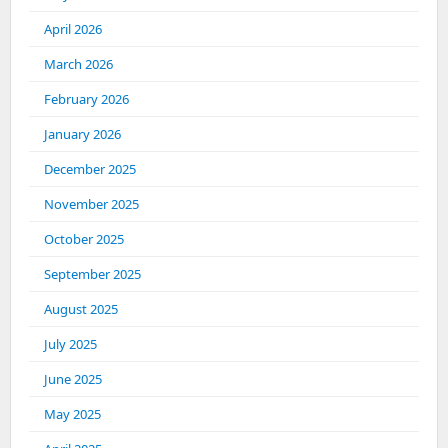
April 2026
March 2026
February 2026
January 2026
December 2025
November 2025
October 2025
September 2025
August 2025
July 2025
June 2025
May 2025