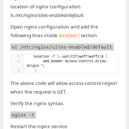
location of nginx configuration
is
/etc/nginx/sites-enabled/default.
Open nginx configuration and add the
following lines inside
location /
section
vi /etc/nginx/sites-enabled/default
  location ~* \.
(
eot|ttf|woff|woff2
)
$ 
{
       add_header Access-Control-Allow-
Origin *;
}
The above code will allow access control region
when the request is GET.
Verify the nginx syntax.
nginx -t
Restart the nginx service