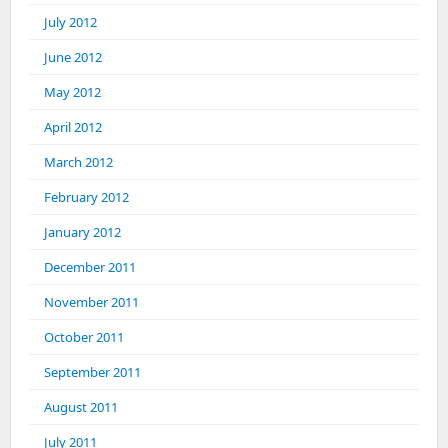
July 2012
June 2012
May 2012
April 2012
March 2012
February 2012
January 2012
December 2011
November 2011
October 2011
September 2011
August 2011
July 2011