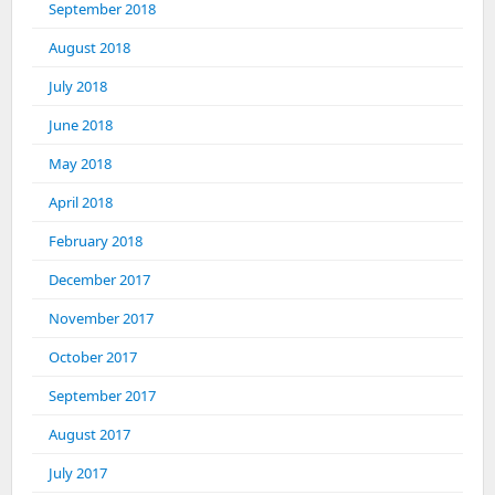
September 2018
August 2018
July 2018
June 2018
May 2018
April 2018
February 2018
December 2017
November 2017
October 2017
September 2017
August 2017
July 2017