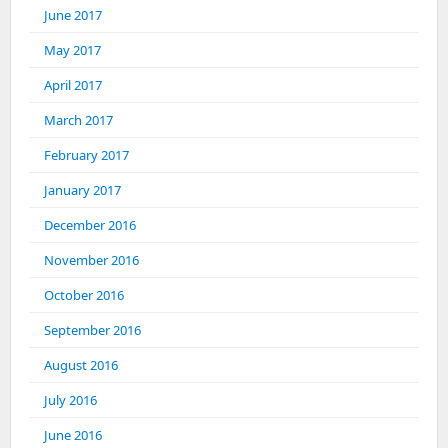
June 2017
May 2017
April 2017
March 2017
February 2017
January 2017
December 2016
November 2016
October 2016
September 2016
August 2016
July 2016
June 2016