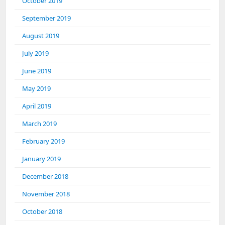
October 2019
September 2019
August 2019
July 2019
June 2019
May 2019
April 2019
March 2019
February 2019
January 2019
December 2018
November 2018
October 2018