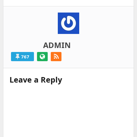
ADMIN
767
Leave a Reply