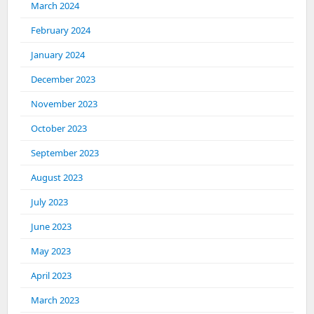
March 2024
February 2024
January 2024
December 2023
November 2023
October 2023
September 2023
August 2023
July 2023
June 2023
May 2023
April 2023
March 2023