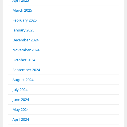
April 2025
March 2025
February 2025
January 2025
December 2024
November 2024
October 2024
September 2024
August 2024
July 2024
June 2024
May 2024
April 2024