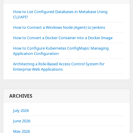
How to List Configured Databases in Metabase Using
CLI/API?
How to Connect a Windows Node (Agent) to Jenkins
How to Convert a Docker Container into a Docker Image
How to Configure Kubernetes ConfigMaps: Managing
Application Configuration
Architecting a Role-Based Access Control System for
Enterprise Web Applications
ARCHIVES
July 2026
June 2026
May 2026