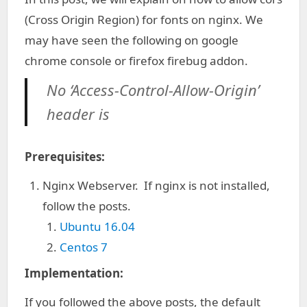
(Cross Origin Region) for fonts on nginx. We
may have seen the following on google
chrome console or firefox firebug addon.
No ‘Access-Control-Allow-Origin’
header is
Prerequisites:
Nginx Webserver. If nginx is not installed,
follow the posts.
Ubuntu 16.04
Centos 7
Implementation:
If you followed the above posts, the default