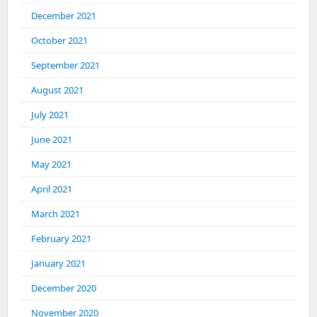
December 2021
October 2021
September 2021
August 2021
July 2021
June 2021
May 2021
April 2021
March 2021
February 2021
January 2021
December 2020
November 2020