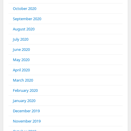
October 2020
September 2020
August 2020
July 2020
June 2020
May 2020
April 2020
March 2020
February 2020
January 2020
December 2019
November 2019