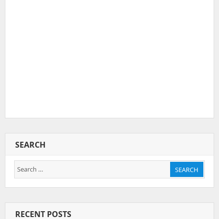
SEARCH
Search
SEARCH
for:
RECENT POSTS