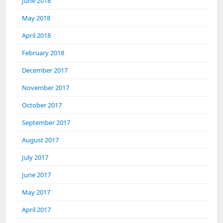
June 2018
May 2018
April 2018
February 2018
December 2017
November 2017
October 2017
September 2017
August 2017
July 2017
June 2017
May 2017
April 2017