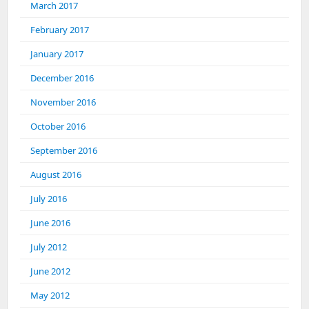
March 2017
February 2017
January 2017
December 2016
November 2016
October 2016
September 2016
August 2016
July 2016
June 2016
July 2012
June 2012
May 2012