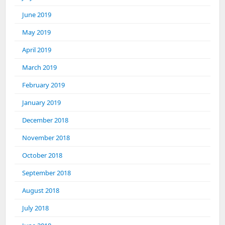
June 2019
May 2019
April 2019
March 2019
February 2019
January 2019
December 2018
November 2018
October 2018
September 2018
August 2018
July 2018