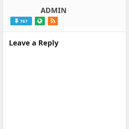
ADMIN
767
Leave a Reply