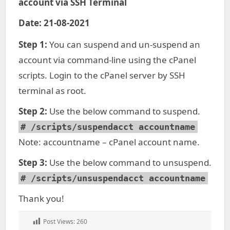
account via SSH Terminal
Date: 21-08-2021
Step 1:
You can suspend and un-suspend an
account via command-line using the cPanel
scripts. Login to the cPanel server by SSH
terminal as root.
Step 2:
Use the below command to suspend.
# /scripts/suspendacct accountname
Note: accountname – cPanel account name.
Step 3:
Use the below command to unsuspend.
# /scripts/unsuspendacct accountname
Thank you!
Post Views:
260