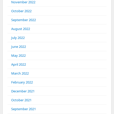
November 2022
October 2022
September 2022
August 2022
July 2022
June 2022
May 2022
April 2022
March 2022
February 2022
December 2021
October 2021
September 2021