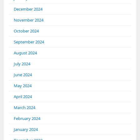
December 2024
November 2024
October 2024
September 2024
August 2024
July 2024
June 2024
May 2024
April 2024
March 2024
February 2024
January 2024