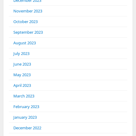
December 2023
November 2023
October 2023
September 2023
August 2023
July 2023
June 2023
May 2023
April 2023
March 2023
February 2023
January 2023
December 2022