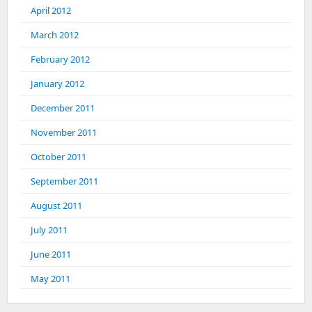
April 2012
March 2012
February 2012
January 2012
December 2011
November 2011
October 2011
September 2011
August 2011
July 2011
June 2011
May 2011