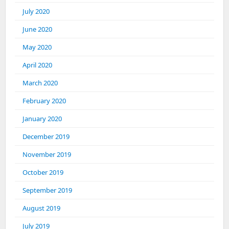
July 2020
June 2020
May 2020
April 2020
March 2020
February 2020
January 2020
December 2019
November 2019
October 2019
September 2019
August 2019
July 2019