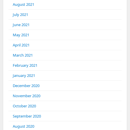
August 2021
July 2021
June 2021
May 2021
April 2021
March 2021
February 2021
January 2021
December 2020
November 2020
October 2020
September 2020
August 2020