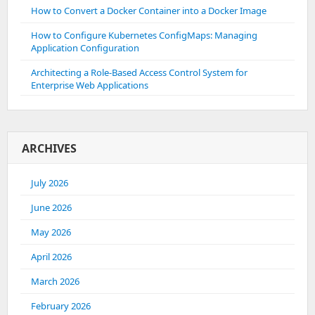
How to Convert a Docker Container into a Docker Image
How to Configure Kubernetes ConfigMaps: Managing
Application Configuration
Architecting a Role-Based Access Control System for
Enterprise Web Applications
ARCHIVES
July 2026
June 2026
May 2026
April 2026
March 2026
February 2026