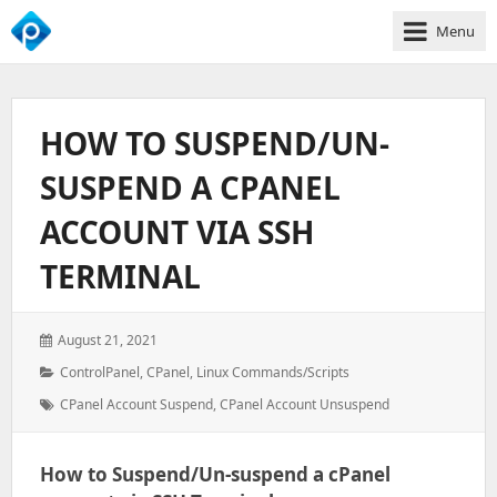
Menu
We
Empower
Your
HOW TO SUSPEND/UN-
Business
Growth
SUSPEND A CPANEL
ACCOUNT VIA SSH
TERMINAL
Posted
August 21, 2021
on:
Categories:
ControlPanel
,
CPanel
,
Linux Commands/Scripts
Tags:
CPanel Account Suspend
,
CPanel Account Unsuspend
How to Suspend/Un-suspend a cPanel