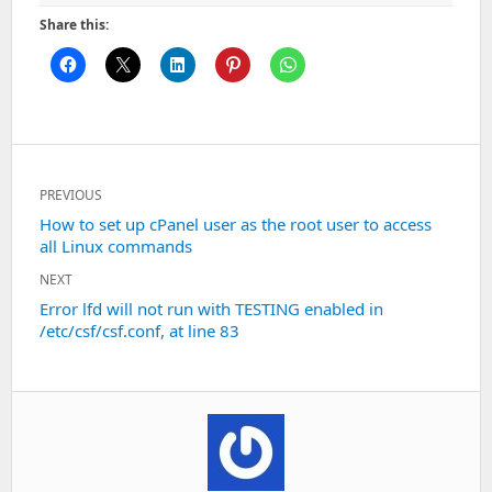
Share this:
Post
PREVIOUS
navigation
Previous
How to set up cPanel user as the root user to access
all Linux commands
post:
NEXT
Next
Error lfd will not run with TESTING enabled in
/etc/csf/csf.conf, at line 83
post: