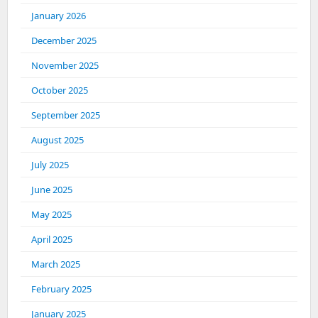
January 2026
December 2025
November 2025
October 2025
September 2025
August 2025
July 2025
June 2025
May 2025
April 2025
March 2025
February 2025
January 2025