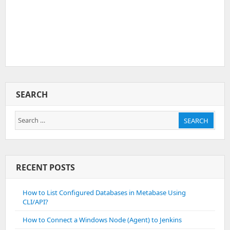
SEARCH
Search
SEARCH
for:
RECENT POSTS
How to List Configured Databases in Metabase Using
CLI/API?
How to Connect a Windows Node (Agent) to Jenkins