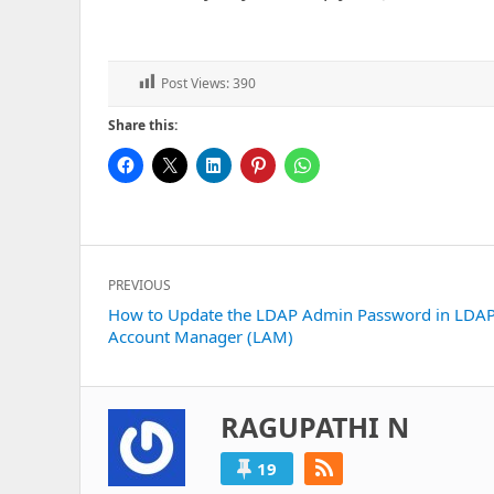
Post Views:
390
Share this:
Post
PREVIOUS
navigation
Previous
How to Update the LDAP Admin Password in LDA
Account Manager (LAM)
post:
RAGUPATHI N
19