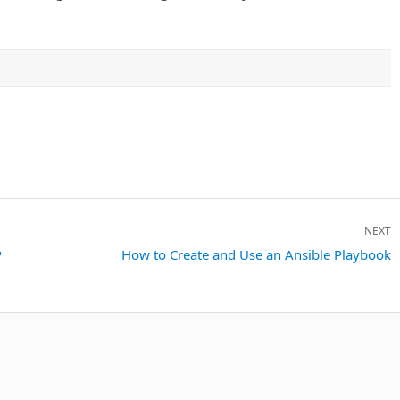
NEXT
P
Next
How to Create and Use an Ansible Playbook
post: