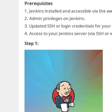
Prerequisites
1. Jenkins installed and accessible via the w
2. Admin privileges on Jenkins.
3. Updated SSH or login credentials for your
4. Access to your Jenkins server (via SSH or
Step 1: