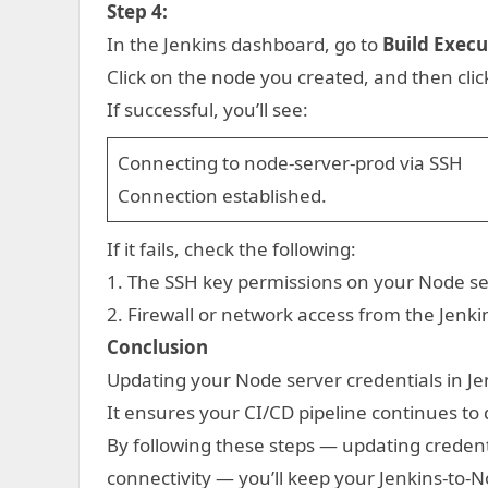
Step 4:
In the Jenkins dashboard, go to
Build Execu
Click on the node you created, and then cli
If successful, you’ll see:
Connecting to node-server-prod via SSH
Connection established.
If it fails, check the following:
1. The SSH key permissions on your Node se
2. Firewall or network access from the Jenki
Conclusion
Updating your Node server credentials in Je
It ensures your CI/CD pipeline continues to
By following these steps — updating credenti
connectivity — you’ll keep your Jenkins-to-