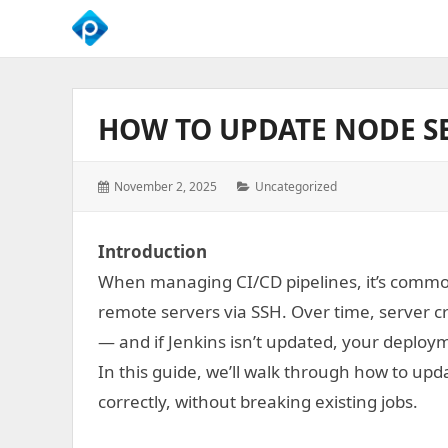
We
Empower
Your
HOW TO UPDATE NODE SE
Business
Growth
Posted
Categories:
November 2, 2025
Uncategorized
on:
Introduction
When managing CI/CD pipelines, it’s common f
remote servers via SSH. Over time, server 
— and if Jenkins isn’t updated, your deploymen
In this guide, we’ll walk through how to upd
correctly, without breaking existing jobs.