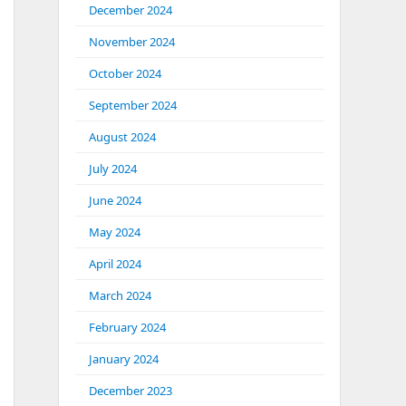
December 2024
November 2024
October 2024
September 2024
August 2024
July 2024
June 2024
May 2024
April 2024
March 2024
February 2024
January 2024
December 2023