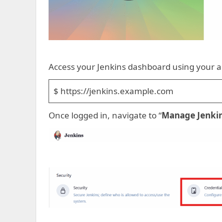
Access your Jenkins dashboard using your a
$ https://jenkins.example.com
Once logged in, navigate to “
Manage Jenki