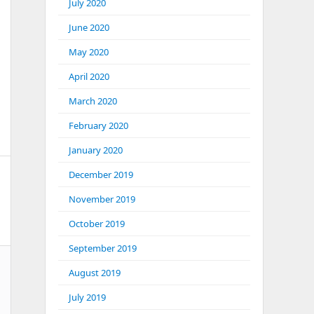
July 2020
June 2020
May 2020
April 2020
March 2020
February 2020
January 2020
December 2019
November 2019
October 2019
September 2019
August 2019
July 2019