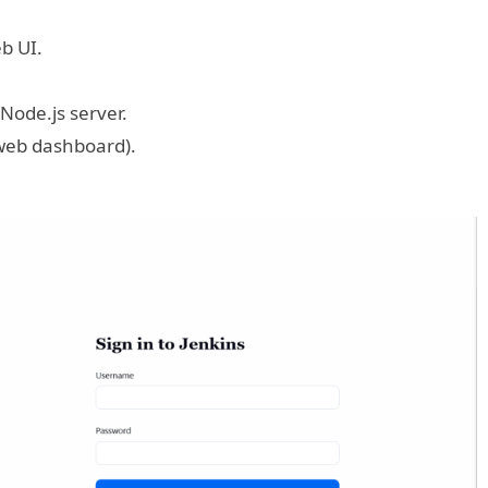
eb UI.
 Node.js server.
 web dashboard).