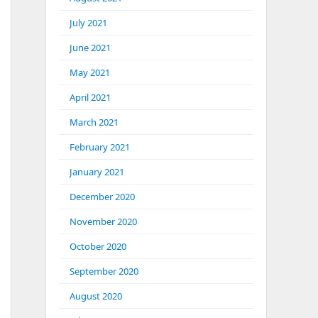
July 2021
June 2021
May 2021
April 2021
March 2021
February 2021
January 2021
December 2020
November 2020
October 2020
September 2020
August 2020