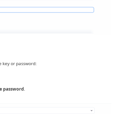
te key or password:
e password
.