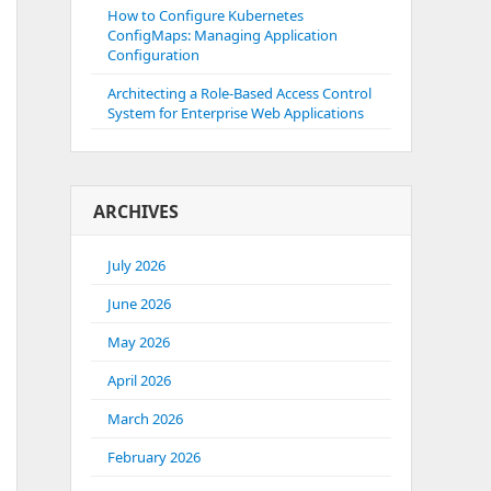
How to Configure Kubernetes
ConfigMaps: Managing Application
Configuration
Architecting a Role-Based Access Control
System for Enterprise Web Applications
ARCHIVES
July 2026
June 2026
May 2026
April 2026
March 2026
February 2026