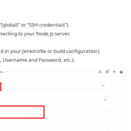
(global)” or “SSH credentials”).
necting to your Node.js server.
 in your Jenkinsfile or build configuration).
, Username and Password, etc.).