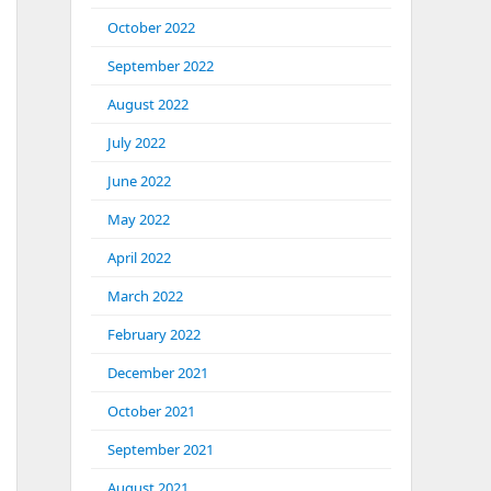
October 2022
September 2022
August 2022
July 2022
June 2022
May 2022
April 2022
March 2022
February 2022
December 2021
October 2021
September 2021
August 2021