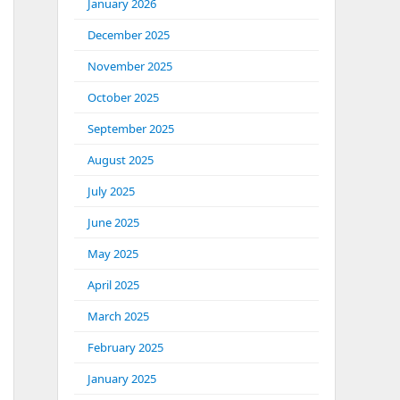
January 2026
December 2025
November 2025
October 2025
September 2025
August 2025
July 2025
June 2025
May 2025
April 2025
March 2025
February 2025
January 2025