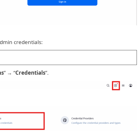
dmin credentials:
ns
” → “
Credentials
”.