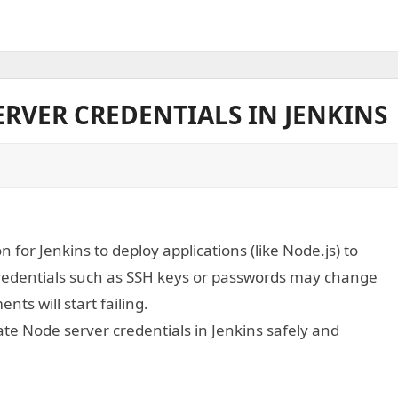
RVER CREDENTIALS IN JENKINS
or Jenkins to deploy applications (like Node.js) to
credentials such as SSH keys or passwords may change
ts will start failing.
ate Node server credentials in Jenkins safely and