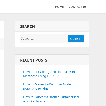
HOME
CONTACT US
SEARCH
Search
SEARCH
for:
RECENT POSTS
How to List Configured Databases in
Metabase Using CLI/API?
How to Connect a Windows Node
(Agent) to Jenkins
How to Convert a Docker Container into
a Docker Image