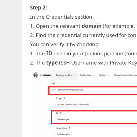
Step 2:
In the Credentials section:
1. Open the relevant
domain
(for example, “
2. Find the credential currently used for con
You can verify it by checking:
1. The
ID
used in your Jenkins pipeline (found
2. The
type
(SSH Username with Private Key