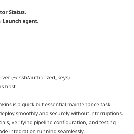
tor Status.
ck
Launch agent.
rver (~/.ssh/authorized_keys).
ns host.
nkins is a quick but essential maintenance task.
 deploy smoothly and securely without interruptions.
als, verifying pipeline configuration, and testing
Node integration running seamlessly.