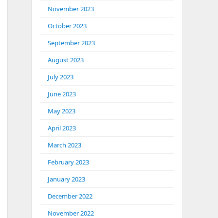
November 2023
October 2023
September 2023
August 2023
July 2023
June 2023
May 2023
April 2023
March 2023
February 2023
January 2023
December 2022
November 2022