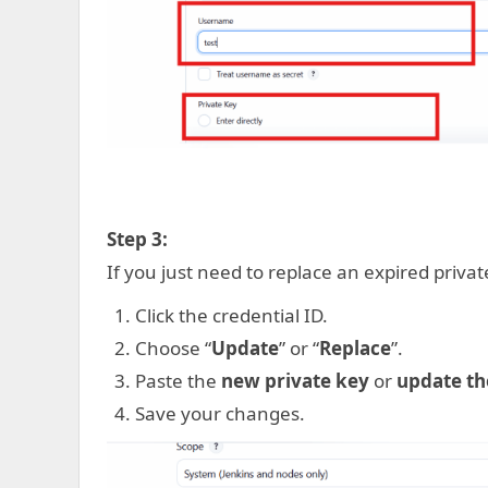
Step 3:
If you just need to replace an expired priva
Click the credential ID.
Choose “
Update
” or “
Replace
”.
Paste the
new private key
or
update th
Save your changes.