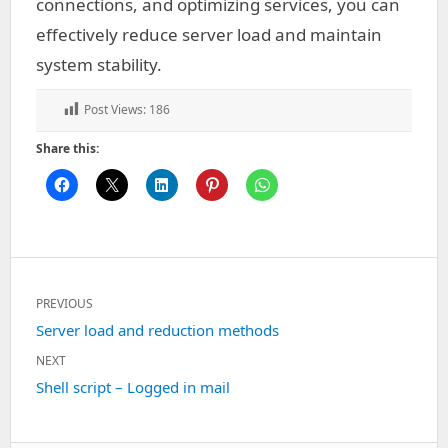
connections, and optimizing services, you can
effectively reduce server load and maintain
system stability.
Post Views:
186
Share this:
Post
PREVIOUS
navigation
Previous
Server load and reduction methods
post:
NEXT
Next
Shell script – Logged in mail
post: