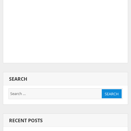
SEARCH
Search
SEARCH
for:
RECENT POSTS