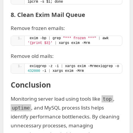
ipcrm -s $i; done
8. Clean Exim Mail Queue
Remove frozen emails:
exim -bp 
|
 grep 
"*** frozen ***"
|
 awk 
'{print $3}'
|
 xargs exim -Mrm
Remove old mails:
exiqgrep -z -i 
|
 xargs exim -Mrmexiqgrep -o 
432000
 -i 
|
 xargs exim -Mrm
Conclusion
Monitoring server load using tools like
,
top
, and MySQL process lists helps
uptime
identify performance bottlenecks. By cleaning
unnecessary processes, managing