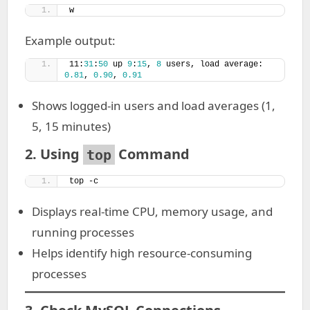
w
Example output:
11:
31
:
50
 up 
9
:
15
, 
8
 users, load average: 
0.81
, 
0.90
, 
0.91
Shows logged-in users and load averages (1,
5, 15 minutes)
2. Using
Command
top
top -c
Displays real-time CPU, memory usage, and
running processes
Helps identify high resource-consuming
processes