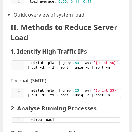
load average: 
0.30
, 
0.44
, 
0.44
Quick overview of system load
II.
Methods to Reduce Server
Load
1. Identify High Traffic IPs
netstat -plan 
|
 grep :
80
|
 awk 
'{print $5}'
|
 cut -d: -f1 
|
 sort 
|
 uniq -c 
|
 sort -n
For mail (SMTP):
netstat -plan 
|
 grep :
25
|
 awk 
'{print $5}'
|
 cut -d: -f1 
|
 sort 
|
 uniq -c 
|
 sort -n
2. Analyse Running Processes
pstree -paul