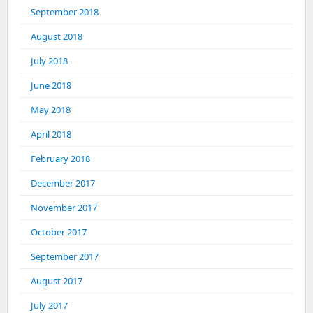
September 2018
August 2018
July 2018
June 2018
May 2018
April 2018
February 2018
December 2017
November 2017
October 2017
September 2017
August 2017
July 2017