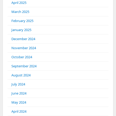
April 2025
March 2025
February 2025
January 2025
December 2024
November 2024
October 2024
September 2024
August 2024
July 2024
June 2024
May 2024
April 2024