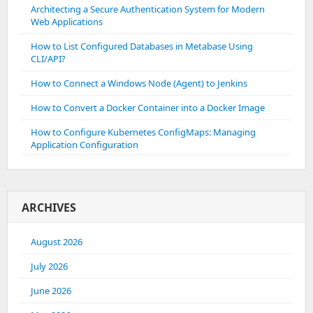
Architecting a Secure Authentication System for Modern
Web Applications
How to List Configured Databases in Metabase Using
CLI/API?
How to Connect a Windows Node (Agent) to Jenkins
How to Convert a Docker Container into a Docker Image
How to Configure Kubernetes ConfigMaps: Managing
Application Configuration
ARCHIVES
August 2026
July 2026
June 2026