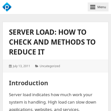
Menu
We
Empower
Your
SERVER LOAD: HOW TO
Business
Growth
CHECK AND METHODS TO
REDUCE IT
Posted
Categories:
July 13, 2011
Uncategorized
on:
Introduction
Server load indicates how much work your
system is handling. High load can slow down
applications, websites, and services.