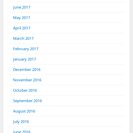
June 2017
May 2017
April 2017
March 2017
February 2017
January 2017
December 2016
November 2016
October 2016
September 2016
August 2016
July 2016
June 2016