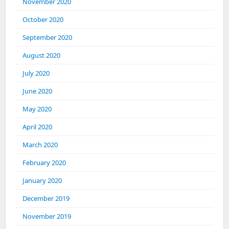
November 2020
October 2020
September 2020
August 2020
July 2020
June 2020
May 2020
April 2020
March 2020
February 2020
January 2020
December 2019
November 2019