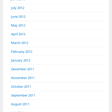
July 2012
June 2012
May 2012
April 2012
March 2012
February 2012
January 2012
December 2011
November 2011
October 2011
September 2011
August 2011