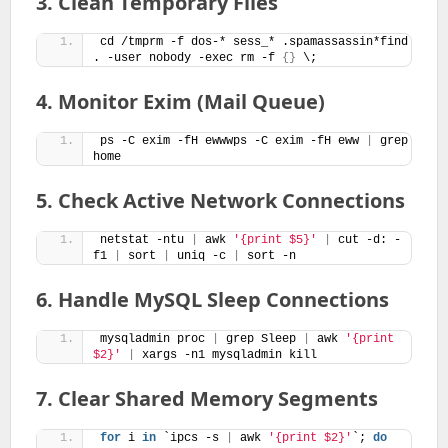
3. Clean Temporary Files
cd /tmprm -f dos-* sess_* .spamassassin*find 
. -user nobody -exec rm -f 
{}
 \;
4. Monitor Exim (Mail Queue)
ps -C exim -fH ewwwps -C exim -fH eww 
|
 grep 
home
5. Check Active Network Connections
netstat -ntu 
|
 awk 
'{print $5}'
|
 cut -d: -
f1 
|
 sort 
|
 uniq -c 
|
 sort -n
6. Handle MySQL Sleep Connections
mysqladmin proc 
|
 grep Sleep 
|
 awk 
'{print 
$2}'
|
 xargs -n1 mysqladmin kill
7. Clear Shared Memory Segments
for
 i 
in
 `ipcs -s 
|
 awk 
'{print $2}'
`; 
do