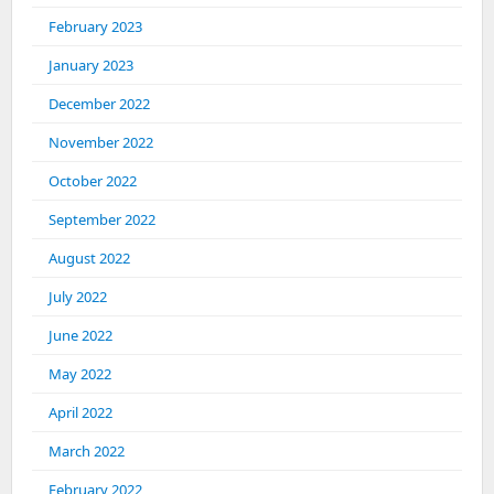
February 2023
January 2023
December 2022
November 2022
October 2022
September 2022
August 2022
July 2022
June 2022
May 2022
April 2022
March 2022
February 2022