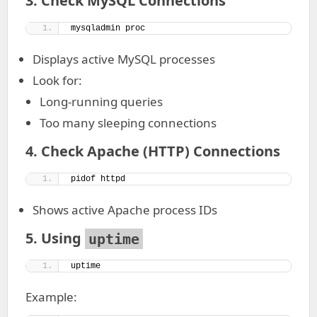
3. Check MySQL Connections
mysqladmin proc
Displays active MySQL processes
Look for:
Long-running queries
Too many sleeping connections
4. Check Apache (HTTP) Connections
pidof httpd
Shows active Apache process IDs
5. Using
uptime
uptime
Example: