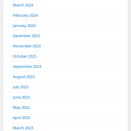
March 2024
February 2024
January 2024
December 2023
November 2023
October 2023
September 2023
August 2023
July 2023
June 2023
May 2023
April 2023
March 2023