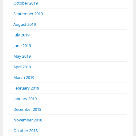
October 2019
September 2019
August 2019
July 2019
June 2019
May 2019
April 2019
March 2019
February 2019
January 2019
December 2018
November 2018
October 2018