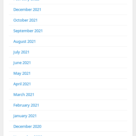
December 2021
October 2021
September 2021
August 2021
July 2021
June 2021
May 2021
April 2021
March 2021
February 2021
January 2021
December 2020