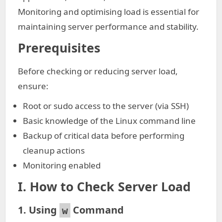
Monitoring and optimising load is essential for
maintaining server performance and stability.
Prerequisites
Before checking or reducing server load,
ensure:
Root or sudo access to the server (via SSH)
Basic knowledge of the Linux command line
Backup of critical data before performing
cleanup actions
Monitoring enabled
I.
How to Check Server Load
1. Using
Command
w