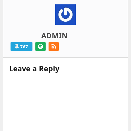
ADMIN
767
Leave a Reply