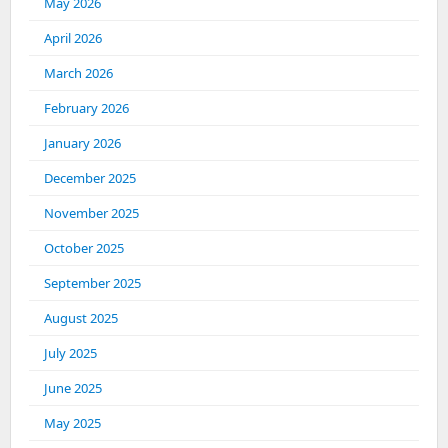
May 2026
April 2026
March 2026
February 2026
January 2026
December 2025
November 2025
October 2025
September 2025
August 2025
July 2025
June 2025
May 2025