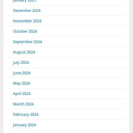
January 2025
December 2024
November 2024
October 2024
September 2024
August 2024
July 2024
June 2024
May 2024
April 2024
March 2024
February 2024
January 2024