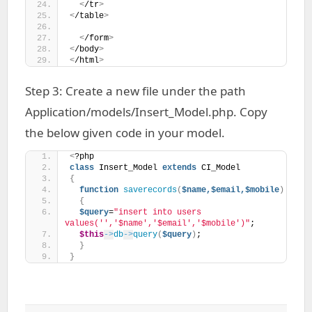
<
/tr
>
<
/table
>
<
/form
>
<
/body
>
<
/html
>
Step 3: Create a new file under the path
Application/models/Insert_Model.php. Copy
the below given code in your model.
<
?php
class
 Insert_Model 
extends
 CI_Model 
{
function
saverecords
(
$name,$email,$mobile
)
{
$query
=
"insert into users 
values('','$name','$email','$mobile')"
;
$this
->
db
->
query
(
$query
)
;
}
}