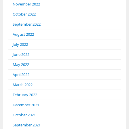
November 2022
October 2022
September 2022
August 2022
July 2022
June 2022
May 2022
April 2022
March 2022
February 2022
December 2021
October 2021
September 2021