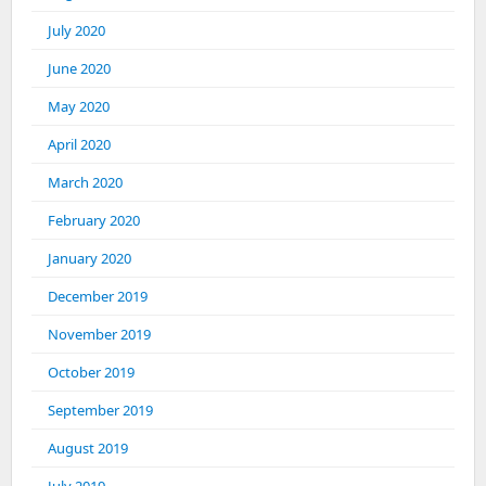
July 2020
June 2020
May 2020
April 2020
March 2020
February 2020
January 2020
December 2019
November 2019
October 2019
September 2019
August 2019