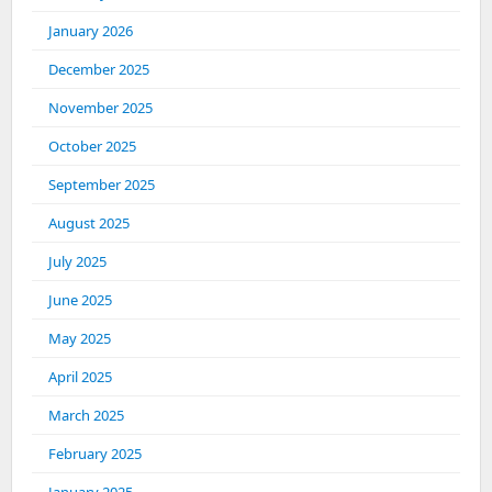
January 2026
December 2025
November 2025
October 2025
September 2025
August 2025
July 2025
June 2025
May 2025
April 2025
March 2025
February 2025