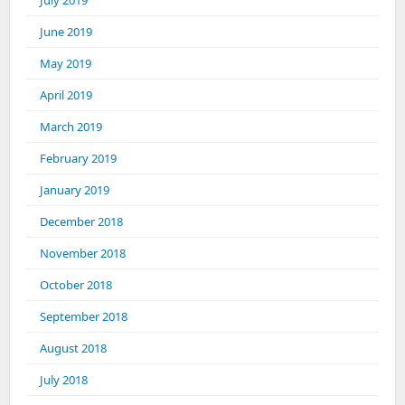
July 2019
June 2019
May 2019
April 2019
March 2019
February 2019
January 2019
December 2018
November 2018
October 2018
September 2018
August 2018
July 2018