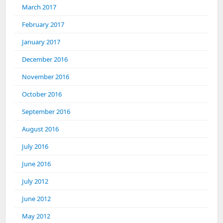
March 2017
February 2017
January 2017
December 2016
November 2016
October 2016
September 2016
August 2016
July 2016
June 2016
July 2012
June 2012
May 2012