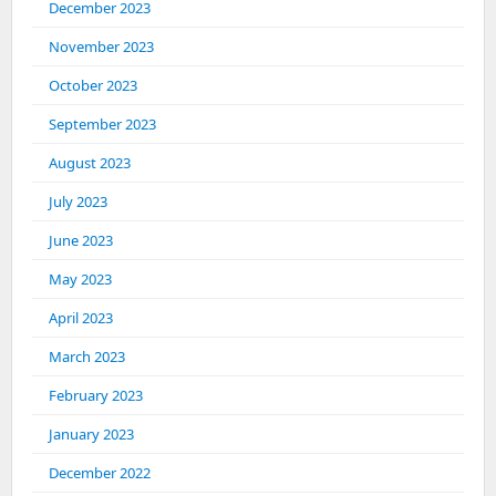
December 2023
November 2023
October 2023
September 2023
August 2023
July 2023
June 2023
May 2023
April 2023
March 2023
February 2023
January 2023
December 2022