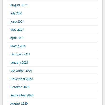
August 2021
July 2021
June 2021
May 2021
April 2021
March 2021
February 2021
January 2021
December 2020
November 2020
October 2020
September 2020
August 2020