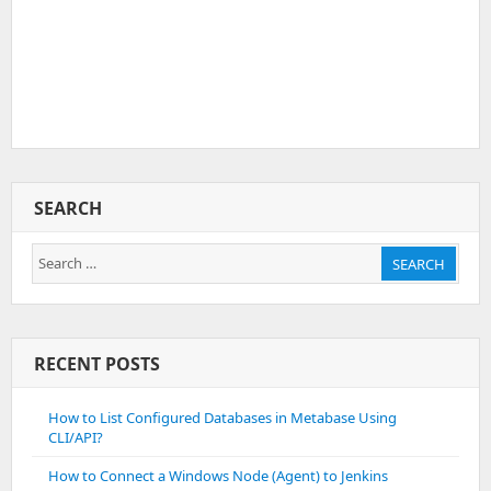
SEARCH
Search
SEARCH
for:
RECENT POSTS
How to List Configured Databases in Metabase Using
CLI/API?
How to Connect a Windows Node (Agent) to Jenkins