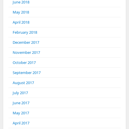
June 2018
May 2018
April 2018
February 2018
December 2017
November 2017
October 2017
September 2017
August 2017
July 2017
June 2017
May 2017
April 2017