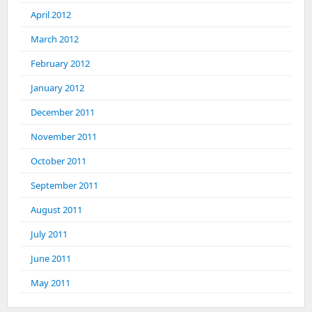
April 2012
March 2012
February 2012
January 2012
December 2011
November 2011
October 2011
September 2011
August 2011
July 2011
June 2011
May 2011