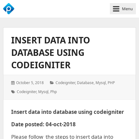
Menu
We
Empower
Your
INSERT DATA INTO
Business
Growth
DATABASE USING
CODEIGNITER
Posted
Categories:
October 5, 2018
Codeigniter
,
Database
,
Mysql
,
PHP
on:
Tags:
Codeigniter
,
Mysql
,
Php
Insert data into database using codeigniter
Date posted: 04-oct-2018
Please follow the steps to insert data into