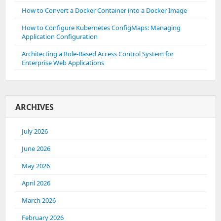
How to Convert a Docker Container into a Docker Image
How to Configure Kubernetes ConfigMaps: Managing
Application Configuration
Architecting a Role-Based Access Control System for
Enterprise Web Applications
ARCHIVES
July 2026
June 2026
May 2026
April 2026
March 2026
February 2026