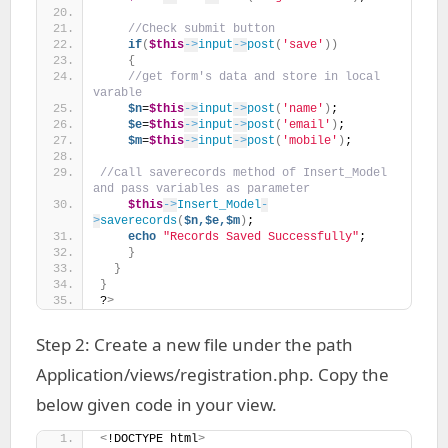
//Check submit button 
if
(
$this
->
input
->
post
(
'save'
))
{
//get form's data and store in local 
varable
$n
=
$this
->
input
->
post
(
'name'
)
;
$e
=
$this
->
input
->
post
(
'email'
)
;
$m
=
$this
->
input
->
post
(
'mobile'
)
;
//call saverecords method of Insert_Model 
and pass variables as parameter
$this
->
Insert_Model
-
>
saverecords
(
$n,$e,$m
)
;    
echo
"Records Saved Successfully"
;
}
}
}
?
>
Step 2: Create a new file under the path
Application/views/registration.php. Copy the
below given code in your view.
<
!DOCTYPE html
>