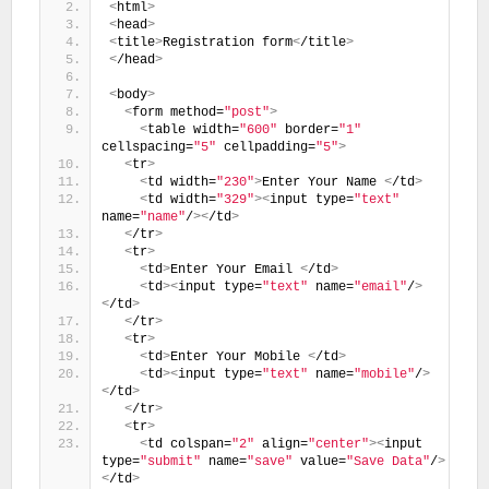
<
html
>
<
head
>
<
title
>
Registration form
<
/title
>
<
/head
>
<
body
>
<
form method=
"post"
>
<
table width=
"600"
 border=
"1"
cellspacing=
"5"
 cellpadding=
"5"
>
<
tr
>
<
td width=
"230"
>
Enter Your Name 
<
/td
>
<
td width=
"329"
><
input type=
"text"
name=
"name"
/
><
/td
>
<
/tr
>
<
tr
>
<
td
>
Enter Your Email 
<
/td
>
<
td
><
input type=
"text"
 name=
"email"
/
>
<
/td
>
<
/tr
>
<
tr
>
<
td
>
Enter Your Mobile 
<
/td
>
<
td
><
input type=
"text"
 name=
"mobile"
/
>
<
/td
>
<
/tr
>
<
tr
>
<
td colspan=
"2"
 align=
"center"
><
input 
type=
"submit"
 name=
"save"
 value=
"Save Data"
/
>
<
/td
>