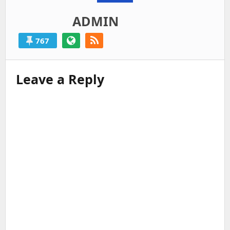
ADMIN
767
Leave a Reply