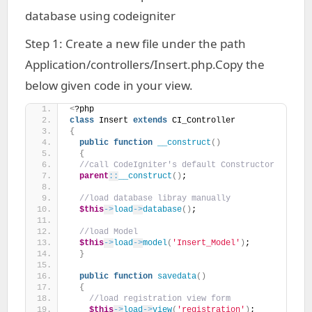
database using codeigniter
Step 1: Create a new file under the path
Application/controllers/Insert.php.Copy the
below given code in your view.
<
?php
class
 Insert 
extends
 CI_Controller 
{
public
function
__construct
()
{
//call CodeIgniter's default Constructor
parent
::
__construct
()
;
//load database libray manually
$this
->
load
->
database
()
;
//load Model
$this
->
load
->
model
(
'Insert_Model'
)
;
}
public
function
savedata
()
{
//load registration view form
$this
->
load
->
view
(
'registration'
)
;