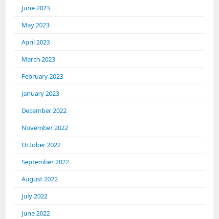
June 2023
May 2023
April 2023
March 2023
February 2023
January 2023
December 2022
November 2022
October 2022
September 2022
August 2022
July 2022
June 2022