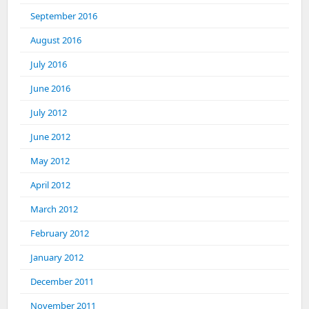
September 2016
August 2016
July 2016
June 2016
July 2012
June 2012
May 2012
April 2012
March 2012
February 2012
January 2012
December 2011
November 2011