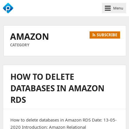
Menu
We
Empower
Your
AMAZON
SUBSCRIBE
Business
Growth
CATEGORY
HOW TO DELETE
DATABASES IN AMAZON
RDS
How to delete databases in Amazon RDS Date: 13-05-
2020 Introduction: Amazon Relational