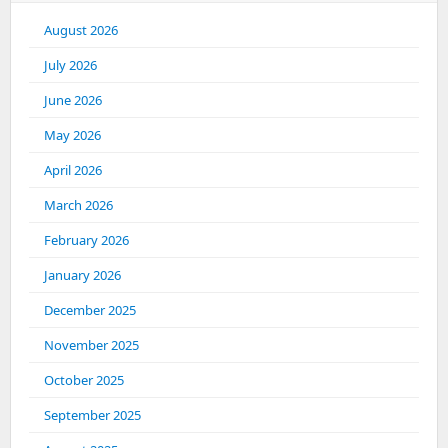
August 2026
July 2026
June 2026
May 2026
April 2026
March 2026
February 2026
January 2026
December 2025
November 2025
October 2025
September 2025