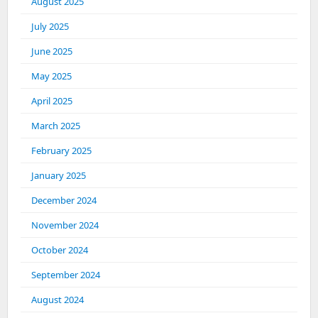
August 2025
July 2025
June 2025
May 2025
April 2025
March 2025
February 2025
January 2025
December 2024
November 2024
October 2024
September 2024
August 2024