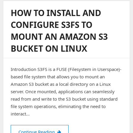
On
Nginx
HOW TO INSTALL AND
Ubuntu
16.04
CONFIGURE S3FS TO
MOUNT AN AMAZON S3
BUCKET ON LINUX
Introduction S3FS is a FUSE (Filesystem in Userspace)-
based file system that allows you to mount an
Amazon S3 bucket as a local directory on a Linux
server. Once mounted, applications can seamlessly
read from and write to the S3 bucket using standard
file system operations, eliminating the need to
interact…
How to Install and Configure S3FS t
Continue Reading