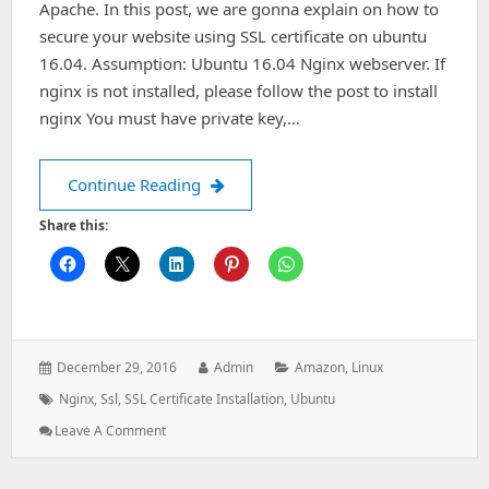
Apache. In this post, we are gonna explain on how to
secure your website using SSL certificate on ubuntu
16.04. Assumption: Ubuntu 16.04 Nginx webserver. If
nginx is not installed, please follow the post to install
nginx You must have private key,…
Install SSL Certificate on Nginx Ubun
Continue Reading
Share this:
Posted
Author:
Categories:
December 29, 2016
Admin
Amazon
,
Linux
on:
Tags:
Nginx
,
Ssl
,
SSL Certificate Installation
,
Ubuntu
: Install
Leave A Comment
SSL
Certificate