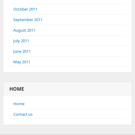
October 2011
September 2011
August 2011
July 2011
June 2011
May 2011
HOME
Home
Contact us