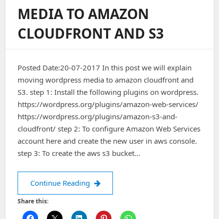
Stack
MEDIA TO AMAZON
CLOUDFRONT AND S3
Posted Date:20-07-2017 In this post we will explain
moving wordpress media to amazon cloudfront and
S3. step 1: Install the following plugins on wordpress.
https://wordpress.org/plugins/amazon-web-services/
https://wordpress.org/plugins/amazon-s3-and-
cloudfront/ step 2: To configure Amazon Web Services
account here and create the new user in aws console.
step 3: To create the aws s3 bucket…
Moving WordPress Media To Amazon 
Continue Reading
Share this: