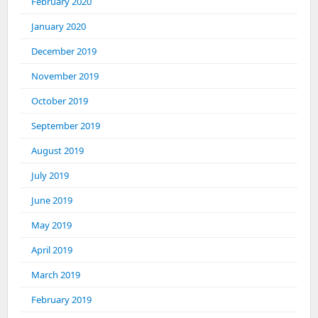
February 2020
January 2020
December 2019
November 2019
October 2019
September 2019
August 2019
July 2019
June 2019
May 2019
April 2019
March 2019
February 2019