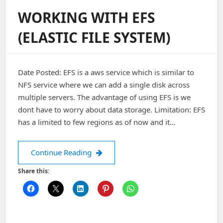
User-
WORKING WITH EFS
Data
Script
(ELASTIC FILE SYSTEM)
Output
For
EC2
Date Posted: EFS is a aws service which is similar to
NFS service where we can add a single disk across
multiple servers. The advantage of using EFS is we
dont have to worry about data storage. Limitation: EFS
has a limited to few regions as of now and it…
Working with EFS (Elastic File System)
Continue Reading
Share this: