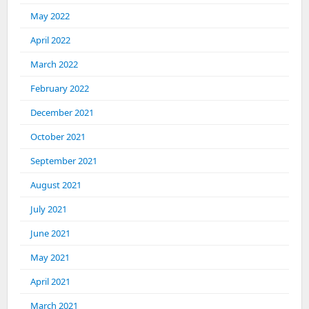
May 2022
April 2022
March 2022
February 2022
December 2021
October 2021
September 2021
August 2021
July 2021
June 2021
May 2021
April 2021
March 2021