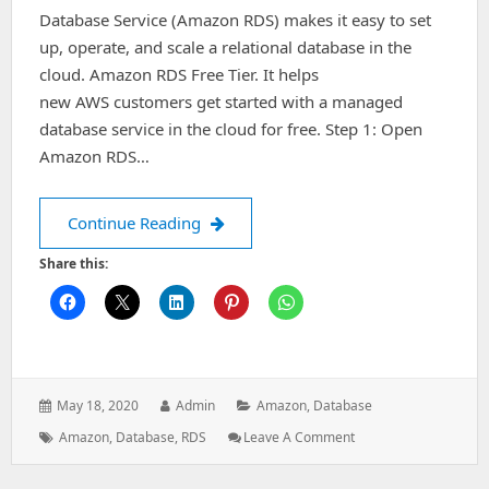
Database Service (Amazon RDS) makes it easy to set
up, operate, and scale a relational database in the
cloud. Amazon RDS Free Tier. It helps
new AWS customers get started with a managed
database service in the cloud for free. Step 1: Open
Amazon RDS…
How to delete databases in Amazon 
Continue Reading
Share this:
Posted
Author:
Categories:
May 18, 2020
Admin
Amazon
,
Database
on:
Tags:
: How
Amazon
,
Database
,
RDS
Leave A Comment
To
Delete