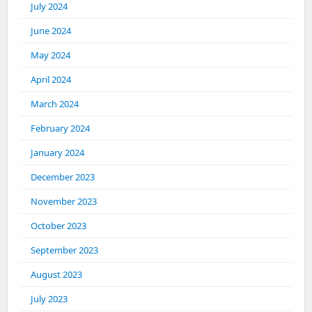
July 2024
June 2024
May 2024
April 2024
March 2024
February 2024
January 2024
December 2023
November 2023
October 2023
September 2023
August 2023
July 2023