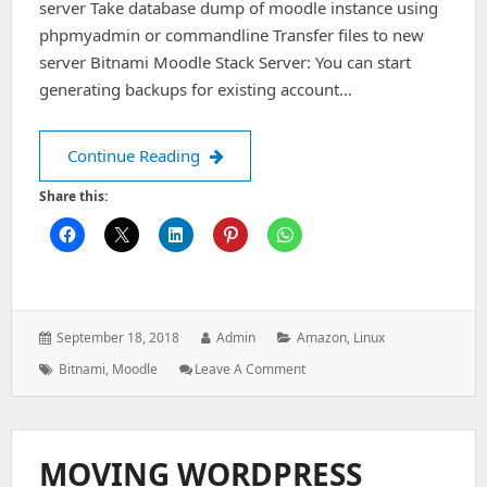
server Take database dump of moodle instance using
phpmyadmin or commandline Transfer files to new
server Bitnami Moodle Stack Server: You can start
generating backups for existing account…
Cpanel Moodle migration to Bitnami 
Continue Reading
Share this:
Posted
Author:
Categories:
September 18, 2018
Admin
Amazon
,
Linux
on:
Tags:
: Cpanel
Bitnami
,
Moodle
Leave A Comment
Moodle
Migration
To
Bitnami
MOVING WORDPRESS
Moodle