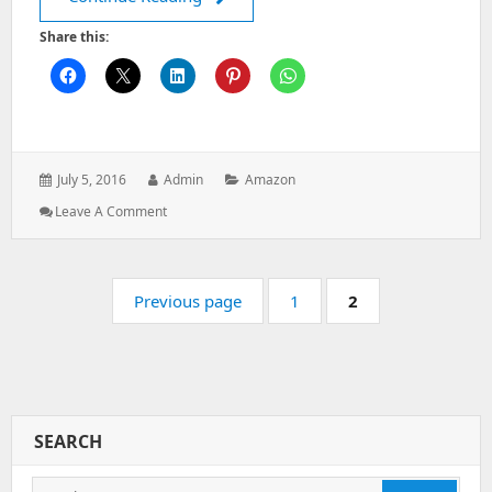
Share this:
Posted
Author:
Categories:
July 5, 2016
Admin
Amazon
on:
: How
Leave A Comment
To
Install
And
Pagination
Configure
Page:
Page:
Previous page
1
2
S3FS
To
Mount
An
Amazon
S3
SEARCH
Bucket
On
Linux
Search