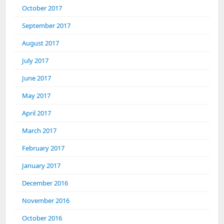
October 2017
September 2017
August 2017
July 2017
June 2017
May 2017
April 2017
March 2017
February 2017
January 2017
December 2016
November 2016
October 2016