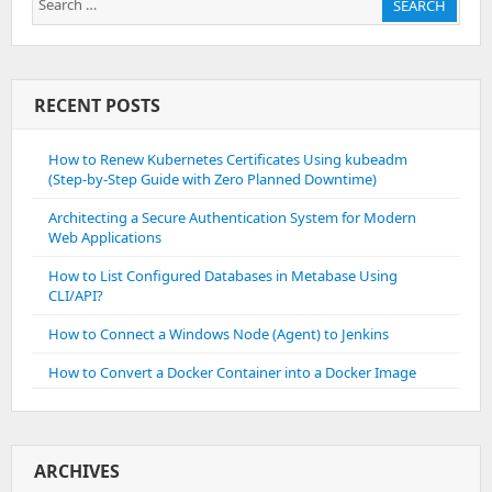
SEARCH
for:
RECENT POSTS
How to Renew Kubernetes Certificates Using kubeadm
(Step-by-Step Guide with Zero Planned Downtime)
Architecting a Secure Authentication System for Modern
Web Applications
How to List Configured Databases in Metabase Using
CLI/API?
How to Connect a Windows Node (Agent) to Jenkins
How to Convert a Docker Container into a Docker Image
ARCHIVES