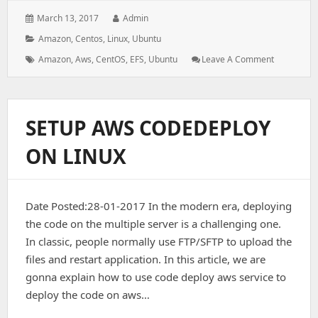
Posted
Author:
March 13, 2017
Admin
on:
Categories:
Amazon
,
Centos
,
Linux
,
Ubuntu
Tags:
: Working
Amazon
,
Aws
,
CentOS
,
EFS
,
Ubuntu
Leave A Comment
With
EFS
(Elastic
File
SETUP AWS CODEDEPLOY
System)
ON LINUX
Date Posted:28-01-2017 In the modern era, deploying
the code on the multiple server is a challenging one.
In classic, people normally use FTP/SFTP to upload the
files and restart application. In this article, we are
gonna explain how to use code deploy aws service to
deploy the code on aws…