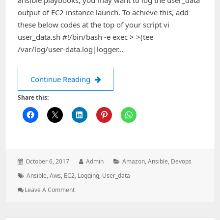
ansible playbooks, you may want to log the user_data
output of EC2 instance launch. To achieve this, add
these below codes at the top of your script vi
user_data.sh #!/bin/bash -e exec > >(tee
/var/log/user-data.log|logger…
Ansible automation – Logging user-dat
Continue Reading
Share this:
Posted
Author:
Categories:
October 6, 2017
Admin
Amazon
,
Ansible
,
Devops
on:
Tags:
Ansible
,
Aws
,
EC2
,
Logging
,
User_data
: Ansible
Leave A Comment
Automation
–
Logging