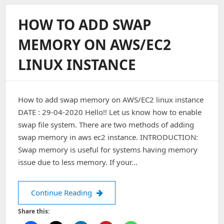
Databases
In
HOW TO ADD SWAP
Amazon
RDS
MEMORY ON AWS/EC2
LINUX INSTANCE
How to add swap memory on AWS/EC2 linux instance
DATE : 29-04-2020 Hello!! Let us know how to enable
swap file system. There are two methods of adding
swap memory in aws ec2 instance. INTRODUCTION:
Swap memory is useful for systems having memory
issue due to less memory. If your…
How to add swap memory on AWS/EC2
Continue Reading
Share this: