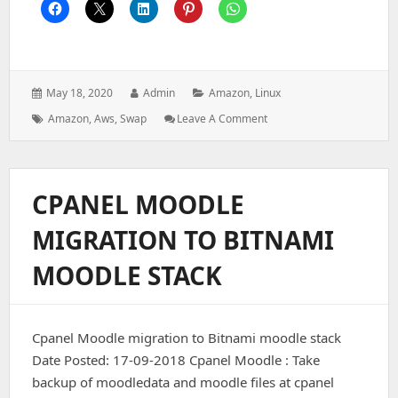
Posted
Author:
Categories:
May 18, 2020
Admin
Amazon
,
Linux
on:
Tags:
: How
Amazon
,
Aws
,
Swap
Leave A Comment
To
Add
Swap
Memory
CPANEL MOODLE
On
AWS/EC2
MIGRATION TO BITNAMI
Linux
Instance
MOODLE STACK
Cpanel Moodle migration to Bitnami moodle stack
Date Posted: 17-09-2018 Cpanel Moodle : Take
backup of moodledata and moodle files at cpanel