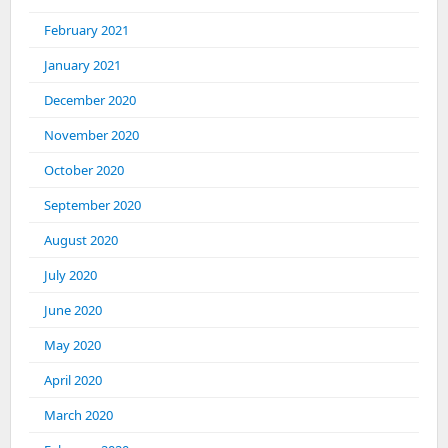
February 2021
January 2021
December 2020
November 2020
October 2020
September 2020
August 2020
July 2020
June 2020
May 2020
April 2020
March 2020