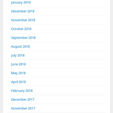
January 2019
December 2018
November 2018
October 2018
September 2018
August 2018
July 2018
June 2018
May 2018
April 2018
February 2018
December 2017
November 2017