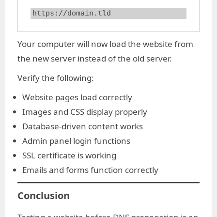
https://domain.tld
Your computer will now load the website from
the new server instead of the old server.
Verify the following:
Website pages load correctly
Images and CSS display properly
Database-driven content works
Admin panel login functions
SSL certificate is working
Emails and forms function correctly
Conclusion