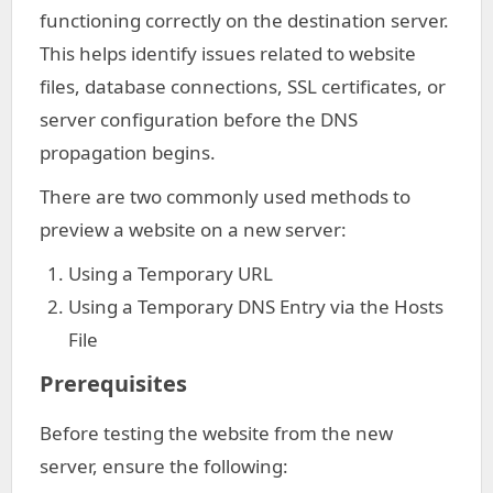
functioning correctly on the destination server.
This helps identify issues related to website
files, database connections, SSL certificates, or
server configuration before the DNS
propagation begins.
There are two commonly used methods to
preview a website on a new server:
Using a Temporary URL
Using a Temporary DNS Entry via the Hosts
File
Prerequisites
Before testing the website from the new
server, ensure the following: