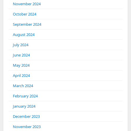
November 2024
October 2024
September 2024
August 2024
July 2024
June 2024
May 2024
April 2024
March 2024
February 2024
January 2024
December 2023
November 2023