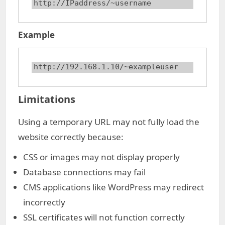
http://IPaddress/~username
Example
http://192.168.1.10/~exampleuser
Limitations
Using a temporary URL may not fully load the
website correctly because:
CSS or images may not display properly
Database connections may fail
CMS applications like WordPress may redirect
incorrectly
SSL certificates will not function correctly