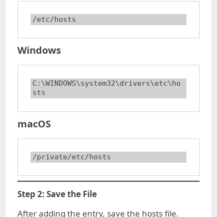
/etc/hosts
Windows
C:\WINDOWS\system32\drivers\etc\ho
sts
macOS
/private/etc/hosts
Step 2: Save the File
After adding the entry, save the hosts file.