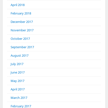
April 2018
February 2018
December 2017
November 2017
October 2017
September 2017
August 2017
July 2017
June 2017
May 2017
April 2017
March 2017
February 2017