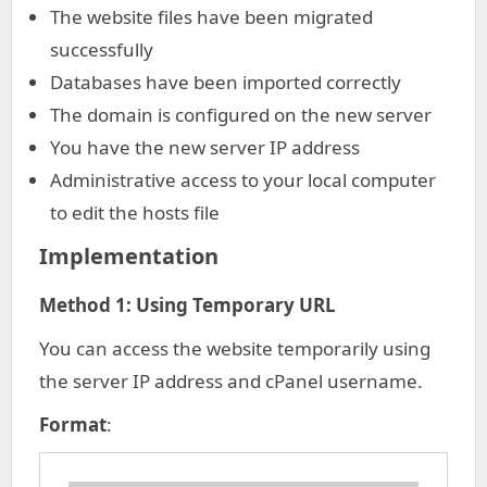
The website files have been migrated
successfully
Databases have been imported correctly
The domain is configured on the new server
You have the new server IP address
Administrative access to your local computer
to edit the hosts file
Implementation
Method 1: Using Temporary URL
You can access the website temporarily using
the server IP address and cPanel username.
Format
: