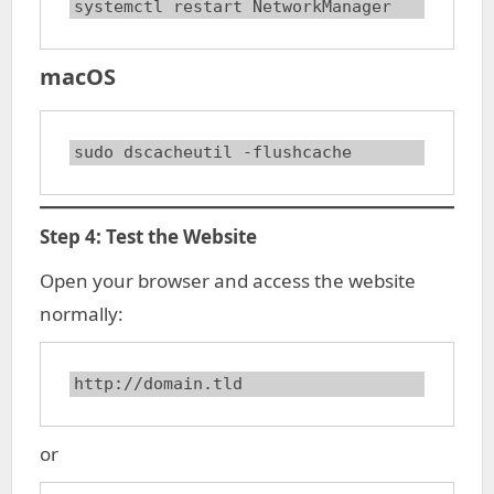
systemctl restart NetworkManager
macOS
sudo dscacheutil -flushcache
Step 4: Test the Website
Open your browser and access the website
normally:
http://domain.tld
or