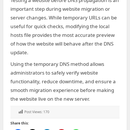
Testing a website before DNS propagation is an
important step during website migration or
server changes. While temporary URLs can be
useful for quick checks, modifying the local
hosts file provides the most accurate preview
of how the website will behave after the DNS
update.
Using the temporary DNS method allows
administrators to safely verify website
functionality, reduce downtime, and ensure a
smooth migration experience before making
the website live on the new server.
Post Views:
170
Share this: