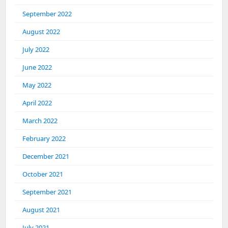
September 2022
August 2022
July 2022
June 2022
May 2022
April 2022
March 2022
February 2022
December 2021
October 2021
September 2021
August 2021
July 2021