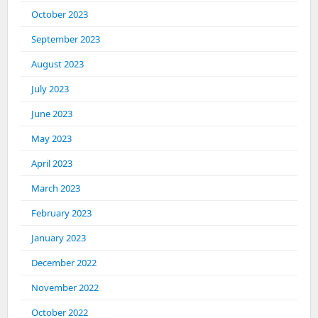
October 2023
September 2023
August 2023
July 2023
June 2023
May 2023
April 2023
March 2023
February 2023
January 2023
December 2022
November 2022
October 2022