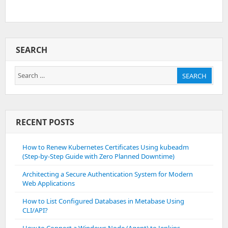
SEARCH
Search
SEARCH
for:
RECENT POSTS
How to Renew Kubernetes Certificates Using kubeadm
(Step-by-Step Guide with Zero Planned Downtime)
Architecting a Secure Authentication System for Modern
Web Applications
How to List Configured Databases in Metabase Using
CLI/API?