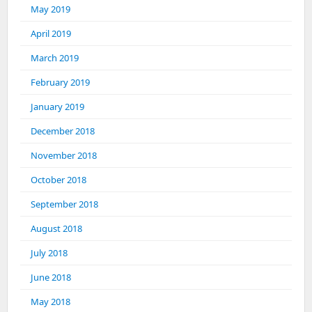
May 2019
April 2019
March 2019
February 2019
January 2019
December 2018
November 2018
October 2018
September 2018
August 2018
July 2018
June 2018
May 2018