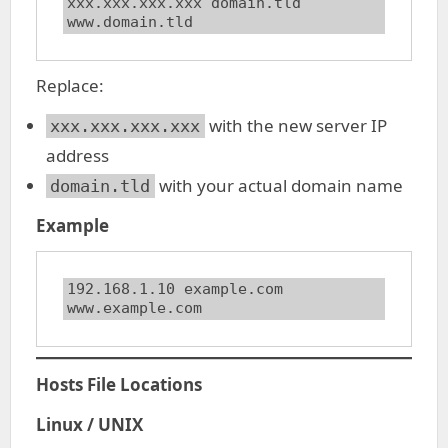
xxx.xxx.xxx.xxx domain.tld 
www.domain.tld
Replace:
with the new server IP
xxx.xxx.xxx.xxx
address
with your actual domain name
domain.tld
Example
192.168.1.10 example.com 
www.example.com
Hosts File Locations
Linux / UNIX