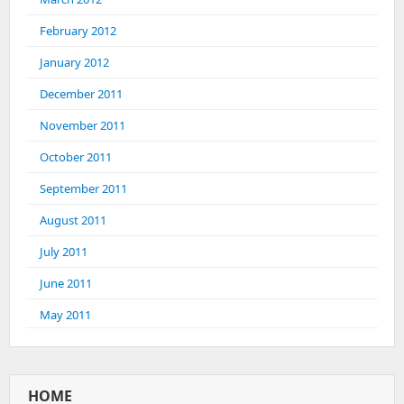
February 2012
January 2012
December 2011
November 2011
October 2011
September 2011
August 2011
July 2011
June 2011
May 2011
HOME