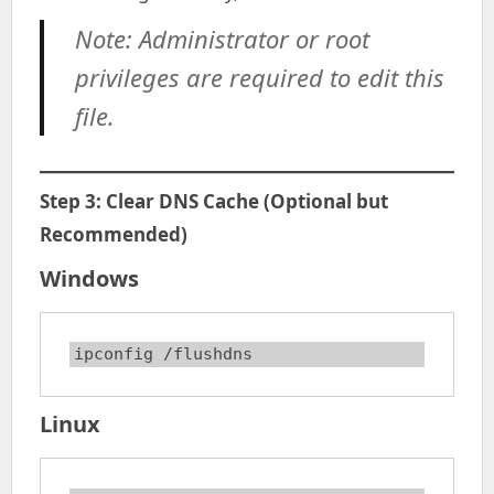
Note: Administrator or root
privileges are required to edit this
file.
Step 3: Clear DNS Cache (Optional but
Recommended)
Windows
ipconfig /flushdns
Linux