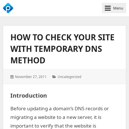
Menu
We
Empower
Your
HOW TO CHECK YOUR SITE
Business
Growth
WITH TEMPORARY DNS
METHOD
Posted
Categories:
November 27, 2011
Uncategorized
on:
Introduction
Before updating a domain’s DNS records or
migrating a website to a new server, it is
important to verify that the website is