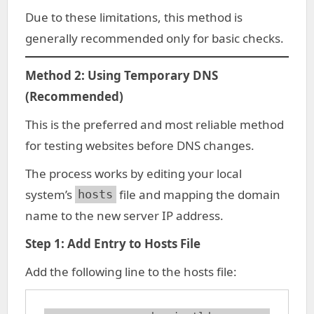
Due to these limitations, this method is
generally recommended only for basic checks.
Method 2: Using Temporary DNS
(Recommended)
This is the preferred and most reliable method
for testing websites before DNS changes.
The process works by editing your local
system’s
file and mapping the domain
hosts
name to the new server IP address.
Step 1: Add Entry to Hosts File
Add the following line to the hosts file: