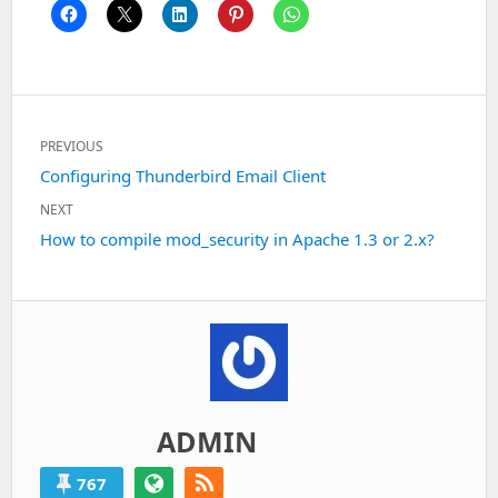
Post
PREVIOUS
navigation
Previous
Configuring Thunderbird Email Client
post:
NEXT
Next
How to compile mod_security in Apache 1.3 or 2.x?
post:
ADMIN
767