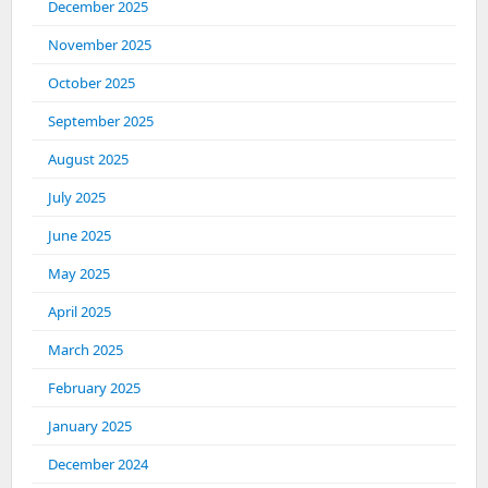
December 2025
November 2025
October 2025
September 2025
August 2025
July 2025
June 2025
May 2025
April 2025
March 2025
February 2025
January 2025
December 2024