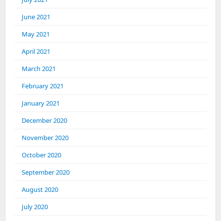
June 2021
May 2021
April 2021
March 2021
February 2021
January 2021
December 2020
November 2020
October 2020
September 2020
August 2020
July 2020