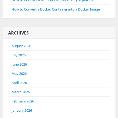
How to Connect a Windows Node (Agent) to Jenkins
How to Convert a Docker Container into a Docker Image
ARCHIVES
August 2026
July 2026
June 2026
May 2026
April 2026
March 2026
February 2026
January 2026