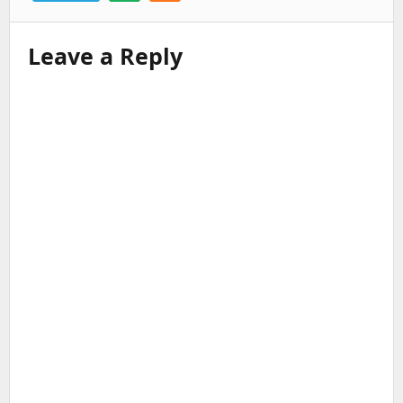
Leave a Reply