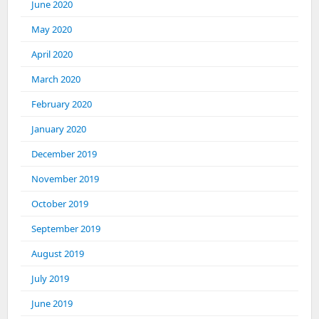
June 2020
May 2020
April 2020
March 2020
February 2020
January 2020
December 2019
November 2019
October 2019
September 2019
August 2019
July 2019
June 2019