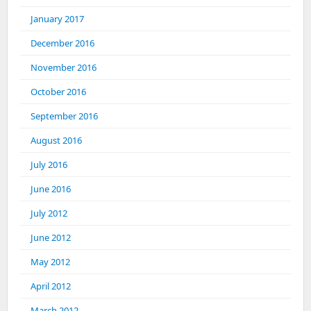
January 2017
December 2016
November 2016
October 2016
September 2016
August 2016
July 2016
June 2016
July 2012
June 2012
May 2012
April 2012
March 2012