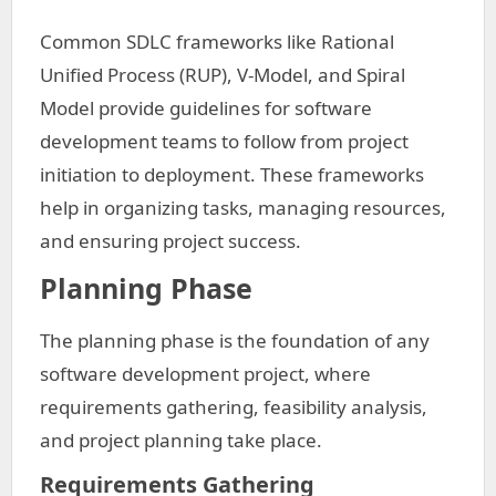
Common SDLC frameworks like Rational
Unified Process (RUP), V-Model, and Spiral
Model provide guidelines for software
development teams to follow from project
initiation to deployment. These frameworks
help in organizing tasks, managing resources,
and ensuring project success.
Planning Phase
The planning phase is the foundation of any
software development project, where
requirements gathering, feasibility analysis,
and project planning take place.
Requirements Gathering