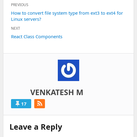
Post
PREVIOUS
navigation
Previous
How to convert file system type from ext3 to ext4 for
Linux servers?
post:
NEXT
Next
React Class Components
post:
VENKATESH M
17
Leave a Reply