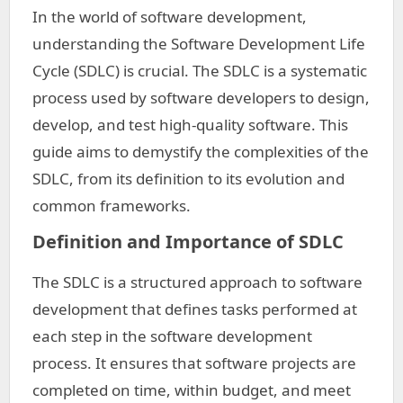
In the world of software development,
understanding the Software Development Life
Cycle (SDLC) is crucial. The SDLC is a systematic
process used by software developers to design,
develop, and test high-quality software. This
guide aims to demystify the complexities of the
SDLC, from its definition to its evolution and
common frameworks.
Definition and Importance of SDLC
The SDLC is a structured approach to software
development that defines tasks performed at
each step in the software development
process. It ensures that software projects are
completed on time, within budget, and meet