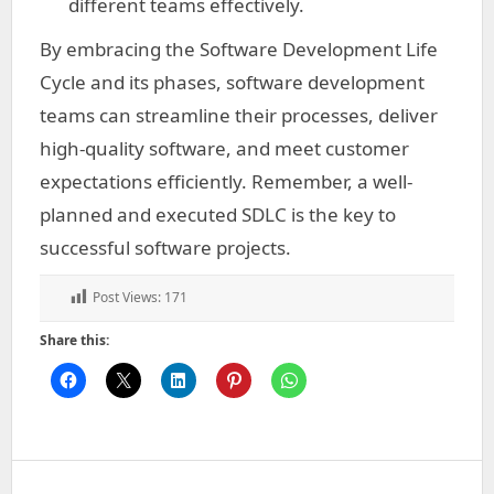
different teams effectively.
By embracing the Software Development Life
Cycle and its phases, software development
teams can streamline their processes, deliver
high-quality software, and meet customer
expectations efficiently. Remember, a well-
planned and executed SDLC is the key to
successful software projects.
Post Views:
171
Share this: