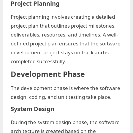
Project Planning
Project planning involves creating a detailed
project plan that outlines project milestones,
deliverables, resources, and timelines. A well-
defined project plan ensures that the software
development project stays on track and is
completed successfully.
Development Phase
The development phase is where the software
design, coding, and unit testing take place.
System Design
During the system design phase, the software
architecture is created based on the