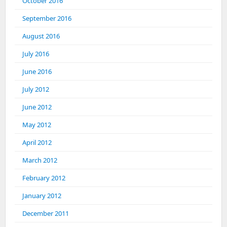
October 2016
September 2016
August 2016
July 2016
June 2016
July 2012
June 2012
May 2012
April 2012
March 2012
February 2012
January 2012
December 2011