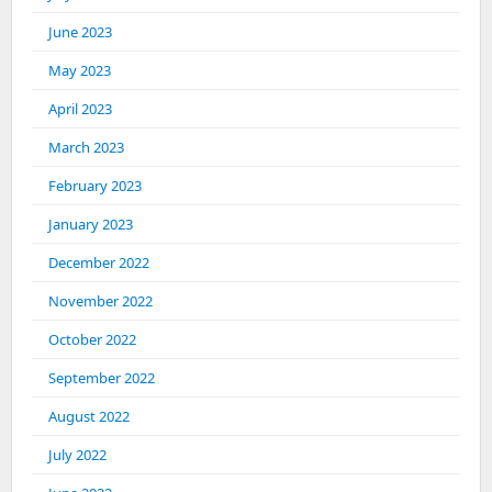
June 2023
May 2023
April 2023
March 2023
February 2023
January 2023
December 2022
November 2022
October 2022
September 2022
August 2022
July 2022