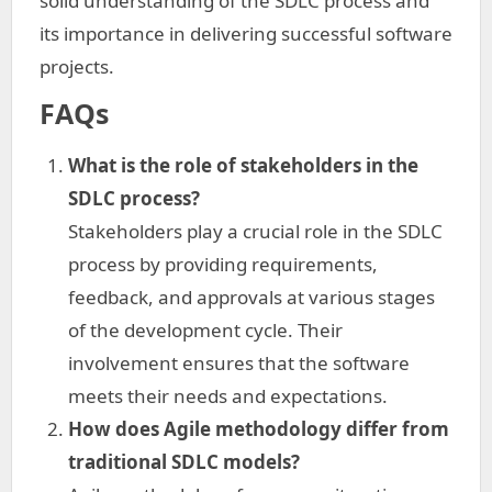
solid understanding of the SDLC process and
its importance in delivering successful software
projects.
FAQs
What is the role of stakeholders in the
SDLC process?
Stakeholders play a crucial role in the SDLC
process by providing requirements,
feedback, and approvals at various stages
of the development cycle. Their
involvement ensures that the software
meets their needs and expectations.
How does Agile methodology differ from
traditional SDLC models?