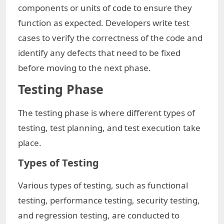
components or units of code to ensure they
function as expected. Developers write test
cases to verify the correctness of the code and
identify any defects that need to be fixed
before moving to the next phase.
Testing Phase
The testing phase is where different types of
testing, test planning, and test execution take
place.
Types of Testing
Various types of testing, such as functional
testing, performance testing, security testing,
and regression testing, are conducted to