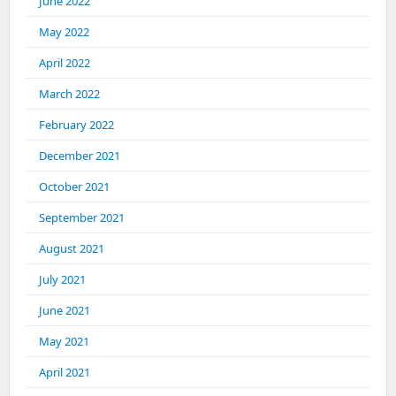
June 2022
May 2022
April 2022
March 2022
February 2022
December 2021
October 2021
September 2021
August 2021
July 2021
June 2021
May 2021
April 2021