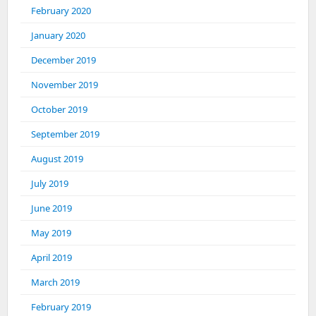
February 2020
January 2020
December 2019
November 2019
October 2019
September 2019
August 2019
July 2019
June 2019
May 2019
April 2019
March 2019
February 2019