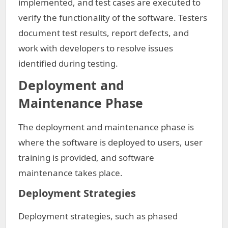
implemented, and test cases are executed to
verify the functionality of the software. Testers
document test results, report defects, and
work with developers to resolve issues
identified during testing.
Deployment and
Maintenance Phase
The deployment and maintenance phase is
where the software is deployed to users, user
training is provided, and software
maintenance takes place.
Deployment Strategies
Deployment strategies, such as phased