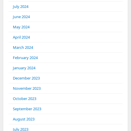
July 2024
June 2024
May 2024
April 2024
March 2024
February 2024
January 2024
December 2023
November 2023
October 2023
September 2023
August 2023
July 2023