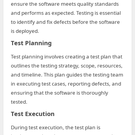
ensure the software meets quality standards
and performs as expected. Testing is essential
to identify and fix defects before the software
is deployed.
Test Planning
Test planning involves creating a test plan that
outlines the testing strategy, scope, resources,
and timeline. This plan guides the testing team
in executing test cases, reporting defects, and
ensuring that the software is thoroughly
tested.
Test Execution
During test execution, the test plan is