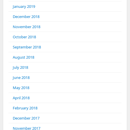
January 2019
December 2018
November 2018
October 2018
September 2018
August 2018
July 2018
June 2018
May 2018
April 2018
February 2018
December 2017
November 2017