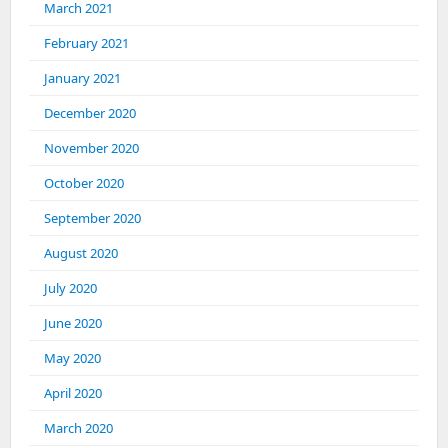
March 2021
February 2021
January 2021
December 2020
November 2020
October 2020
September 2020
August 2020
July 2020
June 2020
May 2020
April 2020
March 2020