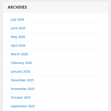
ARCHIVES
July 2026
June 2026
May 2026
April 2026
March 2026
February 2026
January 2026
December 2025
November 2025
October 2025
September 2025