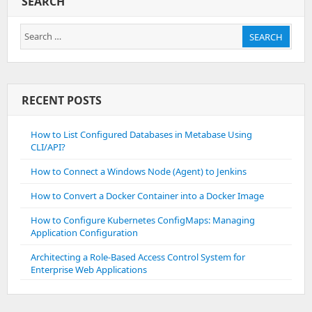
SEARCH
Search
SEARCH
for:
RECENT POSTS
How to List Configured Databases in Metabase Using
CLI/API?
How to Connect a Windows Node (Agent) to Jenkins
How to Convert a Docker Container into a Docker Image
How to Configure Kubernetes ConfigMaps: Managing
Application Configuration
Architecting a Role-Based Access Control System for
Enterprise Web Applications