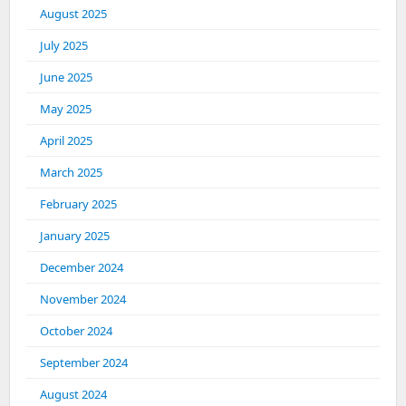
August 2025
July 2025
June 2025
May 2025
April 2025
March 2025
February 2025
January 2025
December 2024
November 2024
October 2024
September 2024
August 2024