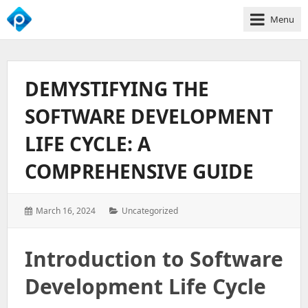
Menu
We
Empower
Your
DEMYSTIFYING THE
Business
Growth
SOFTWARE DEVELOPMENT
LIFE CYCLE: A
COMPREHENSIVE GUIDE
Posted
Categories:
March 16, 2024
Uncategorized
on:
Introduction to Software
Development Life Cycle