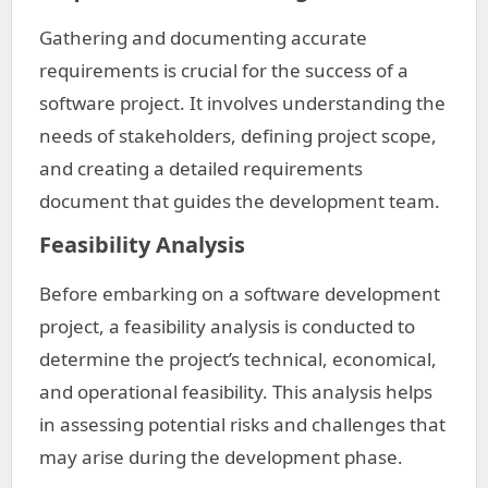
Gathering and documenting accurate
requirements is crucial for the success of a
software project. It involves understanding the
needs of stakeholders, defining project scope,
and creating a detailed requirements
document that guides the development team.
Feasibility Analysis
Before embarking on a software development
project, a feasibility analysis is conducted to
determine the project’s technical, economical,
and operational feasibility. This analysis helps
in assessing potential risks and challenges that
may arise during the development phase.