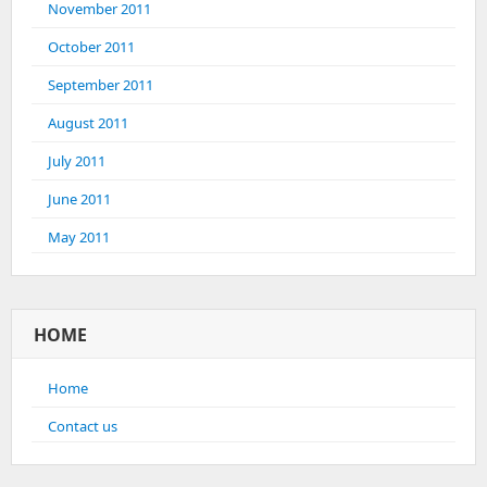
November 2011
October 2011
September 2011
August 2011
July 2011
June 2011
May 2011
HOME
Home
Contact us