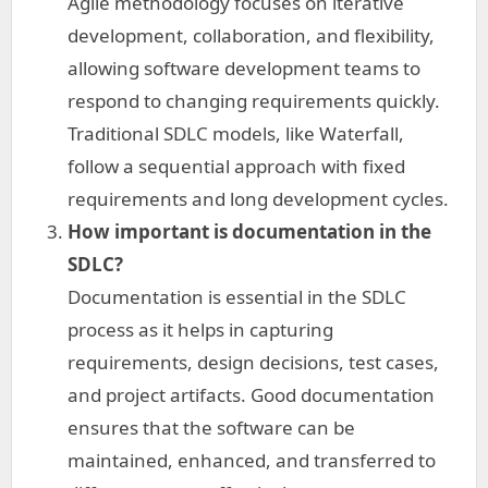
Agile methodology focuses on iterative
development, collaboration, and flexibility,
allowing software development teams to
respond to changing requirements quickly.
Traditional SDLC models, like Waterfall,
follow a sequential approach with fixed
requirements and long development cycles.
How important is documentation in the
SDLC?
Documentation is essential in the SDLC
process as it helps in capturing
requirements, design decisions, test cases,
and project artifacts. Good documentation
ensures that the software can be
maintained, enhanced, and transferred to