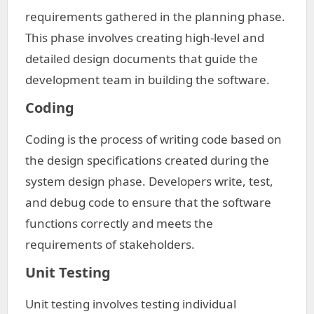
requirements gathered in the planning phase.
This phase involves creating high-level and
detailed design documents that guide the
development team in building the software.
Coding
Coding is the process of writing code based on
the design specifications created during the
system design phase. Developers write, test,
and debug code to ensure that the software
functions correctly and meets the
requirements of stakeholders.
Unit Testing
Unit testing involves testing individual