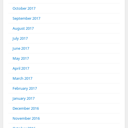
October 2017
September 2017
August 2017
July 2017
June 2017
May 2017
April 2017
March 2017
February 2017
January 2017
December 2016
November 2016