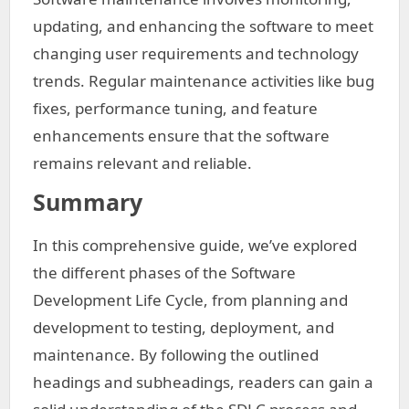
updating, and enhancing the software to meet
changing user requirements and technology
trends. Regular maintenance activities like bug
fixes, performance tuning, and feature
enhancements ensure that the software
remains relevant and reliable.
Summary
In this comprehensive guide, we’ve explored
the different phases of the Software
Development Life Cycle, from planning and
development to testing, deployment, and
maintenance. By following the outlined
headings and subheadings, readers can gain a