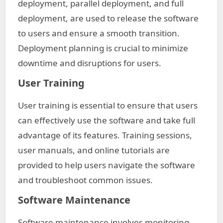
deployment, parallel deployment, and full
deployment, are used to release the software
to users and ensure a smooth transition.
Deployment planning is crucial to minimize
downtime and disruptions for users.
User Training
User training is essential to ensure that users
can effectively use the software and take full
advantage of its features. Training sessions,
user manuals, and online tutorials are
provided to help users navigate the software
and troubleshoot common issues.
Software Maintenance
Software maintenance involves monitoring,