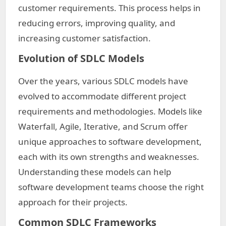
customer requirements. This process helps in
reducing errors, improving quality, and
increasing customer satisfaction.
Evolution of SDLC Models
Over the years, various SDLC models have
evolved to accommodate different project
requirements and methodologies. Models like
Waterfall, Agile, Iterative, and Scrum offer
unique approaches to software development,
each with its own strengths and weaknesses.
Understanding these models can help
software development teams choose the right
approach for their projects.
Common SDLC Frameworks