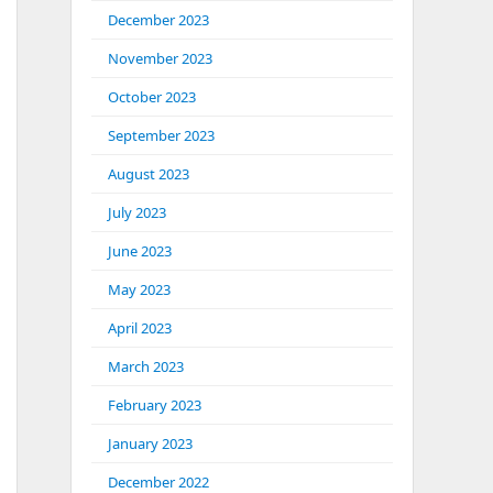
December 2023
November 2023
October 2023
September 2023
August 2023
July 2023
June 2023
May 2023
April 2023
March 2023
February 2023
January 2023
December 2022