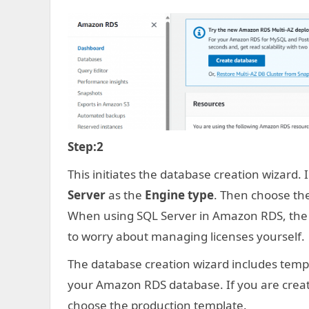
Step:2
This initiates the database creation wizard.
Server
as the
Engine type
. Then choose the
When using SQL Server in Amazon RDS, the c
to worry about managing licenses yourself.
The database creation wizard includes templa
your Amazon RDS database. If you are creat
choose the production template.