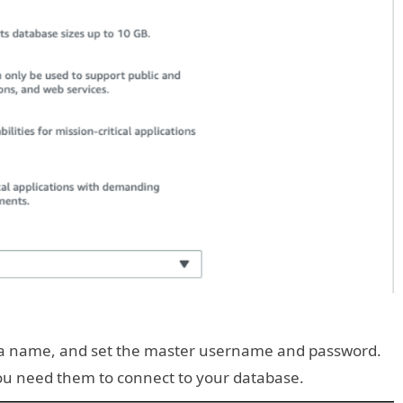
e a name, and set the master username and password.
u need them to connect to your database.