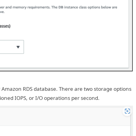
ur Amazon RDS database. There are two storage options
oned IOPS, or I/O operations per second.