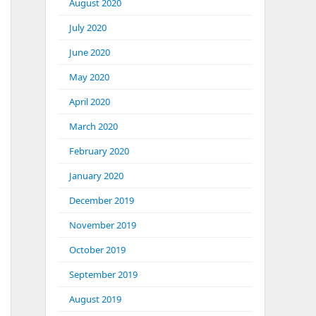
August 2020
July 2020
June 2020
May 2020
April 2020
March 2020
February 2020
January 2020
December 2019
November 2019
October 2019
September 2019
August 2019