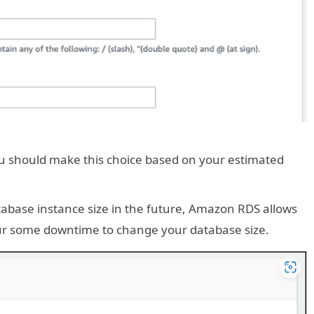
ou should make this choice based on your estimated
tabase instance size in the future, Amazon RDS allows
cur some downtime to change your database size.