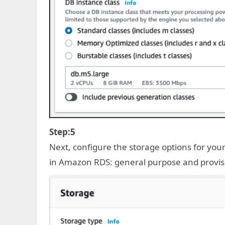
Step:5
Next, configure the storage options for yo
in Amazon RDS: general purpose and provisi