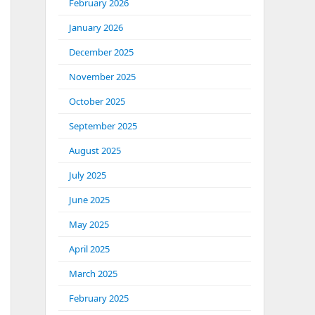
February 2026
January 2026
December 2025
November 2025
October 2025
September 2025
August 2025
July 2025
June 2025
May 2025
April 2025
March 2025
February 2025