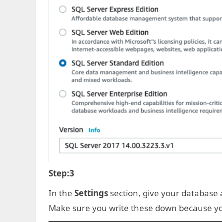
Step:3
In the
Settings
section, give your databas
Make sure you write these down because yo