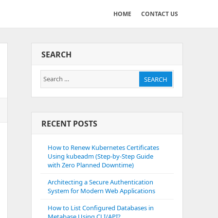
HOME
CONTACT US
SEARCH
Search
SEARCH
for:
RECENT POSTS
How to Renew Kubernetes Certificates
Using kubeadm (Step-by-Step Guide
with Zero Planned Downtime)
Architecting a Secure Authentication
System for Modern Web Applications
How to List Configured Databases in
Metabase Using CLI/API?