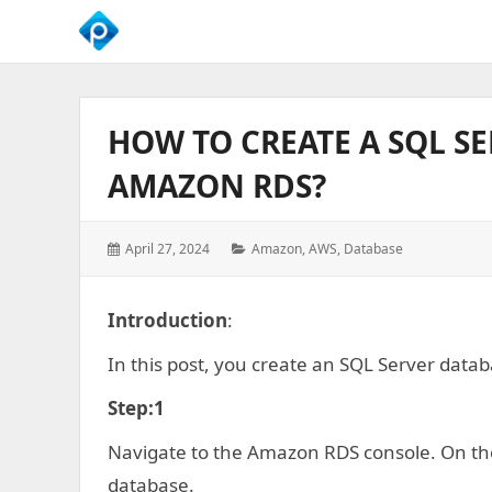
We
Empower
Your
HOW TO CREATE A SQL S
Business
Growth
AMAZON RDS?
Posted
Categories:
April 27, 2024
Amazon
,
AWS
,
Database
on:
Introduction
:
In this post, you create an SQL Server dat
Step:1
Navigate to the Amazon RDS console. On th
database.