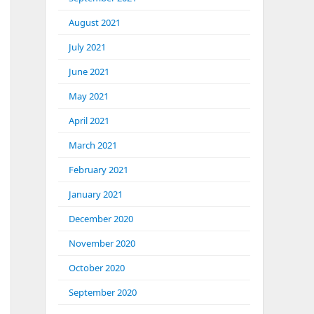
August 2021
July 2021
June 2021
May 2021
April 2021
March 2021
February 2021
January 2021
December 2020
November 2020
October 2020
September 2020