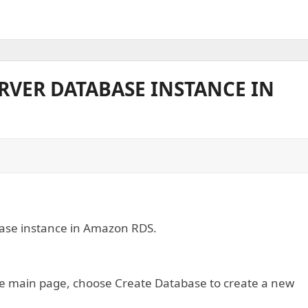
ERVER DATABASE INSTANCE IN
abase instance in Amazon RDS.
e main page, choose Create Database to create a new