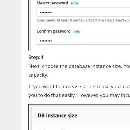
Step:4
Next, choose the database instance size. Y
capacity.
If you want to increase or decrease your da
you to do that easily. However, you may in