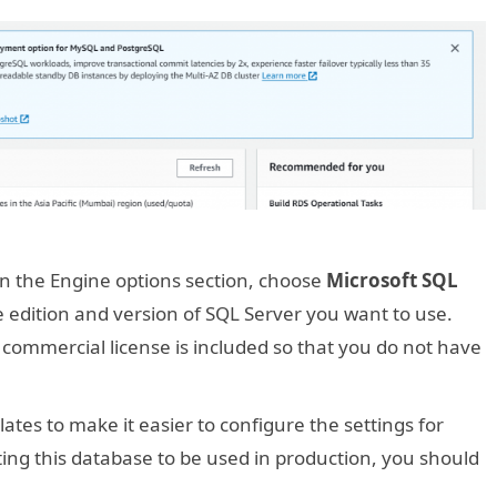
 In the Engine options section, choose
Microsoft SQL
 edition and version of SQL Server you want to use.
ommercial license is included so that you do not have
tes to make it easier to configure the settings for
ing this database to be used in production, you should