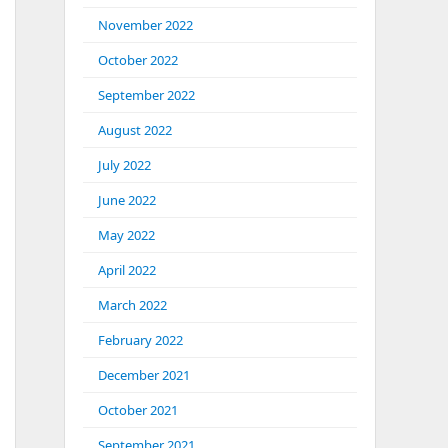
November 2022
October 2022
September 2022
August 2022
July 2022
June 2022
May 2022
April 2022
March 2022
February 2022
December 2021
October 2021
September 2021