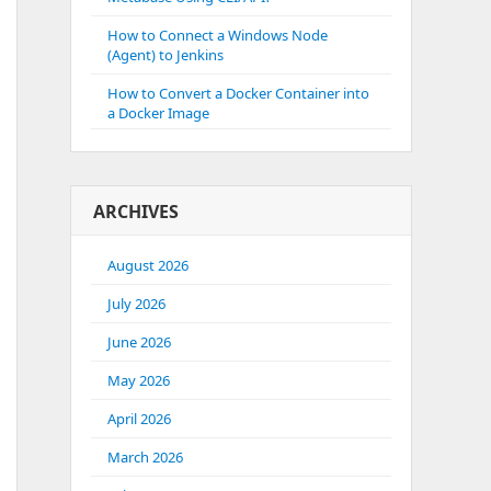
How to Connect a Windows Node
(Agent) to Jenkins
How to Convert a Docker Container into
a Docker Image
ARCHIVES
August 2026
July 2026
June 2026
May 2026
April 2026
March 2026