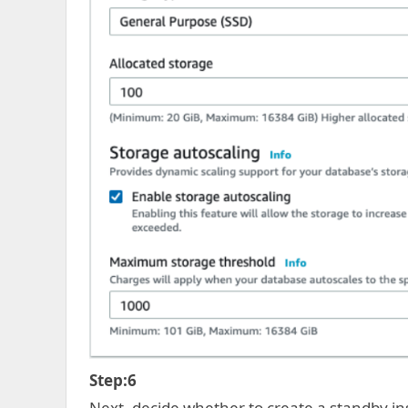
Step:6
Next, decide whether to create a standby ins