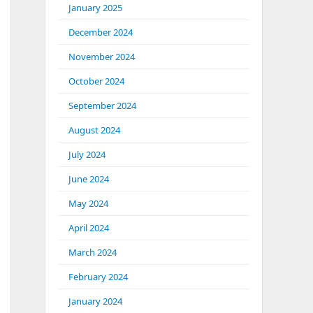
January 2025
December 2024
November 2024
October 2024
September 2024
August 2024
July 2024
June 2024
May 2024
April 2024
March 2024
February 2024
January 2024