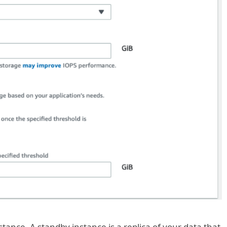
tance. A standby instance is a replica of your data that