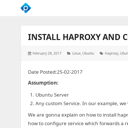
We
Empower
Your
INSTALL HAPROXY AND 
Business
Growth
Posted
Categories:
Tags:
February 28, 2017
Linux
,
Ubuntu
Haproxy
,
Ubun
on:
Date Posted:25-02-2017
Assumption:
Ubuntu Server
Any custom Service. In our example, we w
We are gonna explain on how to install hapr
how to configure service which forwards a r