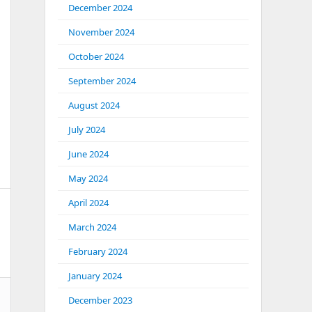
December 2024
November 2024
October 2024
September 2024
August 2024
July 2024
June 2024
May 2024
April 2024
March 2024
February 2024
January 2024
December 2023