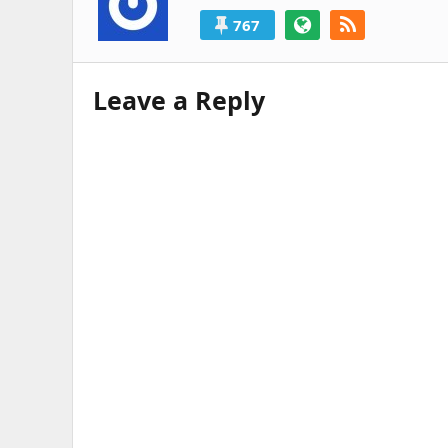
767
Leave a Reply