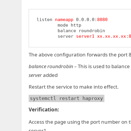
listen 
nameapp
 0.0.0.0:
8080
	mode http

	balance roundrobin

	server 
server1
xx.xx.xx.xx
:
The above configuration forwards the port 8
balance roundrobin –
This is used to balance
server
added
Restart the service to make into effect.
systemctl restart haproxy
Verification:
Access the page using the port number on th
server1.