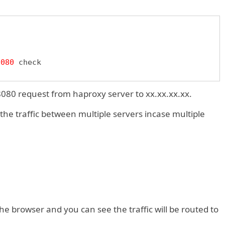
8080
080 request from haproxy server to xx.xx.xx.xx.
 the traffic between multiple servers incase multiple
e browser and you can see the traffic will be routed to