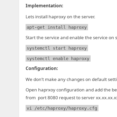
Implementation:
Lets install haproxy on the server.
apt-get install haproxy
Start the service and enable the service on 
systemctl start haproxy
systemctl enable haproxy
Configuration:
We don’t make any changes on default settin
Open haprxoy configuration and add the bel
from port 8080 request to server xx.xx.xx.x
vi /etc/haproxy/haproxy.cfg