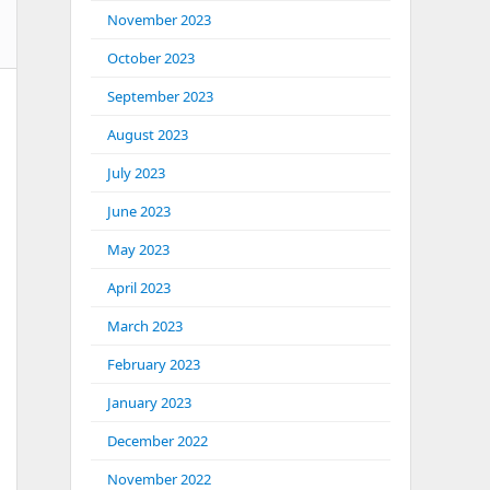
November 2023
October 2023
September 2023
August 2023
July 2023
June 2023
May 2023
April 2023
March 2023
February 2023
January 2023
December 2022
November 2022