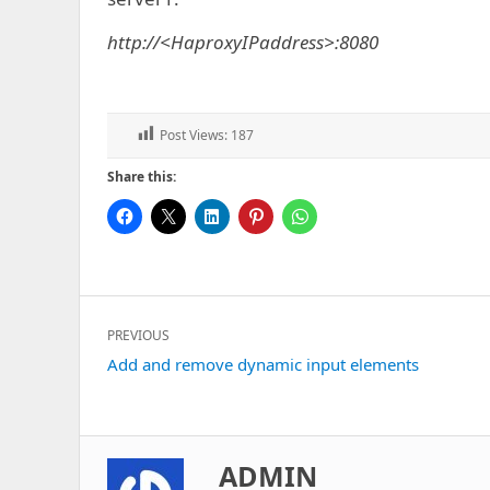
http://<HaproxyIPaddress>:8080
Post Views:
187
Share this:
Post
PREVIOUS
navigation
Previous
Add and remove dynamic input elements
post:
ADMIN