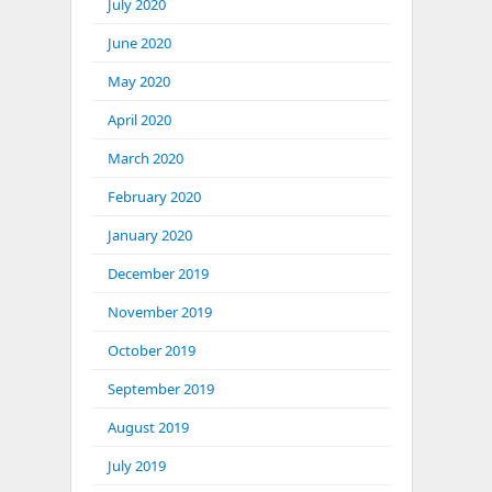
July 2020
June 2020
May 2020
April 2020
March 2020
February 2020
January 2020
December 2019
November 2019
October 2019
September 2019
August 2019
July 2019