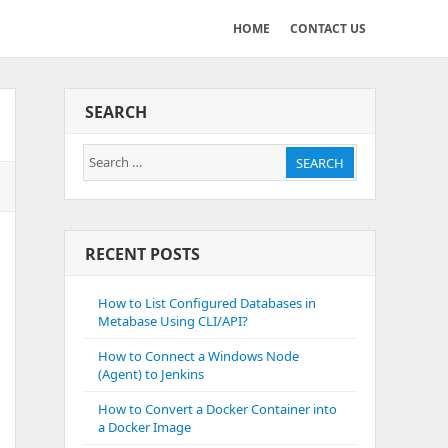
HOME
CONTACT US
SEARCH
Search
SEARCH
for:
RECENT POSTS
How to List Configured Databases in
Metabase Using CLI/API?
How to Connect a Windows Node
(Agent) to Jenkins
How to Convert a Docker Container into
a Docker Image