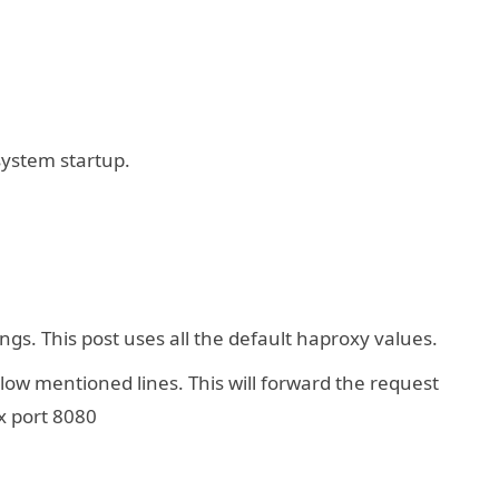
system startup.
gs. This post uses all the default haproxy values.
ow mentioned lines. This will forward the request
x port 8080