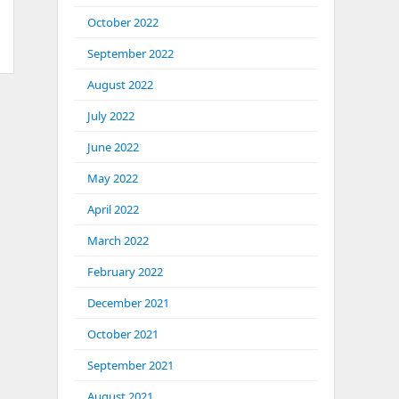
October 2022
September 2022
August 2022
July 2022
June 2022
May 2022
April 2022
March 2022
February 2022
December 2021
October 2021
September 2021
August 2021