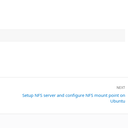
NEXT
Next
Setup NFS server and configure NFS mount point on
Ubuntu
post: