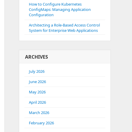
How to Configure Kubernetes
ConfigMaps: Managing Application
Configuration
Architecting a Role-Based Access Control
System for Enterprise Web Applications
ARCHIVES
July 2026
June 2026
May 2026
April 2026
March 2026
February 2026