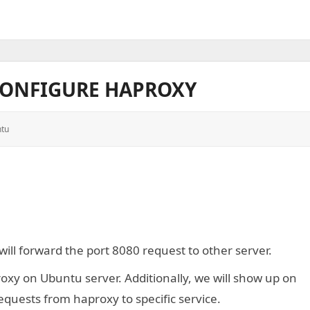
CONFIGURE HAPROXY
tu
ill forward the port 8080 request to other server.
oxy on Ubuntu server. Additionally, we will show up on
equests from haproxy to specific service.