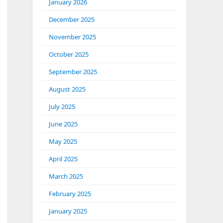
January 2026
December 2025
November 2025
October 2025
September 2025
August 2025
July 2025
June 2025
May 2025
April 2025
March 2025
February 2025
January 2025