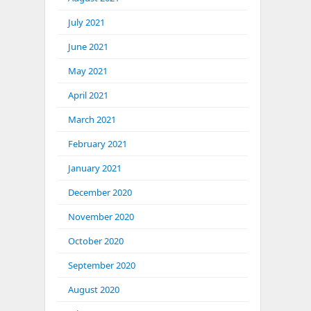
July 2021
June 2021
May 2021
April 2021
March 2021
February 2021
January 2021
December 2020
November 2020
October 2020
September 2020
August 2020