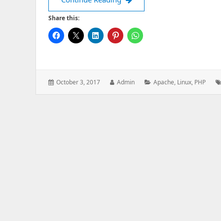
Share this:
Posted
Author:
Categories:
October 3, 2017
Admin
Apache
,
Linux
,
PHP
on: