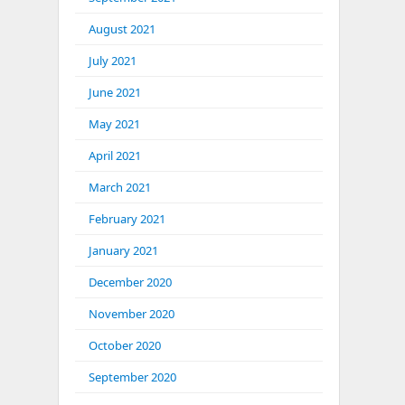
August 2021
July 2021
June 2021
May 2021
April 2021
March 2021
February 2021
January 2021
December 2020
November 2020
October 2020
September 2020