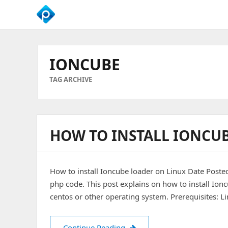
We
Empower
Your
IONCUBE
Business
Growth
TAG ARCHIVE
HOW TO INSTALL IONCU
How to install Ioncube loader on Linux Date Poste
php code. This post explains on how to install Ion
centos or other operating system. Prerequisites: L
How to install Ioncube loade
Continue Reading