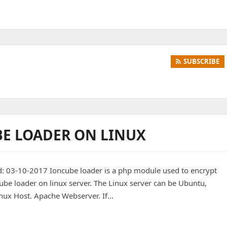
SUBSCRIBE
BE LOADER ON LINUX
d: 03-10-2017 Ioncube loader is a php module used to encrypt
cube loader on linux server. The Linux server can be Ubuntu,
inux Host. Apache Webserver. If…
r on Linux