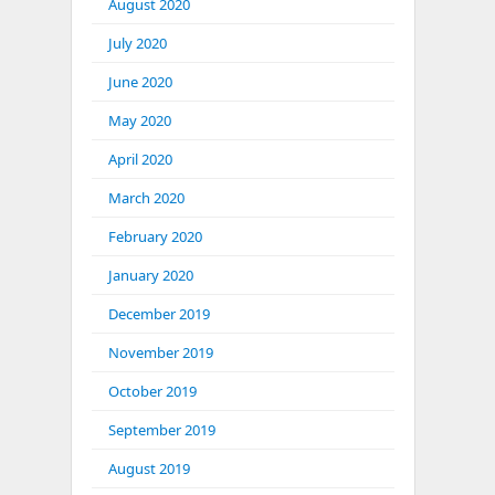
August 2020
July 2020
June 2020
May 2020
April 2020
March 2020
February 2020
January 2020
December 2019
November 2019
October 2019
September 2019
August 2019