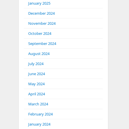
January 2025
December 2024
November 2024
October 2024
September 2024
August 2024
July 2024
June 2024
May 2024
April 2024
March 2024
February 2024
January 2024