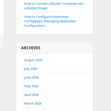
How to Convert a Docker Container into
a Docker Image
How to Configure Kubernetes
ConfigMaps: Managing Application
Configuration
ARCHIVES
August 2026
July 2026
June 2026
May 2026
April 2026
March 2026