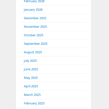
February 2026
January 2026
December 2025
November 2025
October 2025
September 2025
August 2025
July 2025
June 2025
May 2025
April 2025
March 2025
February 2025