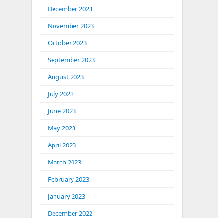
December 2023
November 2023
October 2023
September 2023
August 2023
July 2023
June 2023
May 2023
April 2023
March 2023
February 2023
January 2023
December 2022