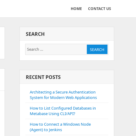
HOME
CONTACT US
SEARCH
Search
SEARCH
for:
RECENT POSTS
Architecting a Secure Authentication
System for Modern Web Applications
How to List Configured Databases in
Metabase Using CLI/API?
How to Connect a Windows Node
(Agent) to Jenkins