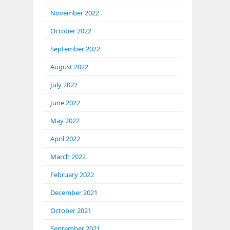
November 2022
October 2022
September 2022
August 2022
July 2022
June 2022
May 2022
April 2022
March 2022
February 2022
December 2021
October 2021
September 2021