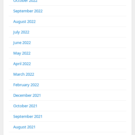
October 2022
September 2022
August 2022
July 2022
June 2022
May 2022
April 2022
March 2022
February 2022
December 2021
October 2021
September 2021
August 2021