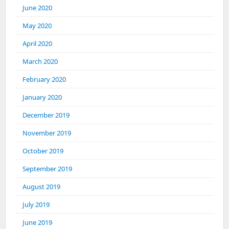
June 2020
May 2020
April 2020
March 2020
February 2020
January 2020
December 2019
November 2019
October 2019
September 2019
August 2019
July 2019
June 2019