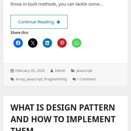
those in-built methods, you can tackle some…
Arrays in Javascript
Continue Reading
Share this:
Posted
Author:
Categories:
February 20, 2020
Admin
Javascript
on:
Tags:
On
Array
,
Javascript
,
Programming
1 Comment
Arrays
In
Javascript
WHAT IS DESIGN PATTERN
AND HOW TO IMPLEMENT
THEM