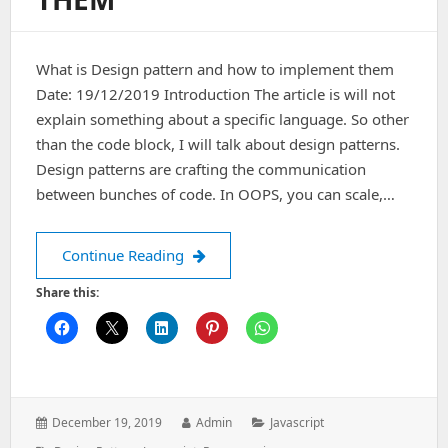
What is Design pattern and how to implement them
Date: 19/12/2019 Introduction The article is will not
explain something about a specific language. So other
than the code block, I will talk about design patterns.
Design patterns are crafting the communication
between bunches of code. In OOPS, you can scale,…
What is Design pattern and how to i
Continue Reading
Share this:
Posted
Author:
Categories:
December 19, 2019
Admin
Javascript
on: