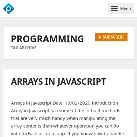
Menu
We
Empower
Your
PROGRAMMING
SUBSCRIBE
Business
Growth
TAG ARCHIVE
ARRAYS IN JAVASCRIPT
Arrays in Javascript Date: 19/02/2020 Introduction
Array in Javascript has some of the in-built methods
that are very much handy when manipulating the
array contents than whatever operation you can do
with forEach or for a loop. If you know how to handle