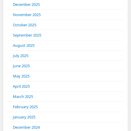
December 2025
November 2025
October 2025
September 2025
August 2025
July 2025
June 2025
May 2025
April 2025
March 2025
February 2025
January 2025
December 2024