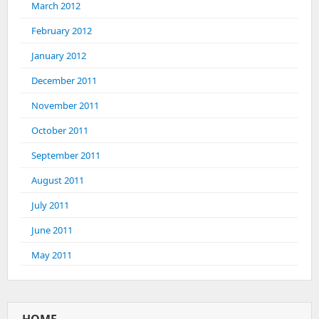
March 2012
February 2012
January 2012
December 2011
November 2011
October 2011
September 2011
August 2011
July 2011
June 2011
May 2011