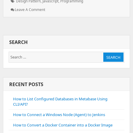
Tags:
Design Pattern
,
Javascript
,
Programming
: What
Leave A Comment
Is
Design
Pattern
And
How
SEARCH
To
Implement
Search
Them
SEARCH
for:
RECENT POSTS
How to List Configured Databases in Metabase Using
CLI/API?
How to Connect a Windows Node (Agent) to Jenkins
How to Convert a Docker Container into a Docker Image