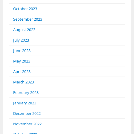
October 2023
September 2023
August 2023
July 2023
June 2023
May 2023
April 2023
March 2023
February 2023
January 2023
December 2022
November 2022