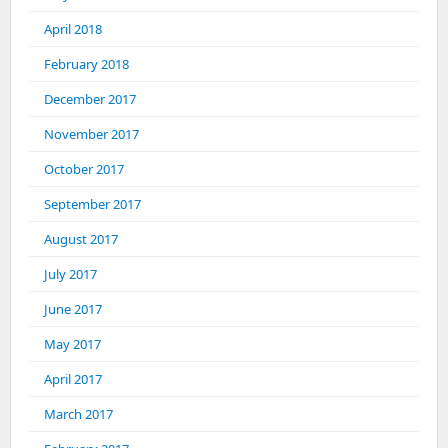
April 2018
February 2018
December 2017
November 2017
October 2017
September 2017
August 2017
July 2017
June 2017
May 2017
April 2017
March 2017