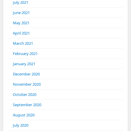
July 2021
June 2021
May 2021
April 2021
March 2021
February 2021
January 2021
December 2020
November 2020
October 2020
September 2020
August 2020
July 2020