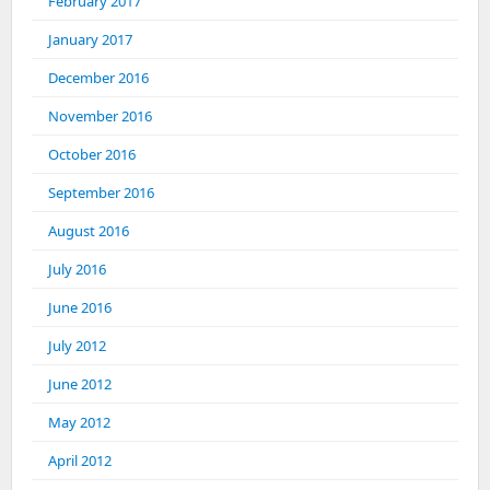
February 2017
January 2017
December 2016
November 2016
October 2016
September 2016
August 2016
July 2016
June 2016
July 2012
June 2012
May 2012
April 2012