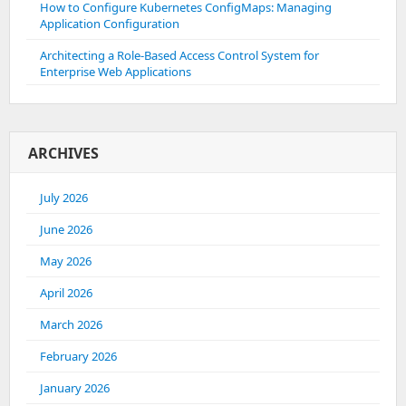
How to Configure Kubernetes ConfigMaps: Managing
Application Configuration
Architecting a Role-Based Access Control System for
Enterprise Web Applications
ARCHIVES
July 2026
June 2026
May 2026
April 2026
March 2026
February 2026
January 2026