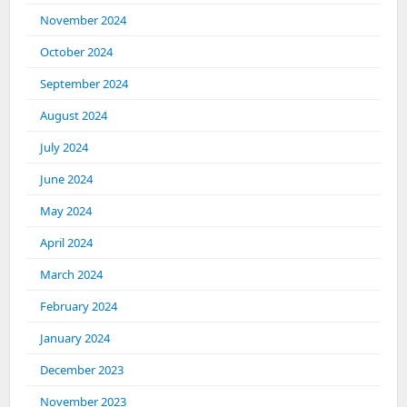
November 2024
October 2024
September 2024
August 2024
July 2024
June 2024
May 2024
April 2024
March 2024
February 2024
January 2024
December 2023
November 2023