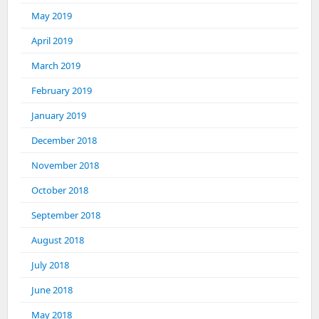
May 2019
April 2019
March 2019
February 2019
January 2019
December 2018
November 2018
October 2018
September 2018
August 2018
July 2018
June 2018
May 2018