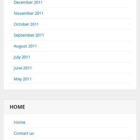
December 2011
November 2011
October 2011
September 2011
August 2011
July 2011
June 2011
May 2011
HOME
Home
Contact us