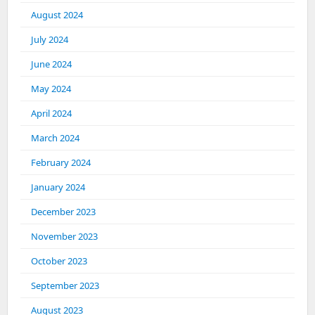
August 2024
July 2024
June 2024
May 2024
April 2024
March 2024
February 2024
January 2024
December 2023
November 2023
October 2023
September 2023
August 2023