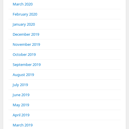
March 2020
February 2020
January 2020
December 2019
November 2019
October 2019
September 2019
August 2019
July 2019
June 2019
May 2019
April 2019
March 2019