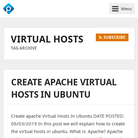
Menu
We
Empower
Your
VIRTUAL HOSTS
SUBSCRIBE
Business
Growth
TAG ARCHIVE
CREATE APACHE VIRTUAL
HOSTS IN UBUNTU
Create apache Virtual Hosts In Ubuntu DATE POSTED:
06/03/2019 In this post we will explain how to create
the virtual hosts in ubuntu. What is: Apache? Apache