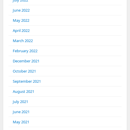
July 2022
June 2022
May 2022
April 2022
March 2022
February 2022
December 2021
October 2021
September 2021
August 2021
July 2021
June 2021
May 2021