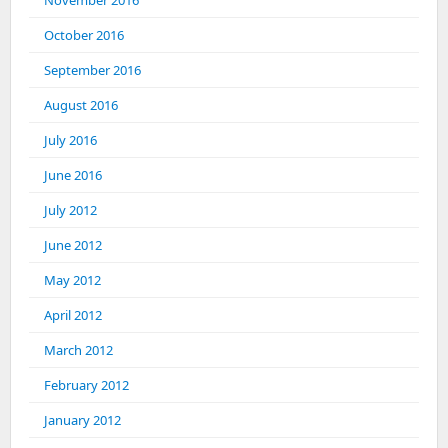
November 2016
October 2016
September 2016
August 2016
July 2016
June 2016
July 2012
June 2012
May 2012
April 2012
March 2012
February 2012
January 2012