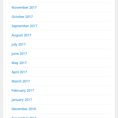
November 2017
October 2017
September 2017
August 2017
July 2017
June 2017
May 2017
April 2017
March 2017
February 2017
January 2017
December 2016