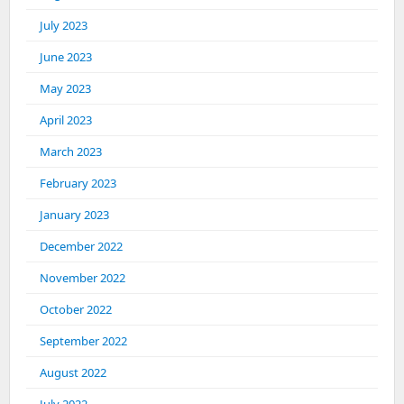
July 2023
June 2023
May 2023
April 2023
March 2023
February 2023
January 2023
December 2022
November 2022
October 2022
September 2022
August 2022