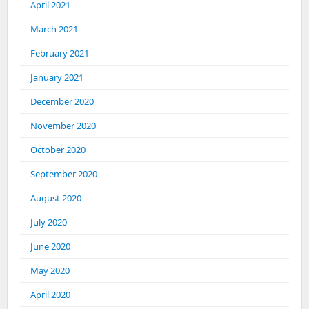
April 2021
March 2021
February 2021
January 2021
December 2020
November 2020
October 2020
September 2020
August 2020
July 2020
June 2020
May 2020
April 2020