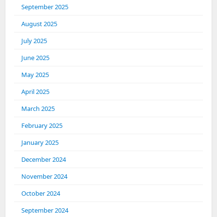
September 2025
August 2025
July 2025
June 2025
May 2025
April 2025
March 2025
February 2025
January 2025
December 2024
November 2024
October 2024
September 2024