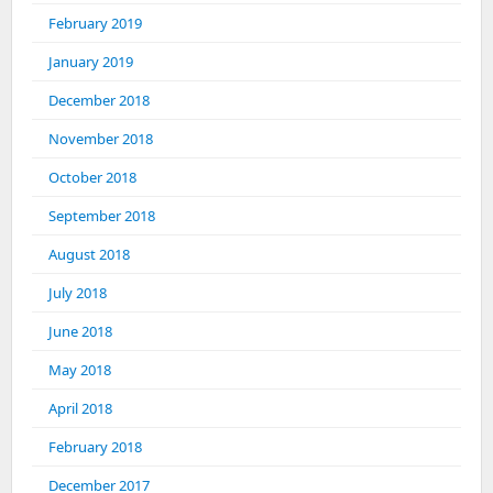
February 2019
January 2019
December 2018
November 2018
October 2018
September 2018
August 2018
July 2018
June 2018
May 2018
April 2018
February 2018
December 2017