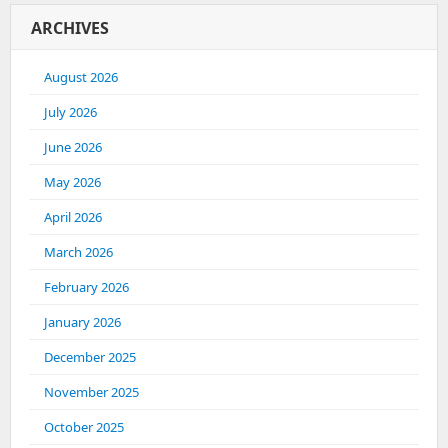
ARCHIVES
August 2026
July 2026
June 2026
May 2026
April 2026
March 2026
February 2026
January 2026
December 2025
November 2025
October 2025