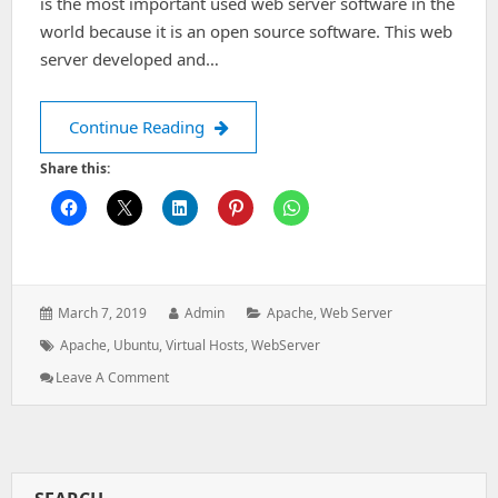
is the most important used web server software in the
world because it is an open source software. This web
server developed and…
Create apache Virtual Hosts In Ubunt
Continue Reading
Share this:
Posted
Author:
Categories:
March 7, 2019
Admin
Apache
,
Web Server
on:
Tags:
Apache
,
Ubuntu
,
Virtual Hosts
,
WebServer
: Create
Leave A Comment
Apache
Virtual
Hosts
In
Ubuntu