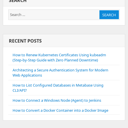
SEARCH
Search
SEARCH
for:
RECENT POSTS
How to Renew Kubernetes Certificates Using kubeadm
(Step-by-Step Guide with Zero Planned Downtime)
Architecting a Secure Authentication System for Modern
Web Applications
How to List Configured Databases in Metabase Using
CLI/API?
How to Connect a Windows Node (Agent) to Jenkins
How to Convert a Docker Container into a Docker Image