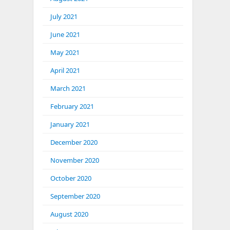
July 2021
June 2021
May 2021
April 2021
March 2021
February 2021
January 2021
December 2020
November 2020
October 2020
September 2020
August 2020