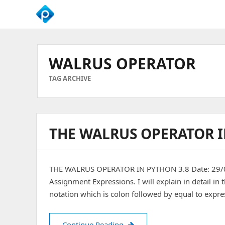
We
Empower
Your
WALRUS OPERATOR
Business
Growth
TAG ARCHIVE
THE WALRUS OPERATOR I
THE WALRUS OPERATOR IN PYTHON 3.8 Date: 29/01
Assignment Expressions. I will explain in detail in
notation which is colon followed by equal to express
THE WALRUS OPERATOR IN 
Continue Reading