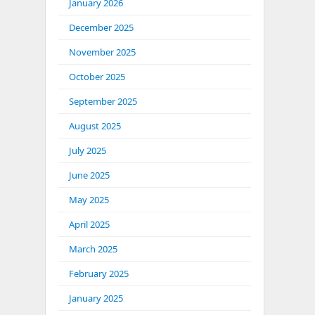
January 2026
December 2025
November 2025
October 2025
September 2025
August 2025
July 2025
June 2025
May 2025
April 2025
March 2025
February 2025
January 2025