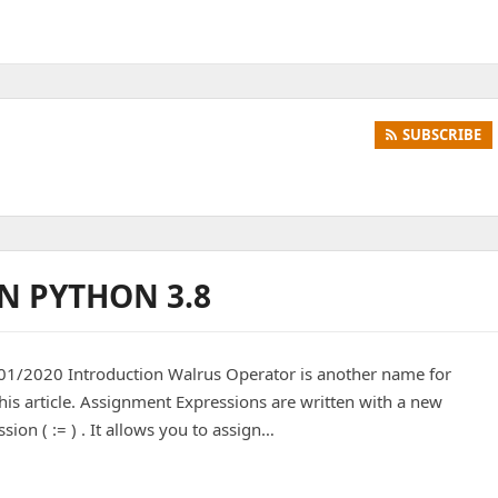
SUBSCRIBE
N PYTHON 3.8
/2020 Introduction Walrus Operator is another name for
 this article. Assignment Expressions are written with a new
ion ( := ) . It allows you to assign…
PYTHON 3.8