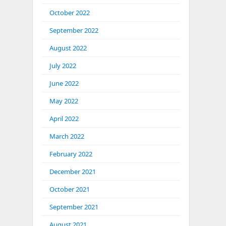
October 2022
September 2022
August 2022
July 2022
June 2022
May 2022
April 2022
March 2022
February 2022
December 2021
October 2021
September 2021
August 2021