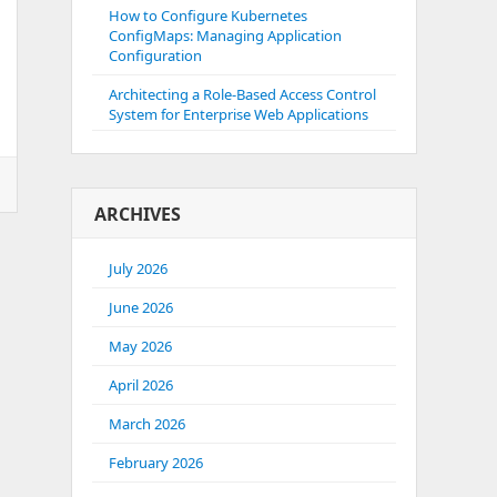
How to Configure Kubernetes
ConfigMaps: Managing Application
Configuration
Architecting a Role-Based Access Control
System for Enterprise Web Applications
ARCHIVES
July 2026
June 2026
May 2026
April 2026
March 2026
February 2026