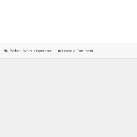
Tags:
: THE
Python
,
Walrus Operator
Leave A Comment
WALRUS
OPERATOR
IN
PYTHON
3.8