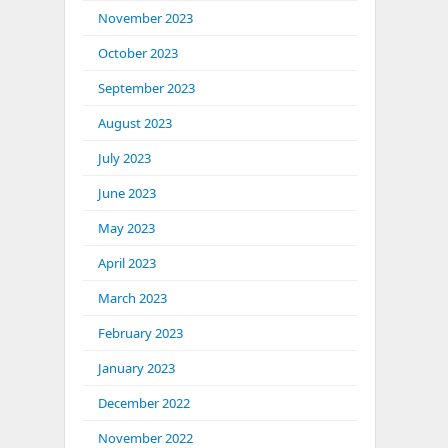
November 2023
October 2023
September 2023
August 2023
July 2023
June 2023
May 2023
April 2023
March 2023
February 2023
January 2023
December 2022
November 2022