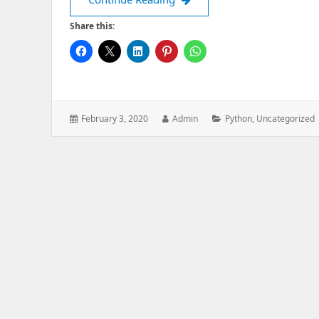
Share this:
Posted
Author:
Categories:
February 3, 2020
Admin
Python
,
Uncategorized
on: