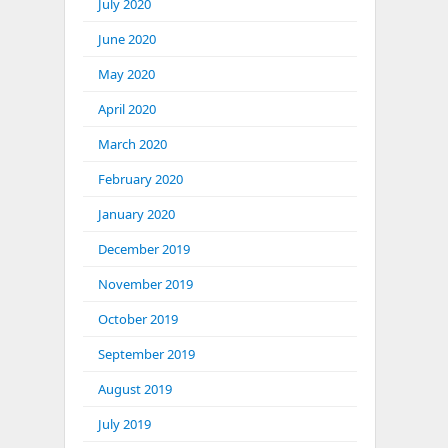
July 2020
June 2020
May 2020
April 2020
March 2020
February 2020
January 2020
December 2019
November 2019
October 2019
September 2019
August 2019
July 2019