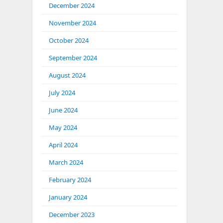
December 2024
November 2024
October 2024
September 2024
August 2024
July 2024
June 2024
May 2024
April 2024
March 2024
February 2024
January 2024
December 2023