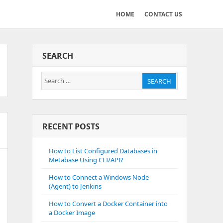
HOME
CONTACT US
SEARCH
Search
SEARCH
for:
RECENT POSTS
How to List Configured Databases in
Metabase Using CLI/API?
How to Connect a Windows Node
(Agent) to Jenkins
How to Convert a Docker Container into
a Docker Image